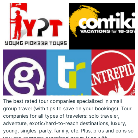
The best rated tour companies specialized in small
group travel (with tips to save on your bookings). Tour
companies for all types of travelers: solo traveler,
adventure, exotic/hard-to-reach destinations, luxury,
young, singles, party, family, etc. Plus, pros and cons so