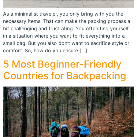
As a minimalist traveler, you only bring with you the
necessary items. That can make the packing process a
bit challenging and frustrating. You often find yourself
in a situation where you want to fit everything into a
small bag. But you also don’t want to sacrifice style or
comfort. So, how do you ensure […]
5 Most Beginner-Friendly
Countries for Backpacking