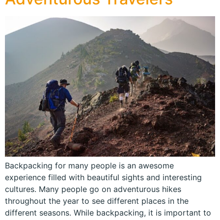
Backpacking for many people is an awesome
experience filled with beautiful sights and interesting
cultures. Many people go on adventurous hikes
throughout the year to see different places in the
different seasons. While backpacking, it is important to