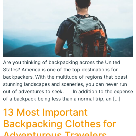
Are you thinking of backpacking across the United
States? America is one of the top destinations for
backpackers. With the multitude of regions that boast
stunning landscapes and sceneries, you can never run
out of adventures to seek. In addition to the expense
of a backpack being less than a normal trip, an […]
13 Most Important
Backpacking Clothes for
Adventurous Travelers