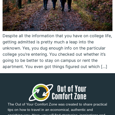
Despite all the information that you have on college life,
getting admitted is pretty much a leap into the
unknown. Yes, you dug enough info on the particular
college you’re entering. You checked out whether it’s
going to be better to stay on campus or rent the
apartment. You even got things figured out which […]
The Out of Your Comfort Zone was created to share practical
tips on how to travel in an economical, authentic and