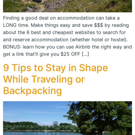
Finding a good deal on accommodation can take a
LONG time. Make things easy and save $$$ by reading
about the 6 best and cheapest websites to search for
and reserve accommodation (whether hotel or hostel).
BONUS: learn how you can use Airbnb the right way and
get a link that’ll give you $25 OFF […]
9 Tips to Stay in Shape
While Traveling or
Backpacking