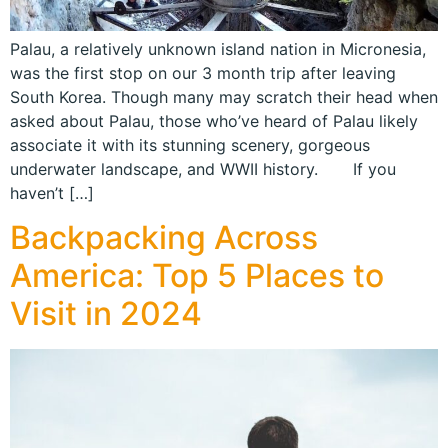
Palau, a relatively unknown island nation in Micronesia,
was the first stop on our 3 month trip after leaving
South Korea. Though many may scratch their head when
asked about Palau, those who’ve heard of Palau likely
associate it with its stunning scenery, gorgeous
underwater landscape, and WWII history. If you
haven’t […]
Backpacking Across
America: Top 5 Places to
Visit in 2024