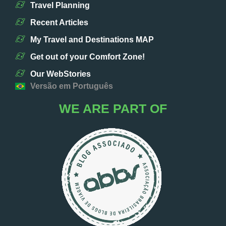
Travel Planning
Recent Articles
My Travel and Destinations MAP
Get out of your Comfort Zone!
Our WebStories
Versão em Português
WE ARE PART OF