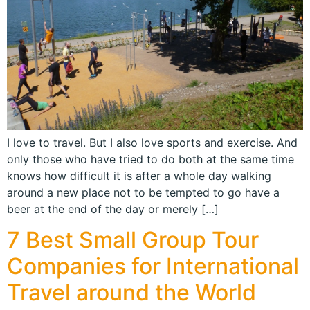
I love to travel. But I also love sports and exercise. And
only those who have tried to do both at the same time
knows how difficult it is after a whole day walking
around a new place not to be tempted to go have a
beer at the end of the day or merely […]
7 Best Small Group Tour
Companies for International
Travel around the World