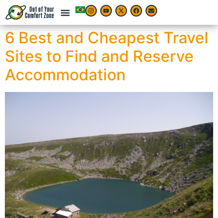
6 Best and Cheapest Travel
Sites to Find and Reserve
Accommodation