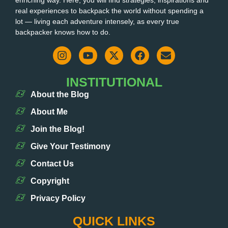
enriching way. Here, you will find strategies, inspirations and
real experiences to backpack the world without spending a
lot — living each adventure intensely, as every true
backpacker knows how to do.
INSTITUTIONAL
About the Blog
About Me
Join the Blog!
Give Your Testimony
Contact Us
Copyright
Privacy Policy
QUICK LINKS