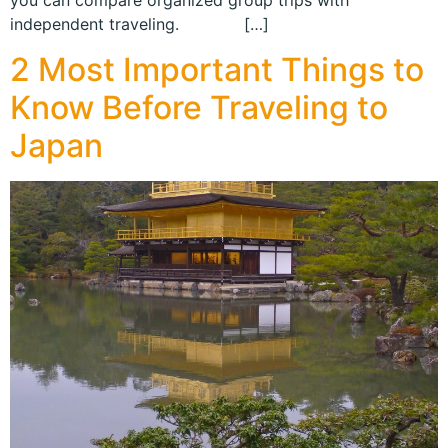
you can compare organized group trips with
independent traveling. […]
2 Most Important Things to
Know Before Traveling to
Japan