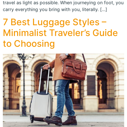
travel as light as possible. When journeying on foot, you
carry everything you bring with you, literally. […]
7 Best Luggage Styles –
Minimalist Traveler’s Guide
to Choosing