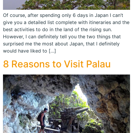
Of course, after spending only 6 days in Japan I can’t
give you a detailed list complete with itineraries and the
best activities to do in the land of the rising sun.
However, I can definitely tell you the two things that
surprised me the most about Japan, that I definitely
would have liked to […]
8 Reasons to Visit Palau