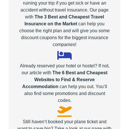
ruining your trip if you get sick or have an
accident without travel insurance. Our page
with
The 3 Best and Cheapest Travel
Insurance on the Market
can help you
choose the right plan and will give you some
discount coupons for the biggest insurance
companies!
Already reserved your hotel or hostel? If not,
our article with
The 6 Best and Cheapest
Websites to Find & Reserve
Accommodation
can help you out. You’ll
also find some promotions and discount
codes.
Still haven’t booked your plane ticket and
want to save big? Take a look at our page with