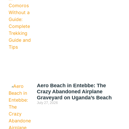
Aero Beach in Entebbe: The
Crazy Abandoned Airplane
Graveyard on Uganda’s Beach
July 27, 2026