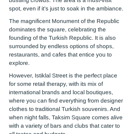
bustling crowds. The area is a must-visit
spot, even if it’s just to soak in the ambiance.
The magnificent Monument of the Republic
dominates the square, celebrating the
founding of the Turkish Republic. It is also
surrounded by endless options of shops,
restaurants, and cafes that entice you to
explore.
However, Istiklal Street is the perfect place
for some retail therapy, with its mix of
international brands and local boutiques,
where you can find everything from designer
clothes to traditional Turkish souvenirs. And
when night falls, Taksim Square comes alive
with a variety of bars and clubs that cater to