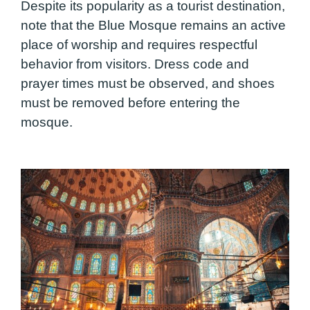
Despite its popularity as a tourist destination,
note that the Blue Mosque remains an active
place of worship and requires respectful
behavior from visitors. Dress code and
prayer times must be observed, and shoes
must be removed before entering the
mosque.