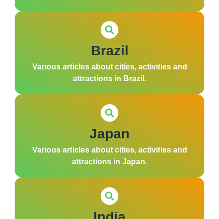
Brazil
Various articles about cities, activities and
attractions in Brazil.
Japan
Various articles about cities, activities and
attractions in Japan.
India