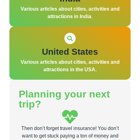
Various articles about cities, activities and
attractions in India.
United States
Various articles about cities, activities and
attractions in the USA.
Planning your next
trip?
Then don’t forget travel insurance! You don’t
want to get stuck paying a ton of money and