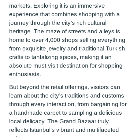
markets. Exploring it is an immersive
experience that combines shopping with a
journey through the city’s rich cultural
heritage. The maze of streets and alleys is
home to over 4,000 shops selling everything
from exquisite jewelry and traditional Turkish
crafts to tantalizing spices, making it an
absolute must-visit destination for shopping
enthusiasts.
But beyond the retail offerings, visitors can
learn about the city’s traditions and customs
through every interaction, from bargaining for
a handmade carpet to sampling a delicious
local delicacy. The Grand Bazaar truly
reflects Istanbul’s vibrant and multifaceted