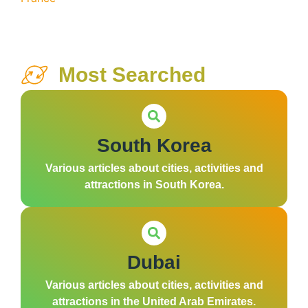
Most Searched
South Korea
Various articles about cities, activities and
attractions in South Korea.
Dubai
Various articles about cities, activities and
attractions in the United Arab Emirates.