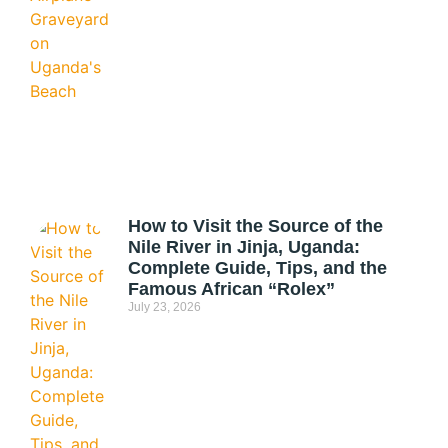
How to Visit the Source of the
Nile River in Jinja, Uganda:
Complete Guide, Tips, and the
Famous African “Rolex”
July 23, 2026