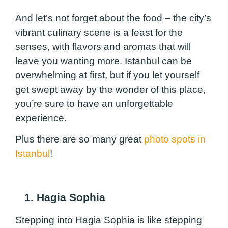
And let’s not forget about the food – the city’s
vibrant culinary scene is a feast for the
senses, with flavors and aromas that will
leave you wanting more. Istanbul can be
overwhelming at first, but if you let yourself
get swept away by the wonder of this place,
you’re sure to have an unforgettable
experience.
Plus there are so many great
photo spots in
Istanbul
!
1. Hagia Sophia
Stepping into Hagia Sophia is like stepping