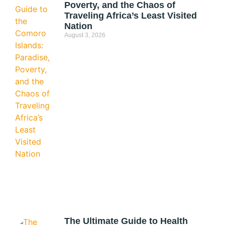
Poverty, and the Chaos of
Traveling Africa’s Least Visited
Nation
August 3, 2026
The Ultimate Guide to Health