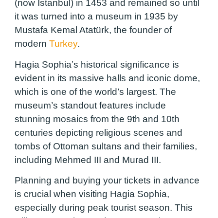
(now Istanbul) in 1453 and remained so until
it was turned into a museum in 1935 by
Mustafa Kemal Atatürk, the founder of
modern
Turkey
.
Hagia Sophia’s historical significance is
evident in its massive halls and iconic dome,
which is one of the world’s largest. The
museum’s standout features include
stunning mosaics from the 9th and 10th
centuries depicting religious scenes and
tombs of Ottoman sultans and their families,
including Mehmed III and Murad III.
Planning and buying your tickets in advance
is crucial when visiting Hagia Sophia,
especially during peak tourist season. This