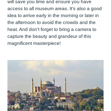
will save you time and ensure you have
access to all museum areas. It’s also a good
idea to arrive early in the morning or later in
the afternoon to avoid the crowds and the
heat. And don’t forget to bring a camera to
capture the beauty and grandeur of this
magnificent masterpiece!