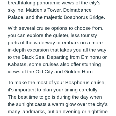
breathtaking panoramic views of the city’s
skyline, Maiden’s Tower, Dolmabahce
Palace, and the majestic Bosphorus Bridge.
With several cruise options to choose from,
you can explore the quieter, less touristy
parts of the waterway or embark on a more
in-depth excursion that takes you all the way
to the Black Sea. Departing from Eminonu or
Kabatas, some cruises also offer stunning
views of the Old City and Golden Horn.
To make the most of your Bosphorus cruise,
it’s important to plan your timing carefully.
The best time to go is during the day when
the sunlight casts a warm glow over the city’s
many landmarks, but an evening or nighttime