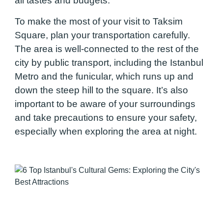
all tastes and budgets.
To make the most of your visit to Taksim
Square, plan your transportation carefully.
The area is well-connected to the rest of the
city by public transport, including the Istanbul
Metro and the funicular, which runs up and
down the steep hill to the square. It’s also
important to be aware of your surroundings
and take precautions to ensure your safety,
especially when exploring the area at night.