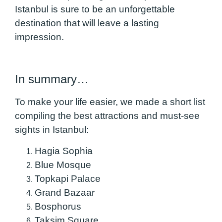
Istanbul is sure to be an unforgettable
destination that will leave a lasting
impression.
In summary…
To make your life easier, we made a short list
compiling the best attractions and must-see
sights in Istanbul:
Hagia Sophia
Blue Mosque
Topkapi Palace
Grand Bazaar
Bosphorus
Taksim Square