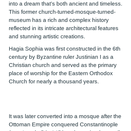
into a dream that’s both ancient and timeless.
This former church-turned-mosque-turned-
museum has a rich and complex history
reflected in its intricate architectural features
and stunning artistic creations.
Hagia Sophia was first constructed in the 6th
century by Byzantine ruler Justinian I as a
Christian church and served as the primary
place of worship for the Eastern Orthodox
Church for nearly a thousand years.
It was later converted into a mosque after the
Ottoman Empire conquered Constantinople