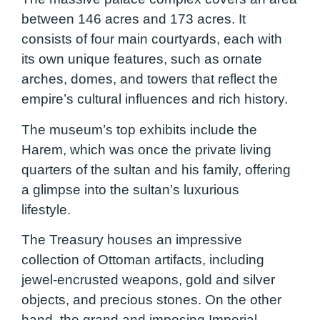
between 146 acres and 173 acres. It
consists of four main courtyards, each with
its own unique features, such as ornate
arches, domes, and towers that reflect the
empire’s cultural influences and rich history.
The museum’s top exhibits include the
Harem, which was once the private living
quarters of the sultan and his family, offering
a glimpse into the sultan’s luxurious
lifestyle.
The Treasury houses an impressive
collection of Ottoman artifacts, including
jewel-encrusted weapons, gold and silver
objects, and precious stones. On the other
hand, the grand and imposing Imperial