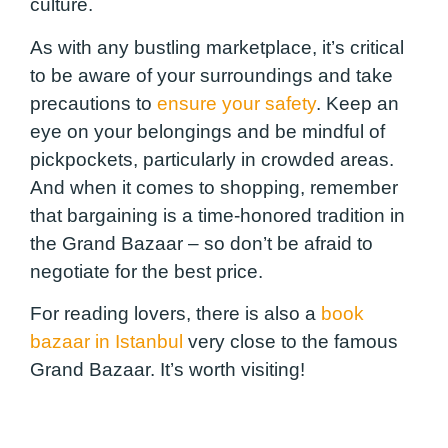
culture.
As with any bustling marketplace, it’s critical
to be aware of your surroundings and take
precautions to
ensure your safety
. Keep an
eye on your belongings and be mindful of
pickpockets, particularly in crowded areas.
And when it comes to shopping, remember
that bargaining is a time-honored tradition in
the Grand Bazaar – so don’t be afraid to
negotiate for the best price.
For reading lovers, there is also a
book
bazaar in Istanbul
very close to the famous
Grand Bazaar. It’s worth visiting!