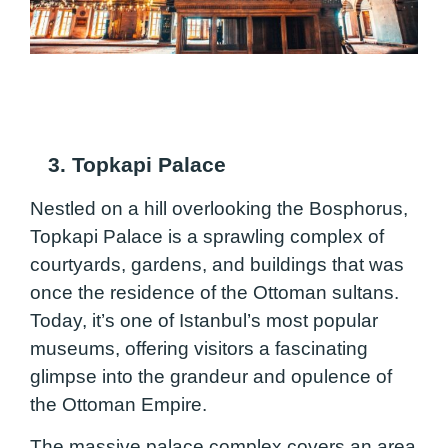
3. Topkapi Palace
Nestled on a hill overlooking the Bosphorus,
Topkapi Palace is a sprawling complex of
courtyards, gardens, and buildings that was
once the residence of the Ottoman sultans.
Today, it’s one of Istanbul’s most popular
museums, offering visitors a fascinating
glimpse into the grandeur and opulence of
the Ottoman Empire.
The massive palace complex covers an area