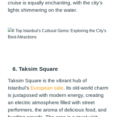
cruise is equally enchanting, with the city’s
lights shimmering on the water.
6. Taksim Square
Taksim Square is the vibrant hub of
Istanbul’s
European side
. Its old-world charm
is juxtaposed with modern energy, creating
an electric atmosphere filled with street
performers, the aroma of delicious food, and