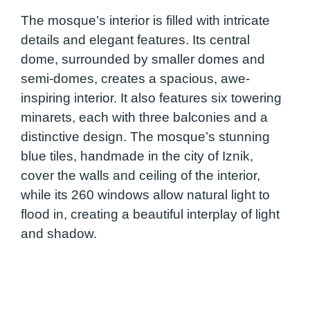
The mosque’s interior is filled with intricate
details and elegant features. Its central
dome, surrounded by smaller domes and
semi-domes, creates a spacious, awe-
inspiring interior. It also features six towering
minarets, each with three balconies and a
distinctive design. The mosque’s stunning
blue tiles, handmade in the city of Iznik,
cover the walls and ceiling of the interior,
while its 260 windows allow natural light to
flood in, creating a beautiful interplay of light
and shadow.