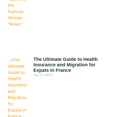
The Ultimate Guide to Health
Insurance and Migration for
Expats in France
July 13, 2026