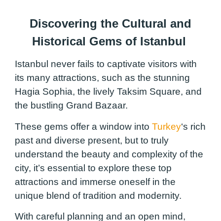
Discovering the Cultural and
Historical Gems of Istanbul
Istanbul never fails to captivate visitors with
its many attractions, such as the stunning
Hagia Sophia, the lively Taksim Square, and
the bustling Grand Bazaar.
These gems offer a window into
Turkey
‘s rich
past and diverse present, but to truly
understand the beauty and complexity of the
city, it’s essential to explore these top
attractions and immerse oneself in the
unique blend of tradition and modernity.
With careful planning and an open mind,