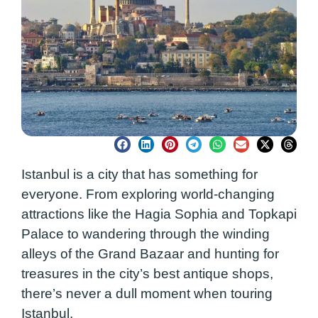
Istanbul is a city that has something for
everyone. From exploring world-changing
attractions like the Hagia Sophia and Topkapi
Palace to wandering through the winding
alleys of the Grand Bazaar and hunting for
treasures in the city’s best antique shops,
there’s never a dull moment when touring
Istanbul.