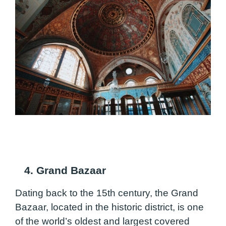
4. Grand Bazaar
Dating back to the 15th century, the Grand
Bazaar, located in the historic district, is one
of the world’s oldest and largest covered