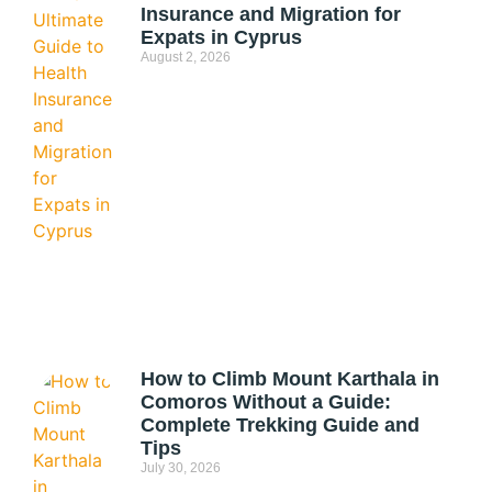
Insurance and Migration for
Expats in Cyprus
August 2, 2026
How to Climb Mount Karthala in
Comoros Without a Guide:
Complete Trekking Guide and
Tips
July 30, 2026