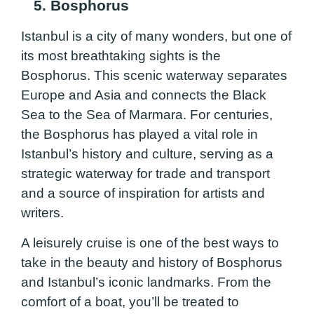
5. Bosphorus
Istanbul is a city of many wonders, but one of
its most breathtaking sights is the
Bosphorus. This scenic waterway separates
Europe and Asia and connects the Black
Sea to the Sea of Marmara. For centuries,
the Bosphorus has played a vital role in
Istanbul’s history and culture, serving as a
strategic waterway for trade and transport
and a source of inspiration for artists and
writers.
A leisurely cruise is one of the best ways to
take in the beauty and history of Bosphorus
and Istanbul’s iconic landmarks. From the
comfort of a boat, you’ll be treated to