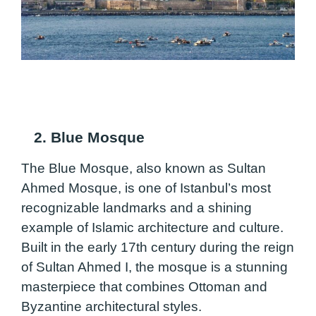
2. Blue Mosque
The Blue Mosque, also known as Sultan
Ahmed Mosque, is one of Istanbul’s most
recognizable landmarks and a shining
example of Islamic architecture and culture.
Built in the early 17th century during the reign
of Sultan Ahmed I, the mosque is a stunning
masterpiece that combines Ottoman and
Byzantine architectural styles.