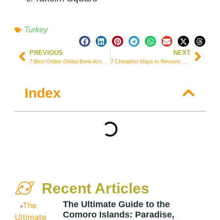
Turkey
PREVIOUS
NEXT
7 Best Online Global Bank Accounts for Expats and Digital Nomads
7 Cheapest Ways to Receive, Send, and Transfer Money from Portugal
Index
Recent Articles
The Ultimate Guide to the
Comoro Islands: Paradise,