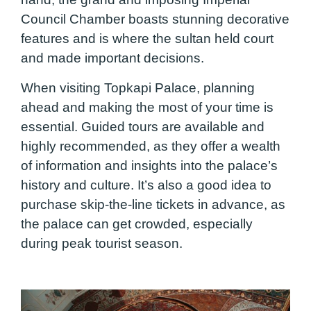
Council Chamber boasts stunning decorative
features and is where the sultan held court
and made important decisions.
When visiting Topkapi Palace, planning
ahead and making the most of your time is
essential. Guided tours are available and
highly recommended, as they offer a wealth
of information and insights into the palace’s
history and culture. It’s also a good idea to
purchase skip-the-line tickets in advance, as
the palace can get crowded, especially
during peak tourist season.