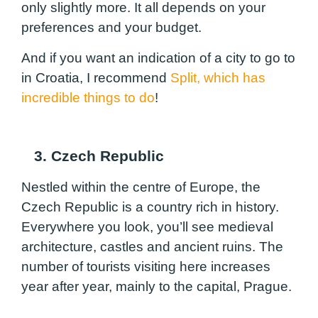
only slightly more. It all depends on your
preferences and your budget.
And if you want an indication of a city to go to
in Croatia, I recommend
Split, which has
incredible things to do
!
3. Czech Republic
Nestled within the centre of Europe, the
Czech Republic is a country rich in history.
Everywhere you look, you’ll see medieval
architecture, castles and ancient ruins. The
number of tourists visiting here increases
year after year, mainly to the capital, Prague.