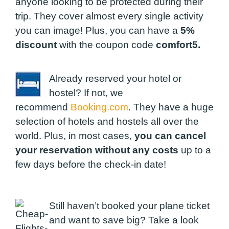
anyone looking to be protected during their
trip. They cover almost every single activity
you can image! Plus, you can have a
5%
discount
with the coupon code
comfort5.
Already reserved your hotel or
hostel? If not, we
recommend
Booking.com
. They have a huge
selection of hotels and hostels all over the
world. Plus, in most cases,
you can cancel
your reservation without any costs
up to a
few days before the check-in date!
Still haven’t booked your plane ticket
and want to save big? Take a look