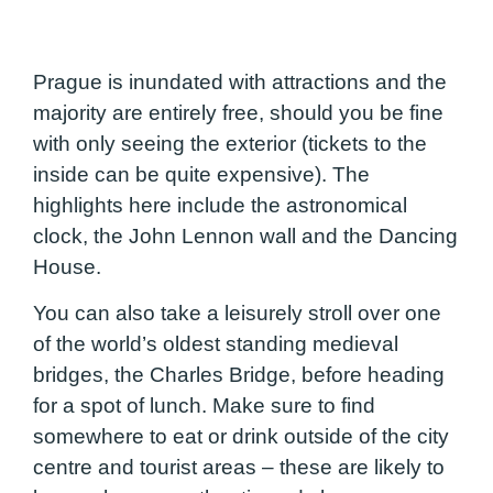
Prague is inundated with attractions and the
majority are entirely free, should you be fine
with only seeing the exterior (tickets to the
inside can be quite expensive). The
highlights here include the astronomical
clock, the John Lennon wall and the Dancing
House.
You can also take a leisurely stroll over one
of the world’s oldest standing medieval
bridges, the Charles Bridge, before heading
for a spot of lunch. Make sure to find
somewhere to eat or drink outside of the city
centre and tourist areas – these are likely to