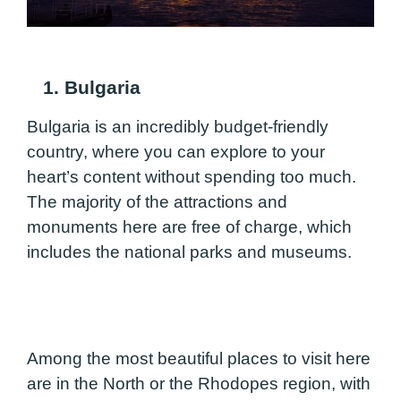
1. Bulgaria
Bulgaria is an incredibly budget-friendly
country, where you can explore to your
heart’s content without spending too much.
The majority of the attractions and
monuments here are free of charge, which
includes the national parks and museums.
Among the most beautiful places to visit here
are in the North or the Rhodopes region, with