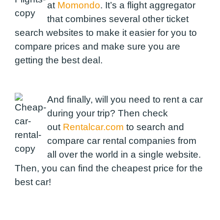
at
Momondo
. It’s a flight aggregator
that combines several other ticket
search websites to make it easier for you to
compare prices and make sure you are
getting the best deal.
And finally, will you need to rent a car
during your trip? Then check
out
Rentalcar.com
to search and
compare car rental companies from
all over the world in a single website.
Then, you can find the cheapest price for the
best car!