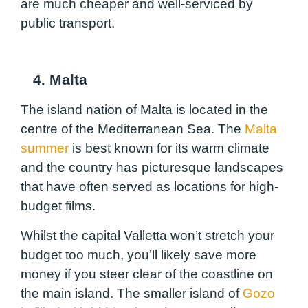
are much cheaper and well-serviced by
public transport.
4. Malta
The island nation of Malta is located in the
centre of the Mediterranean Sea. The
Malta
summer
is best known for its warm climate
and the country has picturesque landscapes
that have often served as locations for high-
budget films.
Whilst the capital Valletta won’t stretch your
budget too much, you’ll likely save more
money if you steer clear of the coastline on
the main island. The smaller island of
Gozo