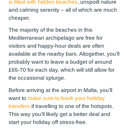
is filled with hidden beaches
, unspoilt nature
and calming serenity – all of which are much
cheaper.
The majority of the beaches in this
Mediterranean archipelago are free for
visitors and happy-hour deals are often
available at the nearby bars. Altogether, you’ll
probably want to leave a budget of around
£65-70 for each day, which will still allow for
the occasional splurge.
Before arriving at the airport in Malta, you’ll
want to
make sure to book your holiday
transfers
if travelling to one of the hotspots.
This way you’ll likely get a better deal and
start your holiday off stress-free.