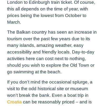
London to Edinburgh train ticket. Of course,
this all depends on the time of year, with
prices being the lowest from October to
March.
The Balkan country has seen an increase in
tourism over the past few years due to its
many islands, amazing weather, easy
accessibility and friendly locals. Day-to-day
activities here can cost next to nothing,
should you wish to explore the Old Town or
go swimming at the beach.
If you don’t mind the occasional splurge, a
visit to the odd historical site or museum
won’t break the bank. Even a boat trip in
Croatia
can be reasonably priced – and is