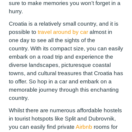
sure to make memories you won’t forget in a
hurry.
Croatia is a relatively small country, and it is
possible to
travel around by car
almost in
one day to see all the sights of the
country. With its compact size, you can easily
embark on a road trip and experience the
diverse landscapes, picturesque coastal
towns, and cultural treasures that Croatia has
to offer. So hop in a car and embark on a
memorable journey through this enchanting
country.
Whilst there are numerous affordable hostels
in tourist hotspots like Split and Dubrovnik,
you can easily find private
Airbnb
rooms for