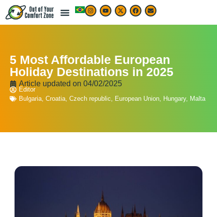
5 Most Affordable European
Holiday Destinations in 2025
Article updated on
04/02/2025
Editor
Bulgaria
,
Croatia
,
Czech republic
,
European Union
,
Hungary
,
Malta