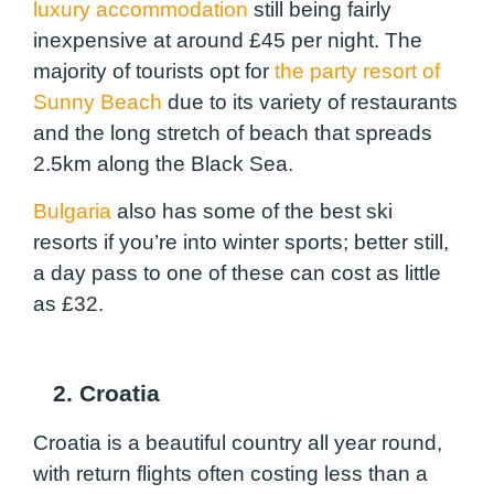
luxury accommodation
still being fairly
inexpensive at around £45 per night. The
majority of tourists opt for
the party resort of
Sunny Beach
due to its variety of restaurants
and the long stretch of beach that spreads
2.5km along the Black Sea.
Bulgaria
also has some of the best ski
resorts if you’re into winter sports; better still,
a day pass to one of these can cost as little
as £32.
2. Croatia
Croatia is a beautiful country all year round,
with return flights often costing less than a