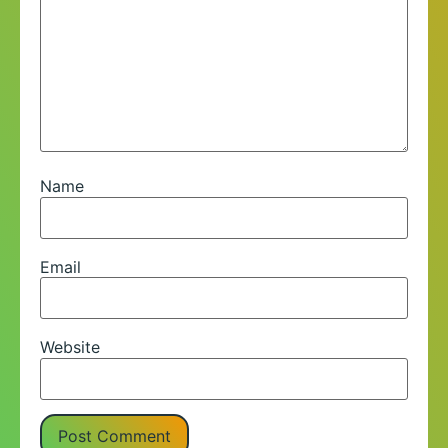
Name
Email
Website