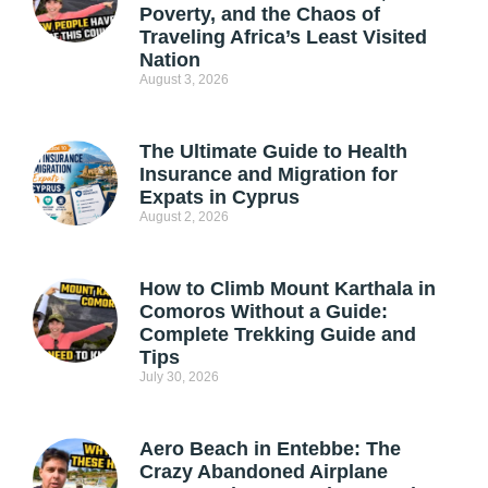
Poverty, and the Chaos of
Traveling Africa’s Least Visited
Nation
August 3, 2026
The Ultimate Guide to Health
Insurance and Migration for
Expats in Cyprus
August 2, 2026
How to Climb Mount Karthala in
Comoros Without a Guide:
Complete Trekking Guide and
Tips
July 30, 2026
Aero Beach in Entebbe: The
Crazy Abandoned Airplane