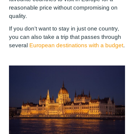
reasonable price without compromising on
quality.
If you don’t want to stay in just one country,
you can also take a trip that passes through
several
European destinations with a budget
.