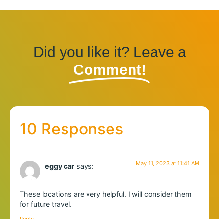
Did you like it? Leave a
Comment!
10 Responses
May 11, 2023 at 11:41 AM
eggy car
says:
These locations are very helpful. I will consider them
for future travel.
Reply