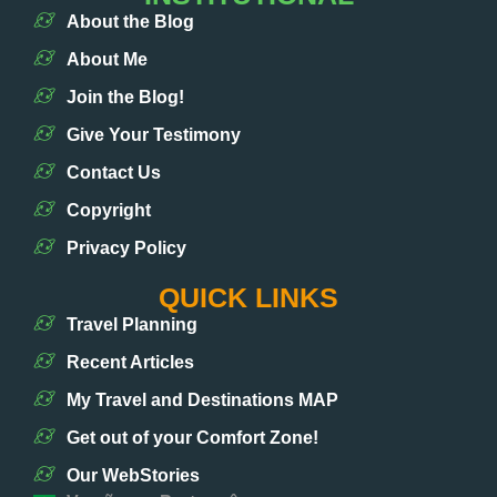
About the Blog
About Me
Join the Blog!
Give Your Testimony
Contact Us
Copyright
Privacy Policy
QUICK LINKS
Travel Planning
Recent Articles
My Travel and Destinations MAP
Get out of your Comfort Zone!
Our WebStories