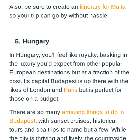
Also, be sure to create an
itinerary for Malta
so your trip can go by without hassle.
5. Hungary
In Hungary, you’ll feel like royalty, basking in
the luxury you’d expect from other popular
European destinations but at a fraction of the
cost. Its capital Budapest is up there with the
likes of London and
Paris
but is perfect for
those on a budget.
There are so many
amazing things to do in
Budapest
, with sunset cruises, historical
tours and spa trips to name but a few. While
the city is thriving and lively, the countryside