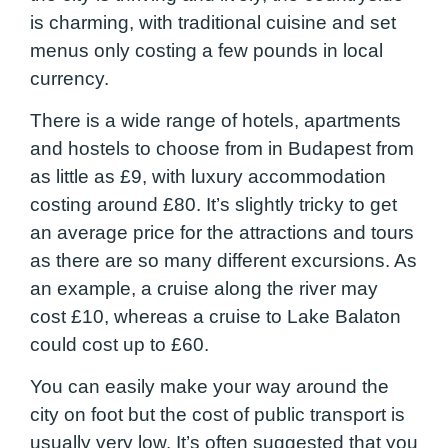
is charming, with traditional cuisine and set
menus only costing a few pounds in local
currency.
There is a wide range of hotels, apartments
and hostels to choose from in Budapest from
as little as £9, with luxury accommodation
costing around £80. It’s slightly tricky to get
an average price for the attractions and tours
as there are so many different excursions. As
an example, a cruise along the river may
cost £10, whereas a cruise to Lake Balaton
could cost up to £60.
You can easily make your way around the
city on foot but the cost of public transport is
usually very low. It’s often suggested that you