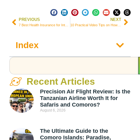
PREVIOUS
NEXT
7 Best Health Insurance for International Students in United Kingdom
10 Practical Video Tips on How to Make a Travelogue Video
Index
Recent Articles
Precision Air Flight Review: Is the
Tanzanian Airline Worth It for
Safaris and Comoros?
August 6, 2026
The Ultimate Guide to the
Comoro Islands: Paradise,