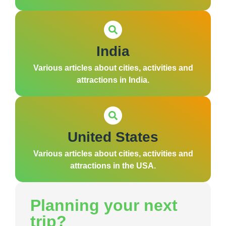
India
Various articles about cities, activities and
attractions in India.
United States
Various articles about cities, activities and
attractions in the USA.
Planning your next
trip?