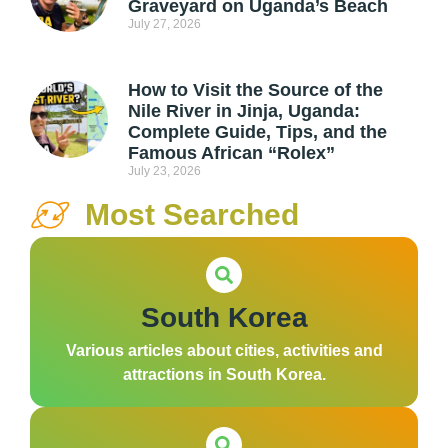
Graveyard on Uganda’s Beach
July 27, 2026
How to Visit the Source of the
Nile River in Jinja, Uganda:
Complete Guide, Tips, and the
Famous African “Rolex”
July 23, 2026
Most Searched
South Korea
Various articles about cities, activities and
attractions in South Korea.