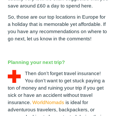
save around £60 a day to spend here.
So, those are our top locations in Europe for
a holiday that is memorable yet affordable. If
you have any recommendations on where to
go next, let us know in the comments!
Planning your next trip?
Then don’t forget travel insurance!
You don’t want to get stuck paying a
ton of money and ruining your trip if you get
sick or have an accident without travel
insurance.
WorldNomads
is ideal for
adventurous travelers, backpackers, or