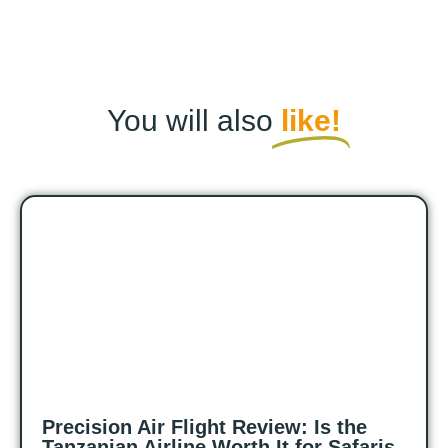
You will also
like!
Precision Air Flight Review: Is the
Tanzanian Airline Worth It for Safaris