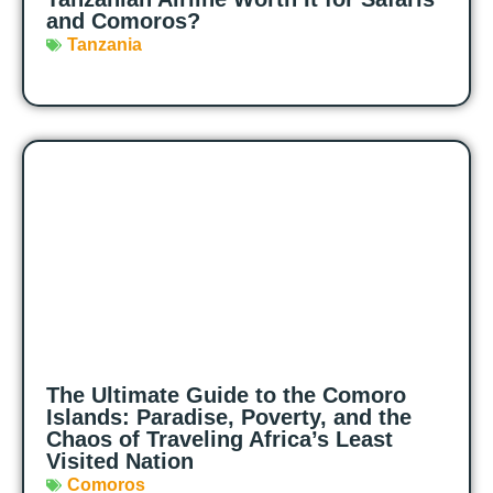
and Comoros?
Tanzania
The Ultimate Guide to the Comoro
Islands: Paradise, Poverty, and the
Chaos of Traveling Africa’s Least
Visited Nation
Comoros