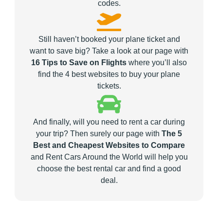
codes.
Still haven’t booked your plane ticket and
want to save big? Take a look at our page with
16 Tips to Save on Flights
where you’ll also
find the 4 best websites to buy your plane
tickets.
And finally, will you need to rent a car during
your trip? Then surely our page with
The 5
Best and Cheapest Websites to Compare
and Rent Cars Around the World will help you
choose the best rental car and find a good
deal.