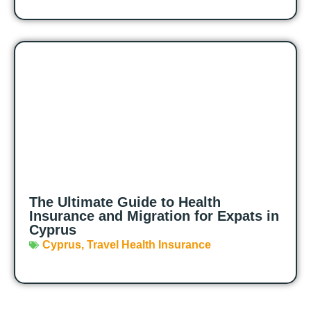
The Ultimate Guide to Health
Insurance and Migration for Expats in
Cyprus
Cyprus
,
Travel Health Insurance