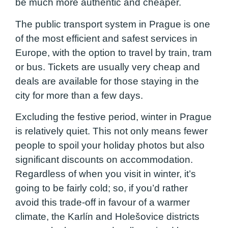
be much more authentic and cheaper.
The public transport system in Prague is one
of the most efficient and safest services in
Europe, with the option to travel by train, tram
or bus. Tickets are usually very cheap and
deals are available for those staying in the
city for more than a few days.
Excluding the festive period, winter in Prague
is relatively quiet. This not only means fewer
people to spoil your holiday photos but also
significant discounts on accommodation.
Regardless of when you visit in winter, it’s
going to be fairly cold; so, if you’d rather
avoid this trade-off in favour of a warmer
climate, the Karlín and Holešovice districts