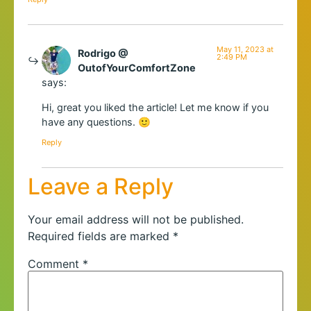
May 11, 2023 at
Rodrigo @
2:49 PM
OutofYourComfortZone
says:
Hi, great you liked the article! Let me know if you
have any questions. 🙂
Reply
Leave a Reply
Your email address will not be published.
Required fields are marked
*
Comment
*