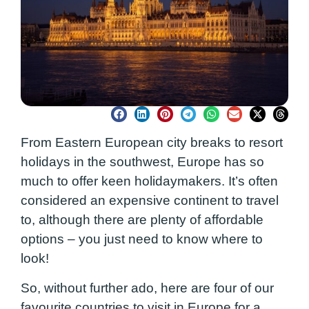
From Eastern European city breaks to resort
holidays in the southwest, Europe has so
much to offer keen holidaymakers. It’s often
considered an expensive continent to travel
to, although there are plenty of affordable
options – you just need to know where to
look!
So, without further ado, here are four of our
favourite countries to visit in Europe for a