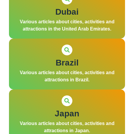
Dubai
Various articles about cities, activities and
attractions in the United Arab Emirates.
Brazil
Various articles about cities, activities and
attractions in Brazil.
Japan
Various articles about cities, activities and
attractions in Japan.