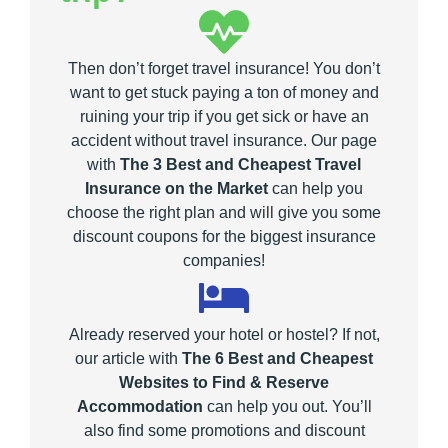
Then don’t forget travel insurance! You don’t
want to get stuck paying a ton of money and
ruining your trip if you get sick or have an
accident without travel insurance. Our page
with
The 3 Best and Cheapest Travel
Insurance on the Market
can help you
choose the right plan and will give you some
discount coupons for the biggest insurance
companies!
Already reserved your hotel or hostel? If not,
our article with
The 6 Best and Cheapest
Websites to Find & Reserve
Accommodation
can help you out. You’ll
also find some promotions and discount