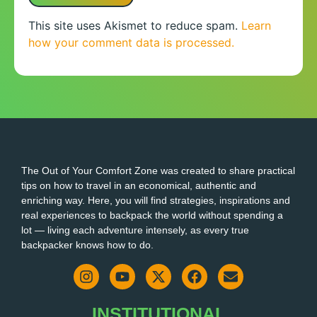
This site uses Akismet to reduce spam.
Learn
how your comment data is processed.
The Out of Your Comfort Zone was created to share practical
tips on how to travel in an economical, authentic and
enriching way. Here, you will find strategies, inspirations and
real experiences to backpack the world without spending a
lot — living each adventure intensely, as every true
backpacker knows how to do.
INSTITUTIONAL