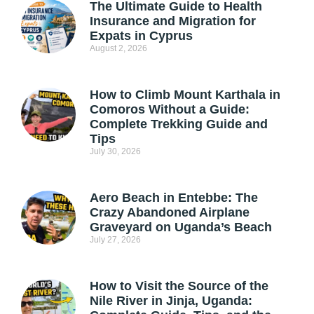
The Ultimate Guide to Health
Insurance and Migration for
Expats in Cyprus
August 2, 2026
How to Climb Mount Karthala in
Comoros Without a Guide:
Complete Trekking Guide and
Tips
July 30, 2026
Aero Beach in Entebbe: The
Crazy Abandoned Airplane
Graveyard on Uganda’s Beach
July 27, 2026
How to Visit the Source of the
Nile River in Jinja, Uganda: