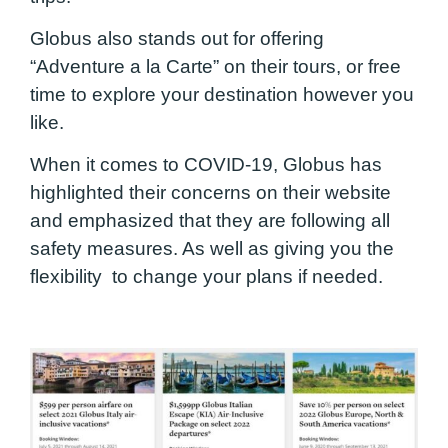
Globus also stands out for offering
“Adventure a la Carte” on their tours, or free
time to explore your destination however you
like.
When it comes to COVID-19, Globus has
highlighted their concerns on their website
and emphasized that they are following all
safety measures. As well as giving you the
flexibility to change your plans if needed.