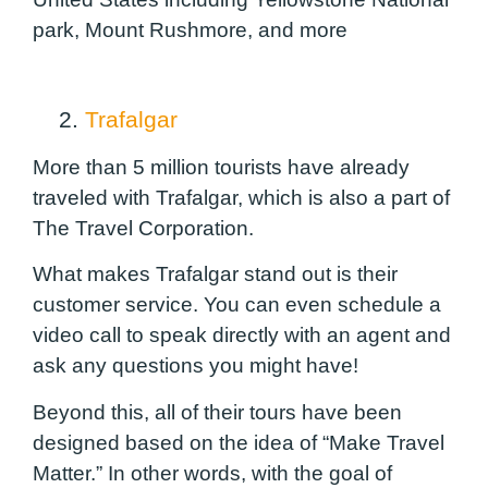
park, Mount Rushmore, and more
2.
Trafalgar
More than 5 million tourists have already
traveled with Trafalgar, which is also a part of
The Travel Corporation.
What makes Trafalgar stand out is their
customer service. You can even schedule a
video call to speak directly with an agent and
ask any questions you might have!
Beyond this, all of their tours have been
designed based on the idea of “Make Travel
Matter.” In other words, with the goal of