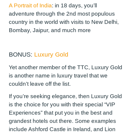
A Portrait of India
:
in 18 days, you’ll
adventure through the 2nd most populous
country in the world with visits to New Delhi,
Bombay, Jaipur, and much more
BONUS:
Luxury Gold
Yet another member of the TTC, Luxury Gold
is another name in luxury travel that we
couldn’t leave off the list.
If you’re seeking elegance, then Luxury Gold
is the choice for you with their special “VIP
Experiences” that put you in the best and
grandest hotels out there. Some examples
include Ashford Castle in Ireland, and Lion