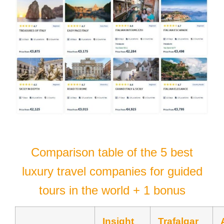
Comparison table of the 5 best
luxury travel companies for guided
tours in the world + 1 bonus
Insight
Trafalgar