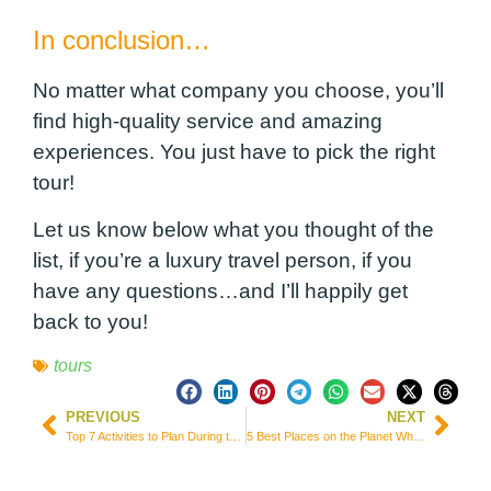
In conclusion…
No matter what company you choose, you’ll
find high-quality service and amazing
experiences. You just have to pick the right
tour!
Let us know below what you thought of the
list, if you’re a luxury travel person, if you
have any questions…and I’ll happily get
back to you!
tours
PREVIOUS
NEXT
Top 7 Activities to Plan During the Week in the United Kingdom
5 Best Places on the Planet Where it’s Easy to Combine Study and Travel