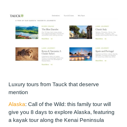
Luxury tours from Tauck that deserve
mention
Alaska
: Call of the Wild:
this family tour will
give you 8 days to explore Alaska, featuring
a kayak tour along the Kenai Peninsula