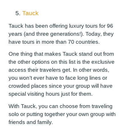
5.
Tauck
Tauck has been offering luxury tours for 96
years (and three generations!). Today, they
have tours in more than 70 countries.
One thing that makes Tauck stand out from
the other options on this list is the exclusive
access their travelers get. In other words,
you won’t ever have to face long lines or
crowded places since your group will have
special visiting hours just for them.
With Tauck, you can choose from traveling
solo or putting together your own group with
friends and family.