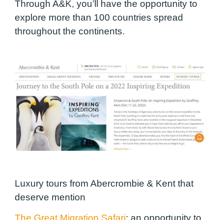
Through A&K, you’ll have the opportunity to
explore more than 100 countries spread
throughout the continents.
Luxury tours from Abercrombie & Kent that
deserve mention
The Great Migration Safari
:
an opportunity to