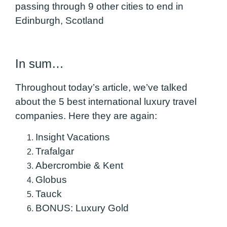
passing through 9 other cities to end in
Edinburgh, Scotland
In sum…
Throughout today’s article, we’ve talked
about the 5 best international luxury travel
companies. Here they are again:
Insight Vacations
Trafalgar
Abercrombie & Kent
Globus
Tauck
BONUS: Luxury Gold