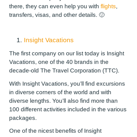
there, they can even help you with
flights
,
transfers, visas, and other details. 🙂
1.
Insight Vacations
The first company on our list today is Insight
Vacations, one of the 40 brands in the
decade-old The Travel Corporation (TTC).
With Insight Vacations, you’ll find excursions
in diverse corners of the world and with
diverse lengths. You’ll also find more than
100 different activities included in the various
packages.
One of the nicest benefits of Insight