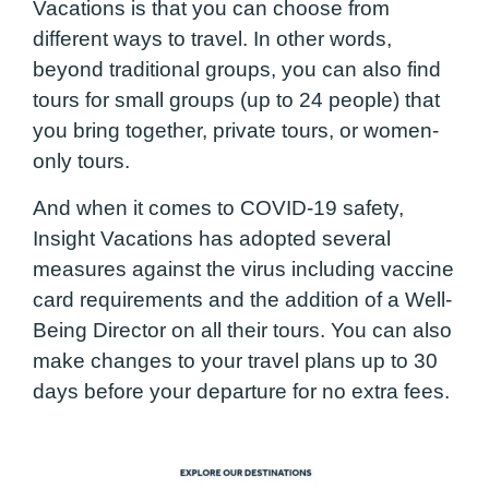
Vacations is that you can choose from
different ways to travel. In other words,
beyond traditional groups, you can also find
tours for small groups (up to 24 people) that
you bring together, private tours, or women-
only tours.
And when it comes to COVID-19 safety,
Insight Vacations has adopted several
measures against the virus including vaccine
card requirements and the addition of a Well-
Being Director on all their tours. You can also
make changes to your travel plans up to 30
days before your departure for no extra fees.