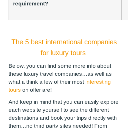
requirement?
The 5 best international companies
for luxury tours
Below, you can find some more info about
these luxury travel companies…as well as
what a think a few of their most
interesting
tours
on offer are!
And keep in mind that you can easily explore
each website yourself to see the different
destinations and book your trips directly with
them…no third party sites needed! From