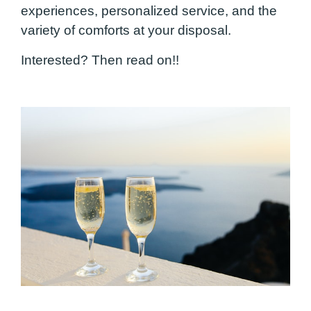
experiences, personalized service, and the
variety of comforts at your disposal.
Interested? Then read on!!