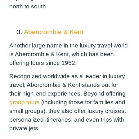
north to south
3.
Abercrombie & Kent
Another large name in the luxury travel world
is Abercrombie & Kent, which has been
offering tours since 1962.
Recognized worldwide as a leader in luxury
travel, Abercrombie & Kent stands out for
their high-end experiences. Beyond offering
group tours
(including those for families and
small groups), they also offer luxury cruises,
personalized itineraries, and even trips with
private jets.