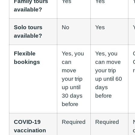
Family tours
Yes
Yes
available?
Solo tours
No
Yes
available?
Flexible
Yes, you
Yes, you
bookings
can
can move
move
your trip
your trip
up until 60
up until
days
30 days
before
before
COVID-19
Required
Required
vaccination