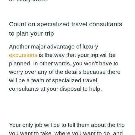
Count on specialized travel consultants
to plan your trip
Another major advantage of luxury
excursions
is the way that your trip will be
planned. In other words, you won’t have to
worry over any of the details because there
will be a team of specialized travel
consultants at your disposal to help.
Your only job will be to tell them about the trip
you want to take, where you want to go, and