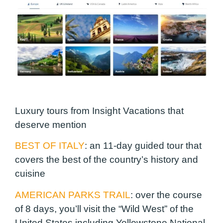
Luxury tours from Insight Vacations that
deserve mention
BEST OF ITALY
: an 11-day guided tour that
covers the best of the country’s history and
cuisine
AMERICAN PARKS TRAIL
:
over the course
of 8 days, you’ll visit the “Wild West” of the
United States including Yellowstone National