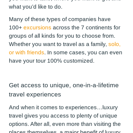
what you’d like to do.
Many of these types of companies have
100+
excursions
across the 7 continents for
groups of all kinds for you to choose from.
Whether you want to travel as a family,
solo,
or with friends
. In some cases, you can even
have your tour 100% customized.
Get access to unique, one-in-a-lifetime
travel experiences
And when it comes to experiences…luxury
travel gives you access to plenty of unique
options. After all, even more than visiting the
places themselves, a major benefit of luxury