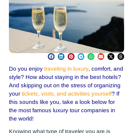
Do you enjoy
traveling in luxury
, comfort, and
style? How about staying in the best hotels?
And skipping out on the stress of organizing
your
tickets, visits, and activities yourself
? If
this sounds like you, take a look below for
the most famous luxury tour companies in
the world!
Knowing what type of traveler you are is