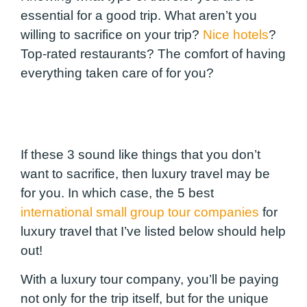
essential for a good trip.
What aren’t you
willing to sacrifice on your trip?
Nice hotels
?
Top-rated restaurants? The comfort of having
everything taken care of for you?
If these 3 sound like things that you don’t
want to sacrifice, then luxury travel may be
for you. In which case, the 5 best
international small group tour companies
for
luxury travel that I’ve listed below should help
out!
With a luxury tour company, you’ll be paying
not only for the trip itself, but for the unique