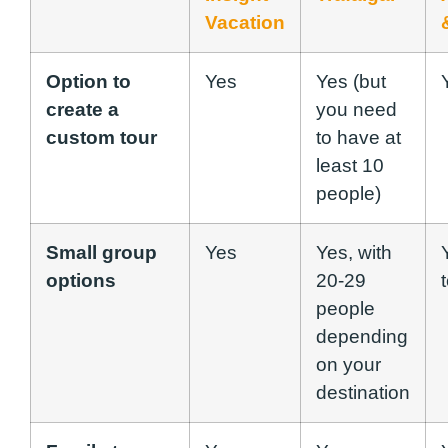
Vacation
Option to
Yes
Yes (but
create a
you need
custom tour
to have at
least 10
people)
Small group
Yes
Yes, with
options
20-29
people
depending
on your
destination