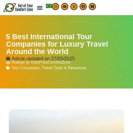
5 Best International Tour
Companies for Luxury Travel
Around the World
Article updated on
27/05/2025
Rodrigo @ OutofYourComfortZone
Tour Companies
,
Travel Tools & Resources