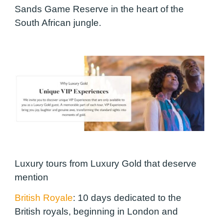
Sands Game Reserve in the heart of the
South African jungle.
Luxury tours from Luxury Gold that deserve
mention
British Royale
:
10 days dedicated to the
British royals, beginning in London and