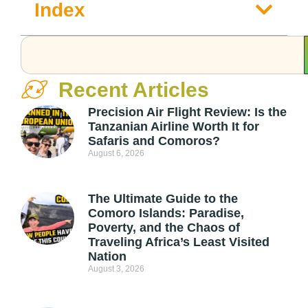
Index
Recent Articles
Precision Air Flight Review: Is the
Tanzanian Airline Worth It for
Safaris and Comoros?
August 6, 2026
The Ultimate Guide to the
Comoro Islands: Paradise,
Poverty, and the Chaos of
Traveling Africa’s Least Visited
Nation
August 3, 2026