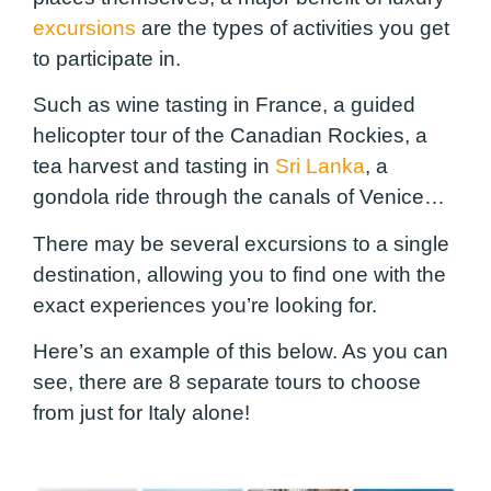
excursions
are the types of activities you get
to participate in.
Such as wine tasting in France, a guided
helicopter
tour of the Canadian Rockies, a
tea harvest and tasting in
Sri Lanka
, a
gondola ride through the canals of Venice…
There may be several excursions to a single
destination, allowing you to find one with the
exact experiences you’re looking for.
Here’s an example of this below. As you can
see, there are 8 separate tours to choose
from just for Italy alone!