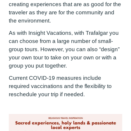
creating experiences that are as good for the
traveler as they are for the community and
the environment.
As with Insight Vacations, with Trafalgar you
can choose from a large number of small-
group tours. However, you can also “design”
your own tour to take on your own or with a
group you put together.
Current COVID-19 measures include
required vaccinations and the flexibility to
reschedule your trip if needed.