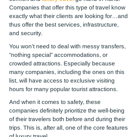
Companies that offer this type of travel know
exactly what their clients are looking for…and
thus offer the best services, infrastructure,
and security.
You won’t need to deal with messy transfers,
“nothing special” accommodations, or
crowded attractions. Especially because
many companies, including the ones on this
list, will have access to exclusive visiting
hours for many popular tourist attractions.
And when it comes to safety, these
companies definitely prioritize the well-being
of their travelers both before and during their
trips. This is, after all, one of the core features
of luxury travel.