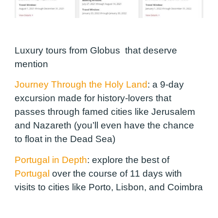
Luxury tours from Globus that deserve
mention
Journey Through the Holy Land
:
a 9-day
excursion made for history-lovers that
passes through famed cities like Jerusalem
and Nazareth (you’ll even have the chance
to float in the Dead Sea)
Portugal in Depth
:
explore the best of
Portugal
over the course of 11 days with
visits to cities like Porto, Lisbon, and Coimbra