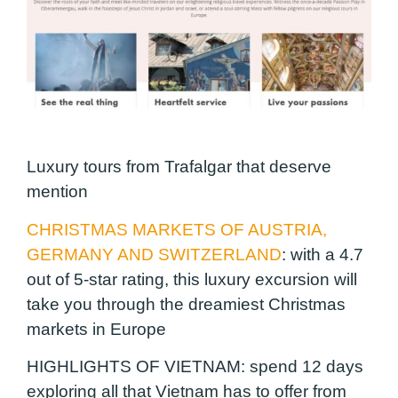
Luxury tours from Trafalgar that deserve
mention
CHRISTMAS MARKETS OF AUSTRIA,
GERMANY AND SWITZERLAND
: with a 4.7
out of 5-star rating, this luxury excursion will
take you through the dreamiest Christmas
markets in Europe
HIGHLIGHTS OF VIETNAM
: spend 12 days
exploring all that Vietnam has to offer from