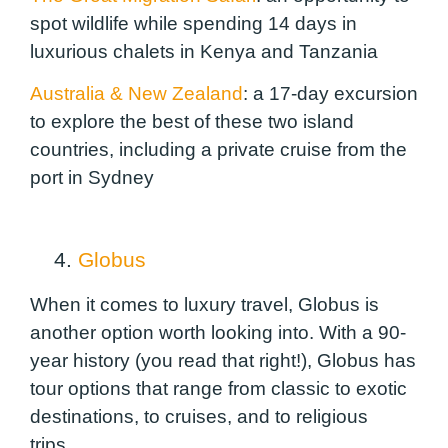
spot wildlife while spending 14 days in
luxurious chalets in Kenya and Tanzania
Australia & New Zealand
:
a 17-day excursion
to explore the best of these two island
countries, including a private cruise from the
port in Sydney
4.
Globus
When it comes to luxury travel, Globus is
another option worth looking into. With a 90-
year history (
you read that right!
), Globus has
tour options that range from classic to exotic
destinations, to cruises, and to religious
trips.