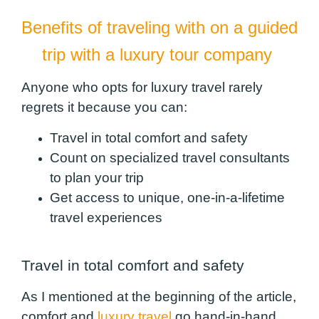
Benefits of traveling with on a guided
trip with a luxury tour company
Anyone who opts for luxury travel rarely
regrets it because you can:
Travel in total comfort and safety
Count on specialized travel consultants
to plan your trip
Get access to unique, one-in-a-lifetime
travel experiences
Travel in total comfort and safety
As I mentioned at the beginning of the article,
comfort and
luxury travel
go hand-in-hand.