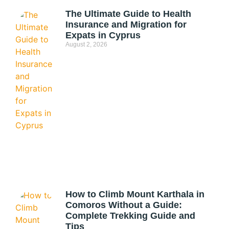
The Ultimate Guide to Health
Insurance and Migration for
Expats in Cyprus
August 2, 2026
How to Climb Mount Karthala in
Comoros Without a Guide:
Complete Trekking Guide and
Tips