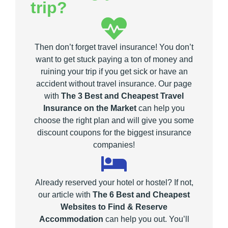
trip?
Then don’t forget travel insurance! You don’t
want to get stuck paying a ton of money and
ruining your trip if you get sick or have an
accident without travel insurance. Our page
with
The 3 Best and Cheapest Travel
Insurance on the Market
can help you
choose the right plan and will give you some
discount coupons for the biggest insurance
companies!
Already reserved your hotel or hostel? If not,
our article with
The 6 Best and Cheapest
Websites to Find & Reserve
Accommodation
can help you out. You’ll