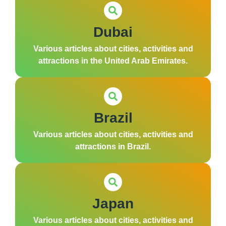
Dubai
Various articles about cities, activities and
attractions in the United Arab Emirates.
Brazil
Various articles about cities, activities and
attractions in Brazil.
Japan
Various articles about cities, activities and