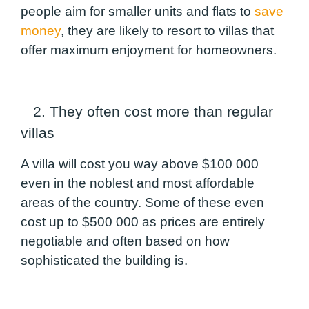
people aim for smaller units and flats to
save
money
, they are likely to resort to villas that
offer maximum enjoyment for homeowners.
2. They often cost more than regular
villas
A villa will cost you way above $100 000
even in the noblest and most affordable
areas of the country. Some of these even
cost up to $500 000 as prices are entirely
negotiable and often based on how
sophisticated the building is.