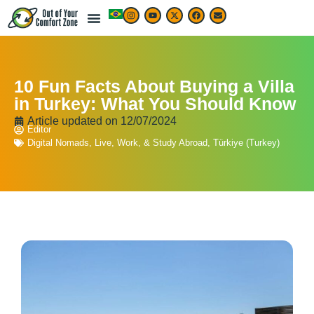
10 Fun Facts About Buying a Villa
in Turkey: What You Should Know
Article updated on
12/07/2024
Editor
Digital Nomads
,
Live, Work, & Study Abroad
,
Türkiye (Turkey)