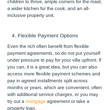
children to thrive, ample corners for the maid,
a wider kitchen for the cook, and an all-
inclusive property unit.
4. Flexible Payment Options
Even the rich often benefit from flexible
payment agreements, so do not put yourself
under pressure to pay for your villa upfront. If
you can, it is a great idea, but you can also
access more flexible payment schemes and
pay in agreed installments split across
months or years, which are convenient, often
with additional service charges, or you may
try out a
mortgage
agreement or take a
property loan.