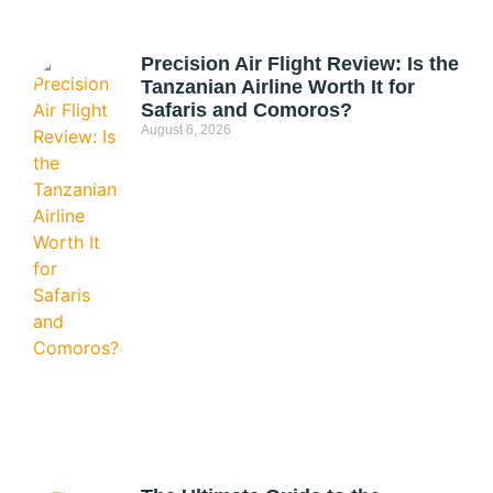
Precision Air Flight Review: Is the
Tanzanian Airline Worth It for
Safaris and Comoros?
August 6, 2026