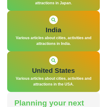
attractions in Japan.
India
Various articles about cities, activities and
attractions in India.
United States
Various articles about cities, activities and
attractions in the USA.
Planning your next