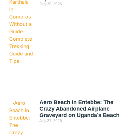
July 30, 2026
Aero Beach in Entebbe: The
Crazy Abandoned Airplane
Graveyard on Uganda’s Beach
July 27, 2026