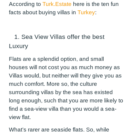
According to
Turk.Estate
here is the ten fun
facts about buying villas in
Turkey
:
1. Sea View Villas offer the best
Luxury
Flats are a splendid option, and small
houses will not cost you as much money as
Villas would, but neither will they give you as
much comfort. More so, the culture
surrounding villas by the sea has existed
long enough, such that you are more likely to
find a sea-view villa than you would a sea-
view flat.
What’s rarer are seaside flats. So, while