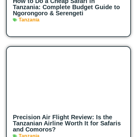
How to Do a Cheap Safari in
Tanzania: Complete Budget Guide to
Ngorongoro & Serengeti
Tanzania
Precision Air Flight Review: Is the
Tanzanian Airline Worth It for Safaris
and Comoros?
Tanzania