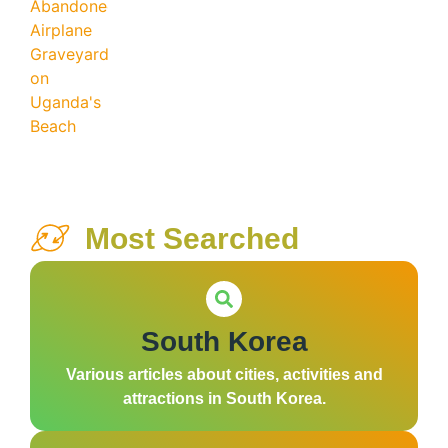
Most Searched
South Korea
Various articles about cities, activities and
attractions in South Korea.