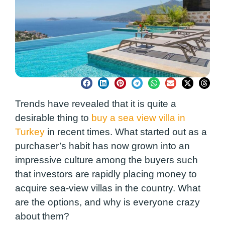
Trends have revealed that it is quite a
desirable thing to
buy a sea view villa in
Turkey
in recent times. What started out as a
purchaser’s habit has now grown into an
impressive culture among the buyers such
that investors are rapidly placing money to
acquire sea-view villas in the country. What
are the options, and why is everyone crazy
about them?