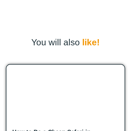
You will also
like!