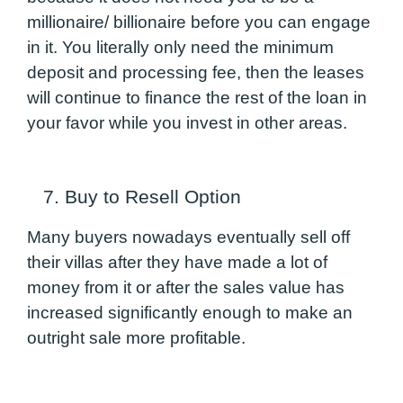
millionaire/ billionaire before you can engage
in it. You literally only need the minimum
deposit and processing fee, then the leases
will continue to finance the rest of the loan in
your favor while you invest in other areas.
7. Buy to Resell Option
Many buyers nowadays eventually sell off
their villas after they have made a lot of
money from it or after the sales value has
increased significantly enough to make an
outright sale more profitable.