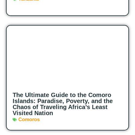
The Ultimate Guide to the Comoro
Islands: Paradise, Poverty, and the
Chaos of Traveling Africa’s Least
Visited Nation
Comoros