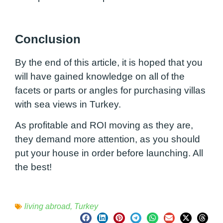
Conclusion
By the end of this article, it is hoped that you
will have gained knowledge on all of the
facets or parts or angles for purchasing villas
with sea views in Turkey.
As profitable and ROI moving as they are,
they demand more attention, as you should
put your house in order before launching. All
the best!
living abroad
,
Turkey