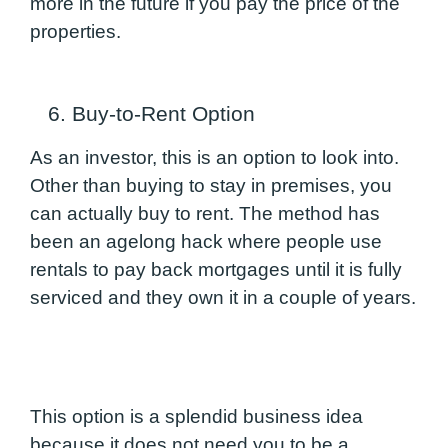
more in the future if you pay the price of the
properties.
6. Buy-to-Rent Option
As an investor, this is an option to look into.
Other than buying to stay in premises, you
can actually buy to rent. The method has
been an agelong hack where people use
rentals to pay back mortgages until it is fully
serviced and they own it in a couple of years.
This option is a splendid business idea
because it does not need you to be a