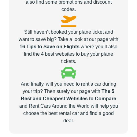
also find some promotions and discount
codes.
Still haven’t booked your plane ticket and
want to save big? Take a look at our page with
16 Tips to Save on Flights
where you’ll also
find the 4 best websites to buy your plane
tickets.
And finally, will you need to rent a car during
your trip? Then surely our page with
The 5
Best and Cheapest Websites to Compare
and Rent Cars Around the World will help you
choose the best rental car and find a good
deal.