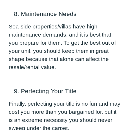
8. Maintenance Needs
Sea-side properties/villas have high
maintenance demands, and it is best that
you prepare for them. To get the best out of
your unit, you should keep them in great
shape because that alone can affect the
resale/rental value.
9. Perfecting Your Title
Finally, perfecting your title is no fun and may
cost you more than you bargained for, but it
is an extreme necessity you should never
sweep under the carpet.