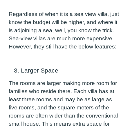
Regardless of when it is a sea view villa, just
know the budget will be higher, and where it
is adjoining a sea, well, you know the trick.
Sea-view villas are much more expensive.
However, they still have the below features:
3. Larger Space
The rooms are larger making more room for
families who reside there. Each villa has at
least three rooms and may be as large as
five rooms, and the square meters of the
rooms are often wider than the conventional
small house. This means extra space for