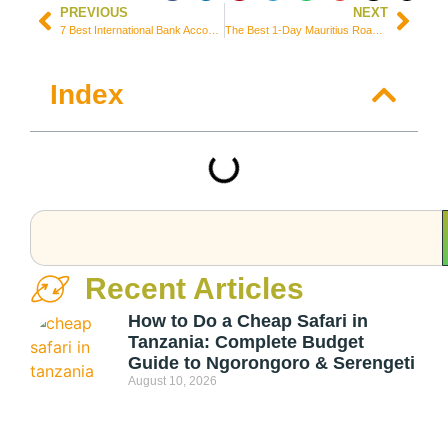
PREVIOUS
NEXT
7 Best International Bank Accounts for Freelancers Worldwide
The Best 1-Day Mauritius Roadtrip Itinerary (Perfect for Cruisers!)
Index
Recent Articles
How to Do a Cheap Safari in
Tanzania: Complete Budget
Guide to Ngorongoro & Serengeti
August 10, 2026