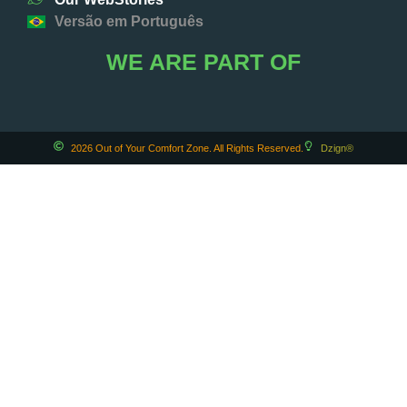
Versão em Português
WE ARE PART OF
2026 Out of Your Comfort Zone. All Rights Reserved.
Dzign®