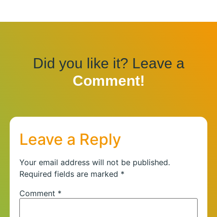
Did you like it? Leave a
Comment!
Leave a Reply
Your email address will not be published.
Required fields are marked
*
Comment
*