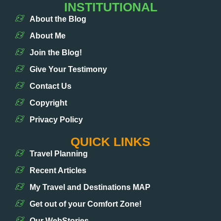
INSTITUTIONAL
About the Blog
About Me
Join the Blog!
Give Your Testimony
Contact Us
Copyright
Privacy Policy
QUICK LINKS
Travel Planning
Recent Articles
My Travel and Destinations MAP
Get out of your Comfort Zone!
Our WebStories