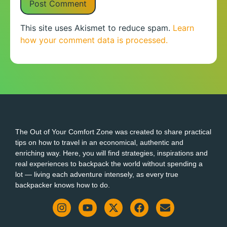
This site uses Akismet to reduce spam.
Learn
how your comment data is processed.
The Out of Your Comfort Zone was created to share practical
tips on how to travel in an economical, authentic and
enriching way. Here, you will find strategies, inspirations and
real experiences to backpack the world without spending a
lot — living each adventure intensely, as every true
backpacker knows how to do.