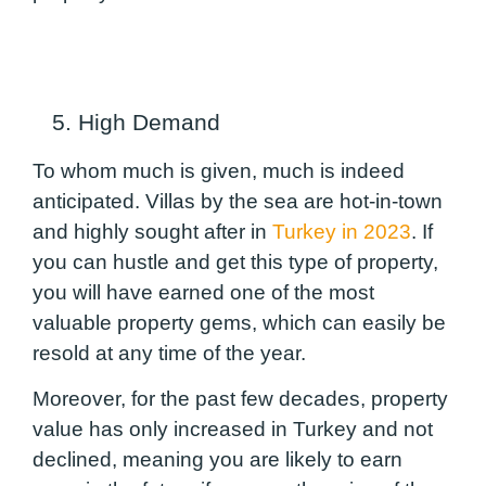
5. High Demand
To whom much is given, much is indeed
anticipated. Villas by the sea are hot-in-town
and highly sought after in
Turkey in 2023
. If
you can hustle and get this type of property,
you will have earned one of the most
valuable property gems, which can easily be
resold at any time of the year.
Moreover, for the past few decades, property
value has only increased in Turkey and not
declined, meaning you are likely to earn