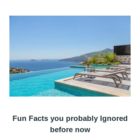
Fun Facts you probably Ignored
before now