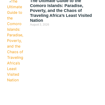
The Ultimate Guide to the
Comoro Islands: Paradise,
Poverty, and the Chaos of
Traveling Africa’s Least Visited
Nation
August 3, 2026