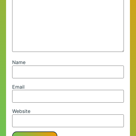
Name
Email
Website