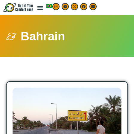
Bahrain