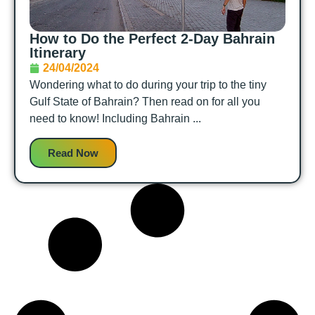
How to Do the Perfect 2-Day Bahrain
Itinerary
24/04/2024
Wondering what to do during your trip to the tiny
Gulf State of Bahrain? Then read on for all you
need to know! Including Bahrain ...
Read Now