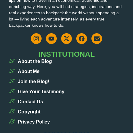
tips on how to travel in an economical, authentic and
enriching way. Here, you will find strategies, inspirations and
real experiences to backpack the world without spending a
lot — living each adventure intensely, as every true
backpacker knows how to do.
INSTITUTIONAL
About the Blog
About Me
Join the Blog!
Give Your Testimony
Contact Us
Copyright
Privacy Policy