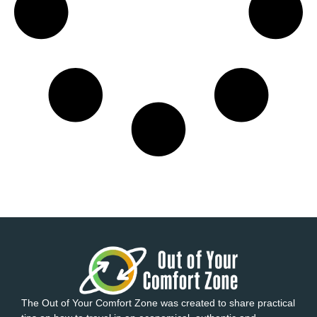
The Out of Your Comfort Zone was created to share practical