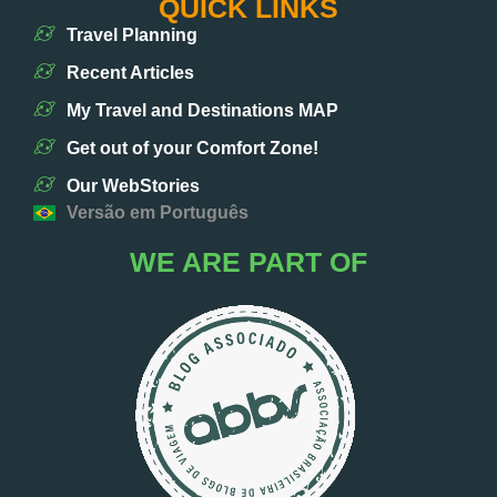
QUICK LINKS
Travel Planning
Recent Articles
My Travel and Destinations MAP
Get out of your Comfort Zone!
Our WebStories
Versão em Português
WE ARE PART OF