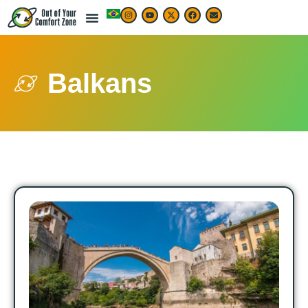
Balkans