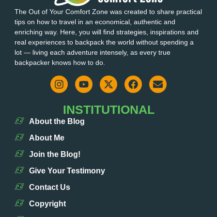
The Out of Your Comfort Zone was created to share practical
tips on how to travel in an economical, authentic and
enriching way. Here, you will find strategies, inspirations and
real experiences to backpack the world without spending a
lot — living each adventure intensely, as every true
backpacker knows how to do.
INSTITUTIONAL
About the Blog
About Me
Join the Blog!
Give Your Testimony
Contact Us
Copyright