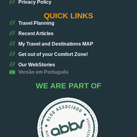
Privacy Policy
QUICK LINKS
Travel Planning
Recent Articles
My Travel and Destinations MAP
Get out of your Comfort Zone!
Our WebStories
Versão em Português
WE ARE PART OF