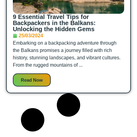
9 Essential Travel Tips for
Backpackers in the Balkans:
Unlocking the Hidden Gems
25/03/2024
Embarking on a backpacking adventure through
the Balkans promises a journey filled with rich
history, stunning landscapes, and vibrant cultures.
From the rugged mountains of ...
Read Now