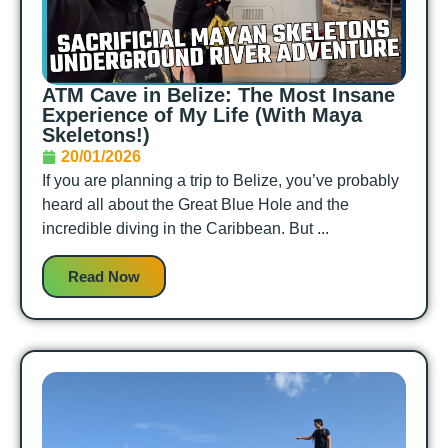
ATM Cave in Belize: The Most Insane
Experience of My Life (With Maya
Skeletons!)
20/01/2026
If you are planning a trip to Belize, you’ve probably
heard all about the Great Blue Hole and the
incredible diving in the Caribbean. But ...
Read Now