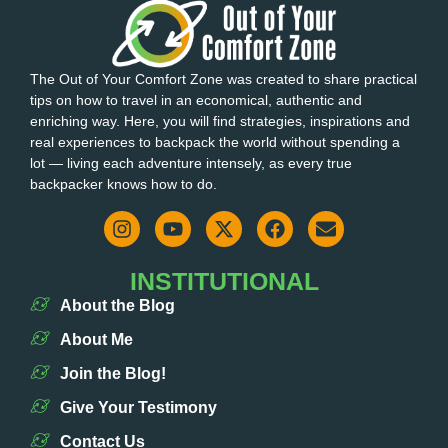
The Out of Your Comfort Zone was created to share practical
tips on how to travel in an economical, authentic and
enriching way. Here, you will find strategies, inspirations and
real experiences to backpack the world without spending a
lot — living each adventure intensely, as every true
backpacker knows how to do.
INSTITUTIONAL
About the Blog
About Me
Join the Blog!
Give Your Testimony
Contact Us