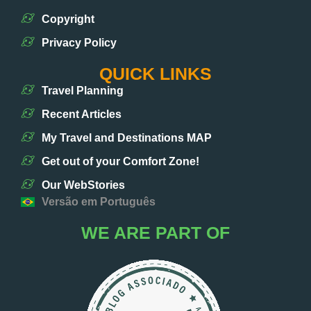
Copyright
Privacy Policy
QUICK LINKS
Travel Planning
Recent Articles
My Travel and Destinations MAP
Get out of your Comfort Zone!
Our WebStories
Versão em Português
WE ARE PART OF