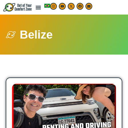
Belize