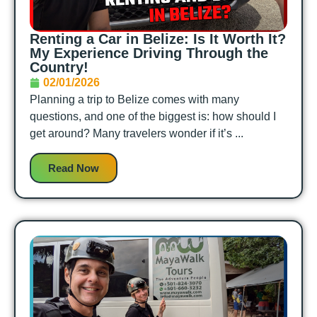
Renting a Car in Belize: Is It Worth It?
My Experience Driving Through the
Country!
02/01/2026
Planning a trip to Belize comes with many
questions, and one of the biggest is: how should I
get around? Many travelers wonder if it’s ...
Read Now