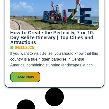
How to Create the Perfect 5, 7 or 10-
Day Belize Itinerary | Top Cities and
Attractions
04/11/2025
If you want to visit Belize, you should know that this
country is a true hidden paradise in Central
America, combining stunning landscapes, a rich ...
Read Now