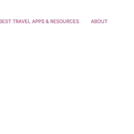
BEST TRAVEL APPS & RESOURCES
ABOUT