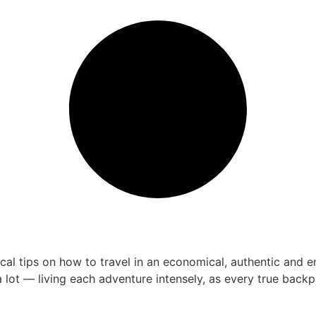
 tips on how to travel in an economical, authentic and enri
 lot — living each adventure intensely, as every true bac