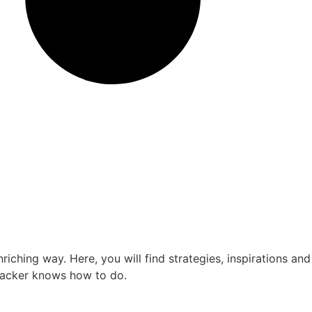
ching way. Here, you will find strategies, inspirations and
kpacker knows how to do.