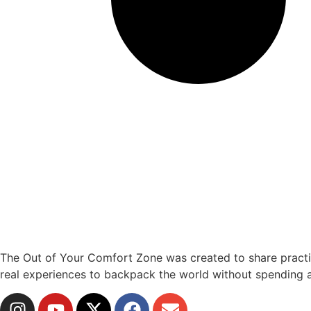
The Out of Your Comfort Zone was created to share practical
real experiences to backpack the world without spending a