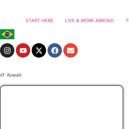
START HERE
LIVE & WORK ABROAD
T
Kuwait