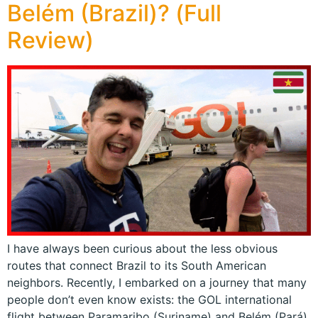
Belém (Brazil)? (Full
Review)
I have always been curious about the less obvious
routes that connect Brazil to its South American
neighbors. Recently, I embarked on a journey that many
people don’t even know exists: the GOL international
flight between Paramaribo (Suriname) and Belém (Pará).