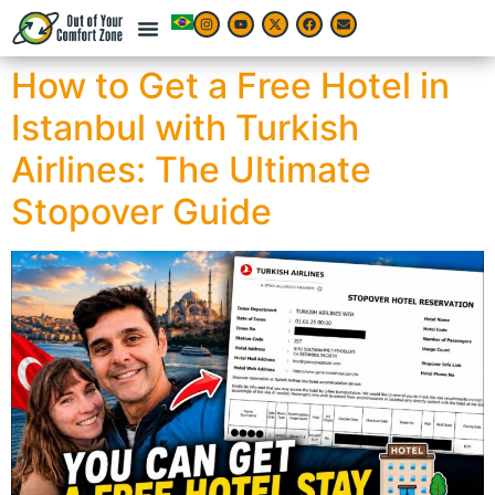
How to Get a Free Hotel in
Istanbul with Turkish
Airlines: The Ultimate
Stopover Guide