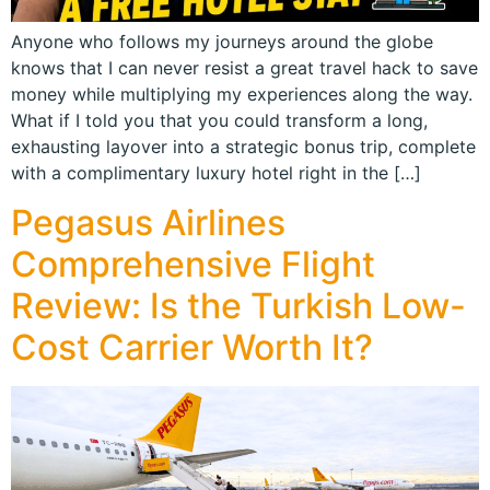
Anyone who follows my journeys around the globe
knows that I can never resist a great travel hack to save
money while multiplying my experiences along the way.
What if I told you that you could transform a long,
exhausting layover into a strategic bonus trip, complete
with a complimentary luxury hotel right in the […]
Pegasus Airlines
Comprehensive Flight
Review: Is the Turkish Low-
Cost Carrier Worth It?