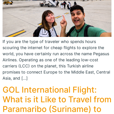
If you are the type of traveler who spends hours
scouring the internet for cheap flights to explore the
world, you have certainly run across the name Pegasus
Airlines. Operating as one of the leading low-cost
carriers (LCC) on the planet, this Turkish airline
promises to connect Europe to the Middle East, Central
Asia, and […]
GOL International Flight:
What is it Like to Travel from
Paramaribo (Suriname) to