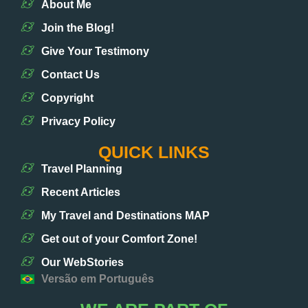
About Me
Join the Blog!
Give Your Testimony
Contact Us
Copyright
Privacy Policy
QUICK LINKS
Travel Planning
Recent Articles
My Travel and Destinations MAP
Get out of your Comfort Zone!
Our WebStories
Versão em Português