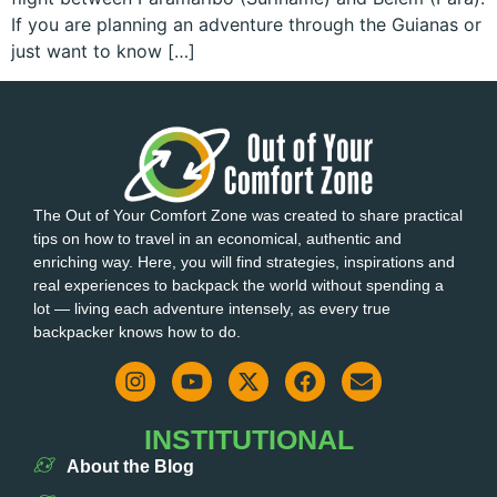
If you are planning an adventure through the Guianas or
just want to know […]
The Out of Your Comfort Zone was created to share practical
tips on how to travel in an economical, authentic and
enriching way. Here, you will find strategies, inspirations and
real experiences to backpack the world without spending a
lot — living each adventure intensely, as every true
backpacker knows how to do.
INSTITUTIONAL
About the Blog