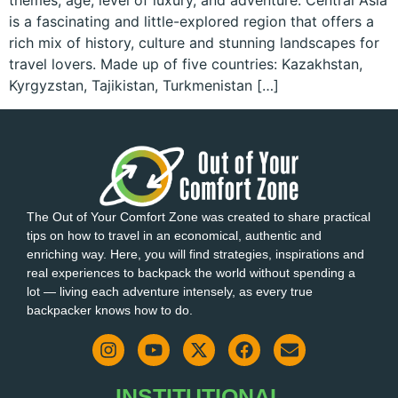
themes, age, level of luxury, and adventure. Central Asia
is a fascinating and little-explored region that offers a
rich mix of history, culture and stunning landscapes for
travel lovers. Made up of five countries: Kazakhstan,
Kyrgyzstan, Tajikistan, Turkmenistan […]
The Out of Your Comfort Zone was created to share practical
tips on how to travel in an economical, authentic and
enriching way. Here, you will find strategies, inspirations and
real experiences to backpack the world without spending a
lot — living each adventure intensely, as every true
backpacker knows how to do.
INSTITUTIONAL