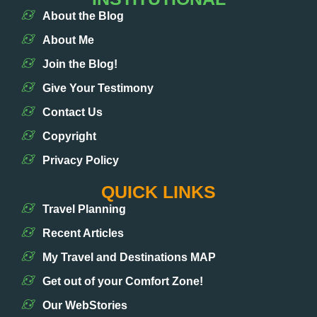
About the Blog
About Me
Join the Blog!
Give Your Testimony
Contact Us
Copyright
Privacy Policy
QUICK LINKS
Travel Planning
Recent Articles
My Travel and Destinations MAP
Get out of your Comfort Zone!
Our WebStories