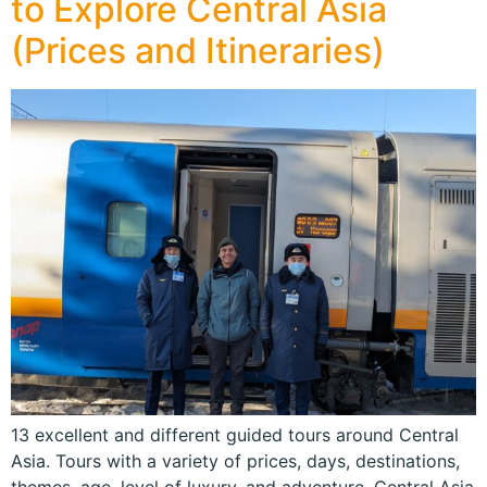
to Explore Central Asia
(Prices and Itineraries)
13 excellent and different guided tours around Central
Asia. Tours with a variety of prices, days, destinations,