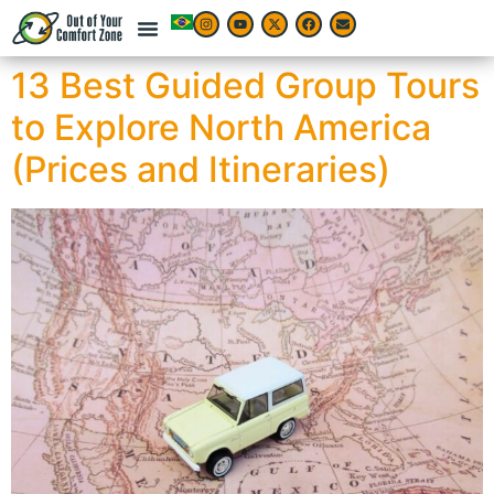
13 Best Guided Group Tours
to Explore North America
(Prices and Itineraries)