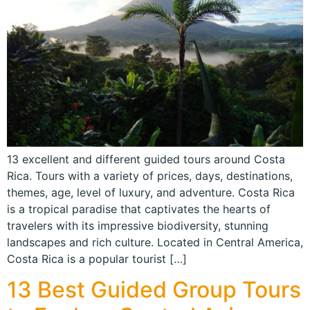
13 excellent and different guided tours around Costa
Rica. Tours with a variety of prices, days, destinations,
themes, age, level of luxury, and adventure. Costa Rica
is a tropical paradise that captivates the hearts of
travelers with its impressive biodiversity, stunning
landscapes and rich culture. Located in Central America,
Costa Rica is a popular tourist […]
13 Best Guided Group Tours