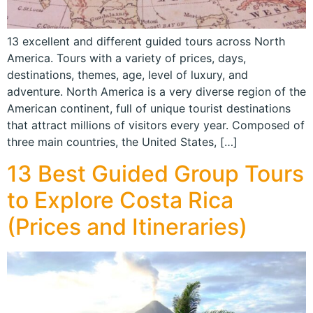
13 excellent and different guided tours across North
America. Tours with a variety of prices, days,
destinations, themes, age, level of luxury, and
adventure. North America is a very diverse region of the
American continent, full of unique tourist destinations
that attract millions of visitors every year. Composed of
three main countries, the United States, […]
13 Best Guided Group Tours
to Explore Costa Rica
(Prices and Itineraries)