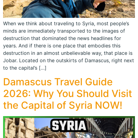
When we think about traveling to Syria, most people’s
minds are immediately transported to the images of
destruction that dominated the news headlines for
years. And if there is one place that embodies this
destruction in an almost unbelievable way, that place is
Jobar. Located on the outskirts of Damascus, right next
to the capital’s […]
Damascus Travel Guide
2026: Why You Should Visit
the Capital of Syria NOW!