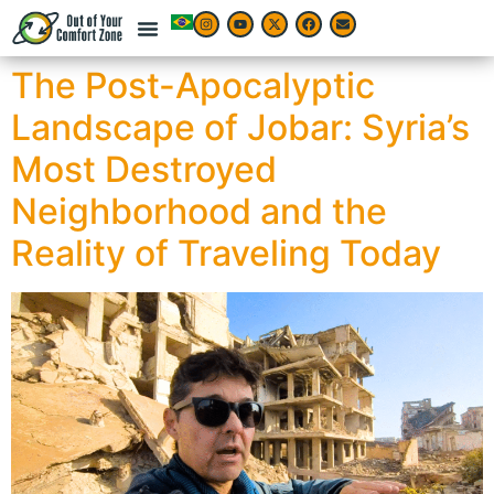
The Post-Apocalyptic
Landscape of Jobar: Syria’s
Most Destroyed
Neighborhood and the
Reality of Traveling Today