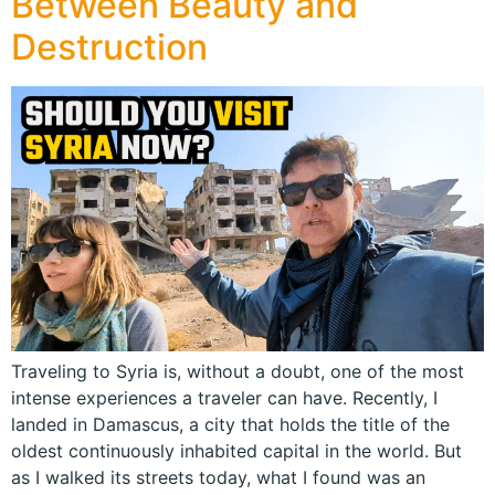
Between Beauty and
Destruction
Traveling to Syria is, without a doubt, one of the most
intense experiences a traveler can have. Recently, I
landed in Damascus, a city that holds the title of the
oldest continuously inhabited capital in the world. But
as I walked its streets today, what I found was an