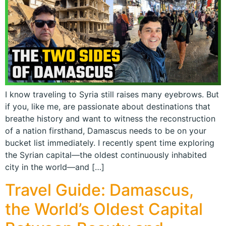
I know traveling to Syria still raises many eyebrows. But
if you, like me, are passionate about destinations that
breathe history and want to witness the reconstruction
of a nation firsthand, Damascus needs to be on your
bucket list immediately. I recently spent time exploring
the Syrian capital—the oldest continuously inhabited
city in the world—and […]
Travel Guide: Damascus,
the World’s Oldest Capital