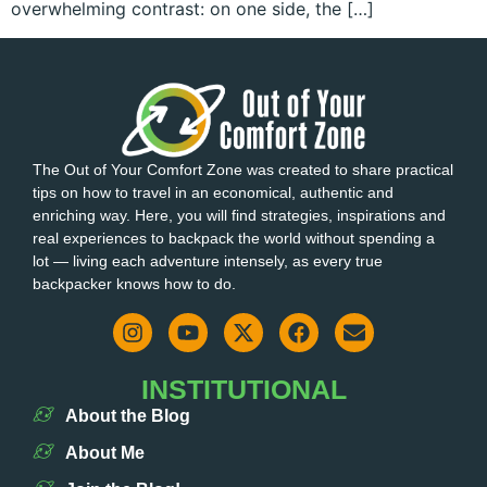
overwhelming contrast: on one side, the […]
The Out of Your Comfort Zone was created to share practical
tips on how to travel in an economical, authentic and
enriching way. Here, you will find strategies, inspirations and
real experiences to backpack the world without spending a
lot — living each adventure intensely, as every true
backpacker knows how to do.
INSTITUTIONAL
About the Blog
About Me