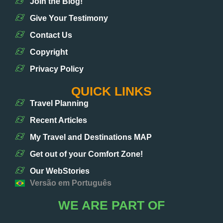
Join the Blog!
Give Your Testimony
Contact Us
Copyright
Privacy Policy
QUICK LINKS
Travel Planning
Recent Articles
My Travel and Destinations MAP
Get out of your Comfort Zone!
Our WebStories
Versão em Português
WE ARE PART OF