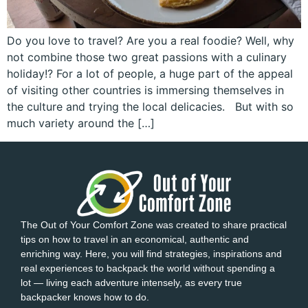
Do you love to travel? Are you a real foodie? Well, why
not combine those two great passions with a culinary
holiday!? For a lot of people, a huge part of the appeal
of visiting other countries is immersing themselves in
the culture and trying the local delicacies. But with so
much variety around the […]
The Out of Your Comfort Zone was created to share practical
tips on how to travel in an economical, authentic and
enriching way. Here, you will find strategies, inspirations and
real experiences to backpack the world without spending a
lot — living each adventure intensely, as every true
backpacker knows how to do.