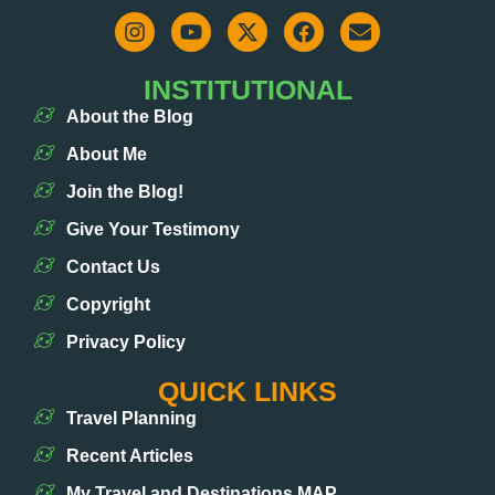
INSTITUTIONAL
About the Blog
About Me
Join the Blog!
Give Your Testimony
Contact Us
Copyright
Privacy Policy
QUICK LINKS
Travel Planning
Recent Articles
My Travel and Destinations MAP