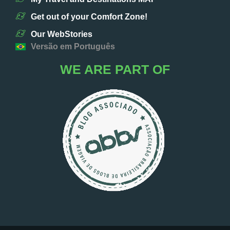
Get out of your Comfort Zone!
Our WebStories
Versão em Português
WE ARE PART OF