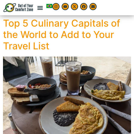
Top 5 Culinary Capitals of
the World to Add to Your
Travel List