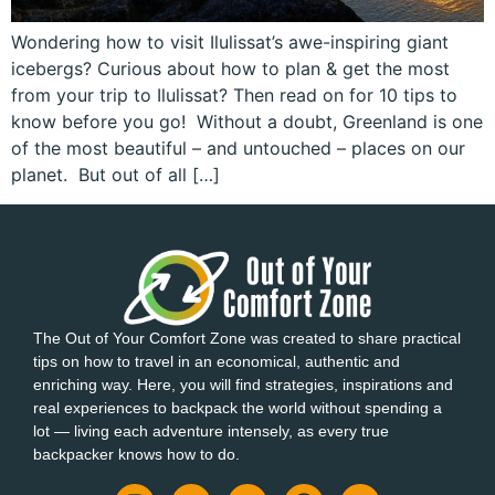
Wondering how to visit Ilulissat’s awe-inspiring giant
icebergs? Curious about how to plan & get the most
from your trip to Ilulissat? Then read on for 10 tips to
know before you go! Without a doubt, Greenland is one
of the most beautiful – and untouched – places on our
planet. But out of all […]
The Out of Your Comfort Zone was created to share practical
tips on how to travel in an economical, authentic and
enriching way. Here, you will find strategies, inspirations and
real experiences to backpack the world without spending a
lot — living each adventure intensely, as every true
backpacker knows how to do.