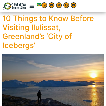
10 Things to Know Before
Visiting Ilulissat,
Greenland’s ‘City of
Icebergs’