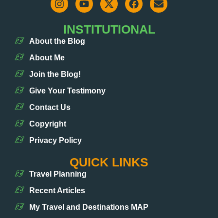
INSTITUTIONAL
About the Blog
About Me
Join the Blog!
Give Your Testimony
Contact Us
Copyright
Privacy Policy
QUICK LINKS
Travel Planning
Recent Articles
My Travel and Destinations MAP