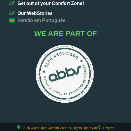
Get out of your Comfort Zone!
Our WebStories
Versão em Português
WE ARE PART OF
2026 Out of Your Comfort Zone. All Rights Reserved.
Dzign®