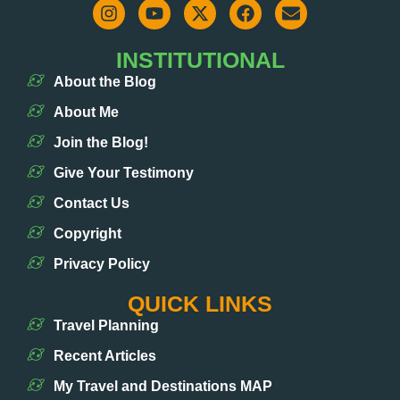
INSTITUTIONAL
About the Blog
About Me
Join the Blog!
Give Your Testimony
Contact Us
Copyright
Privacy Policy
QUICK LINKS
Travel Planning
Recent Articles
My Travel and Destinations MAP