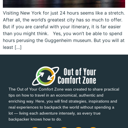
Visiting New York for just 24 hours seems like a stretch.
After all, the world’s greatest city has so much to offer.
But if you are careful with your itinerary, it is far easier
than you might think. Yes, you won’t be able to spend
hours perusing the Guggenheim museum. But you will at
least […]
The Out of Your Comfort Zone was created to share practical
tips on how to travel in an economical, authentic and
enriching way. Here, you will find strategies, inspirations and
real experiences to backpack the world without spending a
lot — living each adventure intensely, as every true
backpacker knows how to do.