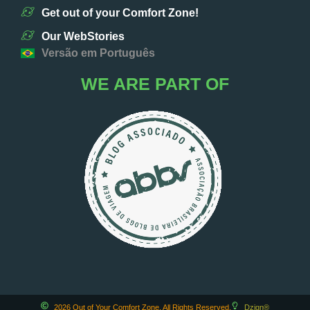
Get out of your Comfort Zone!
Our WebStories
Versão em Português
WE ARE PART OF
2026 Out of Your Comfort Zone. All Rights Reserved.
Dzign®