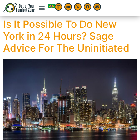
Is It Possible To Do New
York in 24 Hours? Sage
Advice For The Uninitiated