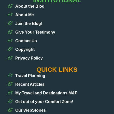
INSTITUTIONAL
About the Blog
About Me
Join the Blog!
Give Your Testimony
Contact Us
Copyright
Privacy Policy
QUICK LINKS
Travel Planning
Recent Articles
My Travel and Destinations MAP
Get out of your Comfort Zone!
Our WebStories