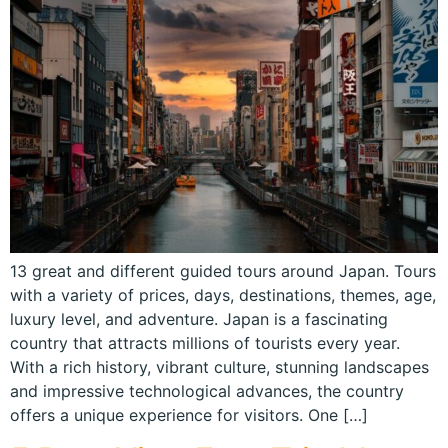
13 great and different guided tours around Japan. Tours
with a variety of prices, days, destinations, themes, age,
luxury level, and adventure. Japan is a fascinating
country that attracts millions of tourists every year.
With a rich history, vibrant culture, stunning landscapes
and impressive technological advances, the country
offers a unique experience for visitors. One […]