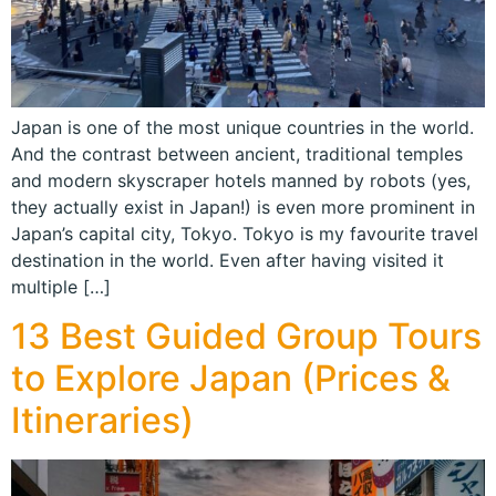
Japan is one of the most unique countries in the world.
And the contrast between ancient, traditional temples
and modern skyscraper hotels manned by robots (yes,
they actually exist in Japan!) is even more prominent in
Japan’s capital city, Tokyo. Tokyo is my favourite travel
destination in the world. Even after having visited it
multiple […]
13 Best Guided Group Tours
to Explore Japan (Prices &
Itineraries)