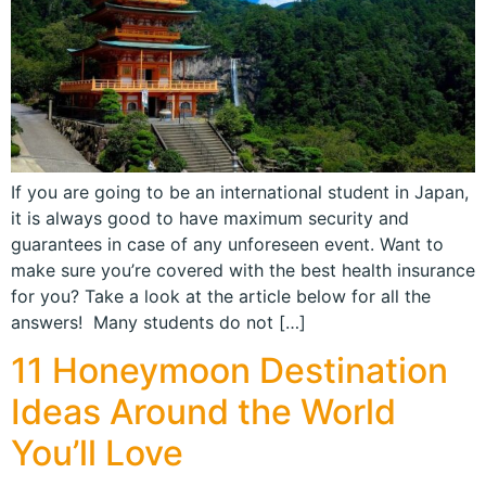
If you are going to be an international student in Japan,
it is always good to have maximum security and
guarantees in case of any unforeseen event. Want to
make sure you’re covered with the best health insurance
for you? Take a look at the article below for all the
answers! Many students do not […]
11 Honeymoon Destination
Ideas Around the World
You’ll Love