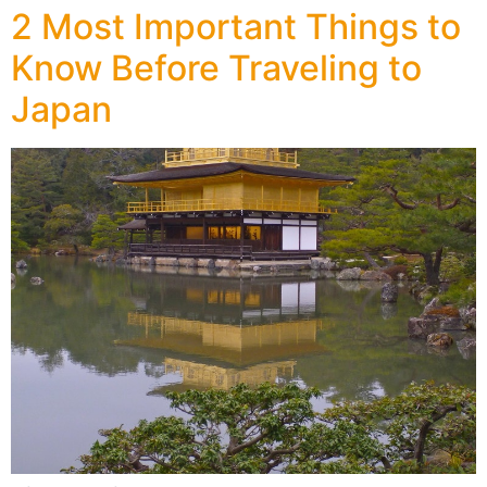
2 Most Important Things to
Know Before Traveling to
Japan