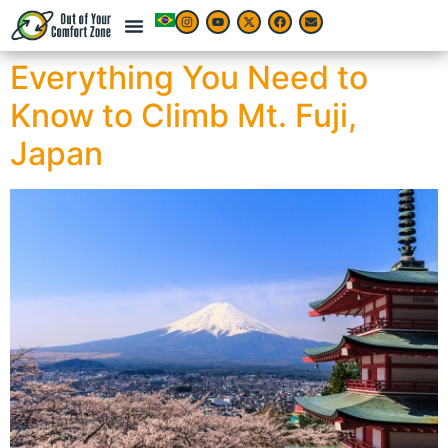
Everything You Need to
Know to Climb Mt. Fuji,
Japan