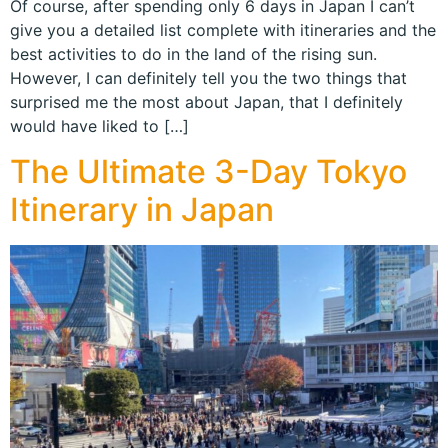
Of course, after spending only 6 days in Japan I can’t
give you a detailed list complete with itineraries and the
best activities to do in the land of the rising sun.
However, I can definitely tell you the two things that
surprised me the most about Japan, that I definitely
would have liked to […]
The Ultimate 3-Day Tokyo
Itinerary in Japan