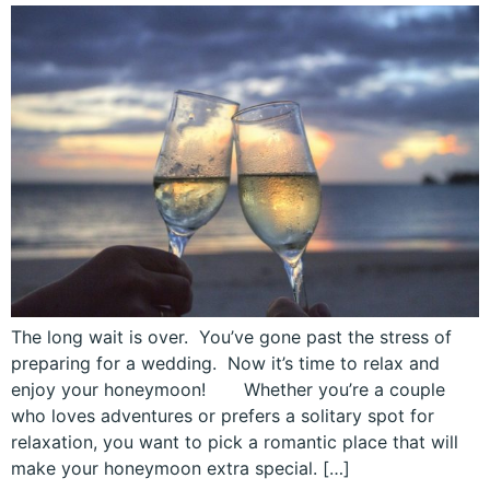
The long wait is over. You’ve gone past the stress of
preparing for a wedding. Now it’s time to relax and
enjoy your honeymoon! Whether you’re a couple
who loves adventures or prefers a solitary spot for
relaxation, you want to pick a romantic place that will
make your honeymoon extra special. […]