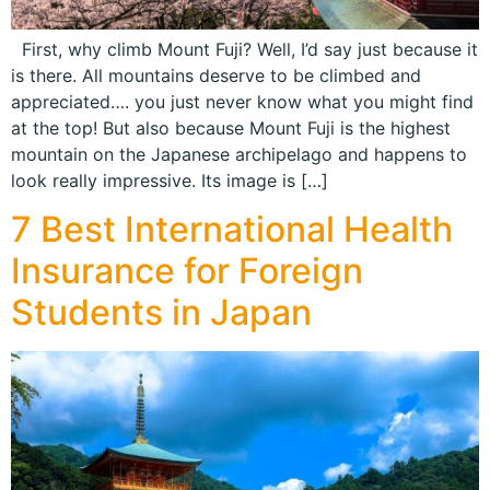
First, why climb Mount Fuji? Well, I’d say just because it
is there. All mountains deserve to be climbed and
appreciated…. you just never know what you might find
at the top! But also because Mount Fuji is the highest
mountain on the Japanese archipelago and happens to
look really impressive. Its image is […]
7 Best International Health
Insurance for Foreign
Students in Japan