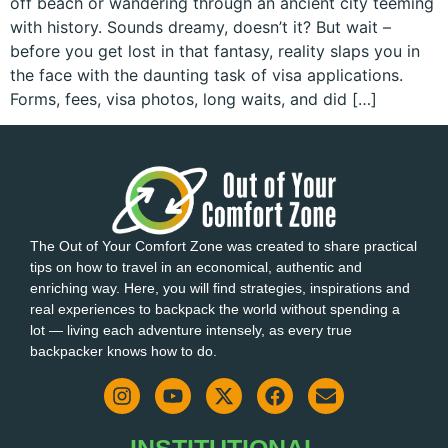
off beach or wandering through an ancient city teeming
with history. Sounds dreamy, doesn’t it? But wait –
before you get lost in that fantasy, reality slaps you in
the face with the daunting task of visa applications.
Forms, fees, visa photos, long waits, and did […]
The Out of Your Comfort Zone was created to share practical
tips on how to travel in an economical, authentic and
enriching way. Here, you will find strategies, inspirations and
real experiences to backpack the world without spending a
lot — living each adventure intensely, as every true
backpacker knows how to do.