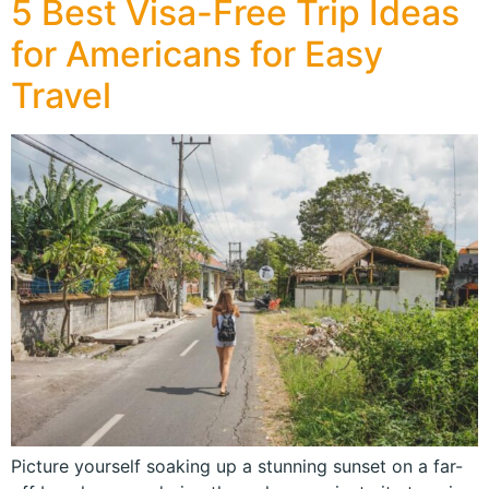
5 Best Visa-Free Trip Ideas
for Americans for Easy
Travel
Picture yourself soaking up a stunning sunset on a far-