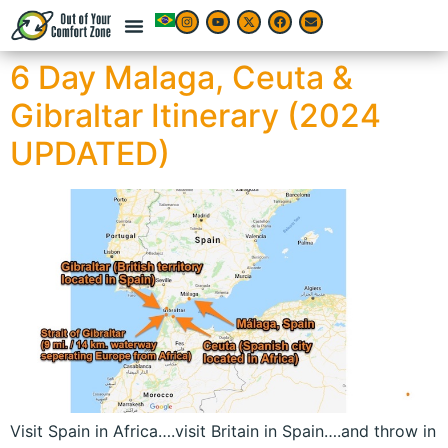
6 Day Malaga, Ceuta &
Gibraltar Itinerary (2024
UPDATED)
Visit Spain in Africa….visit Britain in Spain….and throw in