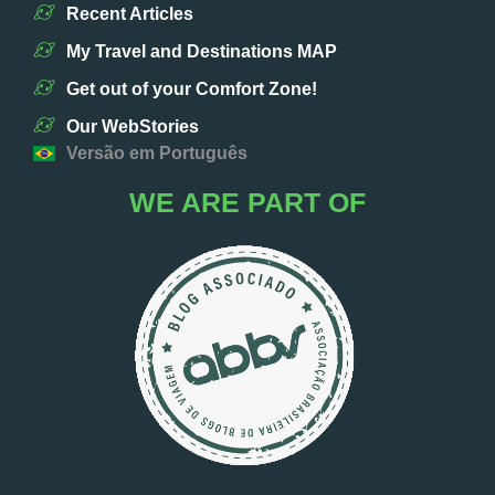
Recent Articles
My Travel and Destinations MAP
Get out of your Comfort Zone!
Our WebStories
Versão em Português
WE ARE PART OF