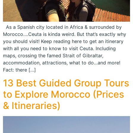
As a Spanish city located in Africa & surrounded by
Morocco….Ceuta is kinda weird. But that’s exactly why
you should visit! Keep reading here to get an itinerary
with all you need to know to visit Ceuta. Including
maps, crossing the famed Strait of Gibraltar,
accommodation, attractions, what to do…and more!
Fact: there […]
13 Best Guided Group Tours
to Explore Morocco (Prices
& Itineraries)