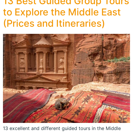
13 Best Guided Group Tours
to Explore the Middle East
(Prices and Itineraries)
13 excellent and different guided tours in the Middle