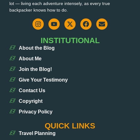
lot — living each adventure intensely, as every true
backpacker knows how to do.
INSTITUTIONAL
About the Blog
About Me
Join the Blog!
Give Your Testimony
Contact Us
Copyright
Privacy Policy
QUICK LINKS
Travel Planning