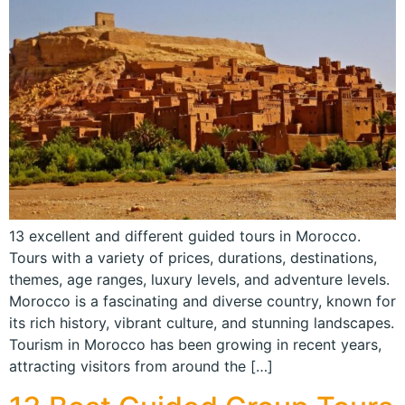
13 excellent and different guided tours in Morocco.
Tours with a variety of prices, durations, destinations,
themes, age ranges, luxury levels, and adventure levels.
Morocco is a fascinating and diverse country, known for
its rich history, vibrant culture, and stunning landscapes.
Tourism in Morocco has been growing in recent years,
attracting visitors from around the […]