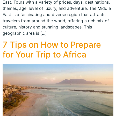
East. Tours with a variety of prices, days, destinations,
themes, age, level of luxury, and adventure. The Middle
East is a fascinating and diverse region that attracts
travelers from around the world, offering a rich mix of
culture, history and stunning landscapes. This
geographic area is […]
7 Tips on How to Prepare
for Your Trip to Africa