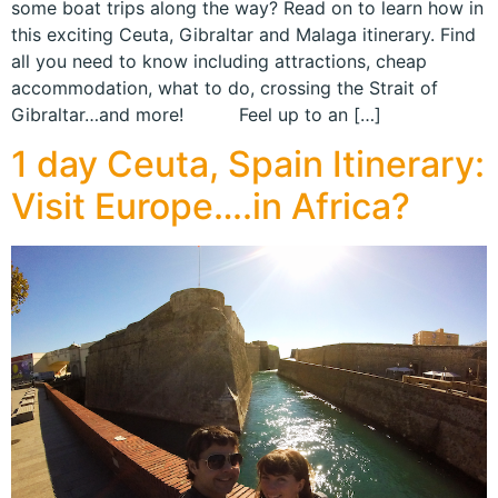
some boat trips along the way? Read on to learn how in
this exciting Ceuta, Gibraltar and Malaga itinerary. Find
all you need to know including attractions, cheap
accommodation, what to do, crossing the Strait of
Gibraltar…and more! Feel up to an […]
1 day Ceuta, Spain Itinerary:
Visit Europe….in Africa?