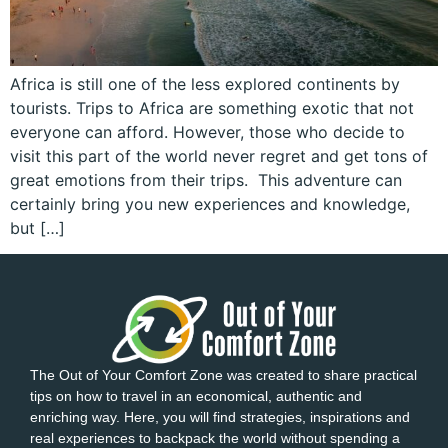
Africa is still one of the less explored continents by
tourists. Trips to Africa are something exotic that not
everyone can afford. However, those who decide to
visit this part of the world never regret and get tons of
great emotions from their trips. This adventure can
certainly bring you new experiences and knowledge,
but […]
The Out of Your Comfort Zone was created to share practical
tips on how to travel in an economical, authentic and
enriching way. Here, you will find strategies, inspirations and
real experiences to backpack the world without spending a