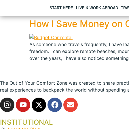
START HERE
LIVE & WORK ABROAD
TRA
How I Save Money on C
As someone who travels frequently, I have lea
freedom. I can explore remote beaches, mounta
over the years, I have also noticed something
The Out of Your Comfort Zone was created to share practical
real experiences to backpack the world without spending a
INSTITUTIONAL