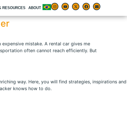
 & RESOURCES
ABOUT
ler
an expensive mistake. A rental car gives me
portation often cannot reach efficiently. But
ching way. Here, you will find strategies, inspirations and
kpacker knows how to do.