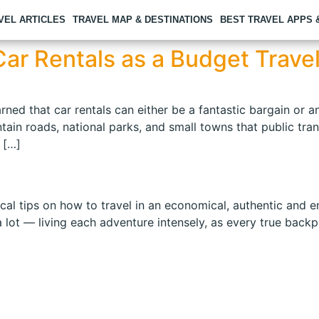
VEL ARTICLES
TRAVEL MAP & DESTINATIONS
BEST TRAVEL APPS
ar Rentals as a Budget Trave
rned that car rentals can either be a fantastic bargain or 
in roads, national parks, and small towns that public trans
 […]
 tips on how to travel in an economical, authentic and enri
 lot — living each adventure intensely, as every true bac