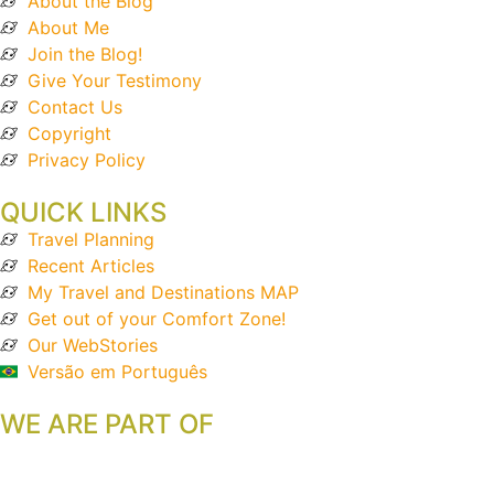
About the Blog
About Me
Join the Blog!
Give Your Testimony
Contact Us
Copyright
Privacy Policy
QUICK LINKS
Travel Planning
Recent Articles
My Travel and Destinations MAP
Get out of your Comfort Zone!
Our WebStories
Versão em Português
WE ARE PART OF