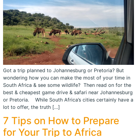
Got a trip planned to Johannesburg or Pretoria? But
wondering how you can make the most of your time in
South Africa & see some wildlife? Then read on for the
best & cheapest game drive & safari near Johannesburg
or Pretoria. While South Africa’s cities certainly have a
lot to offer, the truth […]
7 Tips on How to Prepare
for Your Trip to Africa