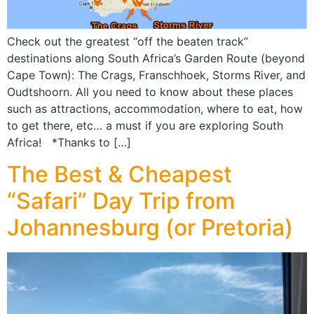
Check out the greatest “off the beaten track”
destinations along South Africa’s Garden Route (beyond
Cape Town): The Crags, Franschhoek, Storms River, and
Oudtshoorn. All you need to know about these places
such as attractions, accommodation, where to eat, how
to get there, etc… a must if you are exploring South
Africa! *Thanks to […]
The Best & Cheapest
“Safari” Day Trip from
Johannesburg (or Pretoria)