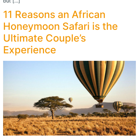
but […]
11 Reasons an African
Honeymoon Safari is the
Ultimate Couple’s
Experience