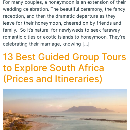
For many couples, a honeymoon is an extension of their
wedding celebration. The beautiful ceremony, the fancy
reception, and then the dramatic departure as they
leave for their honeymoon, cheered on by friends and
family. So it’s natural for newlyweds to seek faraway
romantic cities or exotic islands to honeymoon. They’re
celebrating their marriage, knowing […]
13 Best Guided Group Tours
to Explore South Africa
(Prices and Itineraries)