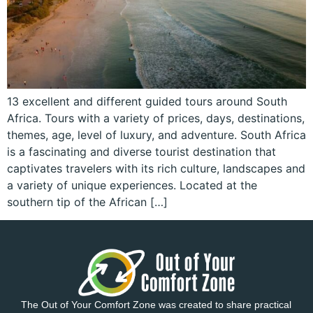
13 excellent and different guided tours around South
Africa. Tours with a variety of prices, days, destinations,
themes, age, level of luxury, and adventure. South Africa
is a fascinating and diverse tourist destination that
captivates travelers with its rich culture, landscapes and
a variety of unique experiences. Located at the
southern tip of the African […]
The Out of Your Comfort Zone was created to share practical