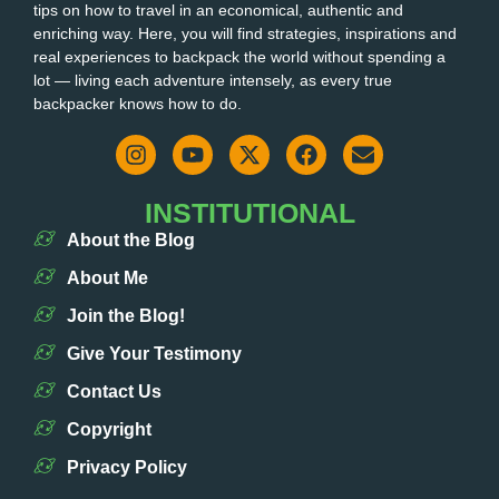
tips on how to travel in an economical, authentic and
enriching way. Here, you will find strategies, inspirations and
real experiences to backpack the world without spending a
lot — living each adventure intensely, as every true
backpacker knows how to do.
INSTITUTIONAL
About the Blog
About Me
Join the Blog!
Give Your Testimony
Contact Us
Copyright
Privacy Policy