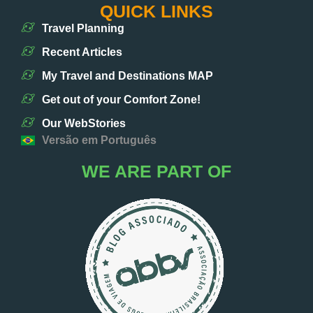
QUICK LINKS
Travel Planning
Recent Articles
My Travel and Destinations MAP
Get out of your Comfort Zone!
Our WebStories
Versão em Português
WE ARE PART OF