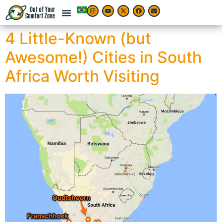
4 Little-Known (but
Awesome!) Cities in South
Africa Worth Visiting