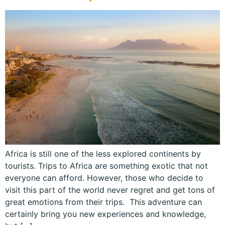
Africa is still one of the less explored continents by
tourists. Trips to Africa are something exotic that not
everyone can afford. However, those who decide to
visit this part of the world never regret and get tons of
great emotions from their trips. This adventure can
certainly bring you new experiences and knowledge,