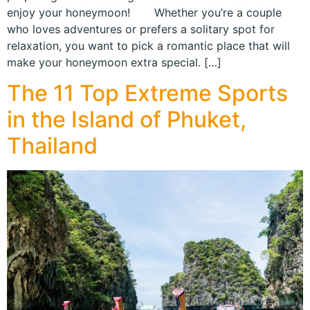
enjoy your honeymoon! Whether you’re a couple
who loves adventures or prefers a solitary spot for
relaxation, you want to pick a romantic place that will
make your honeymoon extra special. […]
The 11 Top Extreme Sports
in the Island of Phuket,
Thailand