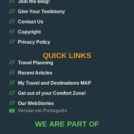
Join the Blog!
Give Your Testimony
Contact Us
Copyright
Privacy Policy
QUICK LINKS
Travel Planning
Recent Articles
My Travel and Destinations MAP
Get out of your Comfort Zone!
Our WebStories
Versão em Português
WE ARE PART OF