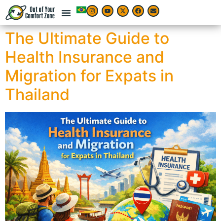
The Ultimate Guide to
Health Insurance and
Migration for Expats in
Thailand