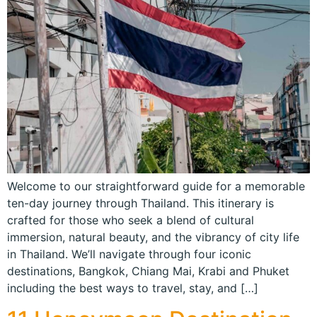
Welcome to our straightforward guide for a memorable
ten-day journey through Thailand. This itinerary is
crafted for those who seek a blend of cultural
immersion, natural beauty, and the vibrancy of city life
in Thailand. We’ll navigate through four iconic
destinations, Bangkok, Chiang Mai, Krabi and Phuket
including the best ways to travel, stay, and […]