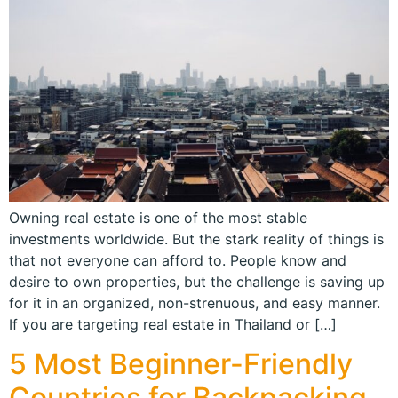
Owning real estate is one of the most stable
investments worldwide. But the stark reality of things is
that not everyone can afford to. People know and
desire to own properties, but the challenge is saving up
for it in an organized, non-strenuous, and easy manner.
If you are targeting real estate in Thailand or […]
5 Most Beginner-Friendly
Countries for Backpacking