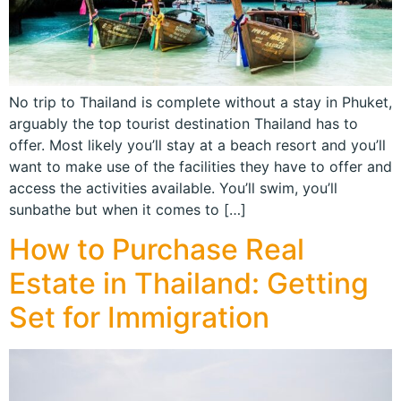
No trip to Thailand is complete without a stay in Phuket,
arguably the top tourist destination Thailand has to
offer. Most likely you’ll stay at a beach resort and you’ll
want to make use of the facilities they have to offer and
access the activities available. You’ll swim, you’ll
sunbathe but when it comes to […]
How to Purchase Real
Estate in Thailand: Getting
Set for Immigration