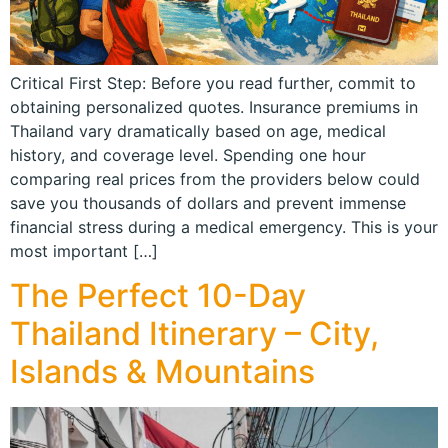
Critical First Step: Before you read further, commit to
obtaining personalized quotes. Insurance premiums in
Thailand vary dramatically based on age, medical
history, and coverage level. Spending one hour
comparing real prices from the providers below could
save you thousands of dollars and prevent immense
financial stress during a medical emergency. This is your
most important […]
The Perfect 10-Day
Thailand Itinerary – City,
Islands & Mountains