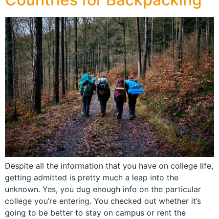
Despite all the information that you have on college life,
getting admitted is pretty much a leap into the
unknown. Yes, you dug enough info on the particular
college you’re entering. You checked out whether it’s
going to be better to stay on campus or rent the