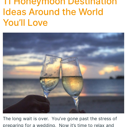
11 Honeymoon Destination
Ideas Around the World
You’ll Love
The long wait is over. You’ve gone past the stress of
preparing for a wedding. Now it’s time to relax and