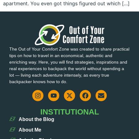
apartment. You even got things figured out which […]
The Out of Your Comfort Zone was created to share practical
tips on how to travel in an economical, authentic and
enriching way. Here, you will find strategies, inspirations and
real experiences to backpack the world without spending a
lot — living each adventure intensely, as every true
backpacker knows how to do.
INSTITUTIONAL
About the Blog
About Me