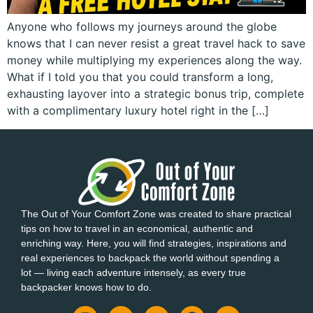
Anyone who follows my journeys around the globe
knows that I can never resist a great travel hack to save
money while multiplying my experiences along the way.
What if I told you that you could transform a long,
exhausting layover into a strategic bonus trip, complete
with a complimentary luxury hotel right in the […]
The Out of Your Comfort Zone was created to share practical
tips on how to travel in an economical, authentic and
enriching way. Here, you will find strategies, inspirations and
real experiences to backpack the world without spending a
lot — living each adventure intensely, as every true
backpacker knows how to do.