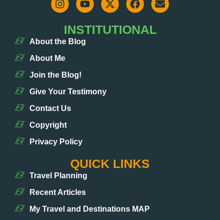
INSTITUTIONAL
About the Blog
About Me
Join the Blog!
Give Your Testimony
Contact Us
Copyright
Privacy Policy
QUICK LINKS
Travel Planning
Recent Articles
My Travel and Destinations MAP