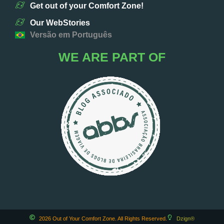
Get out of your Comfort Zone!
Our WebStories
Versão em Português
WE ARE PART OF
2026 Out of Your Comfort Zone. All Rights Reserved.
Dzign®