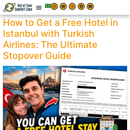
How to Get a Free Hotel in
Istanbul with Turkish
Airlines: The Ultimate
Stopover Guide