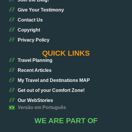
Give Your Testimony
Contact Us
Copyright
Privacy Policy
QUICK LINKS
Travel Planning
Recent Articles
My Travel and Destinations MAP
Get out of your Comfort Zone!
Our WebStories
Versão em Português
WE ARE PART OF