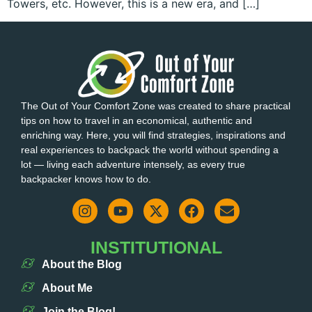
Towers, etc. However, this is a new era, and […]
The Out of Your Comfort Zone was created to share practical
tips on how to travel in an economical, authentic and
enriching way. Here, you will find strategies, inspirations and
real experiences to backpack the world without spending a
lot — living each adventure intensely, as every true
backpacker knows how to do.
INSTITUTIONAL
About the Blog
About Me
Join the Blog!