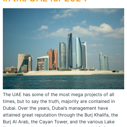
The UAE has some of the most mega projects of all
times, but to say the truth, majority are contained in
Dubai. Over the years, Dubai’s management have
attained great reputation through the Burj Khalifa, the
Burj Al Arab, the Cayan Tower, and the various Lake