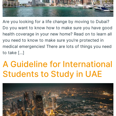
Are you looking for a life change by moving to Dubai?
Do you want to know how to make sure you have good
health coverage in your new home? Read on to learn all
you need to know to make sure you’re protected in
medical emergencies! There are lots of things you need
to take […]
A Guideline for International
Students to Study in UAE