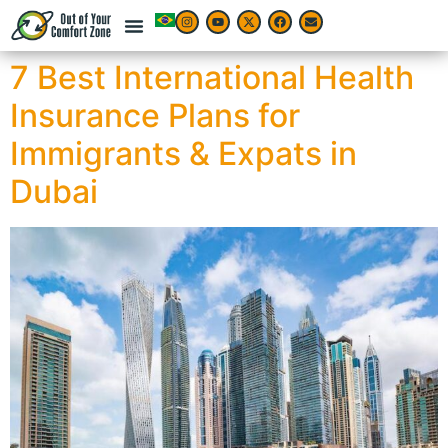
7 Best International Health
Insurance Plans for
Immigrants & Expats in
Dubai