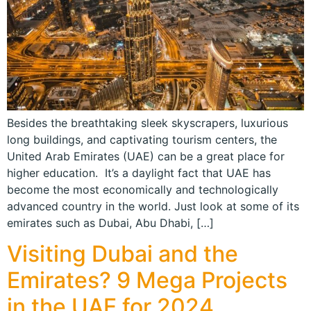
Besides the breathtaking sleek skyscrapers, luxurious
long buildings, and captivating tourism centers, the
United Arab Emirates (UAE) can be a great place for
higher education. It’s a daylight fact that UAE has
become the most economically and technologically
advanced country in the world. Just look at some of its
emirates such as Dubai, Abu Dhabi, […]
Visiting Dubai and the
Emirates? 9 Mega Projects
in the UAE for 2024