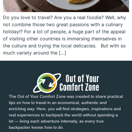
Do you love to travel? Are you a real foodie? Well, why
not combine those two great passions with a culinary
holiday!? For a lot of people, a huge part of the appeal
of visiting other countries is immersing themselves in
the culture and trying the local delicacies. But with so
much variety around the […]
The Out of Your Comfort Zone was created to share practical
tips on how to travel in an economical, authentic and
enriching way. Here, you will find strategies, inspirations and
real experiences to backpack the world without spending a
lot — living each adventure intensely, as every true
backpacker knows how to do.