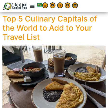
Top 5 Culinary Capitals of
the World to Add to Your
Travel List