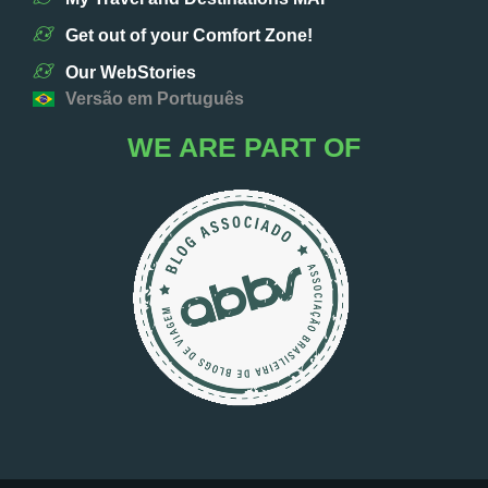
Get out of your Comfort Zone!
Our WebStories
Versão em Português
WE ARE PART OF