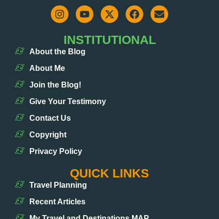
INSTITUTIONAL
About the Blog
About Me
Join the Blog!
Give Your Testimony
Contact Us
Copyright
Privacy Policy
QUICK LINKS
Travel Planning
Recent Articles
My Travel and Destinations MAP