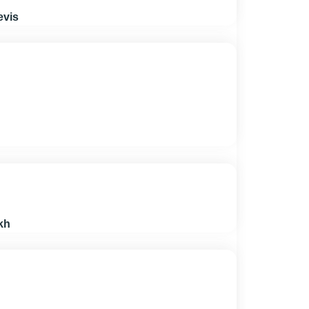
evis
kh