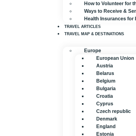
How to Volunteer for
Ways to Receive & S
Health Insurances for
TRAVEL ARTICLES
TRAVEL MAP & DESTINATIONS
Europe
European Union
Austria
Belarus
Belgium
Bulgaria
Croatia
Cyprus
Czech republic
Denmark
England
Estonia