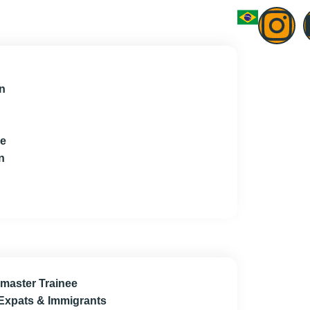
n
ce
n
master Trainee
 Expats & Immigrants