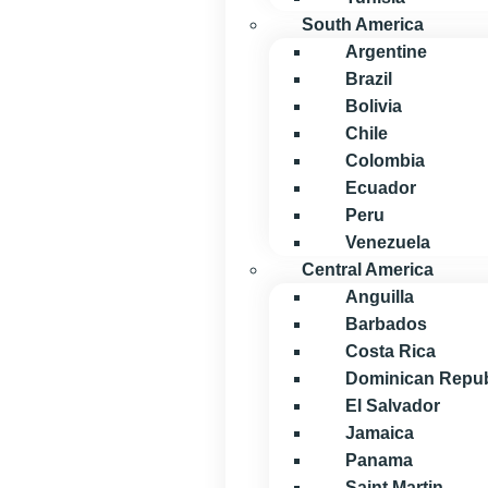
South America
Argentine
Brazil
Bolivia
Chile
Colombia
Ecuador
Peru
Venezuela
Central America
Anguilla
Barbados
Costa Rica
Dominican Repub
El Salvador
Jamaica
Panama
Saint Martin