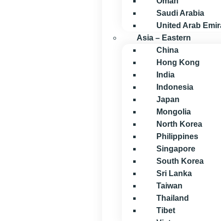
Oman
Saudi Arabia
United Arab Emir
Asia – Eastern
China
Hong Kong
India
Indonesia
Japan
Mongolia
North Korea
Philippines
Singapore
South Korea
Sri Lanka
Taiwan
Thailand
Tibet