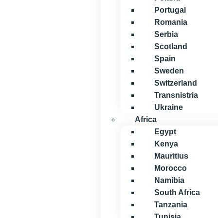
Portugal
Romania
Serbia
Scotland
Spain
Sweden
Switzerland
Transnistria
Ukraine
Africa
Egypt
Kenya
Mauritius
Morocco
Namibia
South Africa
Tanzania
Tunisia