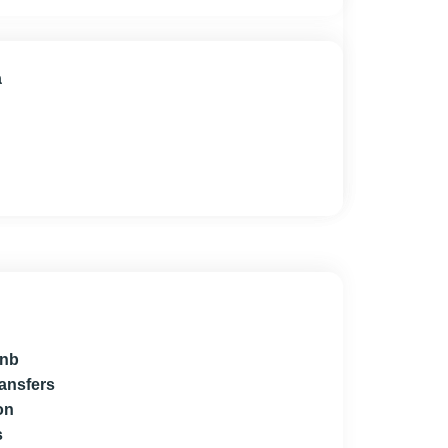
a
bnb
ransfers
on
s