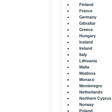
Finland
France
Germany
Gibraltar
Greece
Hungary
Iceland
Ireland
Italy
Lithuania
Malta
Moldova
Monaco
Montenegro
Netherlands
Northern Cyprus
Norway
Poland