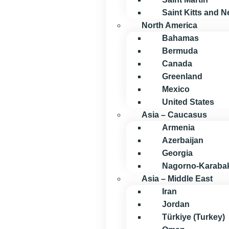
Saint Kitts and N
North America
Bahamas
Bermuda
Canada
Greenland
Mexico
United States
Asia – Caucasus
Armenia
Azerbaijan
Georgia
Nagorno-Karaba
Asia – Middle East
Iran
Jordan
Türkiye (Turkey)