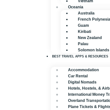
Vietnam
Oceania
Australia
French Polynesi
Guam
Kiribati
New Zealand
Palau
Solomon Islands
BEST TRAVEL APPS & RESOURCES
Accommodation
Car Rental
Digital Nomads
Hotels, Hostels, & Air
International Money T
Overland Transportati
Plane Tickets & Flight