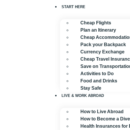
START HERE
Cheap Flights
Plan an Itinerary
Cheap Accommodatio
Pack your Backpack
Currency Exchange
Cheap Travel Insuran
Save on Transportatio
Activities to Do
Food and Drinks
Stay Safe
LIVE & WORK ABROAD
How to Live Abroad
How to Become a Dive
Health Insurances for