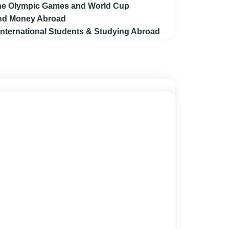
 the Olympic Games and World Cup
end Money Abroad
 International Students & Studying Abroad