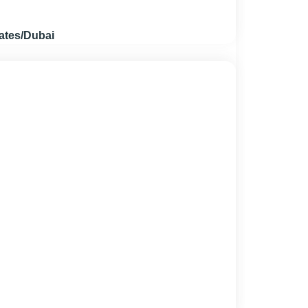
ates/Dubai