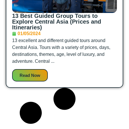
13 Best Guided Group Tours to
Explore Central Asia (Prices and
Itineraries)
01/05/2024
13 excellent and different guided tours around
Central Asia. Tours with a variety of prices, days,
destinations, themes, age, level of luxury, and
adventure. Central ...
Read Now