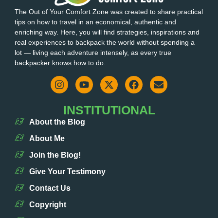
The Out of Your Comfort Zone was created to share practical
tips on how to travel in an economical, authentic and
enriching way. Here, you will find strategies, inspirations and
real experiences to backpack the world without spending a
lot — living each adventure intensely, as every true
backpacker knows how to do.
INSTITUTIONAL
About the Blog
About Me
Join the Blog!
Give Your Testimony
Contact Us
Copyright