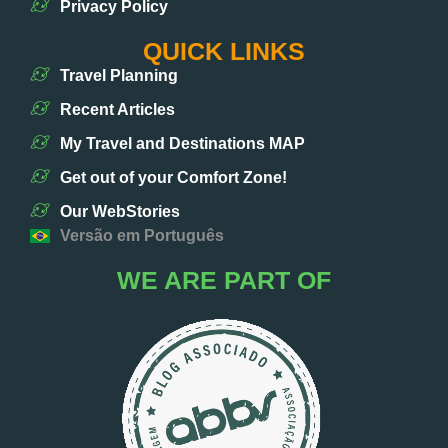
Privacy Policy
QUICK LINKS
Travel Planning
Recent Articles
My Travel and Destinations MAP
Get out of your Comfort Zone!
Our WebStories
Versão em Português
WE ARE PART OF