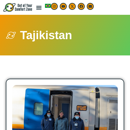
Tajikistan