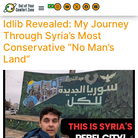
Idlib Revealed: My Journey
Through Syria’s Most
Conservative “No Man’s
Land”