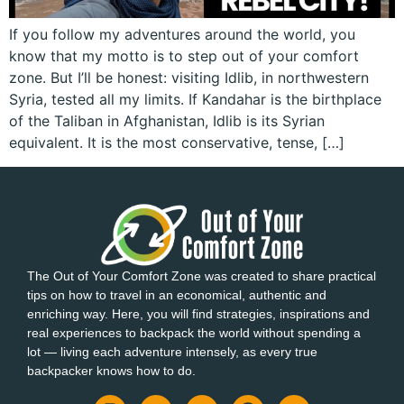
If you follow my adventures around the world, you
know that my motto is to step out of your comfort
zone. But I’ll be honest: visiting Idlib, in northwestern
Syria, tested all my limits. If Kandahar is the birthplace
of the Taliban in Afghanistan, Idlib is its Syrian
equivalent. It is the most conservative, tense, […]
The Out of Your Comfort Zone was created to share practical
tips on how to travel in an economical, authentic and
enriching way. Here, you will find strategies, inspirations and
real experiences to backpack the world without spending a
lot — living each adventure intensely, as every true
backpacker knows how to do.