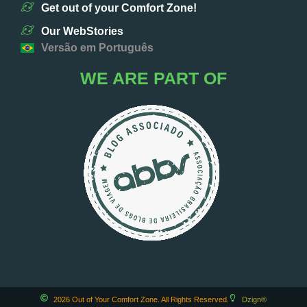
Get out of your Comfort Zone!
Our WebStories
Versão em Português
WE ARE PART OF
2026 Out of Your Comfort Zone. All Rights Reserved.
Dzign®