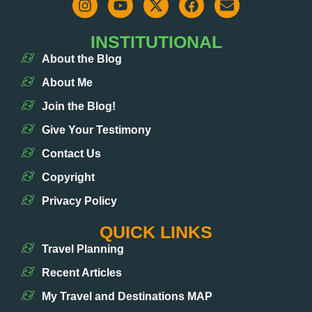
INSTITUTIONAL
About the Blog
About Me
Join the Blog!
Give Your Testimony
Contact Us
Copyright
Privacy Policy
QUICK LINKS
Travel Planning
Recent Articles
My Travel and Destinations MAP