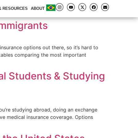
 & RESOURCES
ABOUT
 Immigrants
insurance options out there, so it’s hard to
 tables comparing the most important
al Students & Studying
you’re studying abroad, doing an exchange
have medical insurance coverage. Options