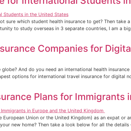
e for International Students i
not sure which student health insurance to get? Then take a 
nity to study overseas in 3 separate countries, I am a bi
Insurance Companies for Digit
e globe? And do you need an international health insurance p
pest options for international travel insurance for digita
nsurance Plans for Immigrants 
 the European Union or the United Kingdom) as an expat or
n your new home? Then take a look below for all the details