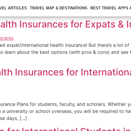
VEL ARTICLES
TRAVEL MAP & DESTINATIONS
BEST TRAVEL APPS
ealth Insurances for Expats &
d expat/international health insurance! But there’s a lot of 
to learn about the best options (with pros & cons) and see
th Insurances for Internation
urance Plans for students, faculty, and scholars. Whether 
 a university or school overseas, you will be required to 
se days, […]