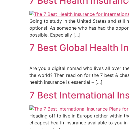
7 Best Health Insuranc
Going to study in the United States and still 
options! As someone who has had the opportu
possible. Especially […]
7 Best Global Health 
Are you a digital nomad who lives all over th
the world? Then read on for the 7 best & chea
health insurance is essential – […]
7 Best International I
Heading off to live in Europe (either within
cheapest health insurance available to you i