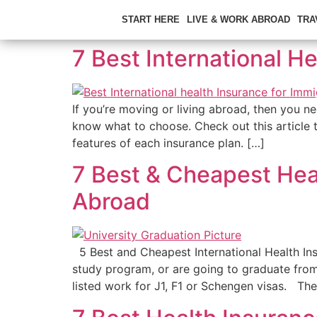
START HERE
LIVE & WORK ABROAD
TRA
7 Best International H
If you’re moving or living abroad, then you nee
know what to choose. Check out this article 
features of each insurance plan. […]
7 Best & Cheapest Heal
Abroad
5 Best and Cheapest International Health Ins
study program, or are going to graduate from
listed work for J1, F1 or Schengen visas. The