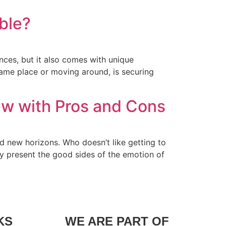
ible?
nces, but it also comes with unique
same place or moving around, is securing
ew with Pros and Cons
nd new horizons. Who doesn’t like getting to
ly present the good sides of the emotion of
KS
WE ARE PART OF