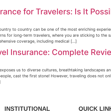
nce for Travelers: Is It Poss
untry to country can be one of the most enriching experie
rns for long-term travelers, where you are sticking to the 
rehensive coverage, including medical […]
avel Insurance: Complete Revi
 exposes us to diverse cultures, breathtaking landscapes a
ople, cast the first stone! However, traveling does not on
]
INSTITUTIONAL
QUICK LIN