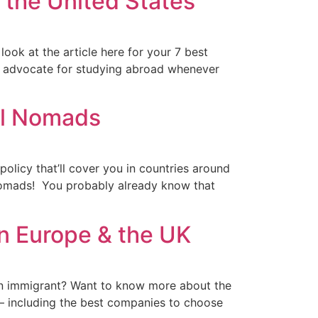
n the United States
look at the article here for your 7 best
g advocate for studying abroad whenever
al Nomads
olicy that’ll cover you in countries around
l nomads! You probably already know that
in Europe & the UK
 an immigrant? Want to know more about the
 – including the best companies to choose