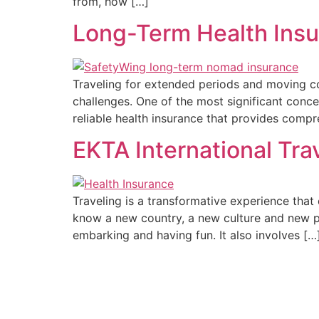
from, how […]
Long-Term Health Insura
Traveling for extended periods and moving co
challenges. One of the most significant conce
reliable health insurance that provides comp
EKTA International Tr
Traveling is a transformative experience that
know a new country, a new culture and new pe
embarking and having fun. It also involves […