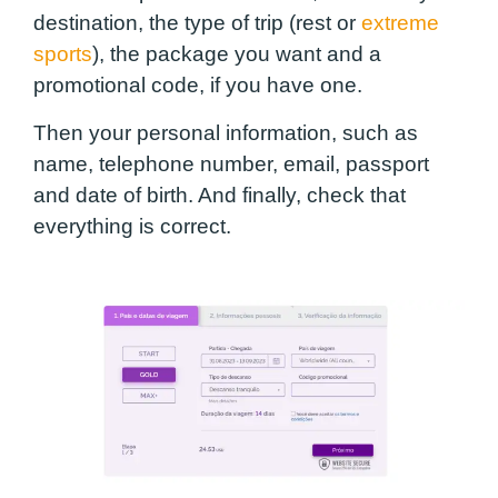
destination, the type of trip (rest or
extreme
sports
), the package you want and a
promotional code, if you have one.
Then your personal information, such as
name, telephone number, email, passport
and date of birth. And finally, check that
everything is correct.