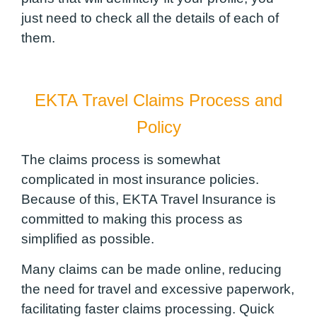
just need to check all the details of each of
them.
EKTA Travel Claims Process and
Policy
The claims process is somewhat
complicated in most insurance policies.
Because of this, EKTA Travel Insurance is
committed to making this process as
simplified as possible.
Many claims can be made online, reducing
the need for travel and excessive paperwork,
facilitating faster claims processing. Quick