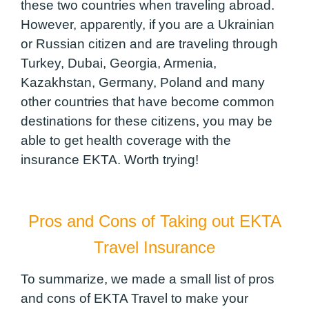
these two countries when traveling abroad.
However, apparently, if you are a Ukrainian
or Russian citizen and are traveling through
Turkey, Dubai, Georgia, Armenia,
Kazakhstan, Germany, Poland and many
other countries that have become common
destinations for these citizens, you may be
able to get health coverage with the
insurance EKTA. Worth trying!
Pros and Cons of Taking out EKTA
Travel Insurance
To summarize, we made a small list of pros
and cons of EKTA Travel to make your