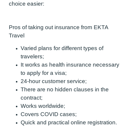
choice easier:
Pros of taking out insurance from EKTA
Travel
Varied plans for different types of
travelers;
It works as health insurance necessary
to apply for a visa;
24-hour customer service;
There are no hidden clauses in the
contract;
Works worldwide;
Covers COVID cases;
Quick and practical online registration.