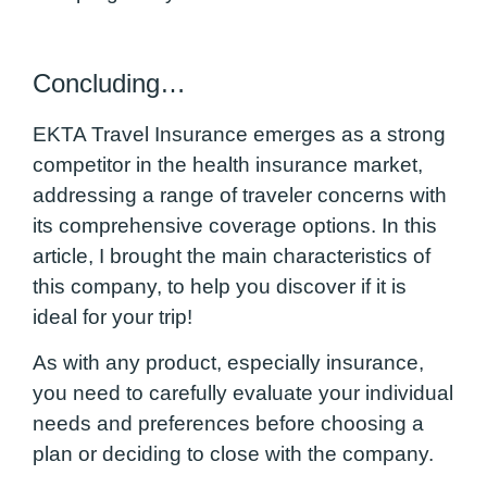
Concluding…
EKTA Travel Insurance emerges as a strong
competitor in the health insurance market,
addressing a range of traveler concerns with
its comprehensive coverage options. In this
article, I brought the main characteristics of
this company, to help you discover if it is
ideal for your trip!
As with any product, especially insurance,
you need to carefully evaluate your individual
needs and preferences before choosing a
plan or deciding to close with the company.