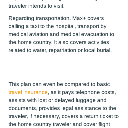
traveler intends to visit.
Regarding transportation, Max+ covers
calling a taxi to the hospital, transport by
medical aviation and medical evacuation to
the home country. It also covers activities
related to water, repatriation or local burial.
This plan can even be compared to basic
travel insurance
, as it pays telephone costs,
assists with lost or delayed luggage and
documents, provides legal assistance to the
traveler, if necessary, covers a return ticket to
the home country traveler and cover flight