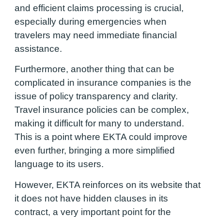
and efficient claims processing is crucial,
especially during emergencies when
travelers may need immediate financial
assistance.
Furthermore, another thing that can be
complicated in insurance companies is the
issue of policy transparency and clarity.
Travel insurance policies can be complex,
making it difficult for many to understand.
This is a point where EKTA could improve
even further, bringing a more simplified
language to its users.
However, EKTA reinforces on its website that
it does not have hidden clauses in its
contract, a very important point for the