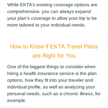
While EKTA’s existing coverage options are
comprehensive, you can always expand
your plan’s coverage to allow your trip to be
more tailored to your individual needs.
How to Know if EKTA Travel Plans
are Right for You
One of the biggest things to consider when
hiring a health insurance service is the plan
options, how they fit into your traveler and
individual profile, as well as analyzing your
personal needs, such as a chronic illness, for
example.