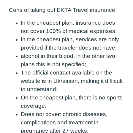
Cons of taking out EKTA Travel insurance
In the cheapest plan, insurance does
not cover 100% of medical expenses;
In the cheapest plan, services are only
provided if the traveler does not have
alcohol in their blood, in the other two
plans this is not specified;
The official contract available on the
website is in Ukrainian, making it difficult
to
understand;
On the cheapest plan, there is no sports
coverage;
Does not cover: chronic diseases,
complications and treatment in
pregnancy after 27 weeks.