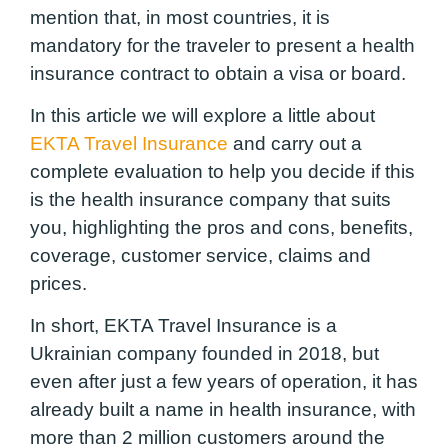
mention that, in most countries, it is
mandatory for the traveler to present a health
insurance contract to obtain a visa or board.
In this article we will explore a little about
EKTA Travel Insurance
and carry out a
complete evaluation to help you decide if this
is the health insurance company that suits
you, highlighting the pros and cons, benefits,
coverage, customer service, claims and
prices.
In short, EKTA Travel Insurance is a
Ukrainian company founded in 2018, but
even after just a few years of operation, it has
already built a name in health insurance, with
more than 2 million customers around the