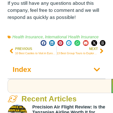
If you still have any questions about this
company, feel free to comment and we will
respond as quickly as possible!
Health Insurance
,
International Health Insurance
PREVIOUS
NEXT
10 Best Castles to Visit in Europe for History and Fairytale Lovers
13 Best Group Tours to Explore South America (Prices & Itineraries)
Index
Recent Articles
Precision Air Flight Review: Is the
Tanzanian Airline Worth It for