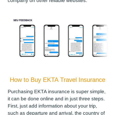
company on other reliable websites.
How to Buy EKTA Travel Insurance
Purchasing EKTA insurance is super simple,
it can be done online and in just three steps.
First, just add information about your trip,
such as departure and arrival, the country of