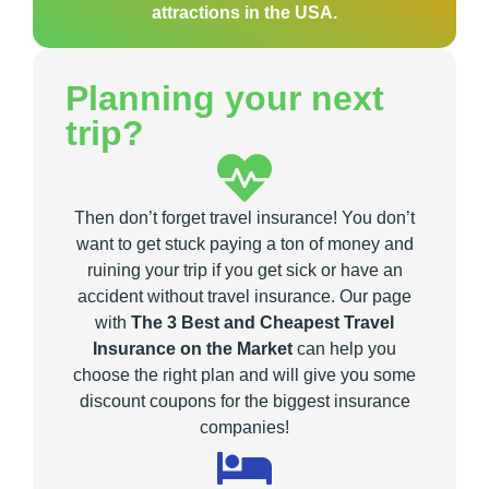
attractions in the USA.
Planning your next
trip?
Then don’t forget travel insurance! You don’t
want to get stuck paying a ton of money and
ruining your trip if you get sick or have an
accident without travel insurance. Our page
with
The 3 Best and Cheapest Travel
Insurance on the Market
can help you
choose the right plan and will give you some
discount coupons for the biggest insurance
companies!