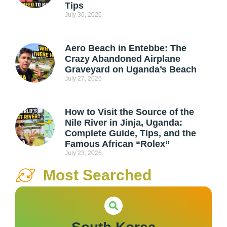
Tips
July 30, 2026
Aero Beach in Entebbe: The
Crazy Abandoned Airplane
Graveyard on Uganda’s Beach
July 27, 2026
How to Visit the Source of the
Nile River in Jinja, Uganda:
Complete Guide, Tips, and the
Famous African “Rolex”
July 23, 2026
Most Searched