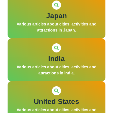
Japan
Various articles about cities, activities and
attractions in Japan.
India
Various articles about cities, activities and
attractions in India.
United States
Various articles about cities, activities and