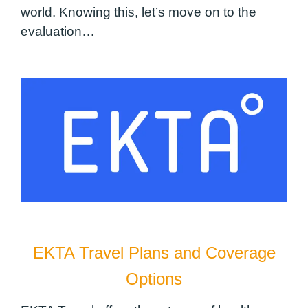
world. Knowing this, let’s move on to the
evaluation…
EKTA Travel Plans and Coverage
Options