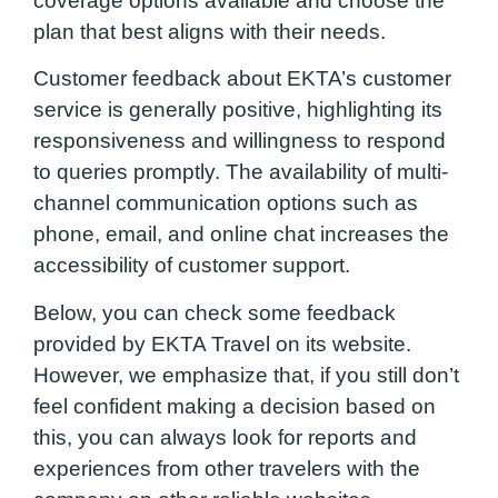
coverage options available and choose the
plan that best aligns with their needs.
Customer feedback about EKTA’s customer
service is generally positive, highlighting its
responsiveness and willingness to respond
to queries promptly. The availability of multi-
channel communication options such as
phone, email, and online chat increases the
accessibility of customer support.
Below, you can check some feedback
provided by EKTA Travel on its website.
However, we emphasize that, if you still don’t
feel confident making a decision based on
this, you can always look for reports and
experiences from other travelers with the