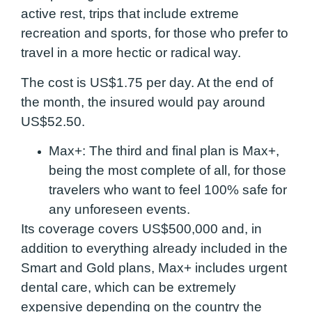
active rest, trips that include extreme
recreation and sports, for those who prefer to
travel in a more hectic or radical way.
The cost is US$1.75 per day. At the end of
the month, the insured would pay around
US$52.50.
Max+:
The third and final plan is Max+,
being the most complete of all, for those
travelers who want to feel 100% safe for
any unforeseen events.
Its coverage covers US$500,000 and, in
addition to everything already included in the
Smart and Gold plans, Max+ includes urgent
dental care, which can be extremely
expensive depending on the country the