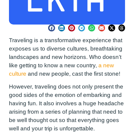
Traveling is a transformative experience that
exposes us to diverse cultures, breathtaking
landscapes and new horizons. Who doesn’t
like getting to know a new country,
a new
culture
and new people, cast the first stone!
However, traveling does not only present the
good sides of the emotion of embarking and
having fun. It also involves a huge headache
arising from a series of planning that need to
be well thought out so that everything goes
well and your trip is unforgettable.