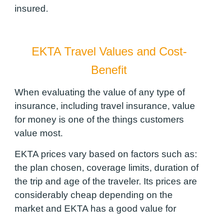
insured.
EKTA Travel Values and Cost-
Benefit
When evaluating the value of any type of
insurance, including travel insurance, value
for money is one of the things customers
value most.
EKTA prices vary based on factors such as:
the plan chosen, coverage limits, duration of
the trip and age of the traveler. Its prices are
considerably cheap depending on the
market and EKTA has a good value for