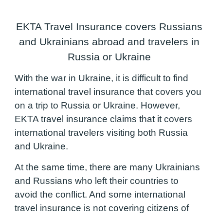
EKTA Travel Insurance covers Russians
and Ukrainians abroad and travelers in
Russia or Ukraine
With the war in Ukraine, it is difficult to find
international travel insurance that covers you
on a trip to Russia or Ukraine. However,
EKTA travel insurance claims that it covers
international travelers visiting both Russia
and Ukraine.
At the same time, there are many Ukrainians
and Russians who left their countries to
avoid the conflict. And some international
travel insurance is not covering citizens of