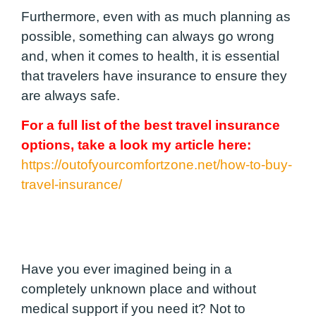
Furthermore, even with as much planning as
possible, something can always go wrong
and, when it comes to health, it is essential
that travelers have insurance to ensure they
are always safe.
For a full list of the best travel insurance
options, take a look my article here:
https://outofyourcomfortzone.net/how-to-buy-
travel-insurance/
Have you ever imagined being in a
completely unknown place and without
medical support if you need it? Not to