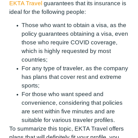
EKTA Travel
guarantees that its insurance is
ideal for the following people:
Those who want to obtain a visa
, as the
policy guarantees obtaining a visa, even
those who require COVID coverage,
which is highly requested by most
countries;
For any type of traveler
, as the company
has plans that cover rest and extreme
sports;
For those who want speed and
convenience
, considering that policies
are sent within five minutes and are
suitable for various traveler profiles.
To summarize this topic, EKTA Travel offers
plans that will definitely fit your profile, you