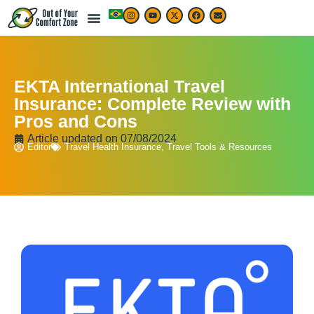
EKTA International Travel
Insurance: Complete Review with
Pros and Cons
Article updated on
07/08/2024
Editor
Travel Health Insurance
,
Travel Tools & Resources