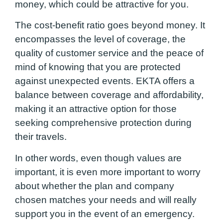
money, which could be attractive for you.
The cost-benefit ratio goes beyond money. It
encompasses the level of coverage, the
quality of customer service and the peace of
mind of knowing that you are protected
against unexpected events. EKTA offers a
balance between coverage and affordability,
making it an attractive option for those
seeking comprehensive protection during
their travels.
In other words, even though values are
important, it is even more important to worry
about whether the plan and company
chosen matches your needs and will really
support you in the event of an emergency.