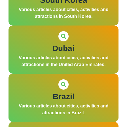
South Korea
Various articles about cities, activities and
attractions in South Korea.
Dubai
Various articles about cities, activities and
attractions in the United Arab Emirates.
Brazil
Various articles about cities, activities and
attractions in Brazil.