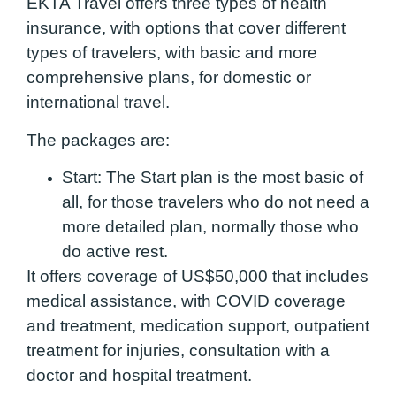
EKTA Travel offers three types of health
insurance, with options that cover different
types of travelers, with basic and more
comprehensive plans, for domestic or
international travel.
The packages are:
Start:
The Start plan is the most basic of
all, for those travelers who do not need a
more detailed plan, normally those who
do active rest.
It offers coverage of US$50,000 that includes
medical assistance, with COVID coverage
and treatment, medication support, outpatient
treatment for injuries, consultation with a
doctor and hospital treatment.