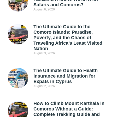
Safaris and Comoros?
August 6, 2026
The Ultimate Guide to the
Comoro Islands: Paradise,
Poverty, and the Chaos of
Traveling Africa’s Least Visited
Nation
August 3, 2026
The Ultimate Guide to Health
Insurance and Migration for
Expats in Cyprus
August 2, 2026
How to Climb Mount Karthala in
Comoros Without a Guide:
Complete Trekking Guide and