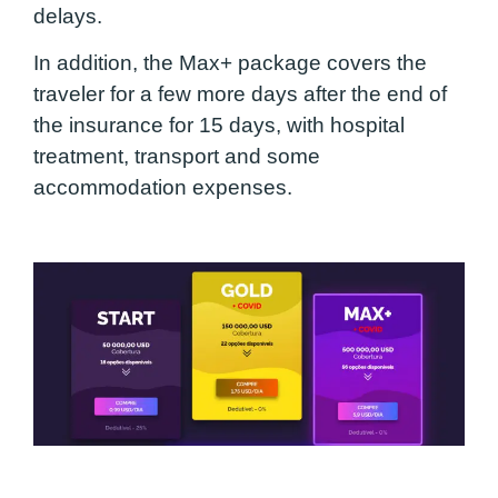
delays.
In addition, the Max+ package covers the
traveler for a few more days after the end of
the insurance for 15 days, with hospital
treatment, transport and some
accommodation expenses.