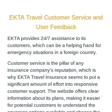
EKTA Travel Customer Service and
User Feedback
EKTA provides 24/7 assistance to its
customers, which can be a helping hand for
emergency situations in a foreign country.
Customer service is the pillar of any
insurance company’s reputation, which is
why EKTA Travel Insurance seems to put a
significant amount of effort into responsive
customer support. The website offers clear
information about its plans, making it easier
for potential customers to understand the