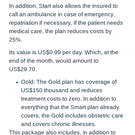
In addition, Start also allows the insured to
call an ambulance in case of emergency,
repatriation if necessary. If the patient needs
medical care, the plan reduces costs by
25%.
Its value is US$0.99 per day. Which, at the
end of the month, would amount to
US$29.70.
Gold:
The Gold plan has coverage of
US$150 thousand and reduces
treatment costs to zero. In addition to
everything that the Smart plan already
covers, the Gold includes obstetric care
and covers chronic illnesses.
This package also includes, in addition to