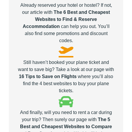
Already reserved your hotel or hostel? If not,
our article with
The 6 Best and Cheapest
Websites to Find & Reserve
Accommodation
can help you out. You’ll
also find some promotions and discount
codes.
Still haven’t booked your plane ticket and
want to save big? Take a look at our page with
16 Tips to Save on Flights
where you’ll also
find the 4 best websites to buy your plane
tickets.
And finally, will you need to rent a car during
your trip? Then surely our page with
The 5
Best and Cheapest Websites to Compare