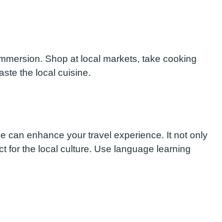
l immersion. Shop at local markets, take cooking
ste the local cuisine.
e can enhance your travel experience. It not only
 for the local culture. Use language learning