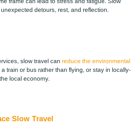
time frame can lead to stress and fatigue. Slow
 unexpected detours, rest, and reflection.
ervices, slow travel can
reduce the environmental
train or bus rather than flying, or stay in locally-
the local economy.
ce Slow Travel