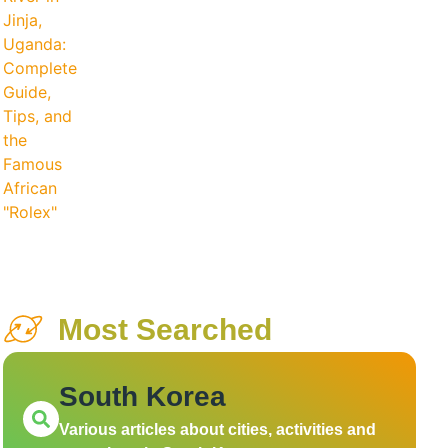
Most Searched
South Korea
Various articles about cities, activities and