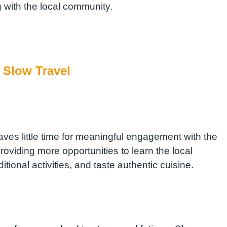
 with the local community.
f Slow Travel
aves little time for meaningful engagement with the
providing more opportunities to learn the local
aditional activities, and taste authentic cuisine.