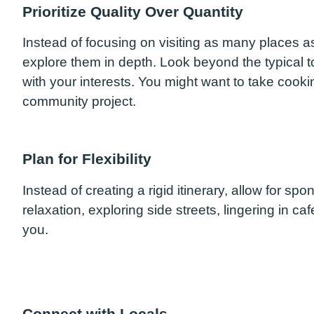
Prioritize Quality Over Quantity
Instead of focusing on visiting as many places a
explore them in depth. Look beyond the typical to
with your interests. You might want to take cookin
community project.
Plan for Flexibility
Instead of creating a rigid itinerary, allow for s
relaxation, exploring side streets, lingering in caf
you.
Connect with Locals