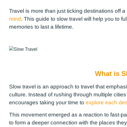
Travel is more than just ticking destinations off a 
mind
. This guide to slow travel will help you to f
memories to last a lifetime.
What is S
Slow travel is an approach to travel that emphas
culture. Instead of rushing through multiple cities
encourages taking your time to
explore each des
This movement emerged as a reaction to fast-pac
to form a deeper connection with the places they 