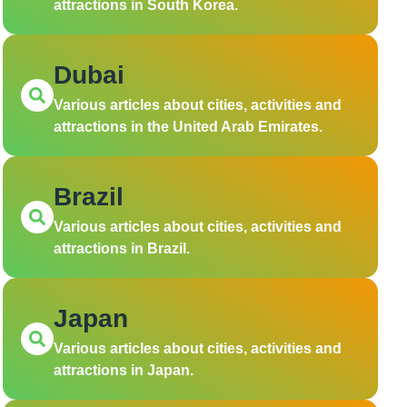
attractions in South Korea.
Dubai
Various articles about cities, activities and
attractions in the United Arab Emirates.
Brazil
Various articles about cities, activities and
attractions in Brazil.
Japan
Various articles about cities, activities and
attractions in Japan.