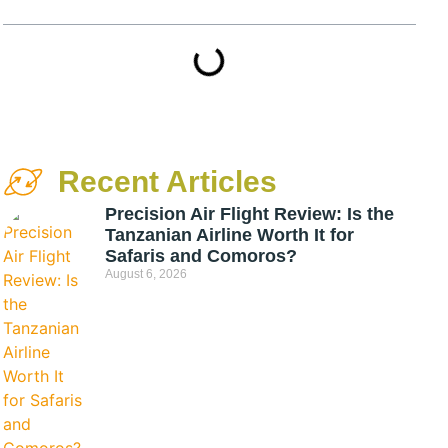
Recent Articles
Precision Air Flight Review: Is the
Tanzanian Airline Worth It for
Safaris and Comoros?
August 6, 2026