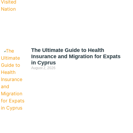
The Ultimate Guide to Health
Insurance and Migration for Expats
in Cyprus
August 2, 2026