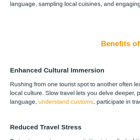
language, sampling local cuisines, and engaging
Benefits o
Enhanced Cultural Immersion
Rushing from one tourist spot to another often le
local culture. Slow travel lets you delve deeper, 
language,
understand customs
, participate in tr
Reduced Travel Stress