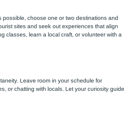
s possible, choose one or two destinations and
urist sites and seek out experiences that align
g classes, learn a local craft, or volunteer with a
pontaneity. Leave room in your schedule for
es, or chatting with locals. Let your curiosity guide