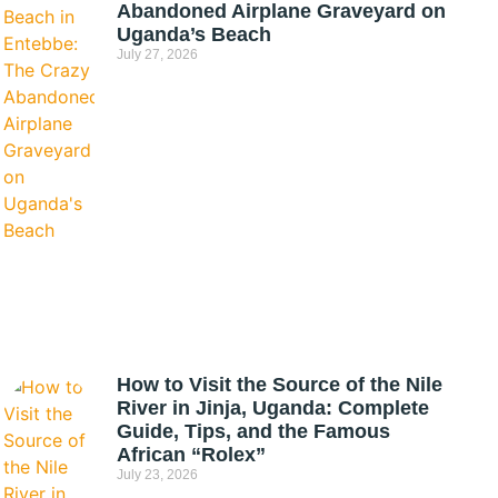
Abandoned Airplane Graveyard on
Uganda’s Beach
July 27, 2026
How to Visit the Source of the Nile
River in Jinja, Uganda: Complete
Guide, Tips, and the Famous
African “Rolex”
July 23, 2026