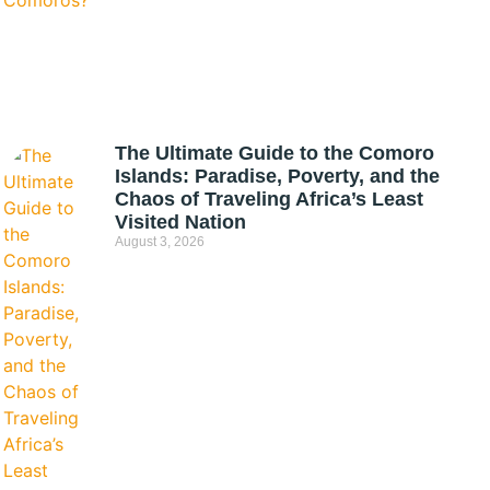
The Ultimate Guide to the Comoro
Islands: Paradise, Poverty, and the
Chaos of Traveling Africa’s Least
Visited Nation
August 3, 2026