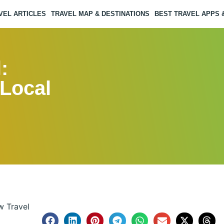
VEL ARTICLES
TRAVEL MAP & DESTINATIONS
BEST TRAVEL APPS
:
 Local