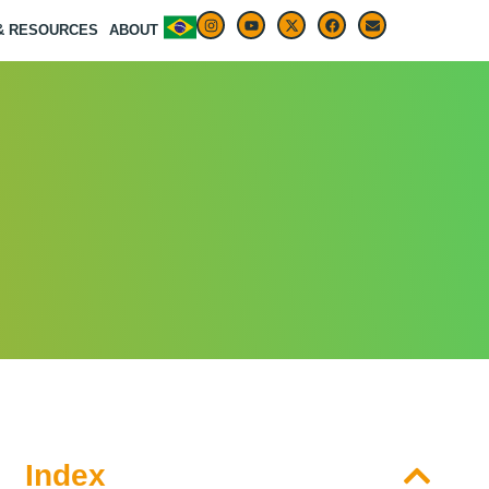
 & RESOURCES
ABOUT
Index