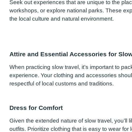
Seek out experiences that are unique to the place y
workshops, or explore national parks. These exp
the local culture and natural environment.
Attire and Essential Accessories for Slow
When practicing slow travel, it’s important to pa
experience. Your clothing and accessories should
respectful of local customs and traditions.
Dress for Comfort
Given the extended nature of slow travel, you’ll l
outfits. Prioritize clothing that is easy to wear fo