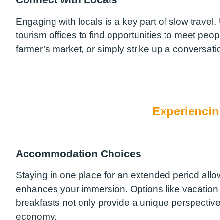
Engaging with locals is a key part of slow travel
tourism offices to find opportunities to meet people
farmer’s market, or simply strike up a conversatio
Experiencin
Accommodation Choices
Staying in one place for an extended period allo
enhances your immersion. Options like vacation
breakfasts not only provide a unique perspective o
economy.