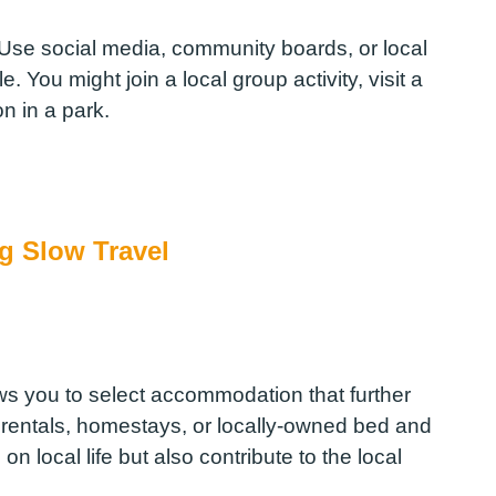
. Use social media, community boards, or local
. You might join a local group activity, visit a
n in a park.
g Slow Travel
ws you to select accommodation that further
 rentals, homestays, or locally-owned bed and
n local life but also contribute to the local