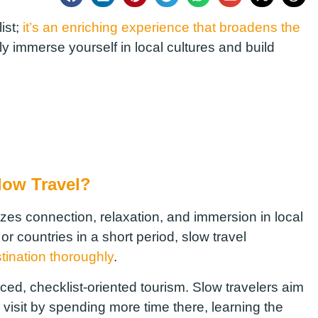
list;
it’s an enriching experience that broadens the
ully immerse yourself in local cultures and build
low Travel?
izes connection, relaxation, and immersion in local
 or countries in a short period, slow travel
tination thoroughly
.
ed, checklist-oriented tourism. Slow travelers aim
visit by spending more time there, learning the