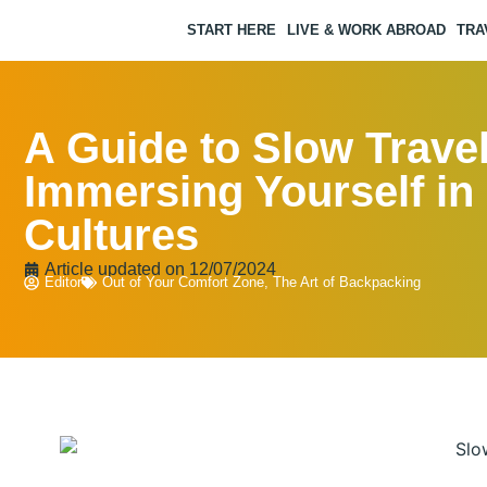
START HERE
LIVE & WORK ABROAD
TRA
A Guide to Slow Travel
Immersing Yourself in
Cultures
Article updated on
12/07/2024
Editor
Out of Your Comfort Zone
,
The Art of Backpacking