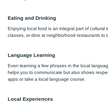
Eating and Drinking
Enjoying local food is an integral part of cultura
classes, or dine at neighborhood restaurants to ta
Language Learning
Even learning a few phrases in the local languag
helps you to communicate but also shows respect
apps or take a local language course.
Local Experiences