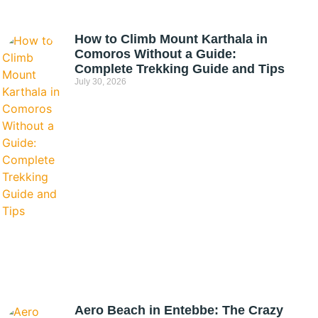
How to Climb Mount Karthala in
Comoros Without a Guide:
Complete Trekking Guide and Tips
July 30, 2026
Aero Beach in Entebbe: The Crazy