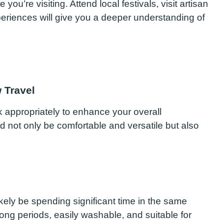
ou’re visiting. Attend local festivals, visit artisan
eriences will give you a deeper understanding of
 Travel
ck appropriately to enhance your overall
 not only be comfortable and versatile but also
ikely be spending significant time in the same
r long periods, easily washable, and suitable for