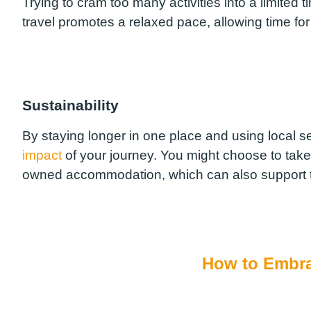
Trying to cram too many activities into a limited 
travel promotes a relaxed pace, allowing time for
Sustainability
By staying longer in one place and using local s
impact
of your journey. You might choose to take a 
owned accommodation, which can also support 
How to Embra