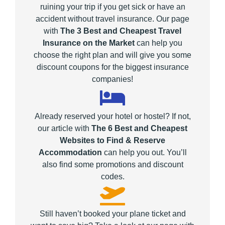
ruining your trip if you get sick or have an
accident without travel insurance. Our page
with
The 3 Best and Cheapest Travel
Insurance on the Market
can help you
choose the right plan and will give you some
discount coupons for the biggest insurance
companies!
Already reserved your hotel or hostel? If not,
our article with
The 6 Best and Cheapest
Websites to Find & Reserve
Accommodation
can help you out. You’ll
also find some promotions and discount
codes.
Still haven’t booked your plane ticket and