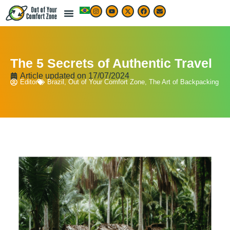
The 5 Secrets of Authentic Travel
Article updated on
17/07/2024
Editor
Brazil
,
Out of Your Comfort Zone
,
The Art of Backpacking