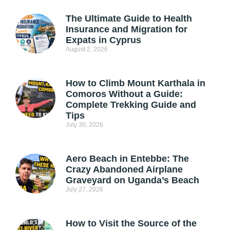
The Ultimate Guide to Health
Insurance and Migration for
Expats in Cyprus
August 2, 2026
How to Climb Mount Karthala in
Comoros Without a Guide:
Complete Trekking Guide and
Tips
July 30, 2026
Aero Beach in Entebbe: The
Crazy Abandoned Airplane
Graveyard on Uganda’s Beach
July 27, 2026
How to Visit the Source of the