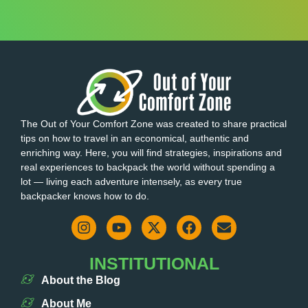
The Out of Your Comfort Zone was created to share practical
tips on how to travel in an economical, authentic and
enriching way. Here, you will find strategies, inspirations and
real experiences to backpack the world without spending a
lot — living each adventure intensely, as every true
backpacker knows how to do.
INSTITUTIONAL
About the Blog
About Me