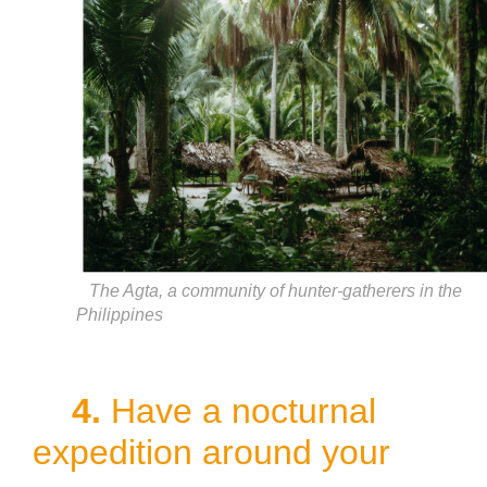
The Agta, a community of hunter-gatherers in the
Philippines
4.
Have a nocturnal
expedition around your