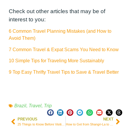
Check out other articles that may be of
interest to you:
6 Common Travel Planning Mistakes (and How to
Avoid Them)
7 Common Travel & Expat Scams You Need to Know
10 Simple Tips for Traveling More Sustainably
9 Top Easy Thrifty Travel Tips to Save & Travel Better
Brazil
,
Travel
,
Trip
PREVIOUS
NEXT
25 Things to Know Before Visiting China
How to Get from Shangri-La to Litang in 1 Day