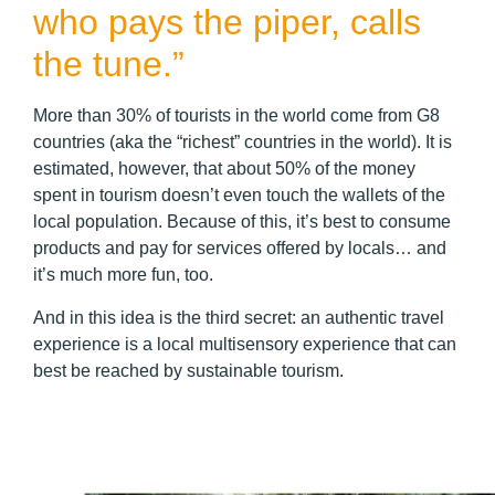
who pays the piper, calls
the tune.”
More than 30% of tourists in the world come from G8
countries (aka the “richest” countries in the world). It is
estimated, however, that about 50% of the money
spent in tourism doesn’t even touch the wallets of the
local population. Because of this, it’s best to consume
products and pay for services offered by locals… and
it’s much more fun, too.
And in this idea is the third secret: an authentic travel
experience is a local multisensory experience that can
best be reached by sustainable tourism.