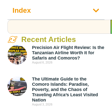
Index
Recent Articles
Precision Air Flight Review: Is the
Tanzanian Airline Worth It for
Safaris and Comoros?
August 6, 2026
The Ultimate Guide to the
Comoro Islands: Paradise,
Poverty, and the Chaos of
Traveling Africa’s Least Visited
Nation
August 3, 2026