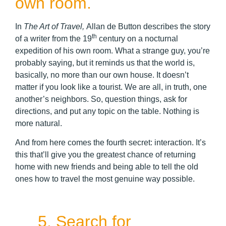
own room.
In
The Art of Travel,
Allan de Button describes the story
th
of a writer from the 19
century on a nocturnal
expedition of his own room. What a strange guy, you’re
probably saying, but it reminds us that the world is,
basically, no more than our own house. It doesn’t
matter if you look like a tourist. We are all, in truth, one
another’s neighbors. So, question things, ask for
directions, and put any topic on the table. Nothing is
more natural.
And from here comes the fourth secret: interaction. It’s
this that’ll give you the greatest chance of returning
home with new friends and being able to tell the old
ones how to travel the most genuine way possible.
5. Search for