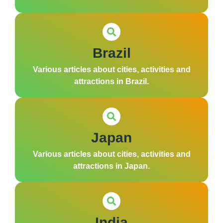
Brazil
Various articles about cities, activities and
attractions in Brazil.
Japan
Various articles about cities, activities and
attractions in Japan.
India