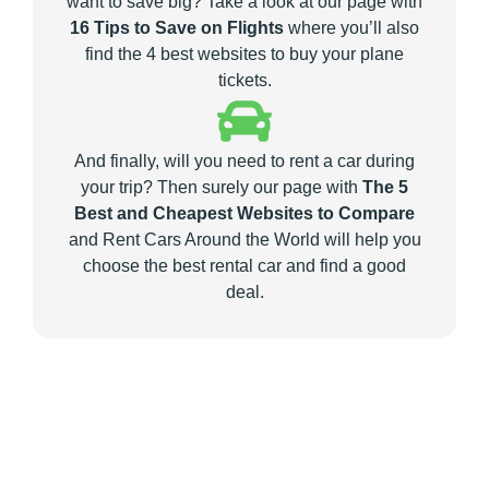
want to save big? Take a look at our page with
16 Tips to Save on Flights
where you’ll also
find the 4 best websites to buy your plane
tickets.
And finally, will you need to rent a car during
your trip? Then surely our page with
The 5
Best and Cheapest Websites to Compare
and Rent Cars Around the World will help you
choose the best rental car and find a good
deal.