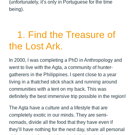
(unfortunately, it’s only in Portuguese for the time
being).
1. Find the Treasure of
the Lost Ark.
In 2000, I was completing a PhD in Anthropology and
went to live with the Agta, a community of hunter-
gatherers in the Philippines. I spent close to a year
living in a thatched stick shack and running around
communities with a tent on my back. This was
definitely the best immersive trip possible in the region!
The Agta have a culture and a lifestyle that are
completely exotic in our minds. They are semi-
nomads, divide all the food that they have even if
they’ll have nothing for the next day, share all personal