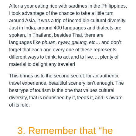
After a year eating rice with sardines in the Philippines,
I took advantage of the chance to take a little turn
around Asia. It was a trip of incredible cultural diversity.
Just in India, around 400 languages and dialects are
spoken. In Thailand, besides Thai, there are
languages like
phuan, nyaw, galung,
etc… and don’t
forget that each and every one of these represents
different ways to think, to act and to live…. plenty of
material to delight any traveler!
This brings us to the second secret: for an authentic
travel experience, beautiful scenery isn’t enough. The
best type of tourism is the one that values cultural
diversity, that is nourished by it, feeds it, and is aware
of its role.
3. Remember that “he