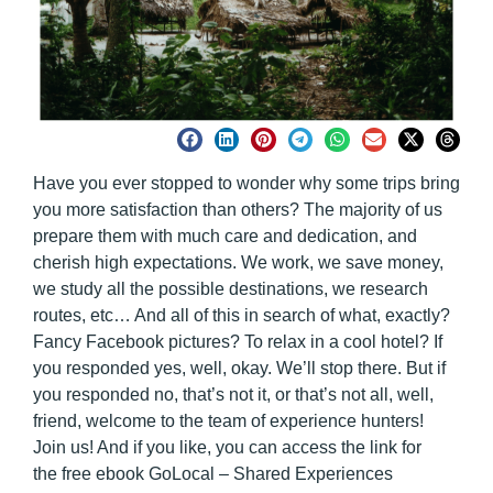
Have you ever stopped to wonder why some trips bring
you more satisfaction than others? The majority of us
prepare them with much care and dedication, and
cherish high expectations. We work, we save money,
we study all the possible destinations, we research
routes, etc… And all of this in search of what, exactly?
Fancy Facebook pictures? To relax in a cool hotel? If
you responded yes, well, okay. We’ll stop there. But if
you responded no, that’s not it, or that’s not all, well,
friend, welcome to the team of experience hunters!
Join us! And if you like, you can access the link for
the
free ebook GoLocal – Shared Experiences