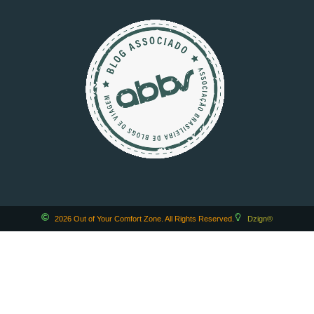
2026 Out of Your Comfort Zone. All Rights Reserved.
Dzign®