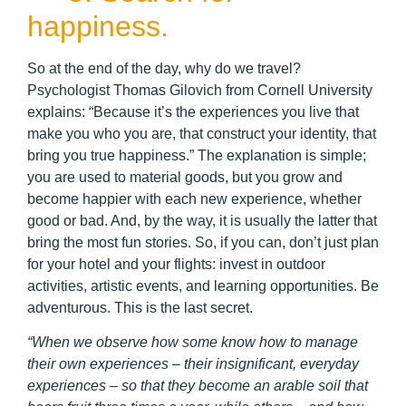
happiness.
So at the end of the day, why do we travel?
Psychologist Thomas Gilovich from Cornell University
explains: “Because it’s the experiences you live that
make you who you are, that construct your identity, that
bring you true happiness.” The explanation is simple;
you are used to material goods, but you grow and
become happier with each new experience, whether
good or bad. And, by the way, it is usually the latter that
bring the most fun stories. So, if you can, don’t just plan
for your hotel and your flights: invest in outdoor
activities, artistic events, and learning opportunities. Be
adventurous. This is the last secret.
“When we observe how some know how to manage
their own experiences – their insignificant, everyday
experiences – so that they become an arable soil that