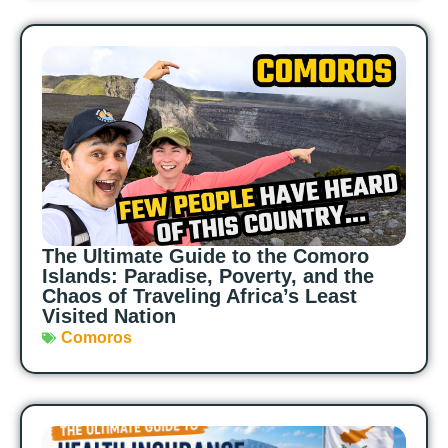
The Ultimate Guide to the Comoro
Islands: Paradise, Poverty, and the
Chaos of Traveling Africa’s Least
Visited Nation
Comoros