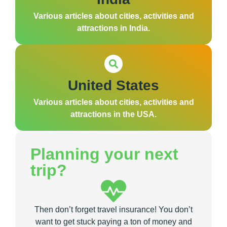
Various articles about cities, activities and
attractions in India.
United States
Various articles about cities, activities and
attractions in the USA.
Planning your next
trip?
Then don’t forget travel insurance! You don’t
want to get stuck paying a ton of money and