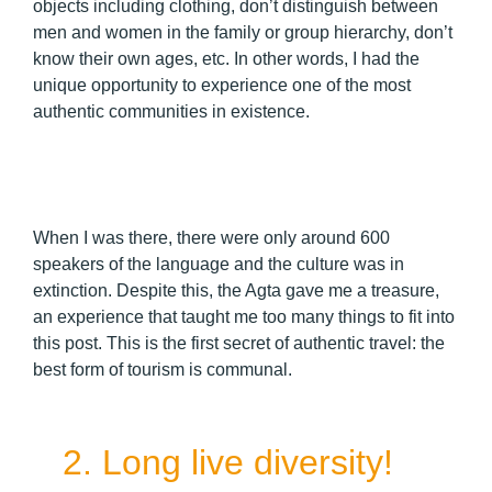
objects including clothing, don’t distinguish between
men and women in the family or group hierarchy, don’t
know their own ages, etc. In other words, I had the
unique opportunity to experience one of the most
authentic communities in existence.
When I was there, there were only around 600
speakers of the language and the culture was in
extinction. Despite this, the Agta gave me a treasure,
an experience that taught me too many things to fit into
this post. This is the first secret of authentic travel: the
best form of tourism is communal.
2. Long live diversity!