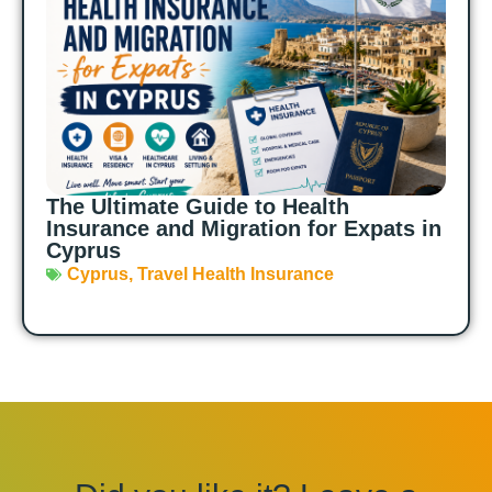
The Ultimate Guide to Health
Insurance and Migration for Expats in
Cyprus
Cyprus
,
Travel Health Insurance