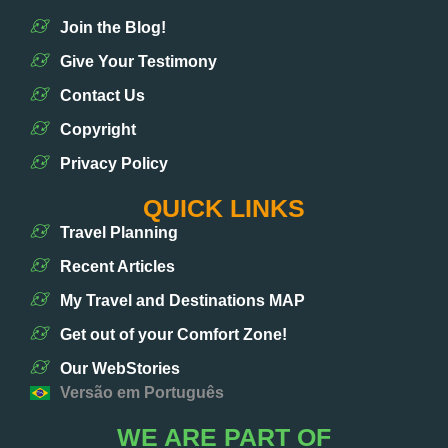
Join the Blog!
Give Your Testimony
Contact Us
Copyright
Privacy Policy
QUICK LINKS
Travel Planning
Recent Articles
My Travel and Destinations MAP
Get out of your Comfort Zone!
Our WebStories
Versão em Português
WE ARE PART OF