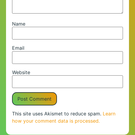
Name
Email
Website
This site uses Akismet to reduce spam.
Learn
how your comment data is processed.