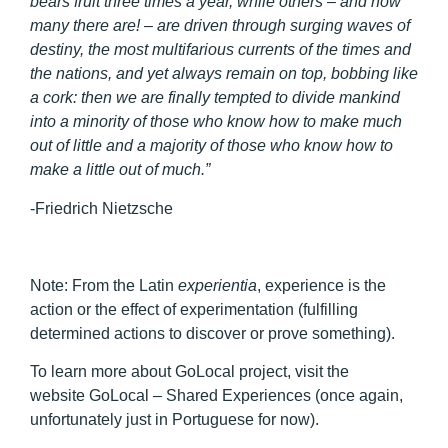
bears fruit three times a year, while others – and how
many there are! – are driven through surging waves of
destiny, the most multifarious currents of the times and
the nations, and yet always remain on top, bobbing like
a cork: then we are finally tempted to divide mankind
into a minority of those who know how to make much
out of little and a majority of those who know how to
make a little out of much.”
-Friedrich Nietzsche
Note:
From the Latin
experientia
, experience is the
action or the effect of experimentation (fulfilling
determined actions to discover or prove something).
To learn more about GoLocal project, visit the
website GoLocal – Shared Experiences (once again,
unfortunately just in Portuguese for now).