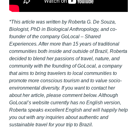
*This article was written by Roberta G. De Souza,
Biologist, PhD in Biological Anthropology, and co-
founder of the company GoLocal – Shared
Experiences. After more than 15 years of traditional
communities both inside and outside of Brazil, Roberta
decided to blend her passions of travel, nature, and
community with the founding of GoLocal, a company
that aims to bring travelers to local communities to
promote more conscious tourism and to value socio-
environmental diversity. If you want to contact her
about her article, please comment below. Although
GoLocal’s website currently has no English version,
Roberta speaks excellent English and will happily help
you out with any inquiries about authentic and
sustainable travel for your trip to Brazil.