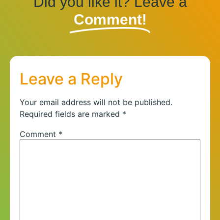
Did you like it? Leave a
Comment!
Leave a Reply
Your email address will not be published.
Required fields are marked
*
Comment
*