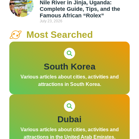
Nile River in Jinja, Uganda:
Complete Guide, Tips, and the
Famous African “Rolex”
July 23, 2026
Most Searched
South Korea
Various articles about cities, activities and
attractions in South Korea.
Dubai
Various articles about cities, activities and
attractions in the United Arab Emirates.