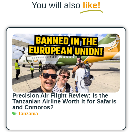
You will also
like!
Precision Air Flight Review: Is the
Tanzanian Airline Worth It for Safaris
and Comoros?
Tanzania