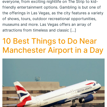
everyone, from exciting nightlife on The Strip to kid-
friendly entertainment options. Gambling is but one of
the offerings in Las Vegas, as the city features a variety
of shows, tours, outdoor recreational opportunities,
museums and more. Las Vegas offers an array of
attractions from timeless and classic […]
10 Best Things to Do Near
Manchester Airport in a Day