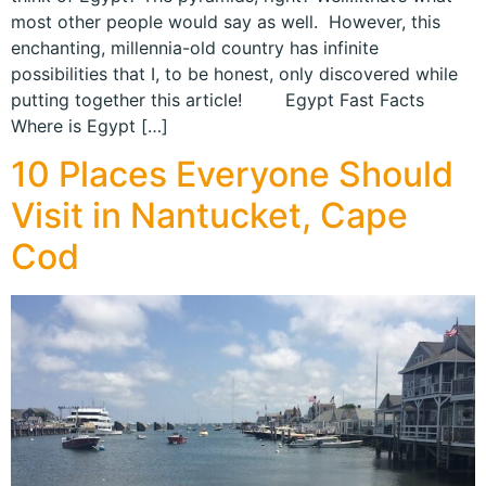
most other people would say as well. However, this
enchanting, millennia-old country has infinite
possibilities that I, to be honest, only discovered while
putting together this article! Egypt Fast Facts
Where is Egypt […]
10 Places Everyone Should
Visit in Nantucket, Cape
Cod