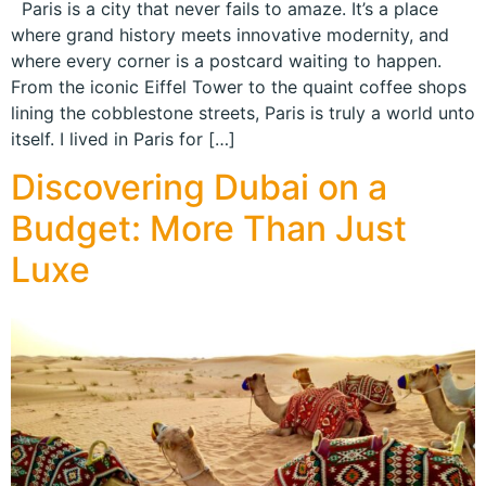
Paris is a city that never fails to amaze. It’s a place
where grand history meets innovative modernity, and
where every corner is a postcard waiting to happen.
From the iconic Eiffel Tower to the quaint coffee shops
lining the cobblestone streets, Paris is truly a world unto
itself. I lived in Paris for […]
Discovering Dubai on a
Budget: More Than Just
Luxe