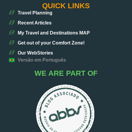
QUICK LINKS
Travel Planning
Recent Articles
My Travel and Destinations MAP
Get out of your Comfort Zone!
Our WebStories
Versão em Português
WE ARE PART OF