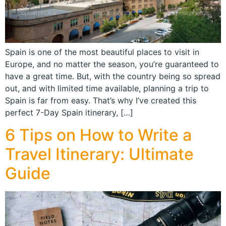
Spain is one of the most beautiful places to visit in
Europe, and no matter the season, you’re guaranteed to
have a great time. But, with the country being so spread
out, and with limited time available, planning a trip to
Spain is far from easy. That’s why I’ve created this
perfect 7-Day Spain itinerary, […]
6 Tips on How to Write a
Travel Itinerary: Ultimate
Guide