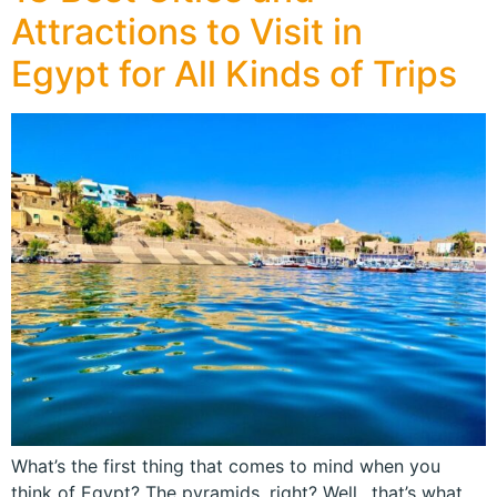
Attractions to Visit in
Egypt for All Kinds of Trips
What’s the first thing that comes to mind when you
think of Egypt? The pyramids, right? Well…that’s what