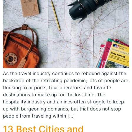
As the travel industry continues to rebound against the
backdrop of the retreating pandemic, lots of people are
flocking to airports, tour operators, and favorite
destinations to make up for the lost time. The
hospitality industry and airlines often struggle to keep
up with burgeoning demands, but that does not stop
people from traveling within […]
13 Best Cities and