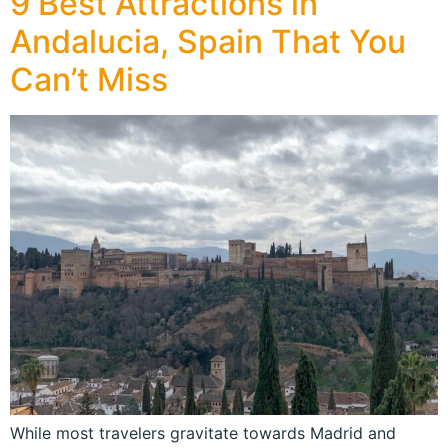
9 Best Attractions in
Andalucia, Spain That You
Can’t Miss
While most travelers gravitate towards Madrid and