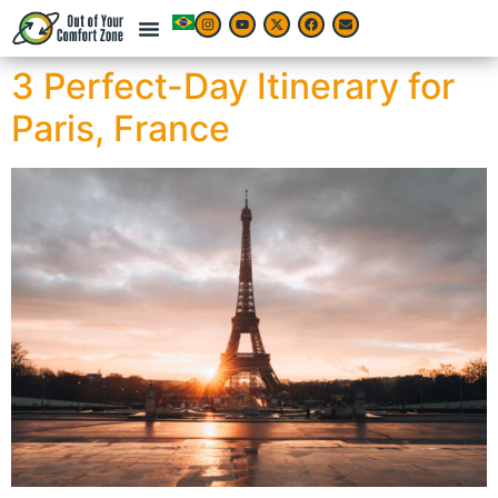
3 Perfect-Day Itinerary for
Paris, France