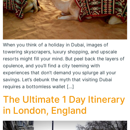
When you think of a holiday in Dubai, images of
towering skyscrapers, luxury shopping, and upscale
resorts might fill your mind. But peel back the layers of
opulence, and you’ll find a city teeming with
experiences that don’t demand you splurge all your
savings. Let’s debunk the myth that visiting Dubai
requires a bottomless wallet […]
The Ultimate 1 Day Itinerary
in London, England