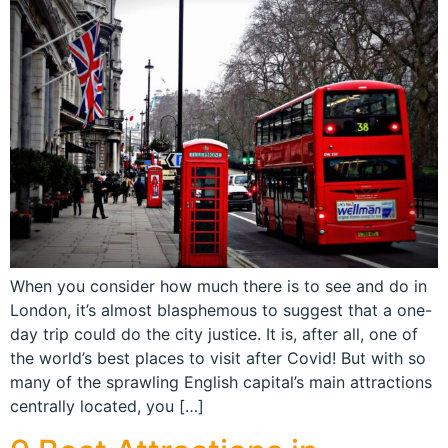
When you consider how much there is to see and do in
London, it’s almost blasphemous to suggest that a one-
day trip could do the city justice. It is, after all, one of
the world’s best places to visit after Covid! But with so
many of the sprawling English capital’s main attractions
centrally located, you […]