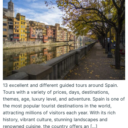
13 excellent and different guided tours around Spain.
Tours with a variety of prices, days, destinations,
themes, age, luxury level, and adventure. Spain is one of
the most popular tourist destinations in the world,
attracting millions of visitors each year. With its rich
history, vibrant culture, stunning landscapes and
renowned cuisine, the country offers an […]