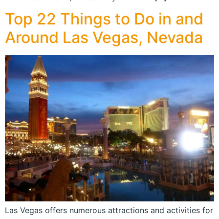
Top 22 Things to Do in and
Around Las Vegas, Nevada
Las Vegas offers numerous attractions and activities for