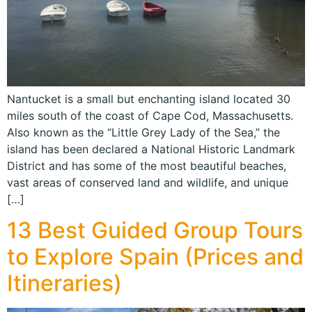
Nantucket is a small but enchanting island located 30
miles south of the coast of Cape Cod, Massachusetts.
Also known as the “Little Grey Lady of the Sea,” the
island has been declared a National Historic Landmark
District and has some of the most beautiful beaches,
vast areas of conserved land and wildlife, and unique
[…]
13 Best Guided Group Tours
to Explore Spain (Prices and
Itineraries)