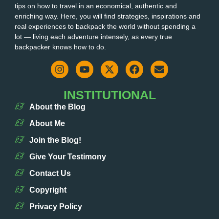
tips on how to travel in an economical, authentic and
enriching way. Here, you will find strategies, inspirations and
real experiences to backpack the world without spending a
lot — living each adventure intensely, as every true
backpacker knows how to do.
INSTITUTIONAL
About the Blog
About Me
Join the Blog!
Give Your Testimony
Contact Us
Copyright
Privacy Policy