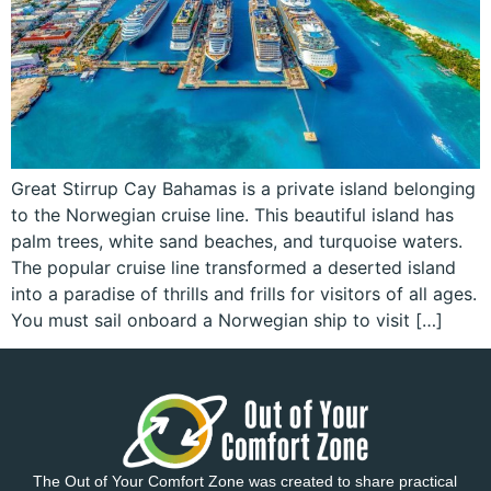
Great Stirrup Cay Bahamas is a private island belonging
to the Norwegian cruise line. This beautiful island has
palm trees, white sand beaches, and turquoise waters.
The popular cruise line transformed a deserted island
into a paradise of thrills and frills for visitors of all ages.
You must sail onboard a Norwegian ship to visit […]
The Out of Your Comfort Zone was created to share practical