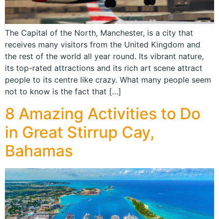
The Capital of the North, Manchester, is a city that
receives many visitors from the United Kingdom and
the rest of the world all year round. Its vibrant nature,
its top-rated attractions and its rich art scene attract
people to its centre like crazy. What many people seem
not to know is the fact that […]
8 Amazing Activities to Do
in Great Stirrup Cay,
Bahamas