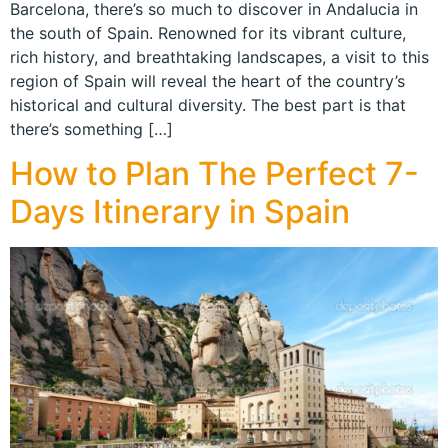
Barcelona, there’s so much to discover in Andalucia in
the south of Spain. Renowned for its vibrant culture,
rich history, and breathtaking landscapes, a visit to this
region of Spain will reveal the heart of the country’s
historical and cultural diversity. The best part is that
there’s something […]
How to Plan The Perfect 7-
Days Itinerary in Spain