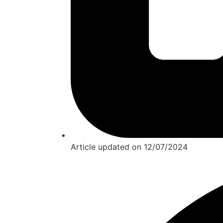
Article updated on
12/07/2024