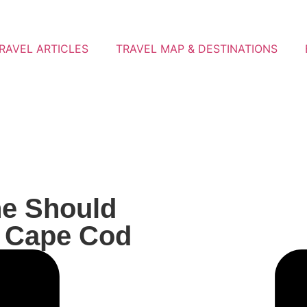
RAVEL ARTICLES
TRAVEL MAP & DESTINATIONS
ne Should
, Cape Cod