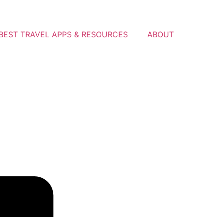
BEST TRAVEL APPS & RESOURCES
ABOUT