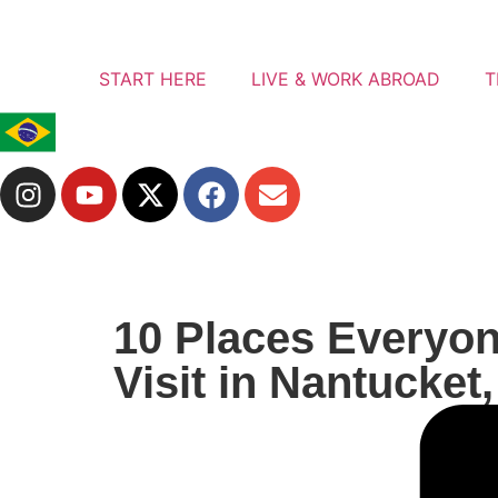
START HERE
LIVE & WORK ABROAD
T
10 Places Everyo
Visit in Nantucket