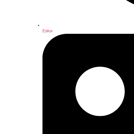
Editor