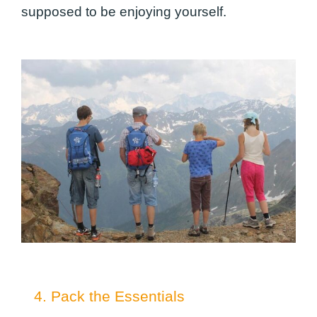
supposed to be enjoying yourself.
4. Pack the Essentials