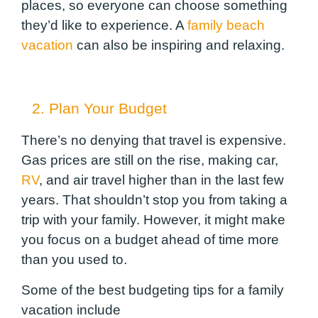
places, so everyone can choose something
they’d like to experience.
A
family beach
vacation
can also be inspiring and relaxing.
2. Plan Your Budget
There’s no denying that travel is expensive.
Gas prices are still on the rise, making car,
RV
, and air travel higher than in the last few
years. That shouldn’t stop you from taking a
trip with your family. However, it might make
you focus on a budget ahead of time more
than you used to.
Some of the best budgeting tips for a family
vacation include