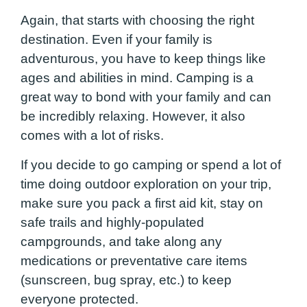
Again, that starts with choosing the right
destination. Even if your family is
adventurous, you have to keep things like
ages and abilities in mind. Camping is a
great way to bond with your family and can
be incredibly relaxing. However, it also
comes with a lot of risks.
If you decide to go camping or spend a lot of
time doing outdoor exploration on your trip,
make sure you pack a first aid kit, stay on
safe trails and highly-populated
campgrounds, and take along any
medications or preventative care items
(sunscreen, bug spray, etc.) to keep
everyone protected.