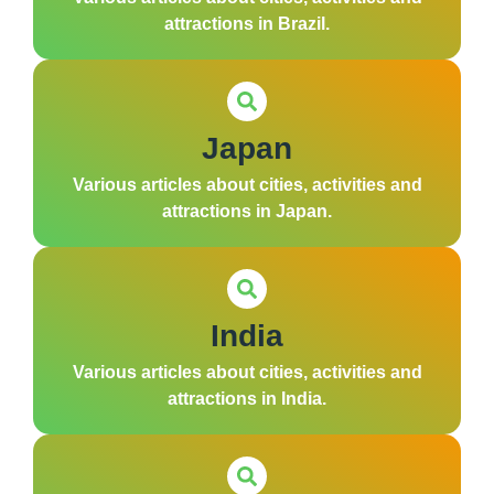
attractions in Brazil.
Japan
Various articles about cities, activities and
attractions in Japan.
India
Various articles about cities, activities and
attractions in India.