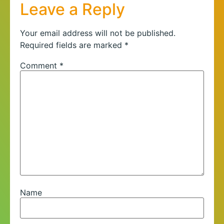
Leave a Reply
Your email address will not be published.
Required fields are marked
*
Comment
*
Name