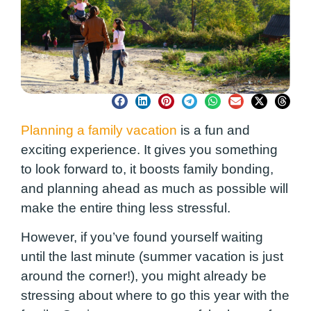
Planning a family vacation
is a fun and
exciting experience. It gives you something
to look forward to, it boosts family bonding,
and planning ahead as much as possible will
make the entire thing less stressful.
However, if you’ve found yourself waiting
until the last minute (summer vacation is just
around the corner!), you might already be
stressing about where to go this year with the