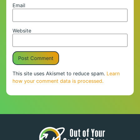
Email
Website
This site uses Akismet to reduce spam.
Learn
how your comment data is processed.