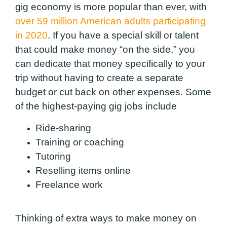
gig economy is more popular than ever, with
over 59 million American adults participating
in 2020
. If you have a special skill or talent
that could make money “on the side,” you
can dedicate that money specifically to your
trip without having to create a separate
budget or cut back on other expenses. Some
of the highest-paying gig jobs include
Ride-sharing
Training or coaching
Tutoring
Reselling items online
Freelance work
Thinking of extra ways to make money on