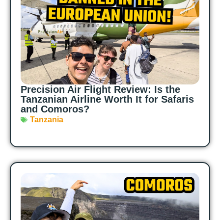
Precision Air Flight Review: Is the
Tanzanian Airline Worth It for Safaris
and Comoros?
Tanzania