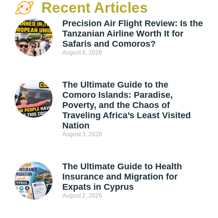
Recent Articles
Precision Air Flight Review: Is the
Tanzanian Airline Worth It for
Safaris and Comoros?
August 6, 2026
The Ultimate Guide to the
Comoro Islands: Paradise,
Poverty, and the Chaos of
Traveling Africa’s Least Visited
Nation
August 3, 2026
The Ultimate Guide to Health
Insurance and Migration for
Expats in Cyprus
August 2, 2026