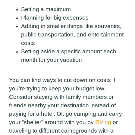
Setting a maximum
Planning for big expenses
Adding in smaller things like souvenirs,
public transportation, and entertainment
costs
Setting aside a specific amount each
month for your vacation
You can find ways to cut down on costs if
you’re trying to keep your budget low.
Consider staying with family members or
friends nearby your destination instead of
paying for a hotel. Or, go camping and carry
your “shelter” around with you by
RVing
or
traveling to different campgrounds with a