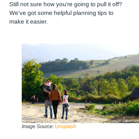
Still not sure how you’re going to pull it off?
We’ve got some helpful planning tips to
make it easier.
Image Source:
Unsplash