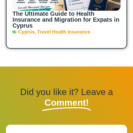
The Ultimate Guide to Health
Insurance and Migration for Expats in
Cyprus
Cyprus
,
Travel Health Insurance
Did you like it? Leave a
Comment!