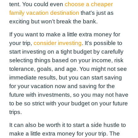
tent. You could even
choose a cheaper
family vacation destination
that’s just as
exciting but won’t break the bank.
If you want to make a little extra money for
your trip,
consider investing
. It’s possible to
start investing on a tight budget by carefully
selecting things based on your income, risk
tolerance, goals, and age. You might not see
immediate results, but you can start saving
for your vacation now and saving for the
future with investments, so you may not have
to be so strict with your budget on your future
trips.
It can also be worth it to start a side hustle to
make a little extra money for your trip. The