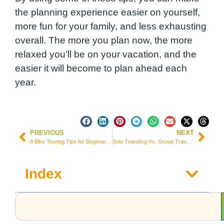
the planning experience easier on yourself,
more fun for your family, and less exhausting
overall. The more you plan now, the more
relaxed you’ll be on your vacation, and the
easier it will become to plan ahead each
year.
PREVIOUS
NEXT
8 Bike Touring Tips for Beginner Bicycle Travelers
Solo Traveling Vs. Group Traveling Essentials
Index