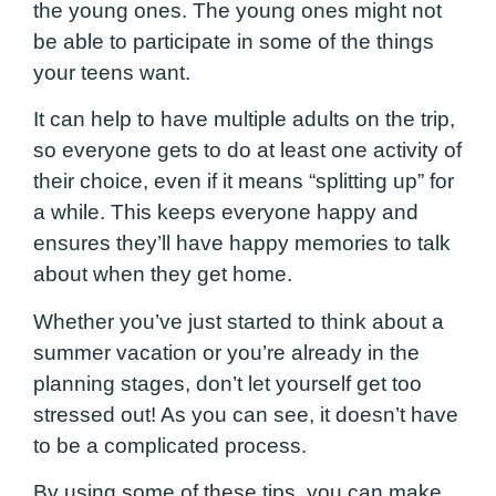
the young ones. The young ones might not
be able to participate in some of the things
your teens want.
It can help to have multiple adults on the trip,
so everyone gets to do at least one activity of
their choice, even if it means “splitting up” for
a while. This keeps everyone happy and
ensures they’ll have happy memories to talk
about when they get home.
Whether you’ve just started to think about a
summer vacation or you’re already in the
planning stages, don’t let yourself get too
stressed out! As you can see, it doesn’t have
to be a complicated process.
By using some of these tips, you can make