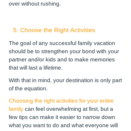
over without rushing.
5. Choose the Right Activities
The goal of any successful family vacation
should be to strengthen your bond with your
partner and/or kids and to make memories
that will last a lifetime.
With that in mind, your destination is only part
of the equation.
Choosing the right activities for your entire
family
can feel overwhelming at first, but a
few tips can make it easier to narrow down
what you want to do and what everyone will