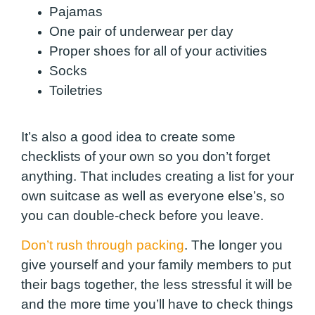
Pajamas
One pair of underwear per day
Proper shoes for all of your activities
Socks
Toiletries
It’s also a good idea to create some
checklists of your own so you don’t forget
anything. That includes creating a list for your
own suitcase as well as everyone else’s, so
you can double-check before you leave.
Don’t rush through packing
. The longer you
give yourself and your family members to put
their bags together, the less stressful it will be
and the more time you’ll have to check things