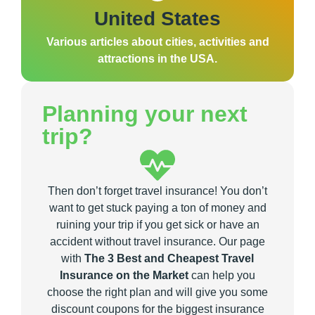
United States
Various articles about cities, activities and
attractions in the USA.
Planning your next
trip?
Then don’t forget travel insurance! You don’t
want to get stuck paying a ton of money and
ruining your trip if you get sick or have an
accident without travel insurance. Our page
with
The 3 Best and Cheapest Travel
Insurance on the Market
can help you
choose the right plan and will give you some
discount coupons for the biggest insurance