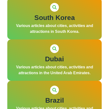
South Korea
Various articles about cities, activities and
attractions in South Korea.
Dubai
Various articles about cities, activities and
attractions in the United Arab Emirates.
Brazil
Various articles about cities, activities and