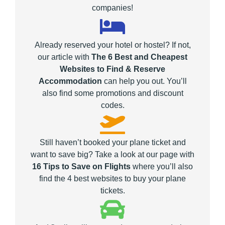
companies!
Already reserved your hotel or hostel? If not,
our article with
The 6 Best and Cheapest
Websites to Find & Reserve
Accommodation
can help you out. You’ll
also find some promotions and discount
codes.
Still haven’t booked your plane ticket and
want to save big? Take a look at our page with
16 Tips to Save on Flights
where you’ll also
find the 4 best websites to buy your plane
tickets.