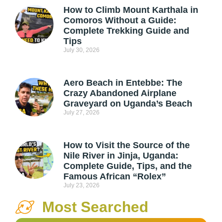
How to Climb Mount Karthala in
Comoros Without a Guide:
Complete Trekking Guide and
Tips
July 30, 2026
Aero Beach in Entebbe: The
Crazy Abandoned Airplane
Graveyard on Uganda’s Beach
July 27, 2026
How to Visit the Source of the
Nile River in Jinja, Uganda:
Complete Guide, Tips, and the
Famous African “Rolex”
July 23, 2026
Most Searched