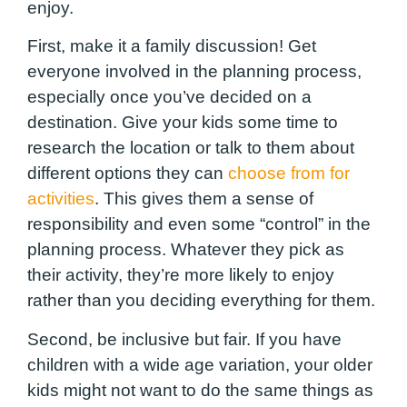
enjoy.
First, make it a family discussion! Get
everyone involved in the planning process,
especially once you’ve decided on a
destination. Give your kids some time to
research the location or talk to them about
different options they can
choose from for
activities
. This gives them a sense of
responsibility and even some “control” in the
planning process. Whatever they pick as
their activity, they’re more likely to enjoy
rather than you deciding everything for them.
Second, be inclusive but fair. If you have
children with a wide age variation, your older
kids might not want to do the same things as