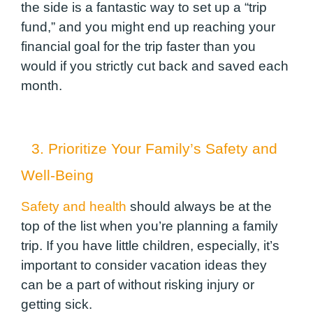
the side is a fantastic way to set up a “trip
fund,” and you might end up reaching your
financial goal for the trip faster than you
would if you strictly cut back and saved each
month.
3. Prioritize Your Family’s Safety and
Well-Being
Safety and health
should always be at the
top of the list when you’re planning a family
trip. If you have little children, especially, it’s
important to consider vacation ideas they
can be a part of without risking injury or
getting sick.