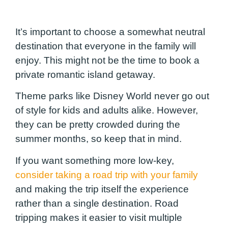
It’s important to choose a somewhat neutral
destination that everyone in the family will
enjoy. This might not be the time to book a
private romantic island getaway.
Theme parks like Disney World never go out
of style for kids and adults alike. However,
they can be pretty crowded during the
summer months, so keep that in mind.
If you want something more low-key,
consider taking a road trip with your family
and making the trip itself the experience
rather than a single destination. Road
tripping makes it easier to visit multiple