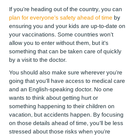
If you’re heading out of the country, you can
plan for everyone’s safety ahead of time
by
ensuring you and your kids are up-to-date on
your vaccinations. Some countries won’t
allow you to enter without them, but it’s
something that can be taken care of quickly
by a visit to the doctor.
You should also make sure wherever you’re
going that you’ll have access to medical care
and an English-speaking doctor. No one
wants to think about getting hurt or
something happening to their children on
vacation, but accidents happen. By focusing
on those details ahead of time, you’ll be less
stressed about those risks when you’re