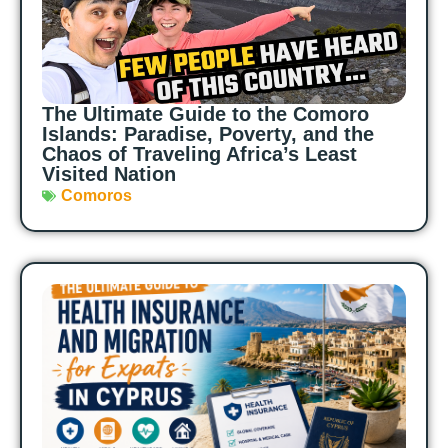
The Ultimate Guide to the Comoro
Islands: Paradise, Poverty, and the
Chaos of Traveling Africa’s Least
Visited Nation
Comoros