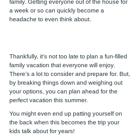
family. Getting everyone out of the house for
a week or so can quickly become a
headache to even think about.
Thankfully, it’s not too late to plan a fun-filled
family vacation that everyone will enjoy.
There’s a lot to consider and prepare for. But,
by breaking things down and weighing out
your options, you can plan ahead for the
perfect vacation this summer.
You might even end up patting yourself on
the back when this becomes the trip your
kids talk about for years!