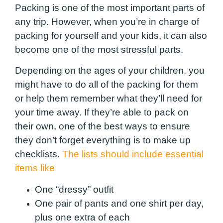
Packing is one of the most important parts of
any trip. However, when you’re in charge of
packing for yourself and your kids, it can also
become one of the most stressful parts.
Depending on the ages of your children, you
might have to do all of the packing for them
or help them remember what they’ll need for
your time away. If they’re able to pack on
their own, one of the best ways to ensure
they don’t forget everything is to make up
checklists.
The lists should include essential
items like
One “dressy” outfit
One pair of pants and one shirt per day,
plus one extra of each