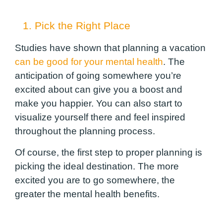
1. Pick the Right Place
Studies have shown that planning a vacation
can be good for your mental health
. The
anticipation of going somewhere you’re
excited about can give you a boost and
make you happier. You can also start to
visualize yourself there and feel inspired
throughout the planning process.
Of course, the first step to proper planning is
picking the ideal destination. The more
excited you are to go somewhere, the
greater the mental health benefits.