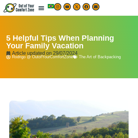
5 Helpful Tips When Planning
Your Family Vacation
Article updated on
29/07/2024
Rodrigo @ OutofYourComfortZone
The Art of Backpacking