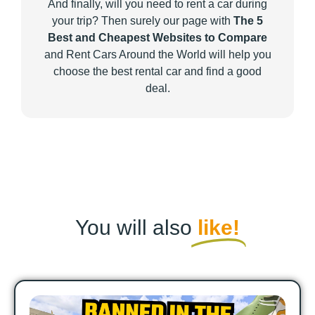
And finally, will you need to rent a car during
your trip? Then surely our page with
The 5
Best and Cheapest Websites to Compare
and Rent Cars Around the World will help you
choose the best rental car and find a good
deal.
You will also
like!