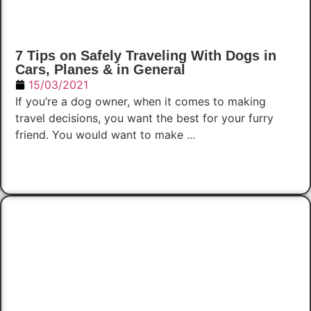
7 Tips on Safely Traveling With Dogs in
Cars, Planes & in General
15/03/2021
If you’re a dog owner, when it comes to making
travel decisions, you want the best for your furry
friend. You would want to make ...
Read Now