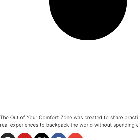
The Out of Your Comfort Zone was created to share practical
real experiences to backpack the world without spending a