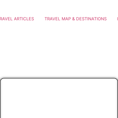
RAVEL ARTICLES
TRAVEL MAP & DESTINATIONS