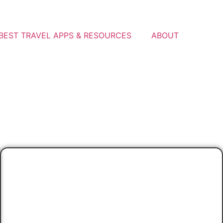
BEST TRAVEL APPS & RESOURCES
ABOUT