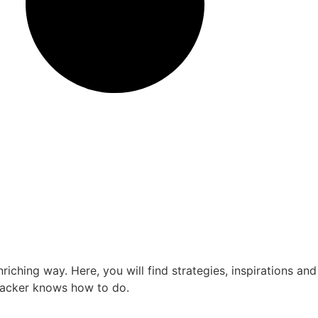
ching way. Here, you will find strategies, inspirations and
kpacker knows how to do.