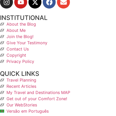
INSTITUTIONAL
About the Blog
About Me
Join the Blog!
Give Your Testimony
Contact Us
Copyright
Privacy Policy
QUICK LINKS
Travel Planning
Recent Articles
My Travel and Destinations MAP
Get out of your Comfort Zone!
Our WebStories
Versão em Português