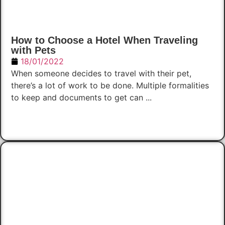
How to Choose a Hotel When Traveling
with Pets
18/01/2022
When someone decides to travel with their pet,
there’s a lot of work to be done. Multiple formalities
to keep and documents to get can ...
Read Now