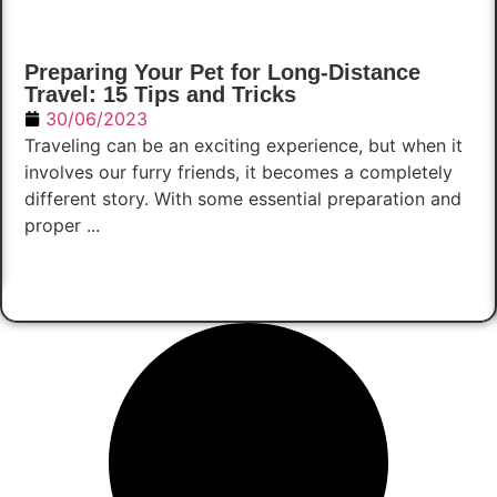
Preparing Your Pet for Long-Distance
Travel: 15 Tips and Tricks
30/06/2023
Traveling can be an exciting experience, but when it
involves our furry friends, it becomes a completely
different story. With some essential preparation and
proper ...
Read Now