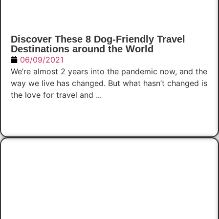
Discover These 8 Dog-Friendly Travel
Destinations around the World
06/09/2021
We’re almost 2 years into the pandemic now, and the
way we live has changed. But what hasn’t changed is
the love for travel and ...
Read Now