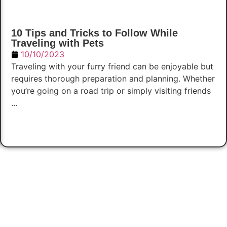
10 Tips and Tricks to Follow While
Traveling with Pets
10/10/2023
Traveling with your furry friend can be enjoyable but
requires thorough preparation and planning. Whether
you’re going on a road trip or simply visiting friends
...
Read Now