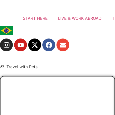
START HERE
LIVE & WORK ABROAD
T
Travel with Pets