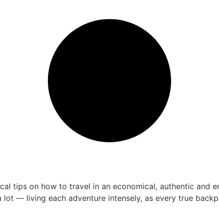
 tips on how to travel in an economical, authentic and enri
 lot — living each adventure intensely, as every true bac