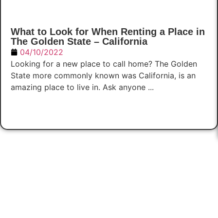
What to Look for When Renting a Place in
The Golden State – California
04/10/2022
Looking for a new place to call home? The Golden
State more commonly known was California, is an
amazing place to live in. Ask anyone ...
Read Now