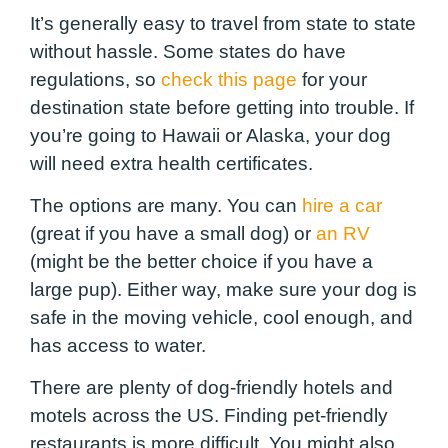
It’s generally easy to travel from state to state
without hassle. Some states do have
regulations, so
check this page
for your
destination state before getting into trouble. If
you’re going to Hawaii or Alaska, your dog
will need extra health certificates.
The options are many. You can
hire a car
(great if you have a small dog) or
an RV
(might be the better choice if you have a
large pup). Either way, make sure your dog is
safe in the moving vehicle, cool enough, and
has access to water.
There are plenty of dog-friendly hotels and
motels across the US. Finding pet-friendly
restaurants is more difficult. You might also