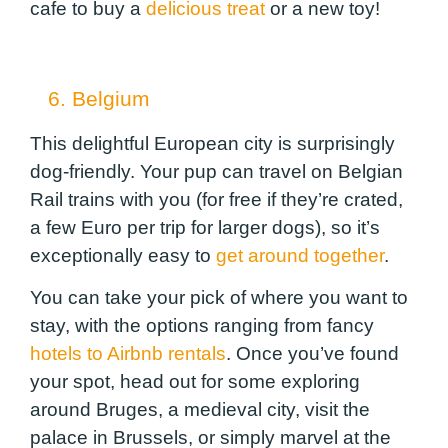
cafe to buy a
delicious treat
or a new toy!
6. Belgium
This delightful European city is surprisingly
dog-friendly. Your pup can travel on Belgian
Rail trains with you (for free if they’re crated,
a few Euro per trip for larger dogs), so it’s
exceptionally easy to
get around together
.
You can take your pick of where you want to
stay, with the options ranging from fancy
hotels to Airbnb rentals
. Once you’ve found
your spot, head out for some exploring
around Bruges, a medieval city, visit the
palace in Brussels, or simply marvel at the