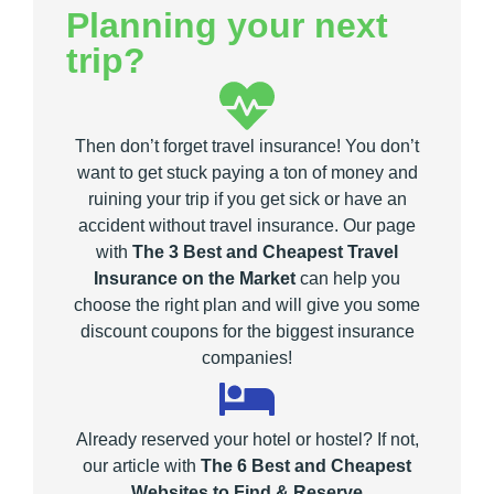
Planning your next
trip?
Then don’t forget travel insurance! You don’t
want to get stuck paying a ton of money and
ruining your trip if you get sick or have an
accident without travel insurance. Our page
with
The 3 Best and Cheapest Travel
Insurance on the Market
can help you
choose the right plan and will give you some
discount coupons for the biggest insurance
companies!
Already reserved your hotel or hostel? If not,
our article with
The 6 Best and Cheapest
Websites to Find & Reserve