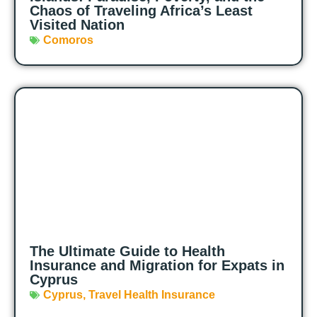
Chaos of Traveling Africa’s Least
Visited Nation
Comoros
The Ultimate Guide to Health
Insurance and Migration for Expats in
Cyprus
Cyprus
,
Travel Health Insurance