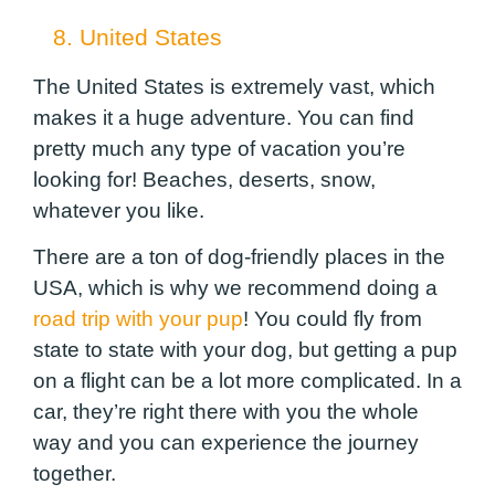
8. United States
The United States is extremely vast, which
makes it a huge adventure. You can find
pretty much any type of vacation you’re
looking for! Beaches, deserts, snow,
whatever you like.
There are a ton of dog-friendly places in the
USA, which is why we recommend doing a
road trip with your pup
! You could fly from
state to state with your dog, but getting a pup
on a flight can be a lot more complicated. In a
car, they’re right there with you the whole
way and you can experience the journey
together.