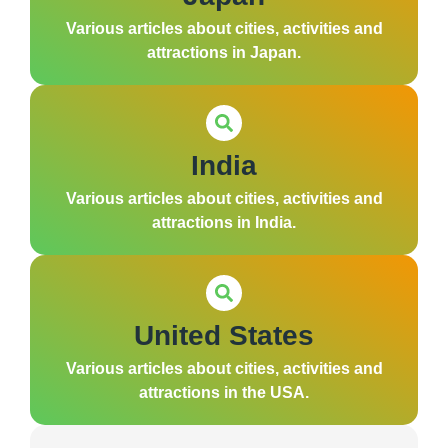
Various articles about cities, activities and
attractions in Japan.
India
Various articles about cities, activities and
attractions in India.
United States
Various articles about cities, activities and
attractions in the USA.