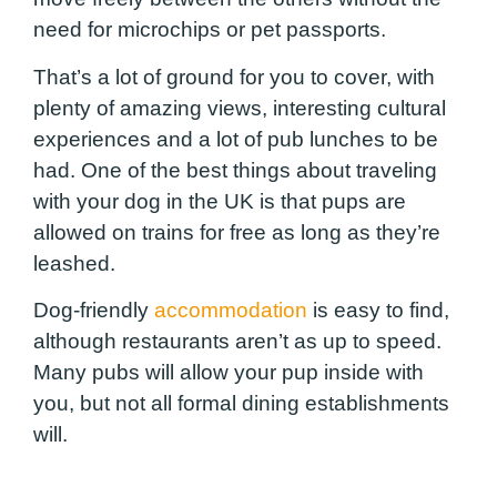
need for microchips or pet passports.
That’s a lot of ground for you to cover, with
plenty of amazing views, interesting cultural
experiences and a lot of pub lunches to be
had. One of the best things about traveling
with your dog in the UK is that pups are
allowed on trains for free as long as they’re
leashed.
Dog-friendly
accommodation
is easy to find,
although restaurants aren’t as up to speed.
Many pubs will allow your pup inside with
you, but not all formal dining establishments
will.