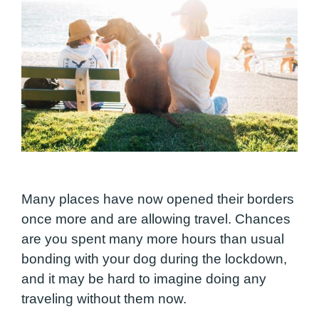
Many places have now opened their borders
once more and are allowing travel. Chances
are you spent many more hours than usual
bonding with your dog during the lockdown,
and it may be hard to imagine doing any
traveling without them now.