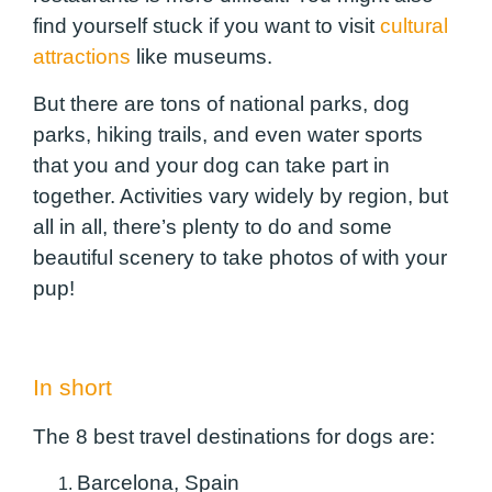
find yourself stuck if you want to visit
cultural
attractions
like museums.
But there are tons of national parks, dog
parks, hiking trails, and even water sports
that you and your dog can take part in
together. Activities vary widely by region, but
all in all, there’s plenty to do and some
beautiful scenery to take photos of with your
pup!
In short
The 8 best travel destinations for dogs are:
Barcelona, ​​Spain