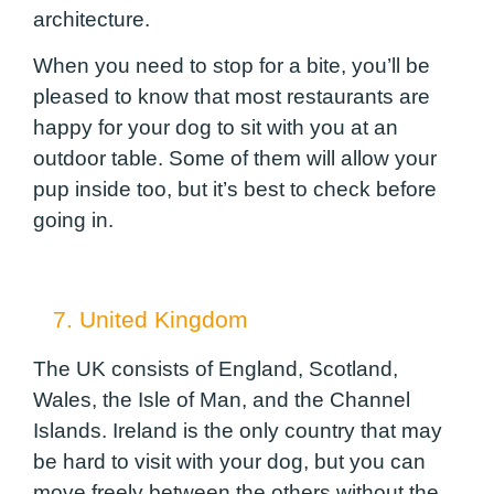
architecture.
When you need to stop for a bite, you’ll be
pleased to know that most restaurants are
happy for your dog to sit with you at an
outdoor table. Some of them will allow your
pup inside too, but it’s best to check before
going in.
7. United Kingdom
The UK consists of England, Scotland,
Wales, the Isle of Man, and the Channel
Islands. Ireland is the only country that may
be hard to visit with your dog, but you can
move freely between the others without the