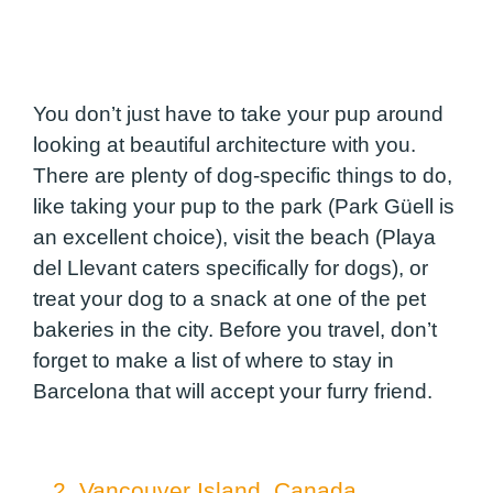
You don’t just have to take your pup around
looking at beautiful architecture with you.
There are plenty of dog-specific things to do,
like taking your pup to the park (Park Güell is
an excellent choice), visit the beach (Playa
del Llevant caters specifically for dogs), or
treat your dog to a snack at one of the pet
bakeries in the city. Before you travel, don’t
forget to make a list of where to stay in
Barcelona that will accept your furry friend.
2. Vancouver Island, Canada