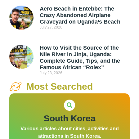
Aero Beach in Entebbe: The
Crazy Abandoned Airplane
Graveyard on Uganda’s Beach
July 27, 2026
How to Visit the Source of the
Nile River in Jinja, Uganda:
Complete Guide, Tips, and the
Famous African “Rolex”
July 23, 2026
Most Searched
South Korea
Various articles about cities, activities and
attractions in South Korea.