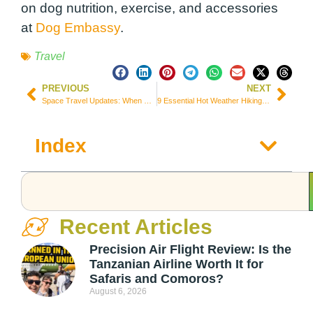
on dog nutrition, exercise, and accessories
at
Dog Embassy
.
Travel
PREVIOUS
NEXT
Space Travel Updates: When Will We Be Able to Travel to Space?
9 Essential Hot Weather Hiking Tips to Keep your Safe
Index
Recent Articles
Precision Air Flight Review: Is the
Tanzanian Airline Worth It for
Safaris and Comoros?
August 6, 2026