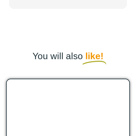
You will also
like!