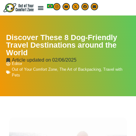
Discover These 8 Dog-Friendly
Travel Destinations around the
World
Article updated on
02/06/2025
Editor
Out of Your Comfort Zone
,
The Art of Backpacking
,
Travel with
Pets