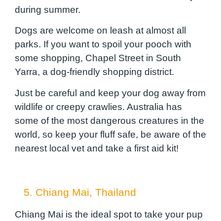
during summer.
Dogs are welcome on leash at almost all
parks. If you want to spoil your pooch with
some shopping, Chapel Street in South
Yarra, a dog-friendly shopping district.
Just be careful and keep your dog away from
wildlife or creepy crawlies. Australia has
some of the most dangerous creatures in the
world, so keep your fluff safe, be aware of the
nearest local vet and take a first aid kit!
5. Chiang Mai, Thailand
Chiang Mai is the ideal spot to take your pup