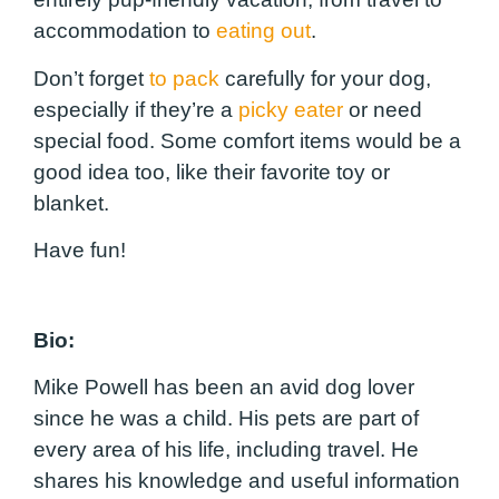
accommodation to
eating out
.
Don’t forget
to pack
carefully for your dog,
especially if they’re a
picky eater
or need
special food. Some comfort items would be a
good idea too, like their favorite toy or
blanket.
Have fun!
Bio:
Mike Powell has been an avid dog lover
since he was a child. His pets are part of
every area of his life, including travel. He
shares his knowledge and useful information