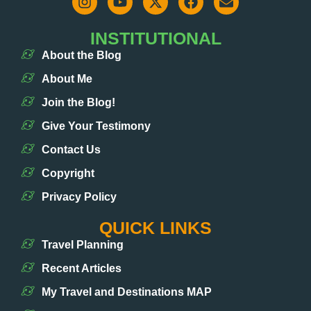
INSTITUTIONAL
About the Blog
About Me
Join the Blog!
Give Your Testimony
Contact Us
Copyright
Privacy Policy
QUICK LINKS
Travel Planning
Recent Articles
My Travel and Destinations MAP