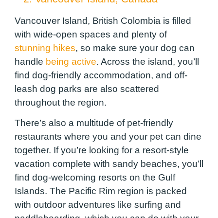
Vancouver Island, British Colombia is filled
with wide-open spaces and plenty of
stunning hikes
, so make sure your dog can
handle
being active
. Across the island, you’ll
find dog-friendly accommodation, and off-
leash dog parks are also scattered
throughout the region.
There’s also a multitude of pet-friendly
restaurants where you and your pet can dine
together. If you’re looking for a resort-style
vacation complete with sandy beaches, you’ll
find dog-welcoming resorts on the Gulf
Islands. The Pacific Rim region is packed
with outdoor adventures like surfing and