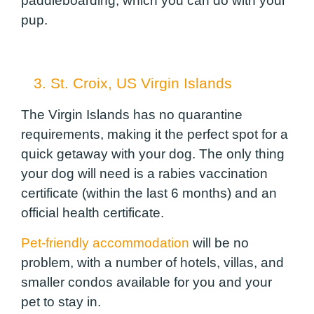
paddleboarding, which you can do with your
pup.
3. St. Croix, US Virgin Islands
The Virgin Islands has no quarantine
requirements, making it the perfect spot for a
quick getaway with your dog. The only thing
your dog will need is a rabies vaccination
certificate (within the last 6 months) and an
official health certificate.
Pet-friendly accommodation
will be no
problem, with a number of hotels, villas, and
smaller condos available for you and your
pet to stay in.