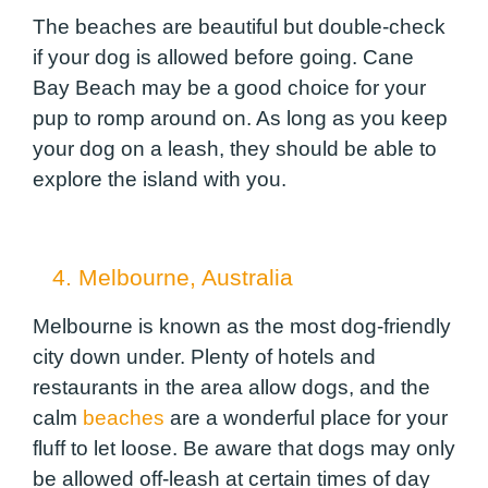
The beaches are beautiful but double-check
if your dog is allowed before going. Cane
Bay Beach may be a good choice for your
pup to romp around on. As long as you keep
your dog on a leash, they should be able to
explore the island with you.
4. Melbourne, Australia
Melbourne is known as the most dog-friendly
city down under. Plenty of hotels and
restaurants in the area allow dogs, and the
calm
beaches
are a wonderful place for your
fluff to let loose. Be aware that dogs may only
be allowed off-leash at certain times of day