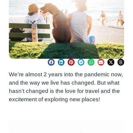
We’re almost 2 years into the pandemic now,
and the way we live has changed. But what
hasn’t changed is the love for travel and the
excitement of exploring new places!