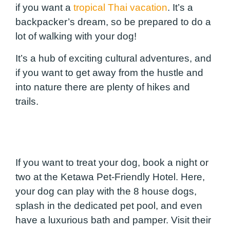
if you want a
tropical Thai vacation
. It’s a
backpacker’s dream, so be prepared to do a
lot of walking with your dog!
It’s a hub of exciting cultural adventures, and
if you want to get away from the hustle and
into nature there are plenty of hikes and
trails.
If you want to treat your dog, book a night or
two at the Ketawa Pet-Friendly Hotel. Here,
your dog can play with the 8 house dogs,
splash in the dedicated pet pool, and even
have a luxurious bath and pamper. Visit their