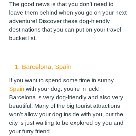
The good news is that you don’t need to
leave them behind when you go on your next
adventure! Discover these dog-friendly
destinations that you can put on your travel
bucket list.
1. Barcelona, Spain
If you want to spend some time in sunny
Spain
with your dog, you’re in luck!
Barcelona is very dog-friendly and also very
beautiful. Many of the big tourist attractions
won’t allow your dog inside with you, but the
city is just waiting to be explored by you and
your furry friend.