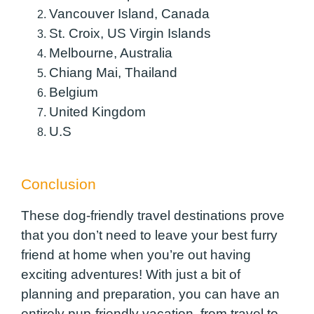
Vancouver Island, Canada
St. Croix, US Virgin Islands
Melbourne, Australia
Chiang Mai, Thailand
Belgium
United Kingdom
U.S
Conclusion
These dog-friendly travel destinations prove
that you don’t need to leave your best furry
friend at home when you’re out having
exciting adventures! With just a bit of
planning and preparation, you can have an
entirely pup-friendly vacation, from travel to