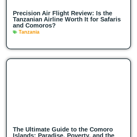
Precision Air Flight Review: Is the
Tanzanian Airline Worth It for Safaris
and Comoros?
Tanzania
The Ultimate Guide to the Comoro
Islands: Paradise, Poverty, and the