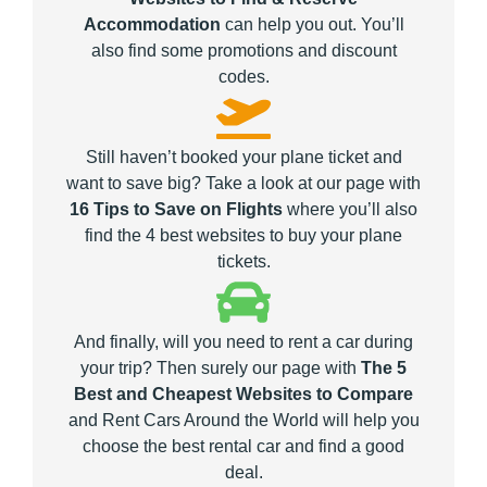
Accommodation
can help you out. You’ll
also find some promotions and discount
codes.
Still haven’t booked your plane ticket and
want to save big? Take a look at our page with
16 Tips to Save on Flights
where you’ll also
find the 4 best websites to buy your plane
tickets.
And finally, will you need to rent a car during
your trip? Then surely our page with
The 5
Best and Cheapest Websites to Compare
and Rent Cars Around the World will help you
choose the best rental car and find a good
deal.