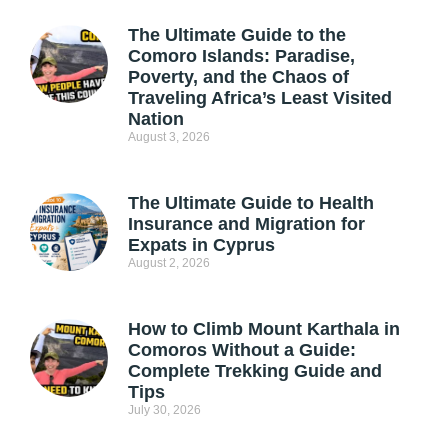
The Ultimate Guide to the
Comoro Islands: Paradise,
Poverty, and the Chaos of
Traveling Africa’s Least Visited
Nation
August 3, 2026
The Ultimate Guide to Health
Insurance and Migration for
Expats in Cyprus
August 2, 2026
How to Climb Mount Karthala in
Comoros Without a Guide:
Complete Trekking Guide and
Tips
July 30, 2026