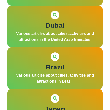
Dubai
Various articles about cities, activities and
attractions in the United Arab Emirates.
Brazil
Various articles about cities, activities and
attractions in Brazil.
Japan