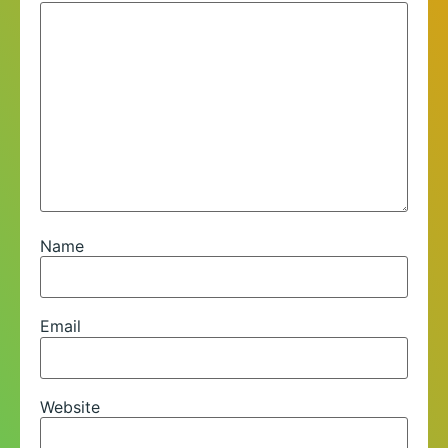
Name
Email
Website