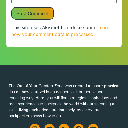
This site uses Akismet to reduce spam.
Learn
how your comment data is processed.
The Out of Your Comfort Zone was created to share practical
tips on how to travel in an economical, authentic and
enriching way. Here, you will find strategies, inspirations and
real experiences to backpack the world without spending a
lot — living each adventure intensely, as every true
backpacker knows how to do.