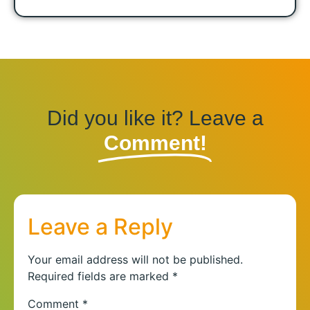
Did you like it? Leave a
Comment!
Leave a Reply
Your email address will not be published.
Required fields are marked
*
Comment
*