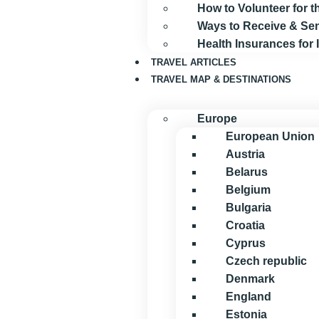
How to Volunteer for
Ways to Receive & S
Health Insurances for
TRAVEL ARTICLES
TRAVEL MAP & DESTINATIONS
Europe
European Union
Austria
Belarus
Belgium
Bulgaria
Croatia
Cyprus
Czech republic
Denmark
England
Estonia