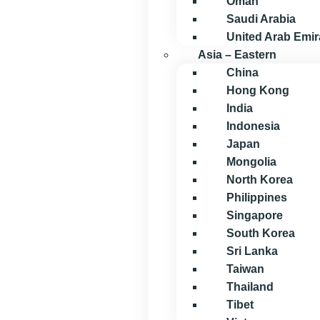
Oman
Saudi Arabia
United Arab Emir
Asia – Eastern
China
Hong Kong
India
Indonesia
Japan
Mongolia
North Korea
Philippines
Singapore
South Korea
Sri Lanka
Taiwan
Thailand
Tibet