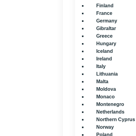
Finland
France
Germany
Gibraltar
Greece
Hungary
Iceland
Ireland
Italy
Lithuania
Malta
Moldova
Monaco
Montenegro
Netherlands
Northern Cyprus
Norway
Poland