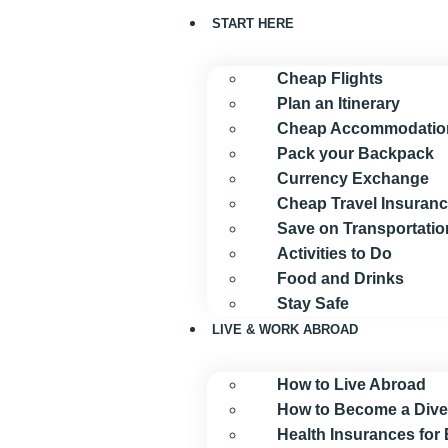
START HERE
Cheap Flights
Plan an Itinerary
Cheap Accommodatio
Pack your Backpack
Currency Exchange
Cheap Travel Insuran
Save on Transportatio
Activities to Do
Food and Drinks
Stay Safe
LIVE & WORK ABROAD
How to Live Abroad
How to Become a Dive
Health Insurances for