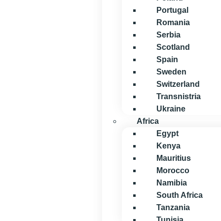
Portugal
Romania
Serbia
Scotland
Spain
Sweden
Switzerland
Transnistria
Ukraine
Africa
Egypt
Kenya
Mauritius
Morocco
Namibia
South Africa
Tanzania
Tunisia