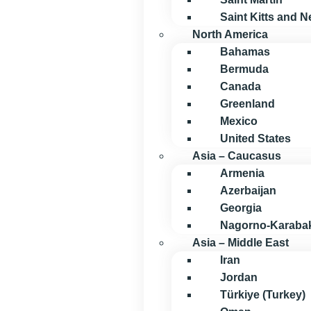
Saint Kitts and N
North America
Bahamas
Bermuda
Canada
Greenland
Mexico
United States
Asia – Caucasus
Armenia
Azerbaijan
Georgia
Nagorno-Karaba
Asia – Middle East
Iran
Jordan
Türkiye (Turkey)