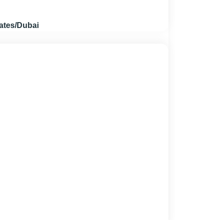
ates/Dubai