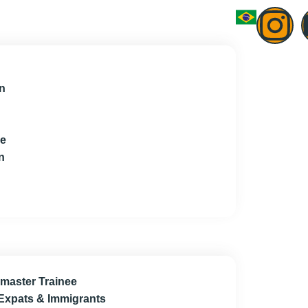
n
ce
n
master Trainee
 Expats & Immigrants