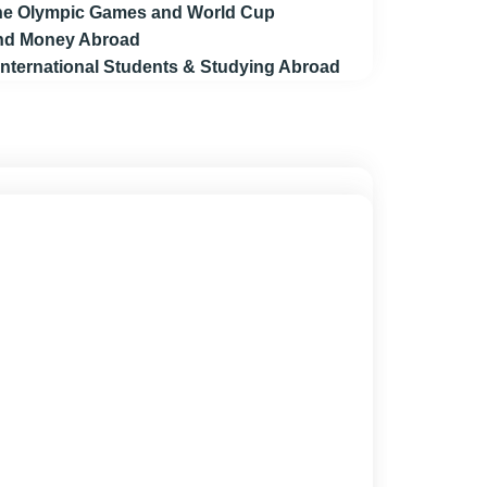
 the Olympic Games and World Cup
end Money Abroad
 International Students & Studying Abroad