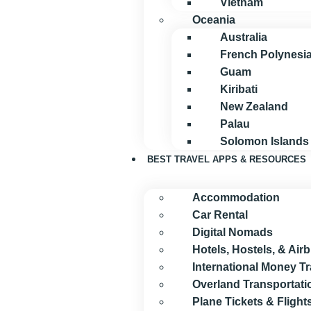
Vietnam
Oceania
Australia
French Polynesi
Guam
Kiribati
New Zealand
Palau
Solomon Islands
BEST TRAVEL APPS & RESOURCES
Accommodation
Car Rental
Digital Nomads
Hotels, Hostels, & Air
International Money T
Overland Transportati
Plane Tickets & Flight