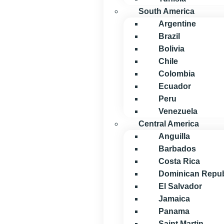
South America
Argentine
Brazil
Bolivia
Chile
Colombia
Ecuador
Peru
Venezuela
Central America
Anguilla
Barbados
Costa Rica
Dominican Repub
El Salvador
Jamaica
Panama
Saint Martin