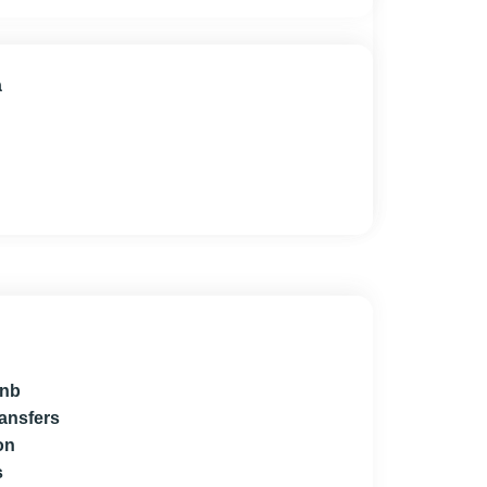
a
bnb
ransfers
on
s