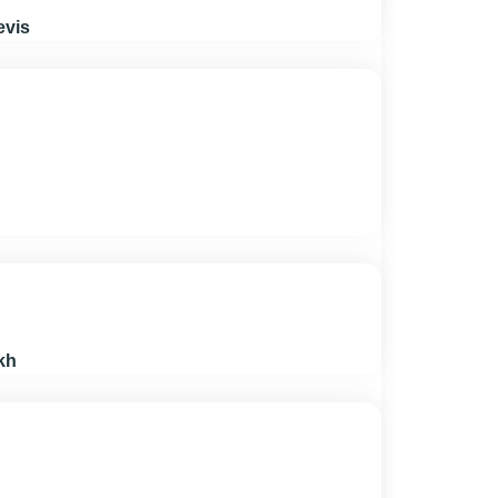
evis
kh