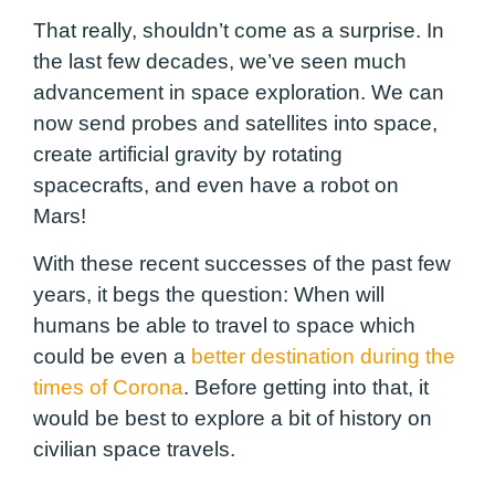
That really, shouldn’t come as a surprise. In
the last few decades, we’ve seen much
advancement in space exploration. We can
now send probes and satellites into space,
create artificial gravity by rotating
spacecrafts, and even have a robot on
Mars!
With these recent successes of the past few
years, it begs the question: When will
humans be able to travel to space which
could be even a
better destination during the
times of Corona
. Before getting into that, it
would be best to explore a bit of history on
civilian space travels.