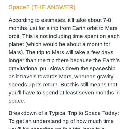
Space? (THE ANSWER)
According to estimates, it’ll take about 7-8
months just for a trip from Earth orbit to Mars
orbit. This is not including time spent on each
planet (which would be about a month for
Mars). The trip to Mars will take a few days
longer than the trip there because the Earth’s
gravitational pull slows down the spaceship
as it travels towards Mars, whereas gravity
speeds up its return. But this still means that
you’ll have to spend at least seven months in
space.
Breakdown of a Typical Trip to Space Today:
To get an understanding of how much time