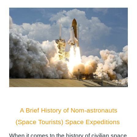
A Brief History of Nom-astronauts
(Space Tourists) Space Expeditions
When it comes to the history of civilian space