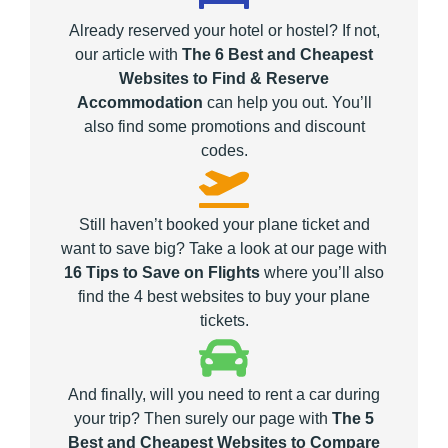
Already reserved your hotel or hostel? If not,
our article with
The 6 Best and Cheapest
Websites to Find & Reserve
Accommodation
can help you out. You’ll
also find some promotions and discount
codes.
Still haven’t booked your plane ticket and
want to save big? Take a look at our page with
16 Tips to Save on Flights
where you’ll also
find the 4 best websites to buy your plane
tickets.
And finally, will you need to rent a car during
your trip? Then surely our page with
The 5
Best and Cheapest Websites to Compare