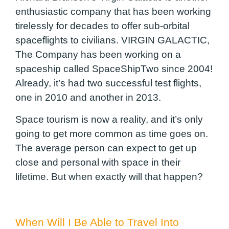
enthusiastic company that has been working
tirelessly for decades to offer sub-orbital
spaceflights to civilians. VIRGIN GALACTIC,
The Company has been working on a
spaceship called SpaceShipTwo since 2004!
Already, it’s had two successful test flights,
one in 2010 and another in 2013.
Space tourism is now a reality, and it’s only
going to get more common as time goes on.
The average person can expect to get up
close and personal with space in their
lifetime. But when exactly will that happen?
When Will I Be Able to Travel Into