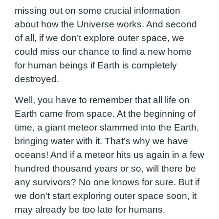
missing out on some crucial information
about how the Universe works. And second
of all, if we don’t explore outer space, we
could miss our chance to find a new home
for human beings if Earth is completely
destroyed.
Well, you have to remember that all life on
Earth came from space. At the beginning of
time, a giant meteor slammed into the Earth,
bringing water with it. That’s why we have
oceans! And if a meteor hits us again in a few
hundred thousand years or so, will there be
any survivors? No one knows for sure. But if
we don’t start exploring outer space soon, it
may already be too late for humans.