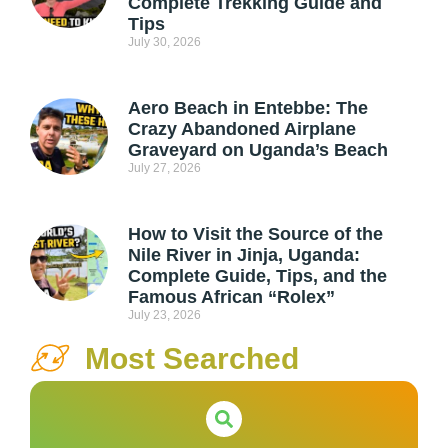
Complete Trekking Guide and
Tips
July 30, 2026
Aero Beach in Entebbe: The
Crazy Abandoned Airplane
Graveyard on Uganda’s Beach
July 27, 2026
How to Visit the Source of the
Nile River in Jinja, Uganda:
Complete Guide, Tips, and the
Famous African “Rolex”
July 23, 2026
Most Searched