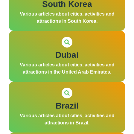
South Korea
Various articles about cities, activities and
attractions in South Korea.
Dubai
Various articles about cities, activities and
attractions in the United Arab Emirates.
Brazil
Various articles about cities, activities and
attractions in Brazil.