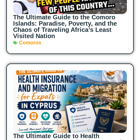
The Ultimate Guide to the Comoro
Islands: Paradise, Poverty, and the
Chaos of Traveling Africa’s Least
Visited Nation
Comoros
The Ultimate Guide to Health