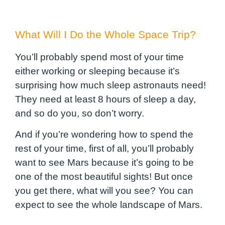
What Will I Do the Whole Space Trip?
You’ll probably spend most of your time
either working or sleeping because it’s
surprising how much sleep astronauts need!
They need at least 8 hours of sleep a day,
and so do you, so don’t worry.
And if you’re wondering how to spend the
rest of your time, first of all, you’ll probably
want to see Mars because it’s going to be
one of the most beautiful sights!
But once
you get there, what will you see? You can
expect to see the whole landscape of Mars.