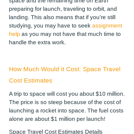
space and the remaining time on Earth
preparing for launch, traveling to orbit, and
landing. This also means that if you’re still
studying, you may have to seek
assignment
help
as you may not have that much time to
handle the extra work.
How Much Would it Cost: Space Travel
Cost Estimates
A trip to space will cost you about $10 million.
The price is so steep because of the cost of
launching a rocket into space. The fuel costs
alone are about $1 million per launch!
Space Travel Cost Estimates Details