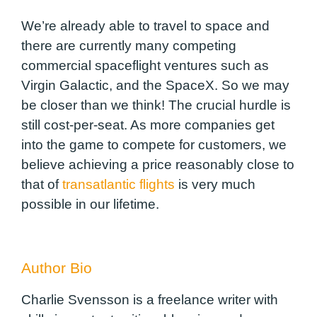
We’re already able to travel to space and
there are currently many competing
commercial spaceflight ventures such as
Virgin Galactic, and the SpaceX. So we may
be closer than we think! The crucial hurdle is
still cost-per-seat. As more companies get
into the game to compete for customers, we
believe achieving a price reasonably close to
that of
transatlantic flights
is very much
possible in our lifetime.
Author Bio
Charlie Svensson is a freelance writer with