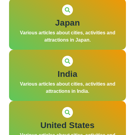
Japan
Various articles about cities, activities and
attractions in Japan.
India
Various articles about cities, activities and
attractions in India.
United States