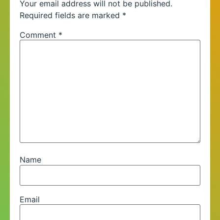
Your email address will not be published.
Required fields are marked
*
Comment
*
Name
Email