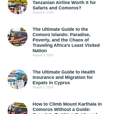
Tanzanian Airline Worth It for
Safaris and Comoros?
August 6, 2026
The Ultimate Guide to the
Comoro Islands: Paradise,
Poverty, and the Chaos of
Traveling Africa’s Least Visited
Nation
August 3, 2026
The Ultimate Guide to Health
Insurance and Migration for
Expats in Cyprus
August 2, 2026
How to Climb Mount Karthala in
Comoros Without a Guide: