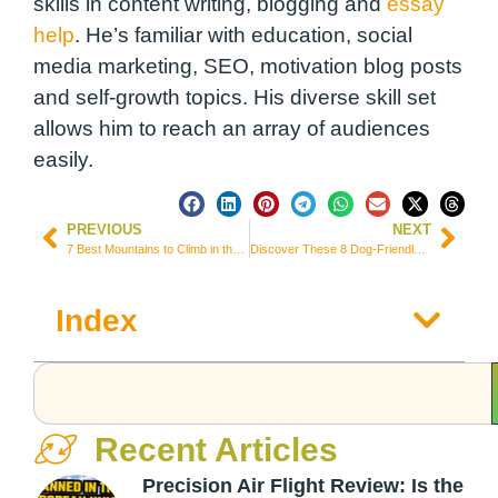
skills in content writing, blogging and
essay
help
. He’s familiar with education, social
media marketing, SEO, motivation blog posts
and self-growth topics. His diverse skill set
allows him to reach an array of audiences
easily.
PREVIOUS
NEXT
7 Best Mountains to Climb in the World in 2024
Discover These 8 Dog-Friendly Travel Destinations around the World
Index
Recent Articles
Precision Air Flight Review: Is the