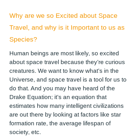
Why are we so Excited about Space
Travel, and why is it Important to us as
Species?
Human beings are most likely, so excited
about space travel because they’re curious
creatures. We want to know what’s in the
Universe, and space travel is a tool for us to
do that. And you may have heard of the
Drake Equation; it’s an equation that
estimates how many intelligent civilizations
are out there by looking at factors like star
formation rate, the average lifespan of
society, etc.