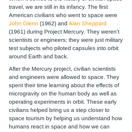
travel, we are still in its infancy. The first
American civilians who went to space were
John Glenn
(1962) and
Alan Sheppard
(1961) during Project Mercury. They weren’t
scientists or engineers; they were just military
test subjects who piloted capsules into orbit
around Earth and back.
After the Mercury project, civilian scientists
and engineers were allowed to space. They
spent their time learning about the effects of
microgravity on the human body as well as
operating experiments in orbit. These early
civilians helped bring us a step closer to
space tourism by helping us understand how
humans react in space and how we can