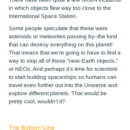
in which objects flew way too close to the
International Space Station.
Some people speculate that these were
asteroids or meteorites passing by–the kind
that can destroy everything on this planet!
That means that we’re going to have to find a
way to stop all of these “near-Earth objects,”
or NEOs. And perhaps it’s time for scientists
to start building spaceships so humans can
travel even further out into the Universe and
explore different planets. That would be
pretty cool, wouldn’t it?
The Bottom Line