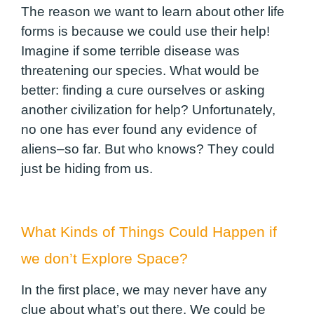
The reason we want to learn about other life
forms is because we could use their help!
Imagine if some terrible disease was
threatening our species. What would be
better: finding a cure ourselves or asking
another civilization for help? Unfortunately,
no one has ever found any evidence of
aliens–so far. But who knows? They could
just be hiding from us.
What Kinds of Things Could Happen if
we don’t Explore Space?
In the first place, we may never have any
clue about what’s out there. We could be