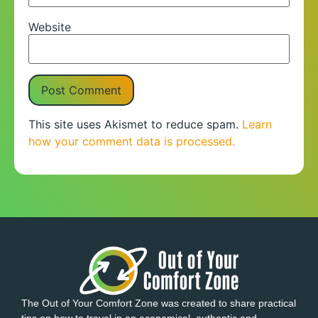
Website
This site uses Akismet to reduce spam.
Learn
how your comment data is processed.
The Out of Your Comfort Zone was created to share practical
tips on how to travel in an economical, authentic and