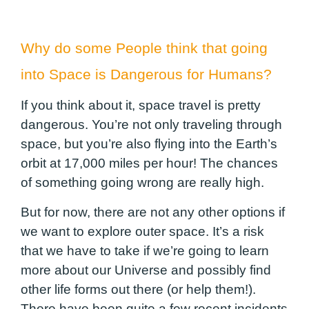
Why do some People think that going
into Space is Dangerous for Humans?
If you think about it, space travel is pretty
dangerous. You’re not only traveling through
space, but you’re also flying into the Earth’s
orbit at 17,000 miles per hour! The chances
of something going wrong are really high.
But for now, there are not any other options if
we want to explore outer space. It’s a risk
that we have to take if we’re going to learn
more about our Universe and possibly find
other life forms out there (or help them!).
There have been quite a few recent incidents