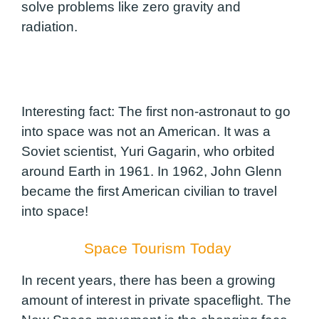
solve problems like zero gravity and
radiation.
Interesting fact: The first non-astronaut to go
into space was not an American. It was a
Soviet scientist, Yuri Gagarin, who orbited
around Earth in 1961. In 1962, John Glenn
became the first American civilian to travel
into space!
Space Tourism Today
In recent years, there has been a growing
amount of interest in private spaceflight. The