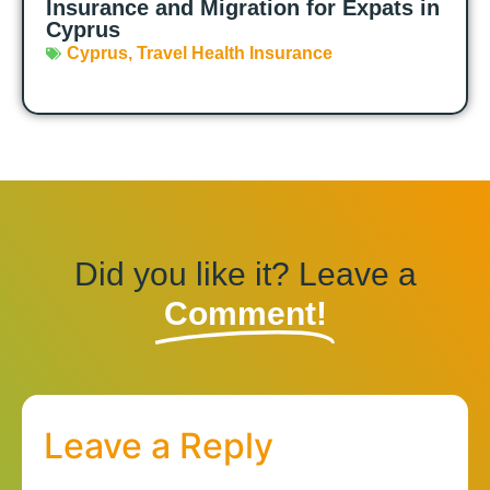
Insurance and Migration for Expats in
Cyprus
Cyprus
,
Travel Health Insurance
Did you like it? Leave a
Comment!
Leave a Reply