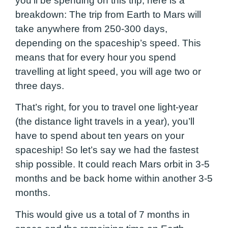
you’ll be spending on this trip, here is a
breakdown: The trip from Earth to Mars will
take anywhere from 250-300 days,
depending on the spaceship’s speed. This
means that for every hour you spend
travelling at light speed, you will age two or
three days.
That’s right, for you to travel one light-year
(the distance light travels in a year), you’ll
have to spend about ten years on your
spaceship! So let’s say we had the fastest
ship possible. It could reach Mars orbit in 3-5
months and be back home within another 3-5
months.
This would give us a total of 7 months in