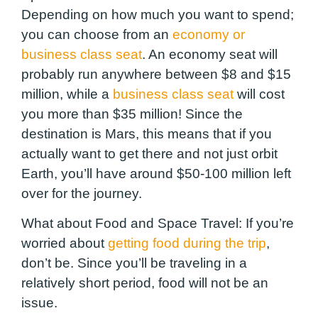
Depending on how much you want to spend;
you can choose from an
economy or
business class seat
. An economy seat will
probably run anywhere between $8 and $15
million, while a
business class seat
will cost
you more than $35 million! Since the
destination is Mars, this means that if you
actually want to get there and not just orbit
Earth, you’ll have around $50-100 million left
over for the journey.
What about Food and Space Travel: If you’re
worried about
getting food during the trip
,
don’t be. Since you’ll be traveling in a
relatively short period, food will not be an
issue.