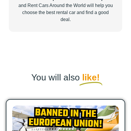
and Rent Cars Around the World will help you
choose the best rental car and find a good
deal.
You will also
like!