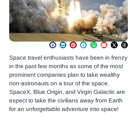
Space travel enthusiasts have been in frenzy
in the past few months as some of the most
prominent companies plan to take wealthy
non-astronauts on a tour of the space.
SpaceX, Blue Origin, and Virgin Galactic are
expect to take the civilians away from Earth
for an unforgettable adventure into space!