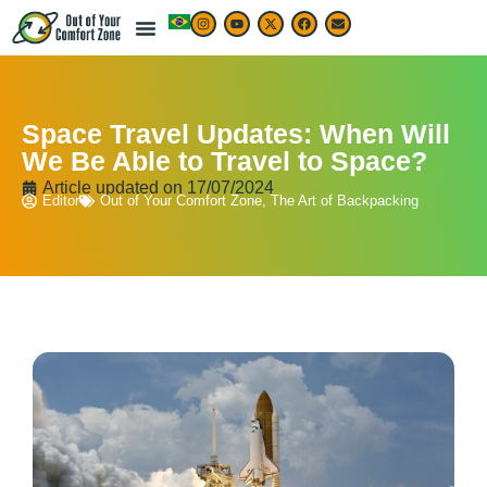
Space Travel Updates: When Will
We Be Able to Travel to Space?
Article updated on
17/07/2024
Editor
Out of Your Comfort Zone
,
The Art of Backpacking