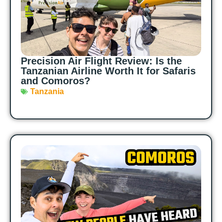
Precision Air Flight Review: Is the
Tanzanian Airline Worth It for Safaris
and Comoros?
Tanzania