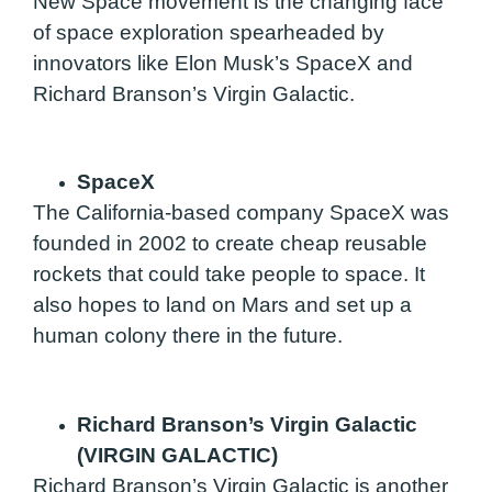
New Space movement is the changing face
of space exploration spearheaded by
innovators like Elon Musk’s SpaceX and
Richard Branson’s Virgin Galactic.
SpaceX
The California-based company SpaceX was
founded in 2002 to create cheap reusable
rockets that could take people to space. It
also hopes to land on Mars and set up a
human colony there in the future.
Richard Branson’s Virgin Galactic
(VIRGIN GALACTIC)
Richard Branson’s Virgin Galactic is another