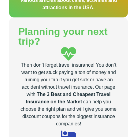
Various articles about cities, activities and
attractions in the USA.
Planning your next
trip?
Then don’t forget travel insurance! You don’t
want to get stuck paying a ton of money and
ruining your trip if you get sick or have an
accident without travel insurance. Our page
with
The 3 Best and Cheapest Travel
Insurance on the Market
can help you
choose the right plan and will give you some
discount coupons for the biggest insurance
companies!