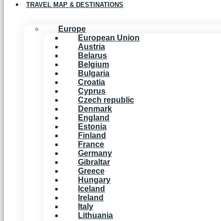
TRAVEL MAP & DESTINATIONS
Europe
European Union
Austria
Belarus
Belgium
Bulgaria
Croatia
Cyprus
Czech republic
Denmark
England
Estonia
Finland
France
Germany
Gibraltar
Greece
Hungary
Iceland
Ireland
Italy
Lithuania