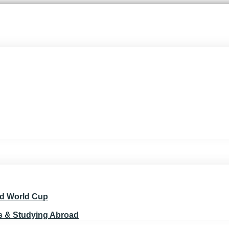
nd World Cup
ts & Studying Abroad