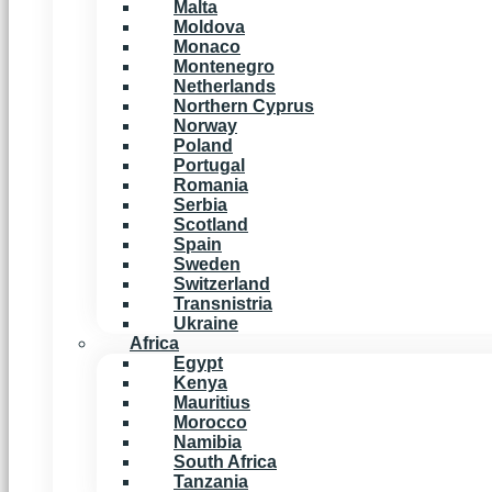
Malta
Moldova
Monaco
Montenegro
Netherlands
Northern Cyprus
Norway
Poland
Portugal
Romania
Serbia
Scotland
Spain
Sweden
Switzerland
Transnistria
Ukraine
Africa
Egypt
Kenya
Mauritius
Morocco
Namibia
South Africa
Tanzania