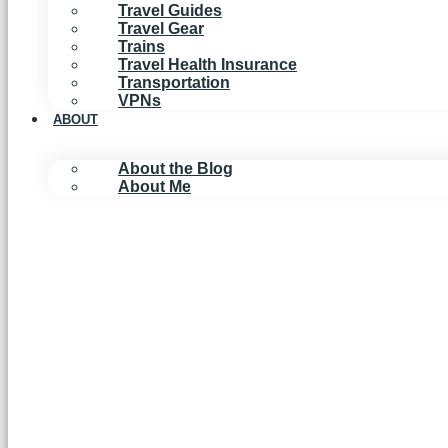
Travel Guides
Travel Gear
Trains
Travel Health Insurance
Transportation
VPNs
ABOUT
About the Blog
About Me