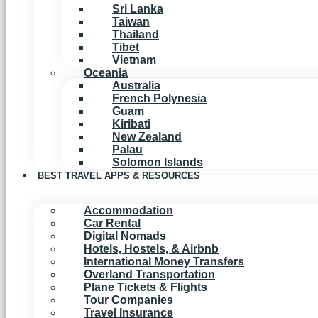
Sri Lanka
Taiwan
Thailand
Tibet
Vietnam
Oceania
Australia
French Polynesia
Guam
Kiribati
New Zealand
Palau
Solomon Islands
BEST TRAVEL APPS & RESOURCES
Accommodation
Car Rental
Digital Nomads
Hotels, Hostels, & Airbnb
International Money Transfers
Overland Transportation
Plane Tickets & Flights
Tour Companies
Travel Insurance