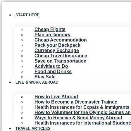
Skip
to
content
START HERE
Cheap Flights
Plan an Itinerary
Cheap Accommodation
Pack your Backpack
Currency Exchange
Cheap Travel Insurance
Save on Transportation
Activities to Do
Food and Drinks
Stay Safe
LIVE & WORK ABROAD
How to Live Abroad
How to Become a Divemaster Trainee
Health Insurances for Expats & Immigrants
How to Volunteer for the Olympic Games a
Ways to Receive & Send Money Abroad
Health Insurances for International Studen
TRAVEL ARTICLES