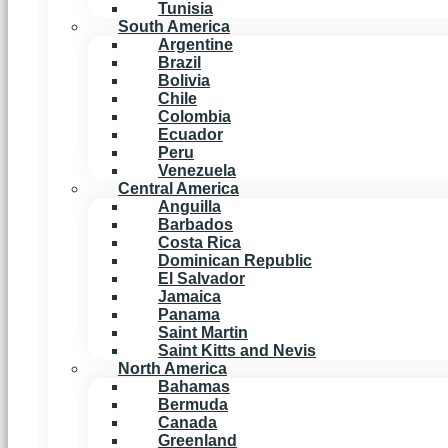
Tunisia
South America
Argentine
Brazil
Bolivia
Chile
Colombia
Ecuador
Peru
Venezuela
Central America
Anguilla
Barbados
Costa Rica
Dominican Republic
El Salvador
Jamaica
Panama
Saint Martin
Saint Kitts and Nevis
North America
Bahamas
Bermuda
Canada
Greenland