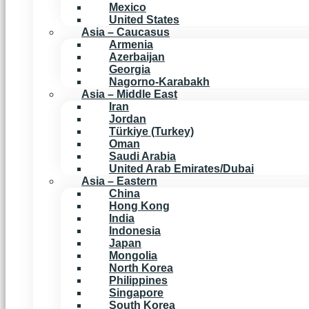
Mexico
United States
Asia – Caucasus
Armenia
Azerbaijan
Georgia
Nagorno-Karabakh
Asia – Middle East
Iran
Jordan
Türkiye (Turkey)
Oman
Saudi Arabia
United Arab Emirates/Dubai
Asia – Eastern
China
Hong Kong
India
Indonesia
Japan
Mongolia
North Korea
Philippines
Singapore
South Korea