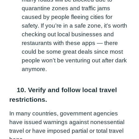
quarantine zones and traffic jams
caused by people fleeing cities for
safety. If you’re in a safe zone, it’s worth
checking out local businesses and
restaurants with these apps — there
could be some great deals since most
people won’t be venturing out after dark
anymore.
10. Verify and follow local travel
restrictions.
In many countries, government agencies
have issued warnings against nonessential
travel or have imposed partial or total travel