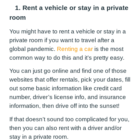
1. Rent a vehicle or stay in a private
room
You might have to rent a vehicle or stay in a
private room if you want to travel after a
global pandemic.
Renting a car
is the most
common way to do this and it’s pretty easy.
You can just go online and find one of those
websites that offer rentals, pick your dates, fill
out some basic information like credit card
number, driver’s license info, and insurance
information, then drive off into the sunset!
If that doesn’t sound too complicated for you,
then you can also rent with a driver and/or
stay in a private room.