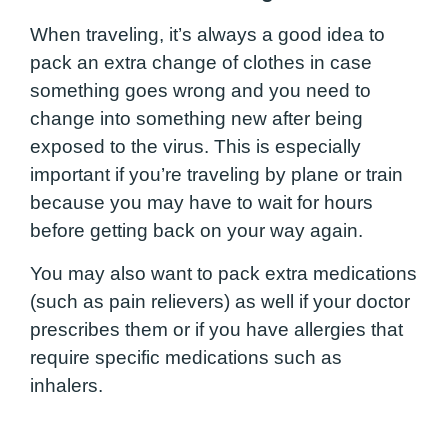
When traveling, it’s always a good idea to
pack an extra change of clothes in case
something goes wrong and you need to
change into something new after being
exposed to the virus. This is especially
important if you’re traveling by plane or train
because you may have to wait for hours
before getting back on your way again.
You may also want to pack extra medications
(such as pain relievers) as well if your doctor
prescribes them or if you have allergies that
require specific medications such as
inhalers.