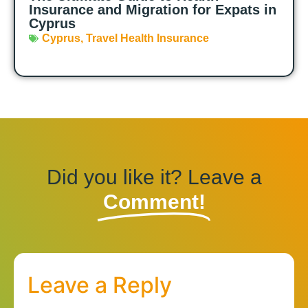
Insurance and Migration for Expats in
Cyprus
Cyprus
,
Travel Health Insurance
Did you like it? Leave a
Comment!
Leave a Reply