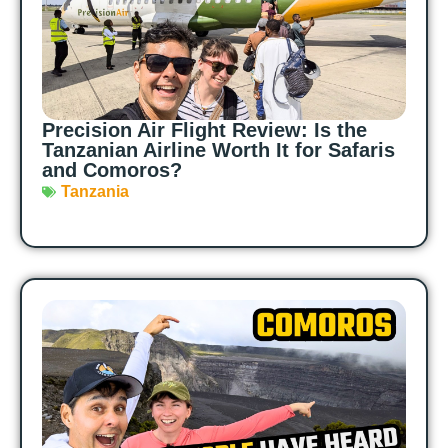
Precision Air Flight Review: Is the
Tanzanian Airline Worth It for Safaris
and Comoros?
Tanzania