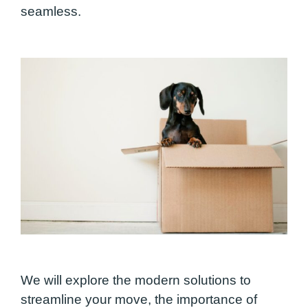
seamless.
We will explore the modern solutions to
streamline your move, the importance of