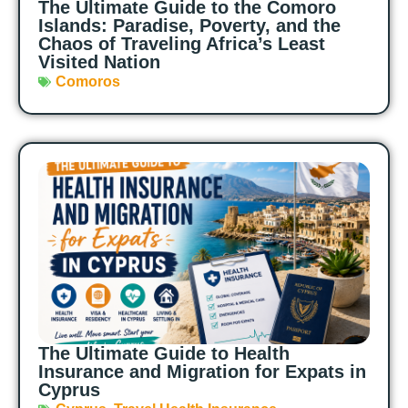
The Ultimate Guide to the Comoro
Islands: Paradise, Poverty, and the
Chaos of Traveling Africa’s Least
Visited Nation
Comoros
The Ultimate Guide to Health
Insurance and Migration for Expats in
Cyprus