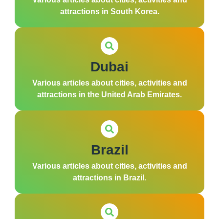
attractions in South Korea.
Dubai
Various articles about cities, activities and
attractions in the United Arab Emirates.
Brazil
Various articles about cities, activities and
attractions in Brazil.