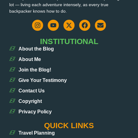
lot — living each adventure intensely, as every true
backpacker knows how to do.
INSTITUTIONAL
About the Blog
About Me
Join the Blog!
Give Your Testimony
Contact Us
Copyright
Privacy Policy
QUICK LINKS
Travel Planning