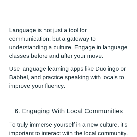
Language is not just a tool for
communication, but a gateway to
understanding a culture. Engage in language
classes before and after your move.
Use language learning apps like Duolingo or
Babbel, and practice speaking with locals to
improve your fluency.
6. Engaging With Local Communities
To truly immerse yourself in a new culture, it’s
important to interact with the local community.