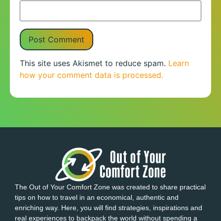
This site uses Akismet to reduce spam.
Learn
how your comment data is processed.
The Out of Your Comfort Zone was created to share practical
tips on how to travel in an economical, authentic and
enriching way. Here, you will find strategies, inspirations and
real experiences to backpack the world without spending a