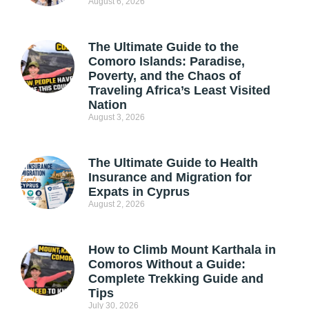
August 6, 2026
The Ultimate Guide to the
Comoro Islands: Paradise,
Poverty, and the Chaos of
Traveling Africa’s Least Visited
Nation
August 3, 2026
The Ultimate Guide to Health
Insurance and Migration for
Expats in Cyprus
August 2, 2026
How to Climb Mount Karthala in
Comoros Without a Guide:
Complete Trekking Guide and
Tips
July 30, 2026