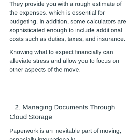
They provide you with a rough estimate of
the expenses, which is essential for
budgeting. In addition, some calculators are
sophisticated enough to include additional
costs such as duties, taxes, and insurance.
Knowing what to expect financially can
alleviate stress and allow you to focus on
other aspects of the move.
2. Managing Documents Through
Cloud Storage
Paperwork is an inevitable part of moving,
especially internationally.