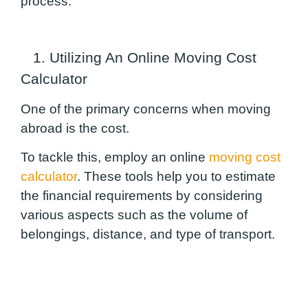
process.
1. Utilizing An Online Moving Cost
Calculator
One of the primary concerns when moving
abroad is the cost.
To tackle this, employ an online
moving cost
calculator
. These tools help you to estimate
the financial requirements by considering
various aspects such as the volume of
belongings, distance, and type of transport.