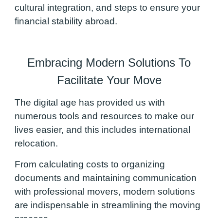
cultural integration, and steps to ensure your
financial stability abroad.
Embracing Modern Solutions To
Facilitate Your Move
The digital age has provided us with
numerous tools and resources to make our
lives easier, and this includes international
relocation.
From calculating costs to organizing
documents and maintaining communication
with professional movers, modern solutions
are indispensable in streamlining the moving