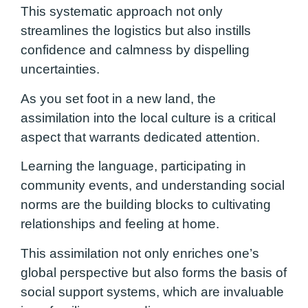
This systematic approach not only
streamlines the logistics but also instills
confidence and calmness by dispelling
uncertainties.
As you set foot in a new land, the
assimilation into the local culture is a critical
aspect that warrants dedicated attention.
Learning the language, participating in
community events, and understanding social
norms are the building blocks to cultivating
relationships and feeling at home.
This assimilation not only enriches one’s
global perspective but also forms the basis of
social support systems, which are invaluable