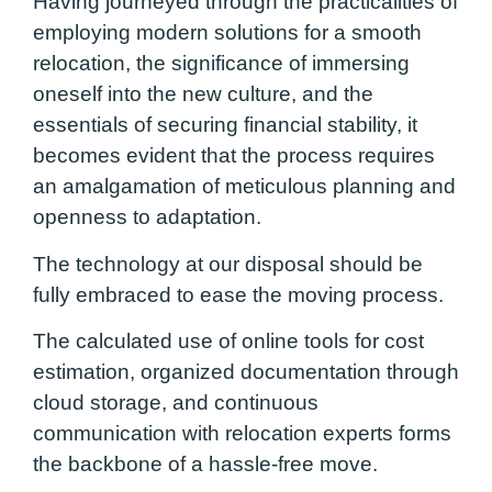
Having journeyed through the practicalities of
employing modern solutions for a smooth
relocation, the significance of immersing
oneself into the new culture, and the
essentials of securing financial stability, it
becomes evident that the process requires
an amalgamation of meticulous planning and
openness to adaptation.
The technology at our disposal should be
fully embraced to ease the moving process.
The calculated use of online tools for cost
estimation, organized documentation through
cloud storage, and continuous
communication with relocation experts forms
the backbone of a hassle-free move.