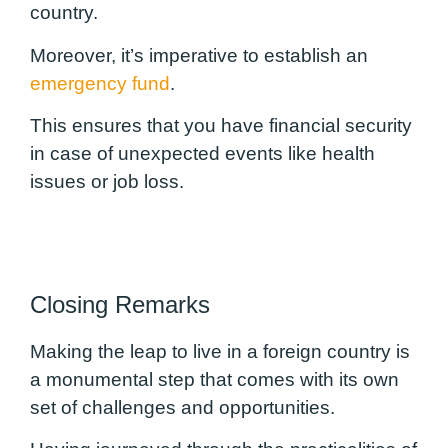
country.
Moreover, it’s imperative to establish an
emergency fund
.
This ensures that you have financial security
in case of unexpected events like health
issues or job loss.
Closing Remarks
Making the leap to live in a foreign country is
a monumental step that comes with its own
set of challenges and opportunities.