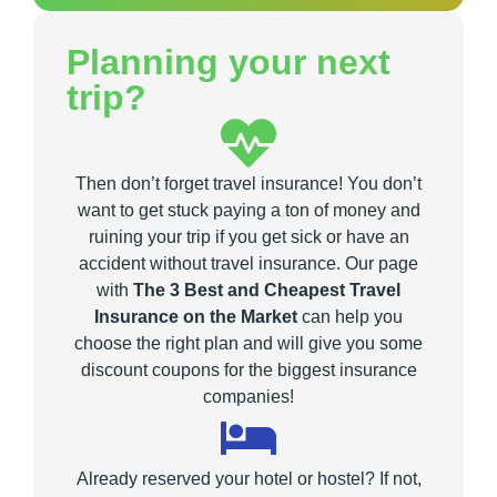
Planning your next
trip?
Then don’t forget travel insurance! You don’t
want to get stuck paying a ton of money and
ruining your trip if you get sick or have an
accident without travel insurance. Our page
with
The 3 Best and Cheapest Travel
Insurance on the Market
can help you
choose the right plan and will give you some
discount coupons for the biggest insurance
companies!
Already reserved your hotel or hostel? If not,