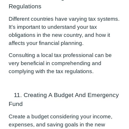
Regulations
Different countries have varying tax systems.
It’s important to understand your tax
obligations in the new country, and how it
affects your financial planning.
Consulting a local tax professional can be
very beneficial in comprehending and
complying with the tax regulations.
11. Creating A Budget And Emergency
Fund
Create a budget considering your income,
expenses, and saving goals in the new