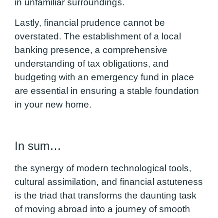
in unfamiliar surroundings.
Lastly, financial prudence cannot be
overstated. The establishment of a local
banking presence, a comprehensive
understanding of tax obligations, and
budgeting with an emergency fund in place
are essential in ensuring a stable foundation
in your new home.
In sum…
the synergy of modern technological tools,
cultural assimilation, and financial astuteness
is the triad that transforms the daunting task
of moving abroad into a journey of smooth