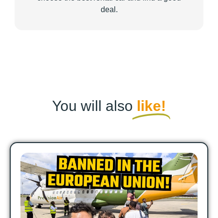
deal.
You will also
like!