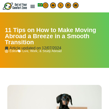
11 Tips on How to Make Moving
Abroad a Breeze in a Smooth
Transition
Article updated on
12/07/2024
Editor
Live, Work, & Study Abroad