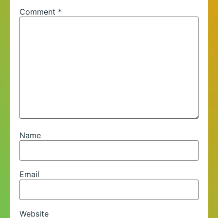
Comment
*
Name
Email
Website