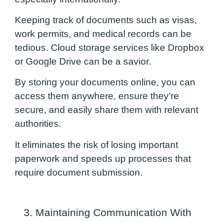
Keeping track of documents such as visas,
work permits, and medical records can be
tedious. Cloud storage services like Dropbox
or Google Drive can be a savior.
By storing your documents online, you can
access them anywhere, ensure they’re
secure, and easily share them with relevant
authorities.
It eliminates the risk of losing important
paperwork and speeds up processes that
require document submission.
3. Maintaining Communication With