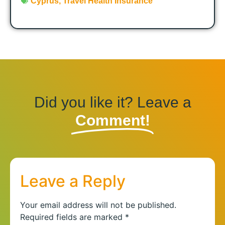
Cyprus
,
Travel Health Insurance
Did you like it? Leave a
Comment!
Leave a Reply
Your email address will not be published.
Required fields are marked
*