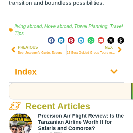
transition and boundless possibilities.
living abroad
,
Move abroad
,
Travel Planning
,
Travel
Tips
PREVIOUS
NEXT
Best Jetsetter’s Guide: Essential Tips for a Seamless Vacation Abroad
13 Best Guided Group Tours to Explore Norway (Prices & Itineraries)
Index
Recent Articles
Precision Air Flight Review: Is the
Tanzanian Airline Worth It for
Safaris and Comoros?