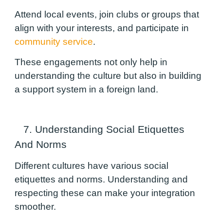
Attend local events, join clubs or groups that
align with your interests, and participate in
community service
.
These engagements not only help in
understanding the culture but also in building
a support system in a foreign land.
7. Understanding Social Etiquettes
And Norms
Different cultures have various social
etiquettes and norms. Understanding and
respecting these can make your integration
smoother.