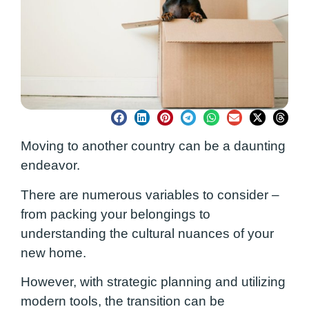
Moving to another country can be a daunting
endeavor.
There are numerous variables to consider –
from packing your belongings to
understanding the cultural nuances of your
new home.
However, with strategic planning and utilizing
modern tools, the transition can be