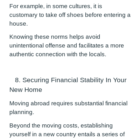
For example, in some cultures, it is
customary to take off shoes before entering a
house.
Knowing these norms helps avoid
unintentional offense and facilitates a more
authentic connection with the locals.
8. Securing Financial Stability In Your
New Home
Moving abroad requires substantial financial
planning.
Beyond the moving costs, establishing
yourself in a new country entails a series of