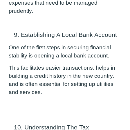
expenses that need to be managed
prudently.
9. Establishing A Local Bank Account
One of the first steps in securing financial
stability is opening a local bank account.
This facilitates easier transactions, helps in
building a credit history in the new country,
and is often essential for setting up utilities
and services.
10. Understanding The Tax