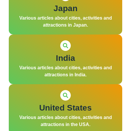
Japan
Various articles about cities, activities and
attractions in Japan.
India
Various articles about cities, activities and
attractions in India.
United States
Various articles about cities, activities and
attractions in the USA.