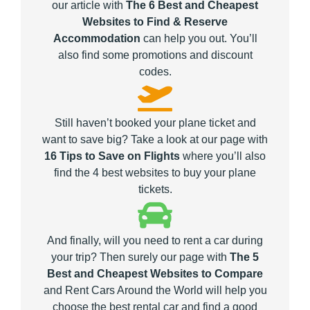
our article with
The 6 Best and Cheapest
Websites to Find & Reserve
Accommodation
can help you out. You’ll
also find some promotions and discount
codes.
Still haven’t booked your plane ticket and
want to save big? Take a look at our page with
16 Tips to Save on Flights
where you’ll also
find the 4 best websites to buy your plane
tickets.
And finally, will you need to rent a car during
your trip? Then surely our page with
The 5
Best and Cheapest Websites to Compare
and Rent Cars Around the World will help you
choose the best rental car and find a good