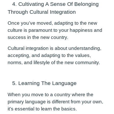
4. Cultivating A Sense Of Belonging
Through Cultural Integration
Once you’ve moved, adapting to the new
culture is paramount to your happiness and
success in the new country.
Cultural integration is about understanding,
accepting, and adapting to the values,
norms, and lifestyle of the new community.
5. Learning The Language
When you move to a country where the
primary language is different from your own,
it’s essential to learn the basics.