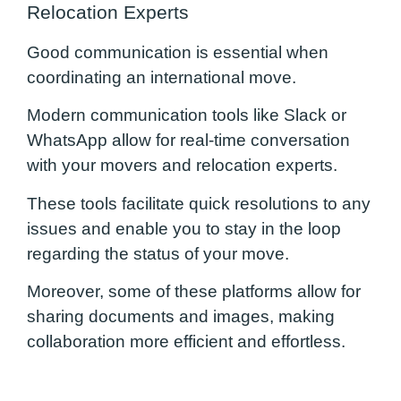
Relocation Experts
Good communication is essential when
coordinating an international move.
Modern communication tools like Slack or
WhatsApp allow for real-time conversation
with your movers and relocation experts.
These tools facilitate quick resolutions to any
issues and enable you to stay in the loop
regarding the status of your move.
Moreover, some of these platforms allow for
sharing documents and images, making
collaboration more efficient and effortless.