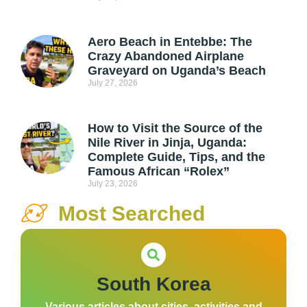
Aero Beach in Entebbe: The
Crazy Abandoned Airplane
Graveyard on Uganda’s Beach
July 27, 2026
How to Visit the Source of the
Nile River in Jinja, Uganda:
Complete Guide, Tips, and the
Famous African “Rolex”
July 23, 2026
Most Searched
South Korea
Various articles about cities, activities and