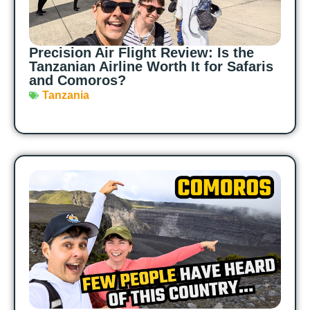
Precision Air Flight Review: Is the
Tanzanian Airline Worth It for Safaris
and Comoros?
Tanzania