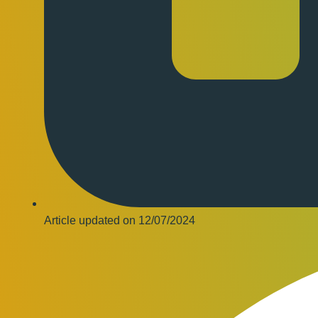
Article updated on
12/07/2024