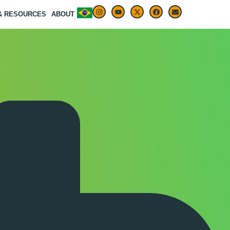
 & RESOURCES
ABOUT