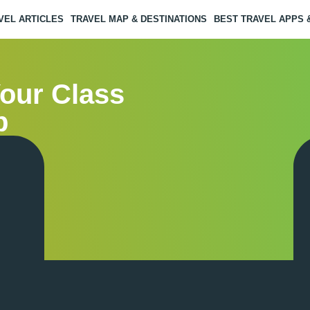
VEL ARTICLES
TRAVEL MAP & DESTINATIONS
BEST TRAVEL APPS
Your Class
p