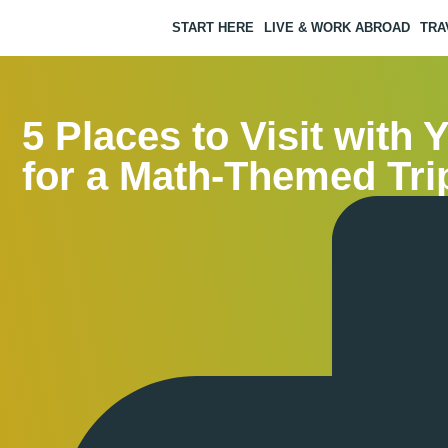
START HERE
LIVE & WORK ABROAD
TRA
5 Places to Visit with 
for a Math-Themed Tri