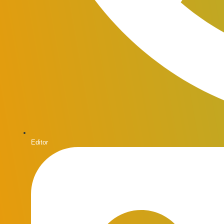
Editor