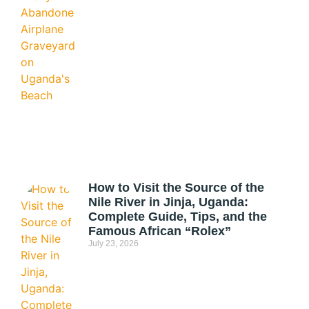
How to Visit the Source of the
Nile River in Jinja, Uganda:
Complete Guide, Tips, and the
Famous African “Rolex”
July 23, 2026