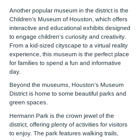
Another popular museum in the district is the
Children’s Museum of Houston, which offers
interactive and educational exhibits designed
to engage children’s curiosity and creativity.
From a kid-sized cityscape to a virtual reality
experience, this museum is the perfect place
for families to spend a fun and informative
day.
Beyond the museums, Houston’s Museum
District is home to some beautiful parks and
green spaces.
Hermann Park is the crown jewel of the
district, offering plenty of activities for visitors
to enjoy. The park features walking trails,