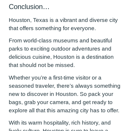
Conclusion…
Houston, Texas is a vibrant and diverse city
that offers something for everyone.
From world-class museums and beautiful
parks to exciting outdoor adventures and
delicious cuisine, Houston is a destination
that should not be missed.
Whether you’re a first-time visitor or a
seasoned traveler, there’s always something
new to discover in Houston. So pack your
bags, grab your camera, and get ready to
explore all that this amazing city has to offer.
With its warm hospitality, rich history, and
lively culture, Houston is sure to leave a