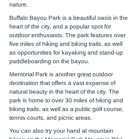
nature.
Buffalo Bayou Park is a beautiful oasis in the
heart of the city, and a popular spot for
outdoor enthusiasts. The park features over
five miles of hiking and biking trails, as well
as opportunities for kayaking and stand-up
paddleboarding on the bayou.
Memorial Park is another great outdoor
destination that offers a vast expanse of
natural beauty in the heart of the city. The
park is home to over 30 miles of hiking and
biking trails, as well as a public golf course,
tennis courts, and picnic areas.
You can also try your hand at mountain