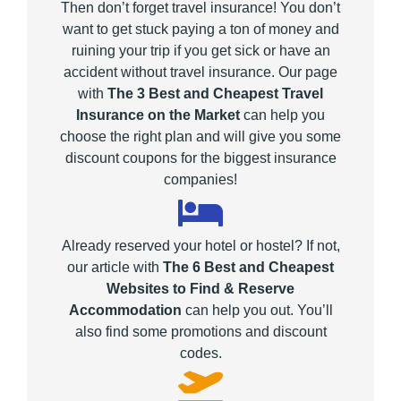
Then don’t forget travel insurance! You don’t
want to get stuck paying a ton of money and
ruining your trip if you get sick or have an
accident without travel insurance. Our page
with
The 3 Best and Cheapest Travel
Insurance on the Market
can help you
choose the right plan and will give you some
discount coupons for the biggest insurance
companies!
Already reserved your hotel or hostel? If not,
our article with
The 6 Best and Cheapest
Websites to Find & Reserve
Accommodation
can help you out. You’ll
also find some promotions and discount
codes.