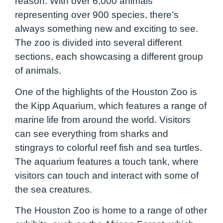
reason. With over 6,000 animals
representing over 900 species, there’s
always something new and exciting to see.
The zoo is divided into several different
sections, each showcasing a different group
of animals.
One of the highlights of the Houston Zoo is
the Kipp Aquarium, which features a range of
marine life from around the world. Visitors
can see everything from sharks and
stingrays to colorful reef fish and sea turtles.
The aquarium features a touch tank, where
visitors can touch and interact with some of
the sea creatures.
The Houston Zoo is home to a range of other