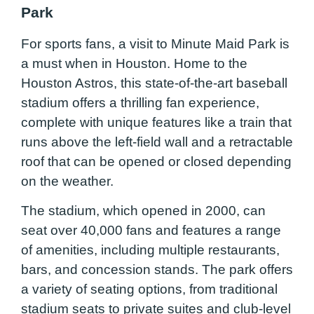
Park
For sports fans, a visit to Minute Maid Park is
a must when in Houston. Home to the
Houston Astros, this state-of-the-art baseball
stadium offers a thrilling fan experience,
complete with unique features like a train that
runs above the left-field wall and a retractable
roof that can be opened or closed depending
on the weather.
The stadium, which opened in 2000, can
seat over 40,000 fans and features a range
of amenities, including multiple restaurants,
bars, and concession stands. The park offers
a variety of seating options, from traditional
stadium seats to private suites and club-level