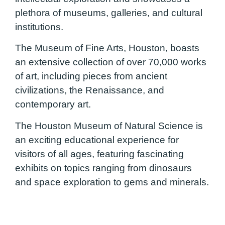
plethora of museums, galleries, and cultural
institutions.
The Museum of Fine Arts, Houston, boasts
an extensive collection of over 70,000 works
of art, including pieces from ancient
civilizations, the Renaissance, and
contemporary art.
The Houston Museum of Natural Science is
an exciting educational experience for
visitors of all ages, featuring fascinating
exhibits on topics ranging from dinosaurs
and space exploration to gems and minerals.