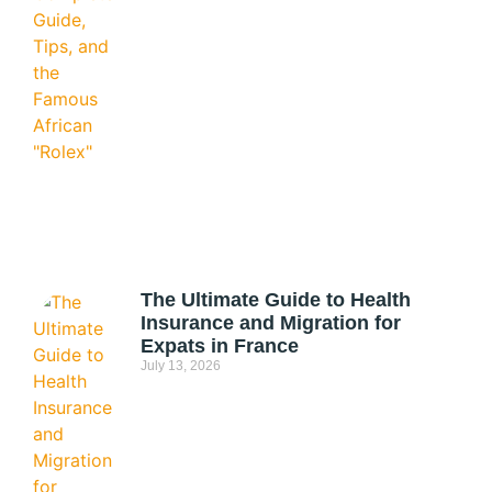
The Ultimate Guide to Health
Insurance and Migration for
Expats in France
July 13, 2026