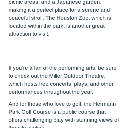
picnic areas, and a Japanese garden,
making it a perfect place for a serene and
peaceful stroll. The Houston Zoo, which is
located within the park, is another great
attraction to visit.
If you’re a fan of the performing arts, be sure
to check out the Miller Outdoor Theatre,
which hosts free concerts, plays, and other
performances throughout the year.
And for those who love to golf, the Hermann
Park Golf Course is a public course that
offers challenging play with stunning views of
the city skyline.