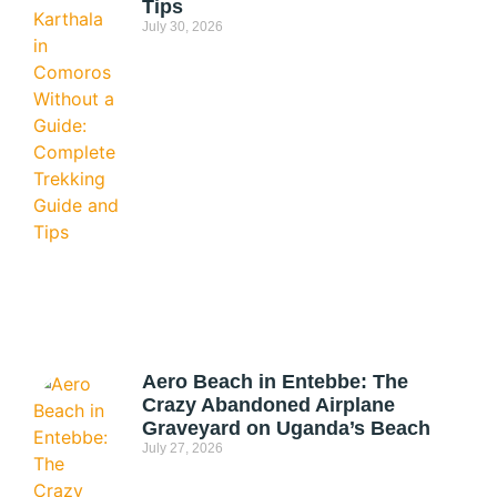
Tips
July 30, 2026
Aero Beach in Entebbe: The
Crazy Abandoned Airplane
Graveyard on Uganda’s Beach
July 27, 2026