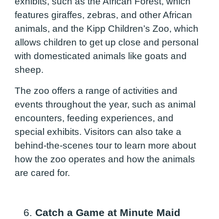
exhibits, such as the African Forest, which
features giraffes, zebras, and other African
animals, and the Kipp Children’s Zoo, which
allows children to get up close and personal
with domesticated animals like goats and
sheep.
The zoo offers a range of activities and
events throughout the year, such as animal
encounters, feeding experiences, and
special exhibits. Visitors can also take a
behind-the-scenes tour to learn more about
how the zoo operates and how the animals
are cared for.
6.
Catch a Game at Minute Maid