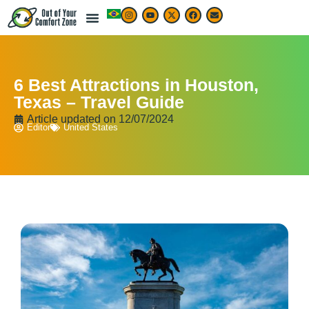
6 Best Attractions in Houston,
Texas – Travel Guide
Article updated on
12/07/2024
Editor
United States