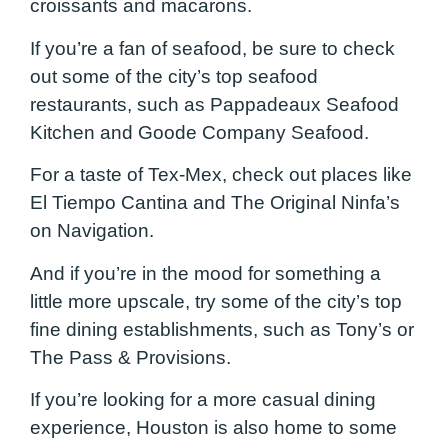
croissants and macarons.
If you’re a fan of seafood, be sure to check
out some of the city’s top seafood
restaurants, such as Pappadeaux Seafood
Kitchen and Goode Company Seafood.
For a taste of Tex-Mex, check out places like
El Tiempo Cantina and The Original Ninfa’s
on Navigation.
And if you’re in the mood for something a
little more upscale, try some of the city’s top
fine dining establishments, such as Tony’s or
The Pass & Provisions.
If you’re looking for a more casual dining
experience, Houston is also home to some