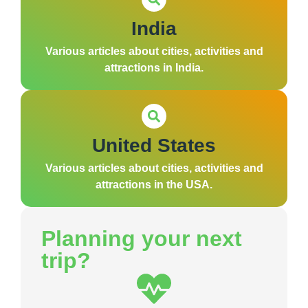
India
Various articles about cities, activities and
attractions in India.
United States
Various articles about cities, activities and
attractions in the USA.
Planning your next
trip?