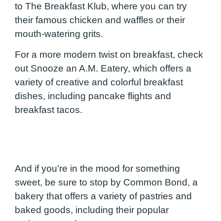
to The Breakfast Klub, where you can try
their famous chicken and waffles or their
mouth-watering grits.
For a more modern twist on breakfast, check
out Snooze an A.M. Eatery, which offers a
variety of creative and colorful breakfast
dishes, including pancake flights and
breakfast tacos.
And if you’re in the mood for something
sweet, be sure to stop by Common Bond, a
bakery that offers a variety of pastries and
baked goods, including their popular