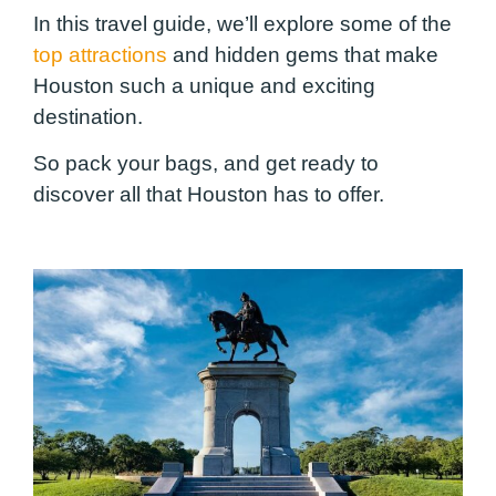
In this travel guide, we’ll explore some of the
top attractions
and hidden gems that make
Houston such a unique and exciting
destination.
So pack your bags, and get ready to
discover all that Houston has to offer.