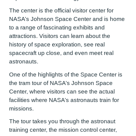
The center is the official visitor center for
NASA’s Johnson Space Center and is home
to a range of fascinating exhibits and
attractions. Visitors can learn about the
history of space exploration, see real
spacecraft up close, and even meet real
astronauts.
One of the highlights of the Space Center is
the tram tour of NASA’s Johnson Space
Center, where visitors can see the actual
facilities where NASA’s astronauts train for
missions.
The tour takes you through the astronaut
training center, the mission control center,