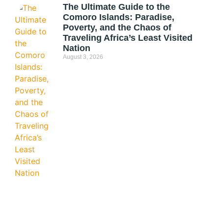
The Ultimate Guide to the
Comoro Islands: Paradise,
Poverty, and the Chaos of
Traveling Africa’s Least Visited
Nation
August 3, 2026