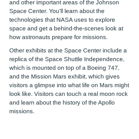
and other important areas of the Johnson
Space Center. You’ll learn about the
technologies that NASA uses to explore
space and get a behind-the-scenes look at
how astronauts prepare for missions.
Other exhibits at the Space Center include a
replica of the Space Shuttle Independence,
which is mounted on top of a Boeing 747,
and the Mission Mars exhibit, which gives
visitors a glimpse into what life on Mars might
look like. Visitors can touch a real moon rock
and learn about the history of the Apollo
missions.