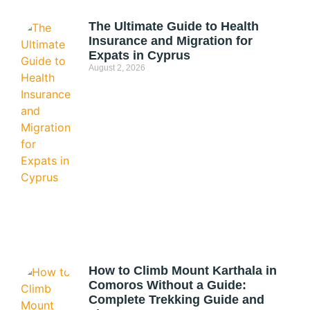
The Ultimate Guide to Health
Insurance and Migration for
Expats in Cyprus
August 2, 2026
How to Climb Mount Karthala in
Comoros Without a Guide:
Complete Trekking Guide and