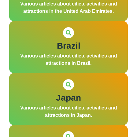
Various articles about cities, activities and
attractions in the United Arab Emirates.
Brazil
Various articles about cities, activities and
attractions in Brazil.
Japan
Various articles about cities, activities and
attractions in Japan.