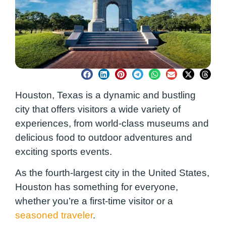
Houston, Texas is a dynamic and bustling
city that offers visitors a wide variety of
experiences, from world-class museums and
delicious food to outdoor adventures and
exciting sports events.
As the fourth-largest city in the United States,
Houston has something for everyone,
whether you’re a first-time visitor or a
seasoned traveler
.