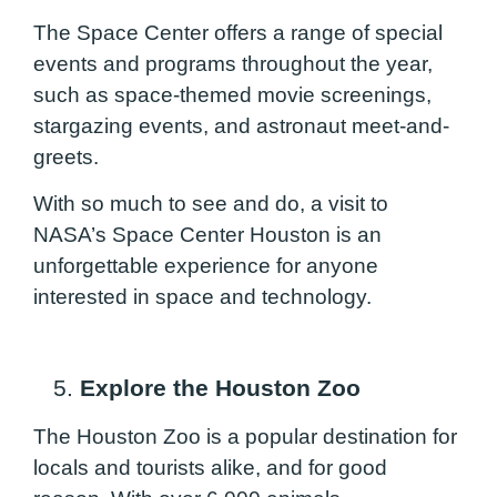
The Space Center offers a range of special
events and programs throughout the year,
such as space-themed movie screenings,
stargazing events, and astronaut meet-and-
greets.
With so much to see and do, a visit to
NASA’s Space Center Houston is an
unforgettable experience for anyone
interested in space and technology.
5.
Explore the Houston Zoo
The Houston Zoo is a popular destination for
locals and tourists alike, and for good