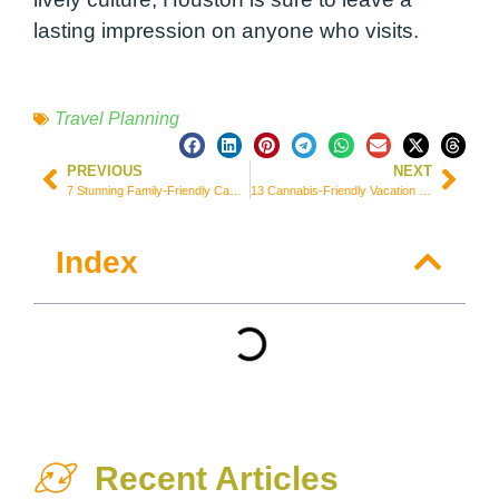
lasting impression on anyone who visits.
Travel Planning
PREVIOUS
NEXT
7 Stunning Family-Friendly Campgrounds Near San Diego, USA
13 Cannabis-Friendly Vacation Spots Around the World You Can Visit
Index
Recent Articles