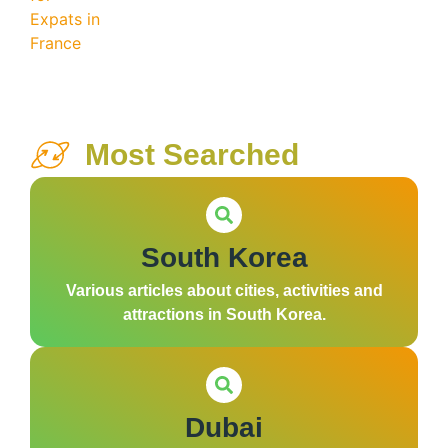
Most Searched
South Korea
Various articles about cities, activities and
attractions in South Korea.
Dubai