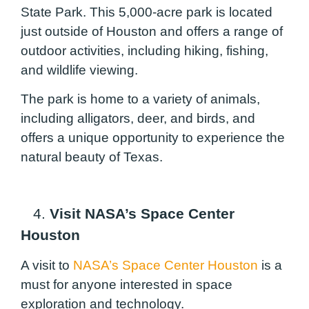
State Park. This 5,000-acre park is located
just outside of Houston and offers a range of
outdoor activities, including hiking, fishing,
and wildlife viewing.
The park is home to a variety of animals,
including alligators, deer, and birds, and
offers a unique opportunity to experience the
natural beauty of Texas.
4.
Visit NASA’s Space Center
Houston
A visit to
NASA’s Space Center Houston
is a
must for anyone interested in space
exploration and technology.