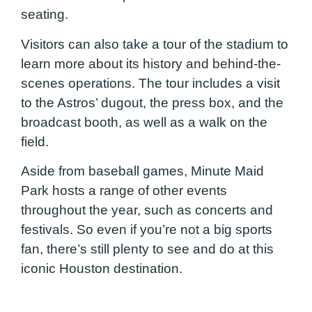
seating.
Visitors can also take a tour of the stadium to
learn more about its history and behind-the-
scenes operations. The tour includes a visit
to the Astros’ dugout, the press box, and the
broadcast booth, as well as a walk on the
field.
Aside from baseball games, Minute Maid
Park hosts a range of other events
throughout the year, such as concerts and
festivals. So even if you’re not a big sports
fan, there’s still plenty to see and do at this
iconic Houston destination.