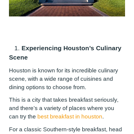
1.
Experiencing Houston’s Culinary
Scene
Houston is known for its incredible culinary
scene, with a wide range of cuisines and
dining options to choose from.
This is a city that takes breakfast seriously,
and there’s a variety of places where you
can try the
best breakfast in houston
.
For a classic Southern-style breakfast, head