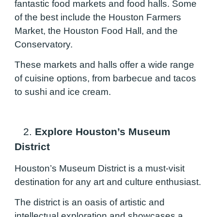
fantastic food markets and food halls. Some
of the best include the Houston Farmers
Market, the Houston Food Hall, and the
Conservatory.
These markets and halls offer a wide range
of cuisine options, from barbecue and tacos
to sushi and ice cream.
2.
Explore Houston’s Museum
District
Houston’s Museum District is a must-visit
destination for any art and culture enthusiast.
The district is an oasis of artistic and
intellectual exploration and showcases a