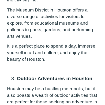
The Museum District in Houston offers a
diverse range of activities for visitors to
explore, from educational museums and
galleries to parks, gardens, and performing
arts venues.
It is a perfect place to spend a day, immerse
yourself in art and culture, and enjoy the
beauty of Houston.
3.
Outdoor Adventures in Houston
Houston may be a bustling metropolis, but it
also boasts a wealth of outdoor activities that
are perfect for those seeking an adventure in