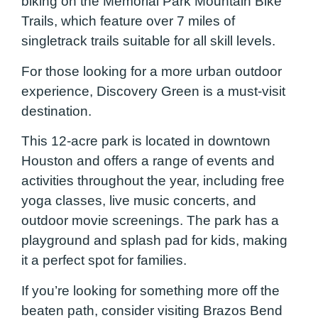
biking on the Memorial Park Mountain Bike
Trails, which feature over 7 miles of
singletrack trails suitable for all skill levels.
For those looking for a more urban outdoor
experience, Discovery Green is a must-visit
destination.
This 12-acre park is located in downtown
Houston and offers a range of events and
activities throughout the year, including free
yoga classes, live music concerts, and
outdoor movie screenings. The park has a
playground and splash pad for kids, making
it a perfect spot for families.
If you’re looking for something more off the
beaten path, consider visiting Brazos Bend