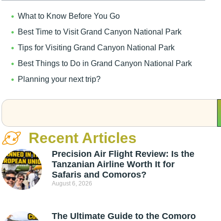
What to Know Before You Go
Best Time to Visit Grand Canyon National Park
Tips for Visiting Grand Canyon National Park
Best Things to Do in Grand Canyon National Park
Planning your next trip?
Recent Articles
Precision Air Flight Review: Is the
Tanzanian Airline Worth It for
Safaris and Comoros?
August 6, 2026
The Ultimate Guide to the Comoro