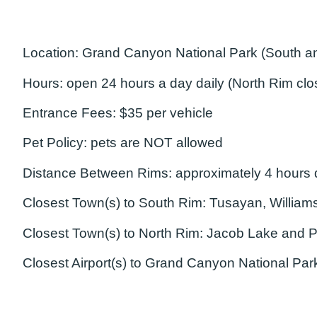
Location:
Grand Canyon National Park (South an
Hours:
open 24 hours a day daily (North Rim cl
Entrance Fees:
$35 per vehicle
Pet Policy:
pets are NOT allowed
Distance Between Rims:
approximately 4 hours d
Closest Town(s) to South Rim:
Tusayan, Williams
Closest Town(s) to North Rim:
Jacob Lake and P
Closest Airport(s) to Grand Canyon National Par