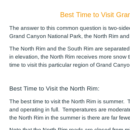
Best Time to Visit Gr
The answer to this common question is two-sided
Grand Canyon National Park, the North Rim and
The North Rim and the South Rim are separated b
in elevation, the North Rim receives more snow t
time to visit this particular region of Grand Can
Best Time to Visit the North Rim:
The best time to visit the North Rim is summer. Tr
and operating in full. Temperatures are moderat
the North Rim in the summer is there are far fewe
Note that the North Rim roads are closed from mid 