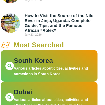
July 27, 2026
How to Visit the Source of the Nile
River in Jinja, Uganda: Complete
Guide, Tips, and the Famous
African “Rolex”
July 23, 2026
Most Searched
South Korea
Various articles about cities, activities and
attractions in South Korea.
Dubai
Various articles about cities, activities and