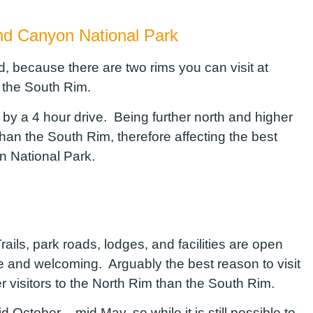
and Canyon National Park
, because there are two rims you can visit at
 the South Rim.
y a 4 hour drive. Being further north and higher
han the South Rim, therefore affecting the best
yon National Park.
ails, park roads, lodges, and facilities are open
e and welcoming. Arguably the best reason to visit
r visitors to the North Rim than the South Rim.
October – mid May, so while it is still possible to