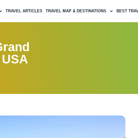
TRAVEL ARTICLES
TRAVEL MAP & DESTINATIONS
BEST TRA
Grand
, USA