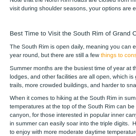
visit during shoulder seasons, your options are ea
Best Time to Visit the South Rim of Grand 
The South Rim is open daily, meaning you can ex
year round, but there are still a few
things to con
Summer months are the busiest time of year at the
lodges, and other facilities are all open, which is 
trails, more crowded buildings, and harder to s
When it comes to hiking at the South Rim in summe
temperatures at the top of the South Rim can be d
canyon, for those interested in popular inner c
in summer can easily soar into the triple digits. H
to enjoy with more moderate daytime temperatures, 