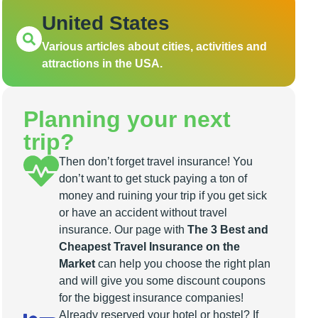
United States
Various articles about cities, activities and
attractions in the USA.
Planning your next
trip?
Then don’t forget travel insurance! You
don’t want to get stuck paying a ton of
money and ruining your trip if you get sick
or have an accident without travel
insurance. Our page with
The 3 Best and
Cheapest Travel Insurance on the
Market
can help you choose the right plan
and will give you some discount coupons
for the biggest insurance companies!
Already reserved your hotel or hostel? If