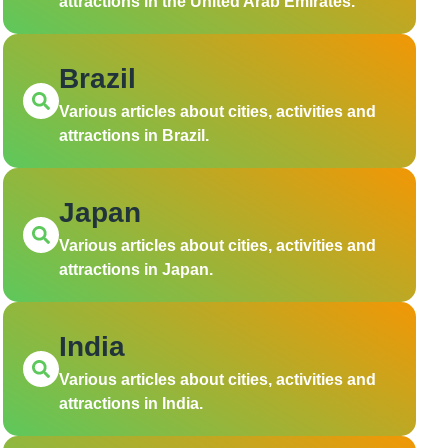
attractions in the United Arab Emirates.
Brazil
Various articles about cities, activities and
attractions in Brazil.
Japan
Various articles about cities, activities and
attractions in Japan.
India
Various articles about cities, activities and
attractions in India.