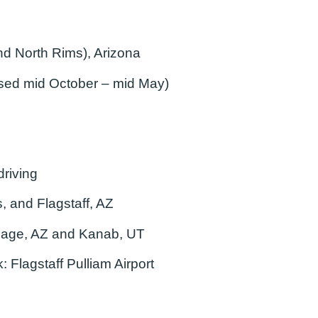
d North Rims), Arizona
osed mid October – mid May)
riving
, and Flagstaff, AZ
age, AZ and Kanab, UT
k:
Flagstaff Pulliam Airport