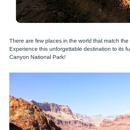
There are few places in the world that match th
Experience this unforgettable destination to its ful
Canyon National Park!