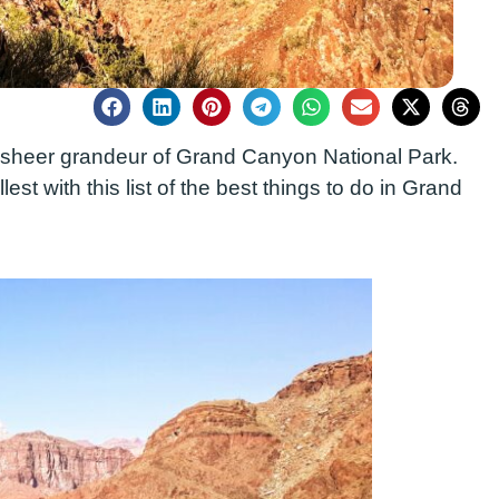
e sheer grandeur of Grand Canyon National Park.
lest with this list of the best things to do in Grand