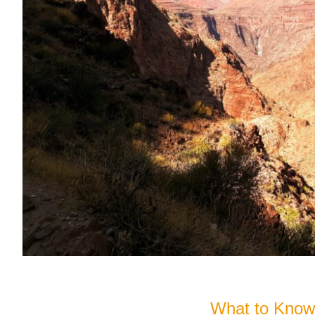
What to Know