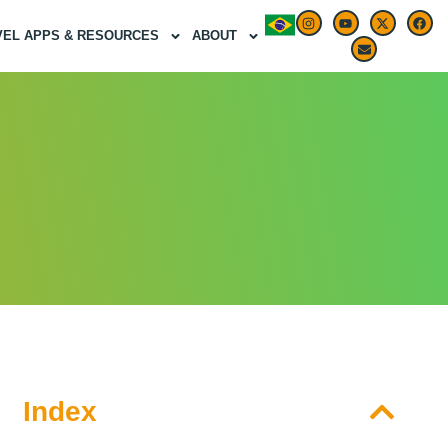
VEL APPS & RESOURCES
ABOUT
Index