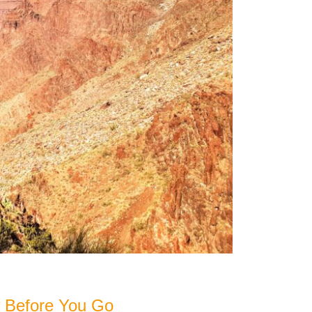
 Before You Go