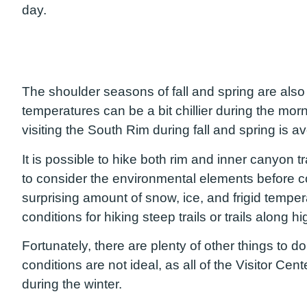
day.
The shoulder seasons of fall and spring are also 
temperatures can be a bit chillier during the m
visiting the South Rim during fall and spring is 
It is possible to hike both rim and inner canyon tr
to consider the environmental elements before 
surprising amount of snow, ice, and frigid temper
conditions for hiking steep trails or trails along
Fortunately, there are plenty of other things to do
conditions are not ideal, as all of the Visitor Cen
during the winter.