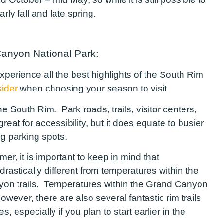
rly fall and late spring.
Canyon National Park:
perience all the best highlights of the South Rim
sider
when choosing your season to visit.
 South Rim. Park roads, trails, visitor centers,
great for accessibility, but it does equate to busier
nag parking spots.
r, it is important to keep in mind that
rastically different from temperatures within the
anyon trails. Temperatures within the Grand Canyon
owever, there are also several fantastic rim trails
especially if you plan to start earlier in the