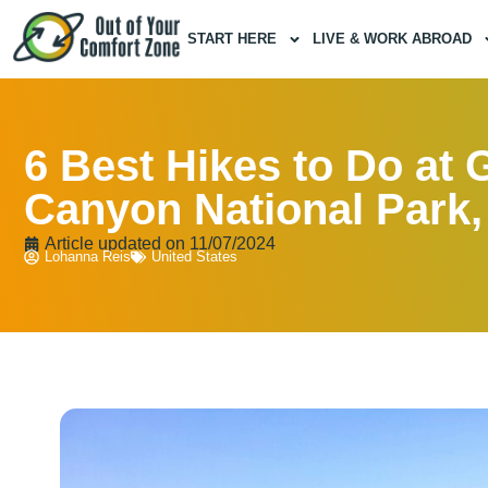
START HERE
LIVE & WORK ABROAD
6 Best Hikes to Do at 
Canyon National Park
Article updated on
11/07/2024
Lohanna Reis
United States