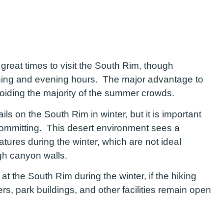
great times to visit the South Rim, though
orning and evening hours. The major advantage to
avoiding the majority of the summer crowds.
ails on the South Rim in winter, but it is important
committing. This desert environment sees a
atures during the winter, which are not ideal
 high canyon walls.
 at the South Rim during the winter, if the hiking
ters, park buildings, and other facilities remain open