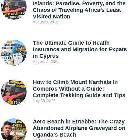
Islands: Paradise, Poverty, and the
Chaos of Traveling Africa’s Least
Visited Nation
August 3, 2026
The Ultimate Guide to Health
Insurance and Migration for Expats
in Cyprus
August 2, 2026
How to Climb Mount Karthala in
Comoros Without a Guide:
Complete Trekking Guide and Tips
July 30, 2026
Aero Beach in Entebbe: The Crazy
Abandoned Airplane Graveyard on
Uganda’s Beach