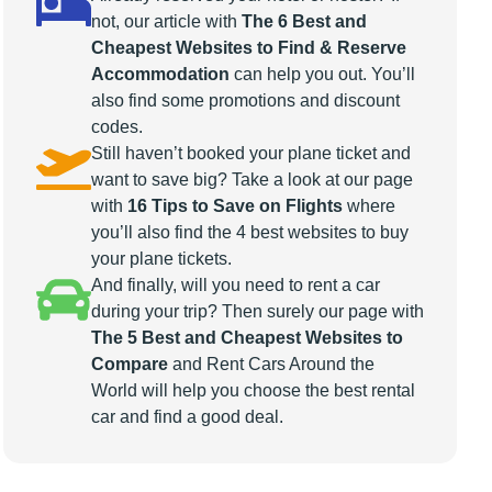
not, our article with
The 6 Best and
Cheapest Websites to Find & Reserve
Accommodation
can help you out. You’ll
also find some promotions and discount
codes.
Still haven’t booked your plane ticket and
want to save big? Take a look at our page
with
16 Tips to Save on Flights
where
you’ll also find the 4 best websites to buy
your plane tickets.
And finally, will you need to rent a car
during your trip? Then surely our page with
The 5 Best and Cheapest Websites to
Compare
and Rent Cars Around the
World will help you choose the best rental
car and find a good deal.