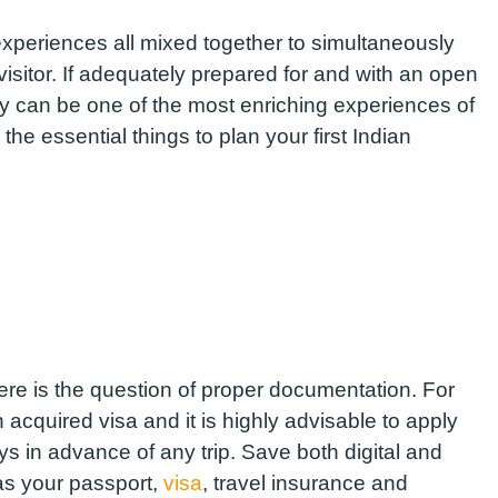
 experiences all mixed together to simultaneously
visitor. If adequately prepared for and with an open
try can be one of the most enriching experiences of
the essential things to plan your first Indian
there is the question of proper documentation. For
an acquired visa and it is highly advisable to apply
ays in advance of any trip. Save both digital and
as your passport,
visa
, travel insurance and