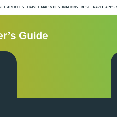
VEL ARTICLES
TRAVEL MAP & DESTINATIONS
BEST TRAVEL APPS
er’s Guide