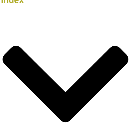
Index