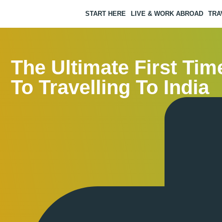
START HERE
LIVE & WORK ABROAD
TRA
The Ultimate First Tim
To Travelling To India