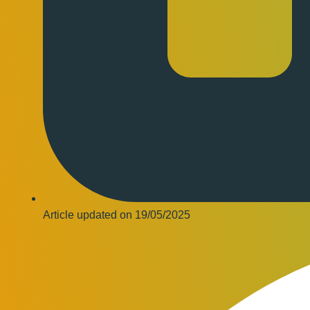
Article updated on
19/05/2025