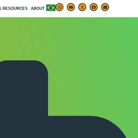
 & RESOURCES
ABOUT