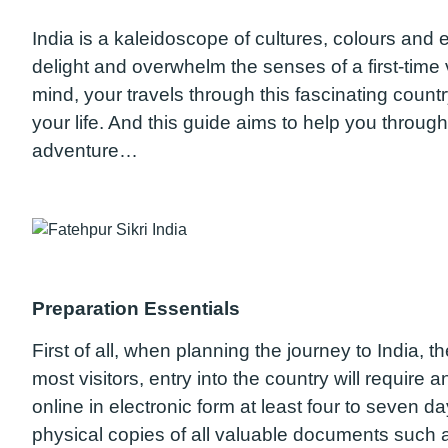
India is a kaleidoscope of cultures, colours and
delight and overwhelm the senses of a first-time 
mind, your travels through this fascinating coun
your life. And this guide aims to help you through 
adventure…
Preparation Essentials
First of all, when planning the journey to India, 
most visitors, entry into the country will require 
online in electronic form at least four to seven d
physical copies of all valuable documents such 