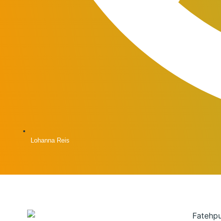
Lohanna Reis