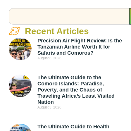
Recent Articles
Precision Air Flight Review: Is the
Tanzanian Airline Worth It for
Safaris and Comoros?
August 6, 2026
The Ultimate Guide to the
Comoro Islands: Paradise,
Poverty, and the Chaos of
Traveling Africa’s Least Visited
Nation
August 3, 2026
The Ultimate Guide to Health