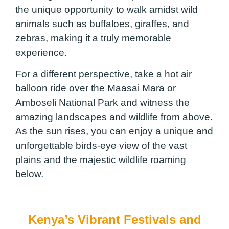
the unique opportunity to walk amidst wild
animals such as buffaloes, giraffes, and
zebras, making it a truly memorable
experience.
For a different perspective, take a hot air
balloon ride over the Maasai Mara or
Amboseli National Park and witness the
amazing landscapes and wildlife from above.
As the sun rises, you can enjoy a unique and
unforgettable birds-eye view of the vast
plains and the majestic wildlife roaming
below.
Kenya’s Vibrant Festivals and