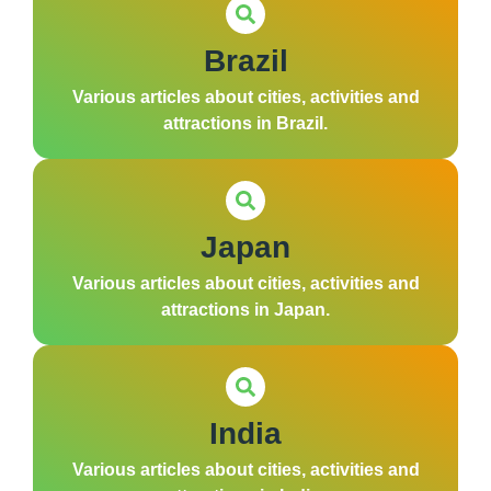
Brazil
Various articles about cities, activities and
attractions in Brazil.
Japan
Various articles about cities, activities and
attractions in Japan.
India
Various articles about cities, activities and