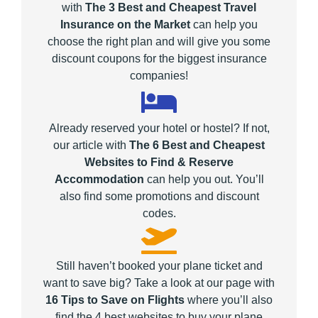
with
The 3 Best and Cheapest Travel
Insurance on the Market
can help you
choose the right plan and will give you some
discount coupons for the biggest insurance
companies!
Already reserved your hotel or hostel? If not,
our article with
The 6 Best and Cheapest
Websites to Find & Reserve
Accommodation
can help you out. You’ll
also find some promotions and discount
codes.
Still haven’t booked your plane ticket and
want to save big? Take a look at our page with
16 Tips to Save on Flights
where you’ll also
find the 4 best websites to buy your plane