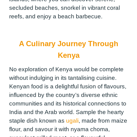
secluded beaches, snorkel in vibrant coral
reefs, and enjoy a beach barbecue.
A Culinary Journey Through
Kenya
No exploration of Kenya would be complete
without indulging in its tantalising cuisine.
Kenyan food is a delightful fusion of flavours,
influenced by the country’s diverse ethnic
communities and its historical connections to
India and the Arab world. Sample the hearty
staple dish known as
ugali
, made from maize
flour, and savour it with nyama choma,