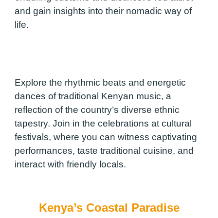
and gain insights into their nomadic way of
life.
Explore the rhythmic beats and energetic
dances of traditional Kenyan music, a
reflection of the country’s diverse ethnic
tapestry. Join in the celebrations at cultural
festivals, where you can witness captivating
performances, taste traditional cuisine, and
interact with friendly locals.
Kenya’s Coastal Paradise