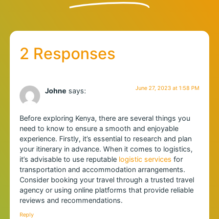
2 Responses
June 27, 2023 at 1:58 PM
Johne
says:
Before exploring Kenya, there are several things you
need to know to ensure a smooth and enjoyable
experience. Firstly, it’s essential to research and plan
your itinerary in advance. When it comes to logistics,
it’s advisable to use reputable
logistic services
for
transportation and accommodation arrangements.
Consider booking your travel through a trusted travel
agency or using online platforms that provide reliable
reviews and recommendations.
Reply