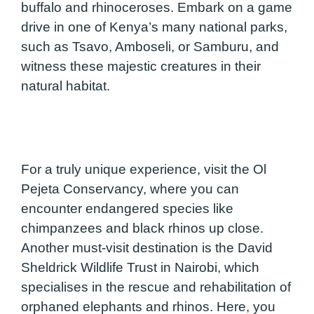
buffalo and rhinoceroses. Embark on a game
drive in one of Kenya’s many national parks,
such as Tsavo, Amboseli, or Samburu, and
witness these majestic creatures in their
natural habitat.
For a truly unique experience, visit the Ol
Pejeta Conservancy, where you can
encounter endangered species like
chimpanzees and black rhinos up close.
Another must-visit destination is the David
Sheldrick Wildlife Trust in Nairobi, which
specialises in the rescue and rehabilitation of
orphaned elephants and rhinos. Here, you