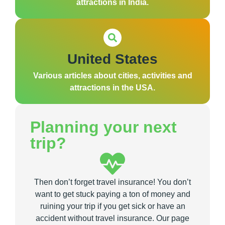
attractions in India.
United States
Various articles about cities, activities and
attractions in the USA.
Planning your next
trip?
Then don’t forget travel insurance! You don’t
want to get stuck paying a ton of money and
ruining your trip if you get sick or have an
accident without travel insurance. Our page