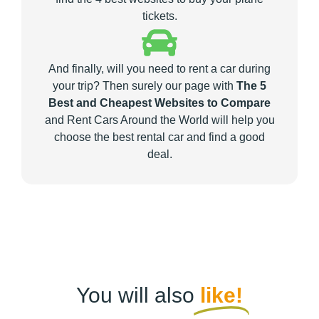
tickets.
And finally, will you need to rent a car during
your trip? Then surely our page with
The 5
Best and Cheapest Websites to Compare
and Rent Cars Around the World will help you
choose the best rental car and find a good
deal.
You will also
like!