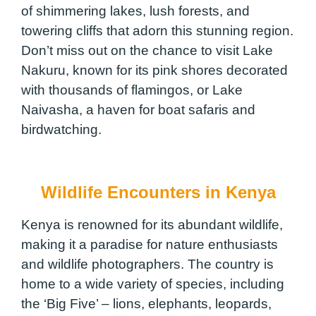
of shimmering lakes, lush forests, and
towering cliffs that adorn this stunning region.
Don’t miss out on the chance to visit Lake
Nakuru, known for its pink shores decorated
with thousands of flamingos, or Lake
Naivasha, a haven for boat safaris and
birdwatching.
Wildlife Encounters in Kenya
Kenya is renowned for its abundant wildlife,
making it a paradise for nature enthusiasts
and wildlife photographers. The country is
home to a wide variety of species, including
the ‘Big Five’ – lions, elephants, leopards,