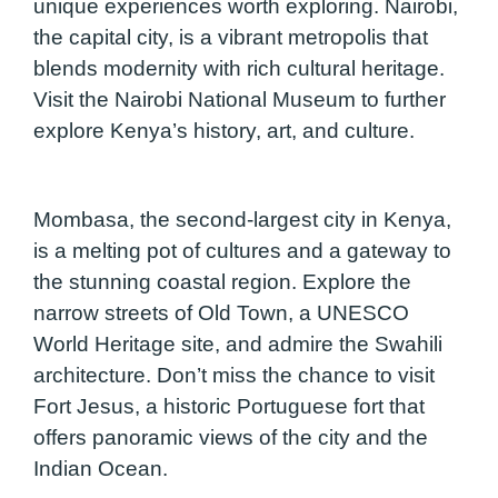
unique experiences worth exploring. Nairobi,
the capital city, is a vibrant metropolis that
blends modernity with rich cultural heritage.
Visit the Nairobi National Museum to further
explore Kenya’s history, art, and culture.
Mombasa, the second-largest city in Kenya,
is a melting pot of cultures and a gateway to
the stunning coastal region. Explore the
narrow streets of Old Town, a UNESCO
World Heritage site, and admire the Swahili
architecture. Don’t miss the chance to visit
Fort Jesus, a historic Portuguese fort that
offers panoramic views of the city and the
Indian Ocean.