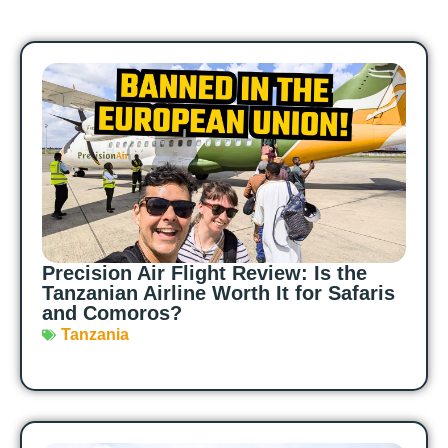
Precision Air Flight Review: Is the
Tanzanian Airline Worth It for Safaris
and Comoros?
Tanzania