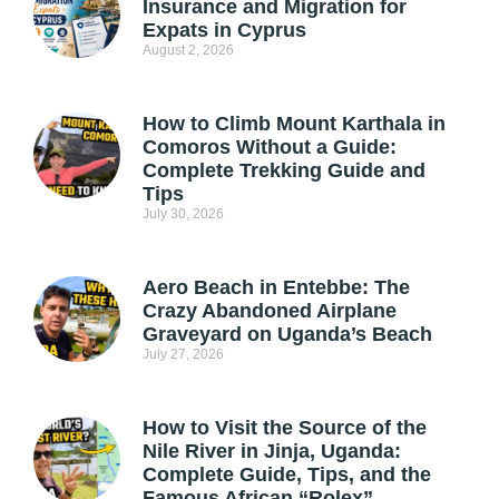
Insurance and Migration for
Expats in Cyprus
August 2, 2026
How to Climb Mount Karthala in
Comoros Without a Guide:
Complete Trekking Guide and
Tips
July 30, 2026
Aero Beach in Entebbe: The
Crazy Abandoned Airplane
Graveyard on Uganda’s Beach
July 27, 2026
How to Visit the Source of the
Nile River in Jinja, Uganda:
Complete Guide, Tips, and the
Famous African “Rolex”