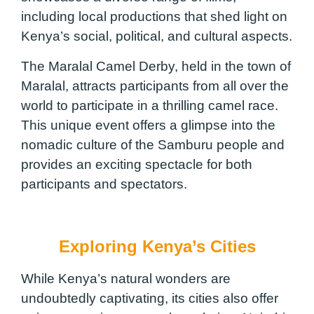
including local productions that shed light on
Kenya’s social, political, and cultural aspects.
The Maralal Camel Derby, held in the town of
Maralal, attracts participants from all over the
world to participate in a thrilling camel race.
This unique event offers a glimpse into the
nomadic culture of the Samburu people and
provides an exciting spectacle for both
participants and spectators.
Exploring Kenya’s Cities
While Kenya’s natural wonders are
undoubtedly captivating, its cities also offer