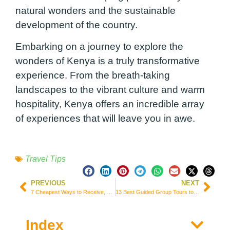
natural wonders and the sustainable
development of the country.
Embarking on a journey to explore the
wonders of Kenya is a truly transformative
experience. From the breath-taking
landscapes to the vibrant culture and warm
hospitality, Kenya offers an incredible array
of experiences that will leave you in awe.
Travel Tips
PREVIOUS
NEXT
7 Cheapest Ways to Receive, Send, and Transfer Money from United Kingdom
13 Best Guided Group Tours to Explore South Korea (Prices & Itineraries)
Index