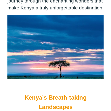
journey through the enchanting wonders that
make Kenya a truly unforgettable destination.
Kenya’s Breath-taking
Landscapes