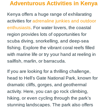
Adventurous Activities in Kenya
Kenya offers a huge range of exhilarating
activities for
adrenaline junkies and outdoor
enthusiasts
. For water lovers, the coastal
region provides lots of opportunities for
scuba diving, snorkelling, and deep-sea
fishing. Explore the vibrant coral reefs filled
with marine life or try your hand at reeling in
sailfish, marlin, or barracuda.
If you are looking for a thrilling challenge,
head to Hell’s Gate National Park, known for
dramatic cliffs, gorges, and geothermal
activity. Here, you can go rock climbing,
hiking, or even cycling through the park’s
stunning landscapes. The park also offers