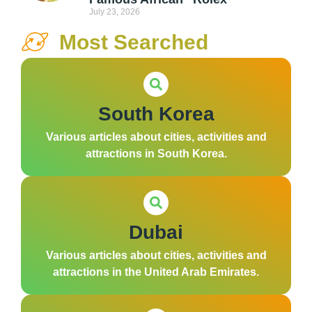
July 23, 2026
Most Searched
South Korea
Various articles about cities, activities and
attractions in South Korea.
Dubai
Various articles about cities, activities and
attractions in the United Arab Emirates.