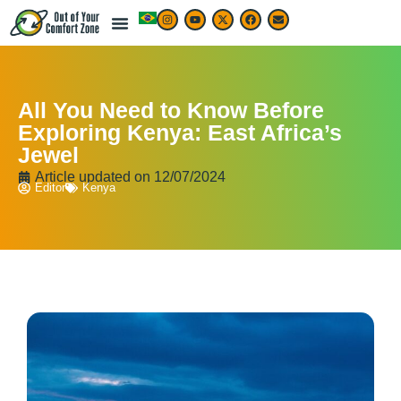
All You Need to Know Before
Exploring Kenya: East Africa’s
Jewel
Article updated on
12/07/2024
Editor
Kenya