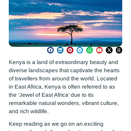
Kenya is a land of extraordinary beauty and
diverse landscapes that captivate the hearts
of travellers from around the world. Located
in East Africa, Kenya is often referred to as
the ‘Jewel of East Africa’ due to its
remarkable natural wonders, vibrant culture,
and rich wildlife.
Keep reading as we go on an exciting