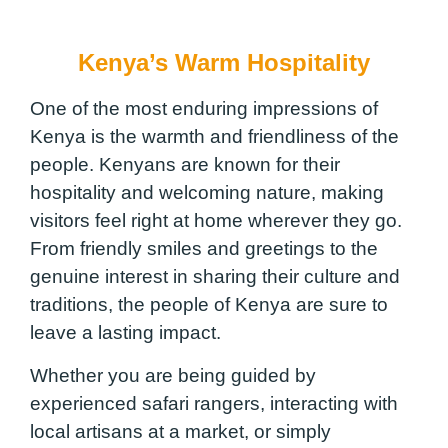
Kenya’s Warm Hospitality
One of the most enduring impressions of
Kenya is the warmth and friendliness of the
people. Kenyans are known for their
hospitality and welcoming nature, making
visitors feel right at home wherever they go.
From friendly smiles and greetings to the
genuine interest in sharing their culture and
traditions, the people of Kenya are sure to
leave a lasting impact.
Whether you are being guided by
experienced safari rangers, interacting with
local artisans at a market, or simply