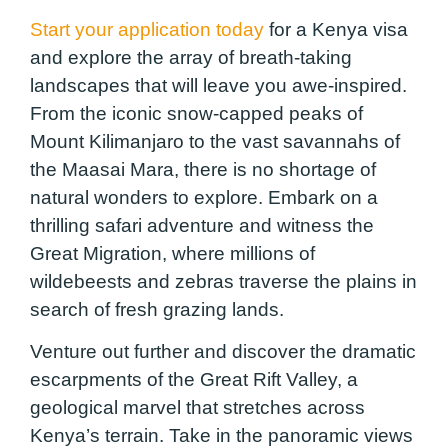
Start your application today
for a Kenya visa
and explore the array of breath-taking
landscapes that will leave you awe-inspired.
From the iconic snow-capped peaks of
Mount Kilimanjaro to the vast savannahs of
the Maasai Mara, there is no shortage of
natural wonders to explore. Embark on a
thrilling safari adventure and witness the
Great Migration, where millions of
wildebeests and zebras traverse the plains in
search of fresh grazing lands.
Venture out further and discover the dramatic
escarpments of the Great Rift Valley, a
geological marvel that stretches across
Kenya’s terrain. Take in the panoramic views