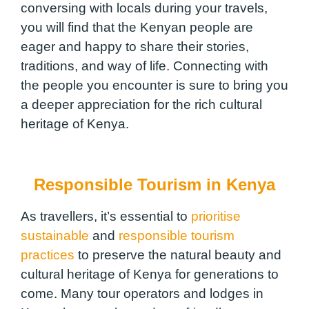
conversing with locals during your travels,
you will find that the Kenyan people are
eager and happy to share their stories,
traditions, and way of life. Connecting with
the people you encounter is sure to bring you
a deeper appreciation for the rich cultural
heritage of Kenya.
Responsible Tourism in Kenya
As travellers, it’s essential to
prioritise
sustainable
and
responsible tourism
practices
to preserve the natural beauty and
cultural heritage of Kenya for generations to
come. Many tour operators and lodges in