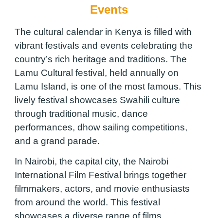
Events
The cultural calendar in Kenya is filled with
vibrant festivals and events celebrating the
country’s rich heritage and traditions. The
Lamu Cultural festival, held annually on
Lamu Island, is one of the most famous. This
lively festival showcases Swahili culture
through traditional music, dance
performances, dhow sailing competitions,
and a grand parade.
In Nairobi, the capital city, the Nairobi
International Film Festival brings together
filmmakers, actors, and movie enthusiasts
from around the world. This festival
showcases a diverse range of films,