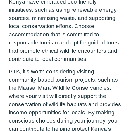
Kenya have embraced eco-friendly
initiatives, such as using renewable energy
sources, minimising waste, and supporting
local conservation efforts. Choose
accommodation that is committed to
responsible tourism and opt for guided tours
that promote ethical wildlife encounters and
contribute to local communities.
Plus, it’s worth considering visiting
community-based tourism projects, such as
the Maasai Mara Wildlife Conservancies,
where your visit will directly support the
conservation of wildlife habitats and provides
income opportunities for locals. By making
conscious choices during your journey, you
can contribute to helping protect Kenya’s