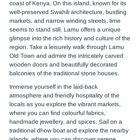
coast of Kenya. On this island, known for its
well-preserved Swahili architecture, bustling
markets, and narrow winding streets, time
seems to stand still. Lamu offers a unique
glimpse into the rich history and culture of the
region. Take a leisurely walk through Lamu
Old Town and admire the intricately carved
wooden doors and beautifully decorated
balconies of the traditional stone houses.
Immerse yourself in the laid-back
atmosphere and friendly hospitality of the
locals as you explore the vibrant markets,
where you can find colourful fabrics,
handmade jewellery, and spices. Sail on a
traditional dhow boat and explore the nearby
islands, where you can discover serene,