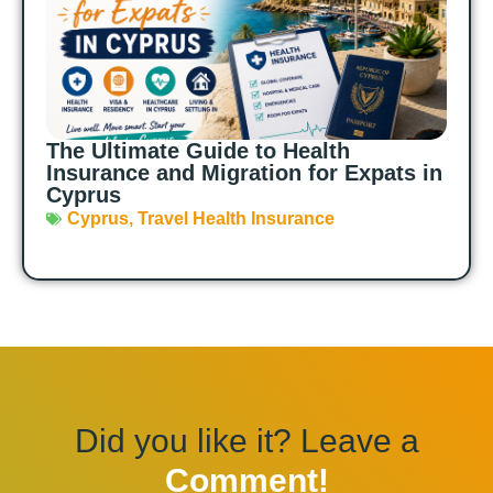
The Ultimate Guide to Health
Insurance and Migration for Expats in
Cyprus
Cyprus
,
Travel Health Insurance
Did you like it? Leave a
Comment!