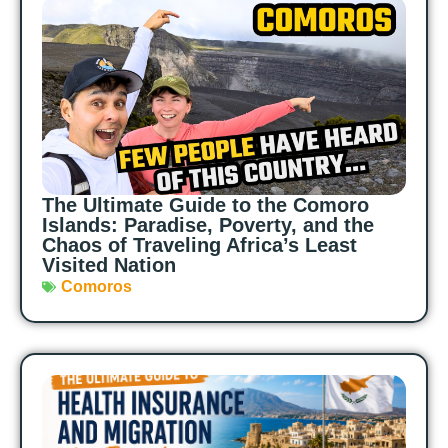
The Ultimate Guide to the Comoro
Islands: Paradise, Poverty, and the
Chaos of Traveling Africa’s Least
Visited Nation
Comoros