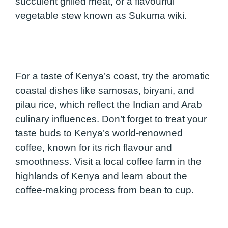
succulent grilled meat, or a flavourful
vegetable stew known as Sukuma wiki.
For a taste of Kenya’s coast, try the aromatic
coastal dishes like samosas, biryani, and
pilau rice, which reflect the Indian and Arab
culinary influences. Don’t forget to treat your
taste buds to Kenya’s world-renowned
coffee, known for its rich flavour and
smoothness. Visit a local coffee farm in the
highlands of Kenya and learn about the
coffee-making process from bean to cup.