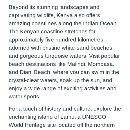
Beyond its stunning landscapes and
captivating wildlife, Kenya also offers
amazing coastlines along the Indian Ocean.
The Kenyan coastline stretches for
approximately five hundred kilometres,
adorned with pristine white-sand beaches
and gorgeous turquoise waters. Visit popular
beach destinations like Malindi, Mombasa,
and Diani Beach, where you can swim in the
crystal-clear waters, soak up the sun, and
enjoy a wide range of exciting activities and
water sports.
For a touch of history and culture, explore the
enchanting island of Lamu, a UNESCO
World Heritage site located off the northern