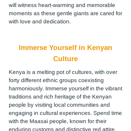
will witness heart-warming and memorable
moments as these gentle giants are cared for
with love and dedication.
Immerse Yourself in Kenyan
Culture
Kenya is a melting pot of cultures, with over
forty different ethnic groups coexisting
harmoniously. Immerse yourself in the vibrant
traditions and rich heritage of the Kenyan
people by visiting local communities and
engaging in cultural experiences. Spend time
with the Maasai people, known for their
enduring customs and distinctive red attire,