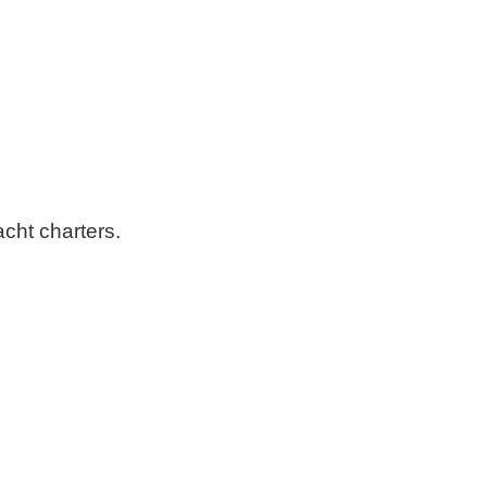
cht charters.