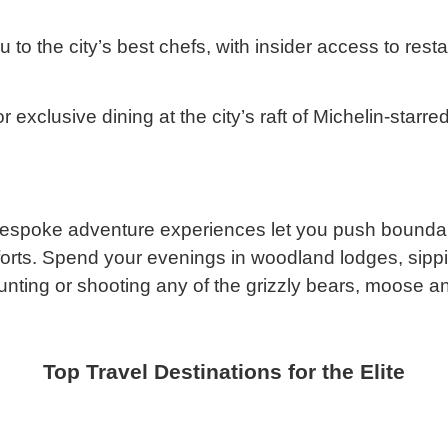
 to the city’s best chefs, with insider access to rest
or exclusive dining at the city’s raft of Michelin-starr
, bespoke adventure experiences let you push boundari
n efforts. Spend your evenings in woodland lodges, s
unting or shooting any of the grizzly bears, moose a
Top Travel Destinations for the Elite