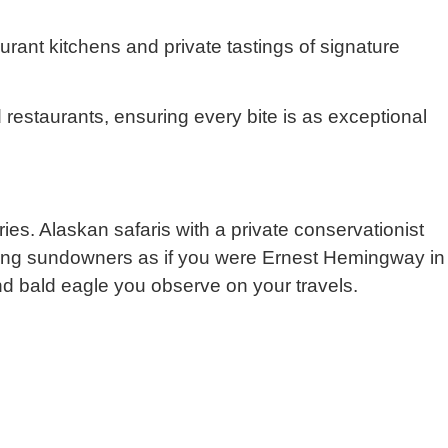
aurant kitchens and private tastings of signature
ed restaurants, ensuring every bite is as exceptional
es. Alaskan safaris with a private conservationist
ipping sundowners as if you were Ernest Hemingway in
nd bald eagle you observe on your travels.