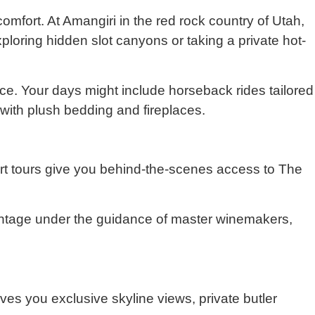
fort. At Amangiri in the red rock country of Utah,
ploring hidden slot canyons or taking a private hot-
e. Your days might include horseback rides tailored
 with plush bedding and fireplaces.
 art tours give you behind-the-scenes access to The
intage under the guidance of master winemakers,
ves you exclusive skyline views, private butler