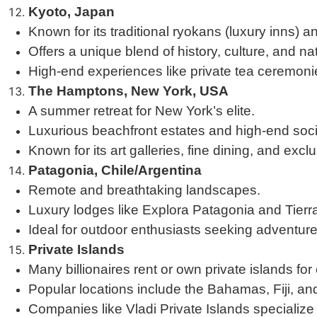
Kyoto, Japan
Known for its traditional ryokans (luxury inns) 
Offers a unique blend of history, culture, and na
High-end experiences like private tea ceremonie
The Hamptons, New York, USA
A summer retreat for New York’s elite.
Luxurious beachfront estates and high-end soci
Known for its art galleries, fine dining, and exclu
Patagonia, Chile/Argentina
Remote and breathtaking landscapes.
Luxury lodges like Explora Patagonia and Tierr
Ideal for outdoor enthusiasts seeking adventure 
Private Islands
Many billionaires rent or own private islands for
Popular locations include the Bahamas, Fiji, and 
Companies like Vladi Private Islands specialize 