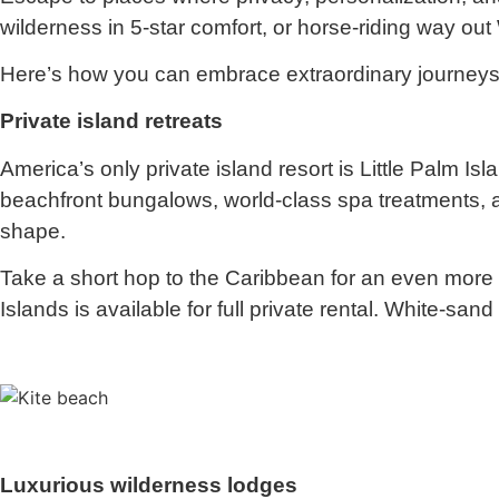
wilderness in 5-star comfort, or horse-riding way out
Here’s how you can embrace extraordinary journeys
Private island retreats
America’s only private island resort is Little Palm I
beachfront bungalows, world-class spa treatments, an
shape.
Take a short hop to the Caribbean for an even more 
Islands is available for full private rental. White-sa
Luxurious wilderness lodges