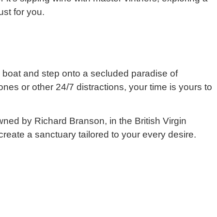
ust for you.
ate boat and step onto a secluded paradise of
es or other 24/7 distractions, your time is yours to
ned by Richard Branson, in the British Virgin
 create a sanctuary tailored to your every desire.