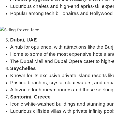
Luxurious chalets and high-end après-ski expe
Popular among tech billionaires and Hollywood e
Dubai, UAE
A hub for opulence, with attractions like the Bu
Home to some of the most expensive hotels and 
The Dubai Mall and Dubai Opera cater to high-e
Seychelles
Known for its exclusive private island resorts li
Pristine beaches, crystal-clear waters, and unpa
A favorite for honeymooners and those seeking
Santorini, Greece
Iconic white-washed buildings and stunning sun
Luxurious cliffside villas with private infinity pool