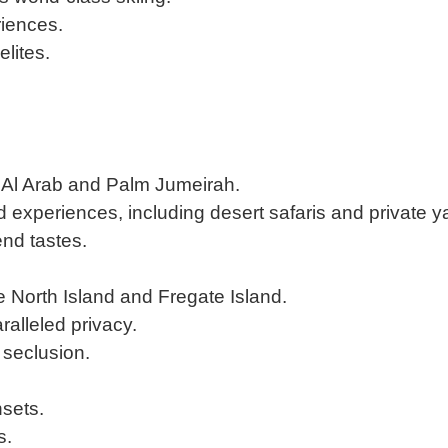
riences.
lites.
rj Al Arab and Palm Jumeirah.
experiences, including desert safaris and private ya
nd tastes.
ke North Island and Fregate Island.
ralleled privacy.
 seclusion.
sets.
s.