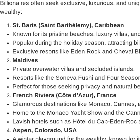
Billionaires often seek exclusive, luxurious, and uni
wealthy:
St. Barts (Saint Barthélemy), Caribbean
Known for its pristine beaches, luxury villas, a
Popular during the holiday season, attracting bil
Exclusive resorts like Eden Rock and Cheval Bl
Maldives
Private overwater villas and secluded islands.
Resorts like the Soneva Fushi and Four Season
Perfect for those seeking privacy and natural b
French Riviera (Côte d’Azur), France
Glamorous destinations like Monaco, Cannes, 
Home to the Monaco Yacht Show and the Canne
Lavish hotels such as Hôtel du Cap-Eden-Roc 
Aspen, Colorado, USA
A winter playground for the wealthy, known for it