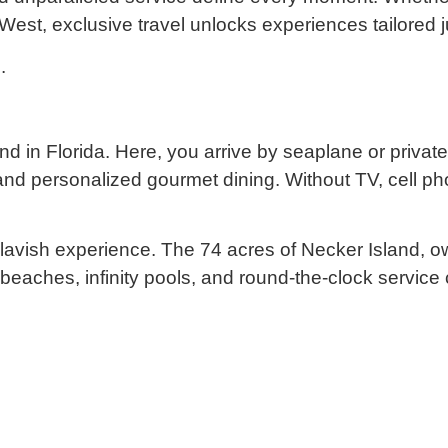
 West, exclusive travel unlocks experiences tailored j
.
sland in Florida. Here, you arrive by seaplane or priv
d personalized gourmet dining. Without TV, cell phon
lavish experience. The 74 acres of Necker Island, ow
nd beaches, infinity pools, and round-the-clock service