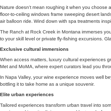
Nature doesn’t mean roughing it when you choose a h
floor-to-ceiling windows frame sweeping desert landsc
air balloon ride. Wind down with spa treatments inspi
The Ranch at Rock Creek in Montana immerses you in
to your skill level or private fly-fishing excursions
Exclusive cultural immersions
When access matters, luxury cultural experiences gra
Met and MoMA, where expert curators lead you through
In Napa Valley, your wine experience moves well be
bottling it to take home as a unique souvenir.
Elite urban experiences
Tailored experiences transform urban travel into som