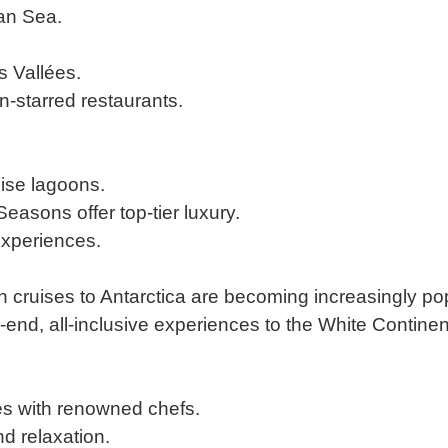
an Sea.
is Vallées.
n-starred restaurants.
ise lagoons.
easons offer top-tier luxury.
experiences.
on cruises to Antarctica are becoming increasingly po
end, all-inclusive experiences to the White Continen
es with renowned chefs.
nd relaxation.