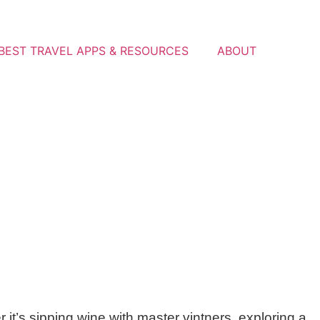
BEST TRAVEL APPS & RESOURCES
ABOUT
t’s sipping wine with master vintners, exploring a