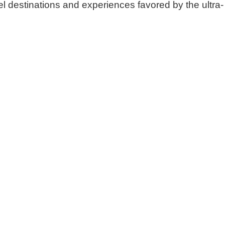
el destinations and experiences favored by the ultra-