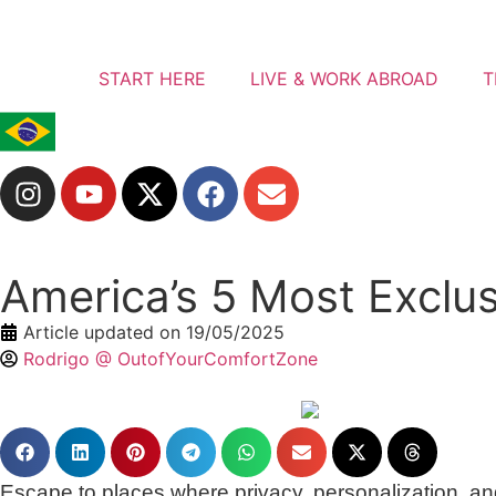
START HERE
LIVE & WORK ABROAD
T
America’s 5 Most Exclus
Article updated on
19/05/2025
Rodrigo @ OutofYourComfortZone
Escape to places where privacy, personalization, and