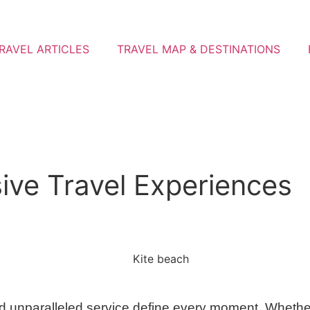
RAVEL ARTICLES
TRAVEL MAP & DESTINATIONS
ive Travel Experiences
 unparalleled service define every moment. Whether i