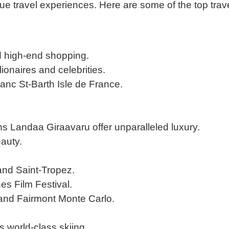
que travel experiences. Here are some of the top trav
nd high-end shopping.
lionaires and celebrities.
anc St-Barth Isle de France.
s Landaa Giraavaru offer unparalleled luxury.
eauty.
and Saint-Tropez.
s Film Festival.
and Fairmont Monte Carlo.
s world-class skiing.