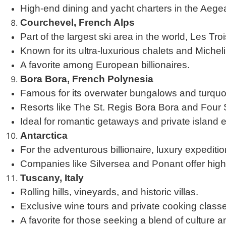
High-end dining and yacht charters in the Aege
Courchevel, French Alps
Part of the largest ski area in the world, Les Tro
Known for its ultra-luxurious chalets and Micheli
A favorite among European billionaires.
Bora Bora, French Polynesia
Famous for its overwater bungalows and turquo
Resorts like The St. Regis Bora Bora and Four S
Ideal for romantic getaways and private island 
Antarctica
For the adventurous billionaire, luxury expediti
Companies like Silversea and Ponant offer high-
Tuscany, Italy
Rolling hills, vineyards, and historic villas.
Exclusive wine tours and private cooking class
A favorite for those seeking a blend of culture a