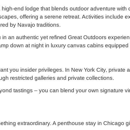
igh-end lodge that blends outdoor adventure with com
apes, offering a serene retreat. Activities include ex
red by Navajo traditions.
 an authentic yet refined Great Outdoors experienc
. Glamp down at night in luxury canvas cabins equipped
nt you insider privileges. In New York City, private
 restricted galleries and private collections.
yond tastings – you can blend your own signature v
ething extraordinary. A penthouse stay in Chicago gi