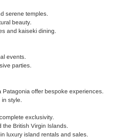
and serene temples.
tural beauty.
s and kaiseki dining.
al events.
sive parties.
a Patagonia offer bespoke experiences.
in style.
 complete exclusivity.
the British Virgin Islands.
in luxury island rentals and sales.