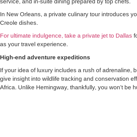
service, and in-suite dining prepared by top chefs.
In New Orleans, a private culinary tour introduces you
Creole dishes.
For ultimate indulgence, take a private jet to Dallas
f
as your travel experience.
High-end adventure expeditions
If your idea of luxury includes a rush of adrenaline
give insight into wildlife tracking and conservatio
Africa. Unlike Hemingway, thankfully, you won’t be h