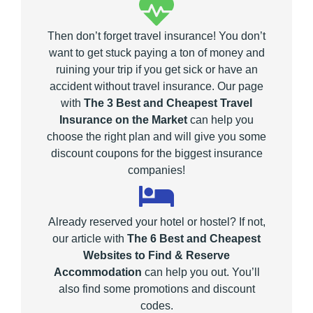
Then don’t forget travel insurance! You don’t
want to get stuck paying a ton of money and
ruining your trip if you get sick or have an
accident without travel insurance. Our page
with
The 3 Best and Cheapest Travel
Insurance on the Market
can help you
choose the right plan and will give you some
discount coupons for the biggest insurance
companies!
Already reserved your hotel or hostel? If not,
our article with
The 6 Best and Cheapest
Websites to Find & Reserve
Accommodation
can help you out. You’ll
also find some promotions and discount
codes.