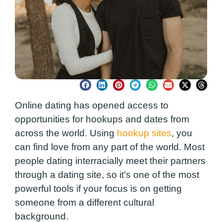
Online dating has opened access to
opportunities for hookups and dates from
across the world. Using
hookup sites
, you
can find love from any part of the world. Most
people dating interracially meet their partners
through a dating site, so it’s one of the most
powerful tools if your focus is on getting
someone from a different cultural
background.