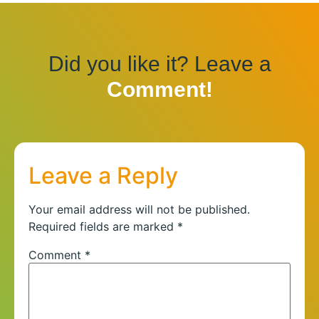
Did you like it? Leave a
Comment!
Leave a Reply
Your email address will not be published.
Required fields are marked
*
Comment
*