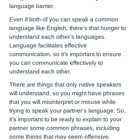
language barrier.
Even if both of you can speak a common
language like English, there’s that hunger to
understand each other’s languages.
Language facilitates effective
communication, so it’s important to ensure
you can communicate effectively to
understand each other.
There are things that only native speakers
will understand, so you might have phrases
that you will misinterpret or misuse while
trying to speak your partner’s language. So,
it’s important to be ready to explain to your
partner some common phrases, including
some things that may seem offensive.