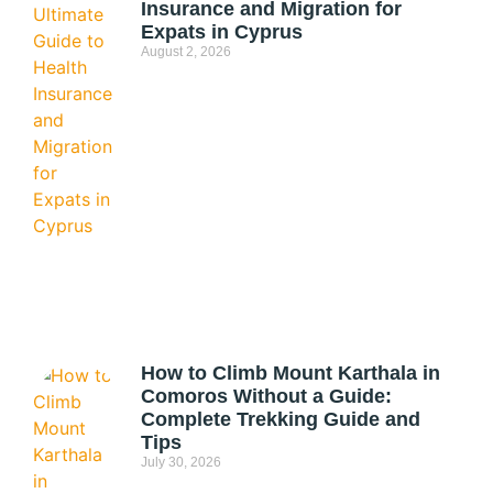
Insurance and Migration for
Expats in Cyprus
August 2, 2026
How to Climb Mount Karthala in
Comoros Without a Guide:
Complete Trekking Guide and
Tips
July 30, 2026