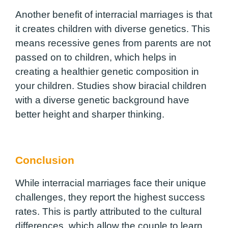
Another benefit of interracial marriages is that
it creates children with diverse genetics. This
means recessive genes from parents are not
passed on to children, which helps in
creating a healthier genetic composition in
your children. Studies show biracial children
with a diverse genetic background have
better height and sharper thinking.
Conclusion
While interracial marriages face their unique
challenges, they report the highest success
rates. This is partly attributed to the cultural
differences, which allow the couple to learn