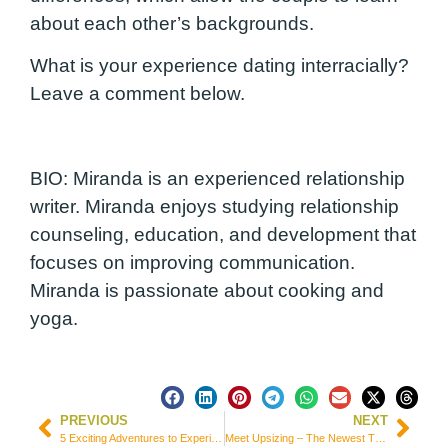
about each other’s backgrounds.
What is your experience dating interracially?
Leave a comment below.
BIO:
Miranda is an experienced relationship
writer. Miranda enjoys studying relationship
counseling, education, and development that
focuses on improving communication.
Miranda is passionate about cooking and
yoga.
PREVIOUS
NEXT
5 Exciting Adventures to Experience While Traveling with Your Family
Meet Upsizing – The Newest Trend in Travel