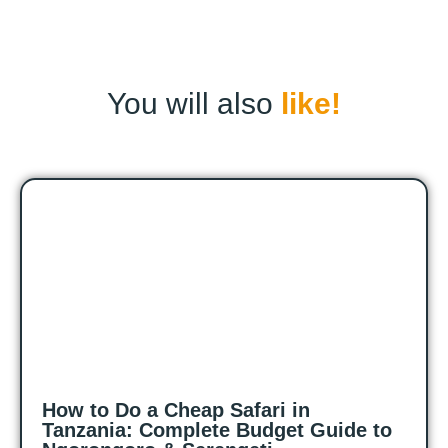
You will also
like!
How to Do a Cheap Safari in
Tanzania: Complete Budget Guide to