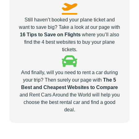
Still haven’t booked your plane ticket and
want to save big? Take a look at our page with
16 Tips to Save on Flights
where you’ll also
find the 4 best websites to buy your plane
tickets.
And finally, will you need to rent a car during
your trip? Then surely our page with
The 5
Best and Cheapest Websites to Compare
and Rent Cars Around the World will help you
choose the best rental car and find a good
deal.