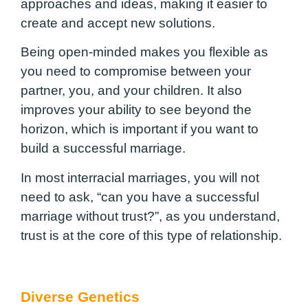
approaches and ideas, making it easier to
create and accept new solutions.
Being open-minded makes you flexible as
you need to compromise between your
partner, you, and your children. It also
improves your ability to see beyond the
horizon, which is important if you want to
build a successful marriage.
In most interracial marriages, you will not
need to ask, “can you have a successful
marriage without trust?”, as you understand,
trust is at the core of this type of relationship.
Diverse Genetics