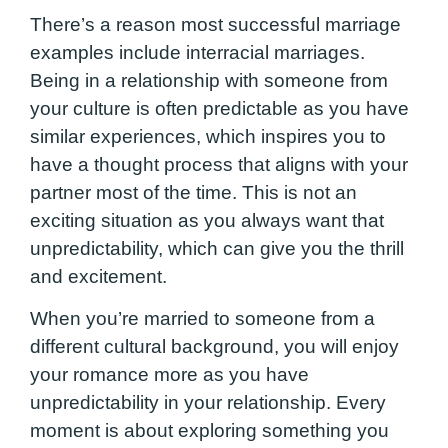
There’s a reason most successful marriage
examples include interracial marriages.
Being in a relationship with someone from
your culture is often predictable as you have
similar experiences, which inspires you to
have a thought process that aligns with your
partner most of the time. This is not an
exciting situation as you always want that
unpredictability, which can give you the thrill
and excitement.
When you’re married to someone from a
different cultural background, you will enjoy
your romance more as you have
unpredictability in your relationship. Every
moment is about exploring something you