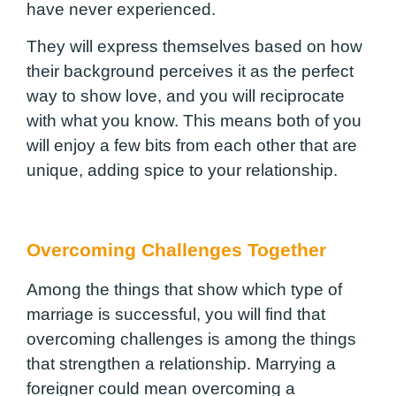
have never experienced.
They will express themselves based on how
their background perceives it as the perfect
way to show love, and you will reciprocate
with what you know. This means both of you
will enjoy a few bits from each other that are
unique, adding spice to your relationship.
Overcoming Challenges Together
Among the things that show which type of
marriage is successful, you will find that
overcoming challenges is among the things
that strengthen a relationship. Marrying a
foreigner could mean overcoming a