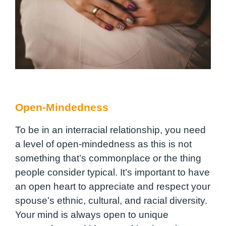
Open-Mindedness
To be in an interracial relationship, you need
a level of open-mindedness as this is not
something that’s commonplace or the thing
people consider typical. It’s important to have
an open heart to appreciate and respect your
spouse’s ethnic, cultural, and racial diversity.
Your mind is always open to unique