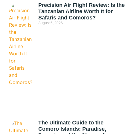
Precision Air Flight Review: Is the
Tanzanian Airline Worth It for
Safaris and Comoros?
August 6, 2026
The Ultimate Guide to the
Comoro Islands: Paradise,