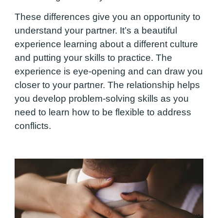
These differences give you an opportunity to
understand your partner. It’s a beautiful
experience learning about a different culture
and putting your skills to practice. The
experience is eye-opening and can draw you
closer to your partner. The relationship helps
you develop problem-solving skills as you
need to learn how to be flexible to address
conflicts.