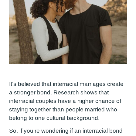
It’s believed that interracial marriages create
a stronger bond. Research shows that
interracial couples have a higher chance of
staying together than people married who
belong to one cultural background.
So, if you’re wondering if an interracial bond