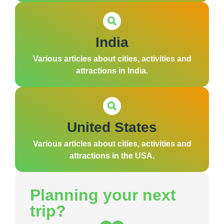
India
Various articles about cities, activities and
attractions in India.
United States
Various articles about cities, activities and
attractions in the USA.
Planning your next
trip?