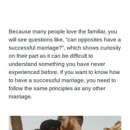
Because many people love the familiar, you
will see questions like, “can opposites have a
successful marriage?”, which shows curiosity
on their part as it can be difficult to
understand something you have never
experienced before. If you want to know how
to have a successful marriage, you need to
follow the same principles as any other
marriage.