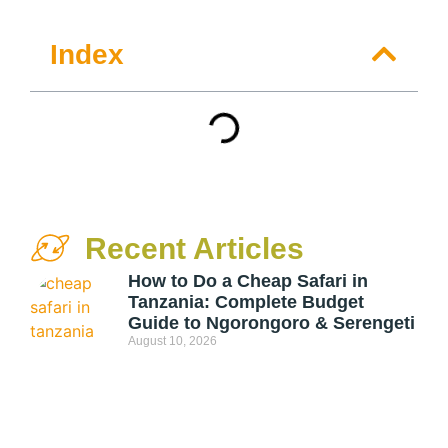
Index
Recent Articles
How to Do a Cheap Safari in
Tanzania: Complete Budget
Guide to Ngorongoro & Serengeti
August 10, 2026