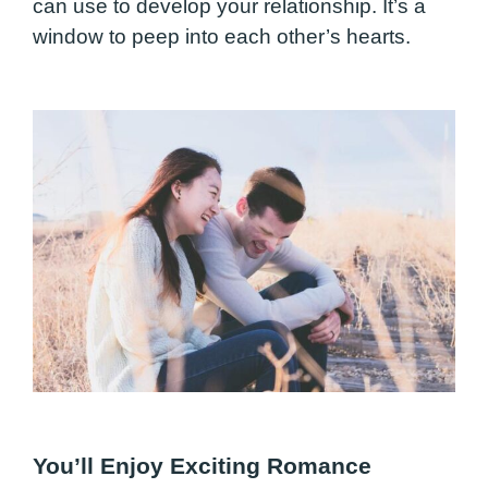
can use to develop your relationship. It’s a
window to peep into each other’s hearts.
You’ll Enjoy Exciting Romance