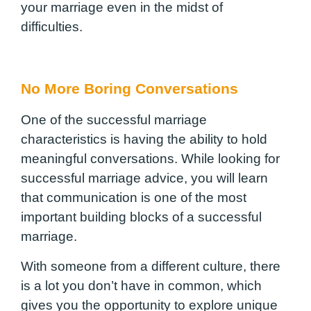
your marriage even in the midst of
difficulties.
No More Boring Conversations
One of the successful marriage
characteristics is having the ability to hold
meaningful conversations. While looking for
successful marriage advice, you will learn
that communication is one of the most
important building blocks of a successful
marriage.
With someone from a different culture, there
is a lot you don’t have in common, which
gives you the opportunity to explore unique