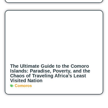
The Ultimate Guide to the Comoro
Islands: Paradise, Poverty, and the
Chaos of Traveling Africa’s Least
Visited Nation
Comoros