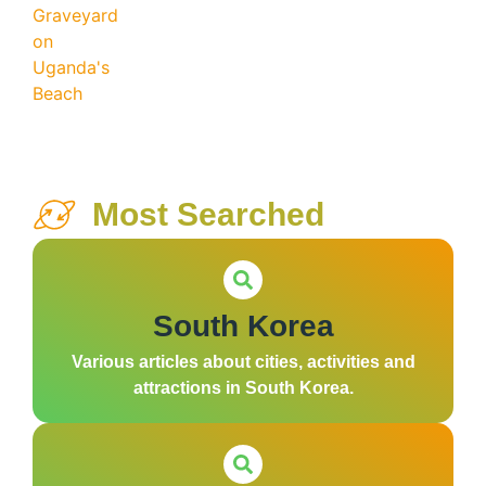
Most Searched
South Korea
Various articles about cities, activities and
attractions in South Korea.