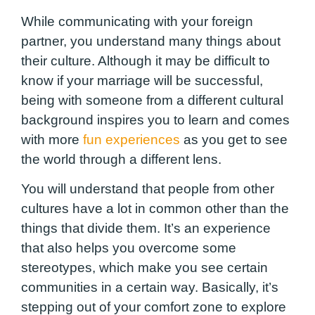
While communicating with your foreign
partner, you understand many things about
their culture. Although it may be difficult to
know if your marriage will be successful,
being with someone from a different cultural
background inspires you to learn and comes
with more
fun experiences
as you get to see
the world through a different lens.
You will understand that people from other
cultures have a lot in common other than the
things that divide them. It’s an experience
that also helps you overcome some
stereotypes, which make you see certain
communities in a certain way. Basically, it’s
stepping out of your comfort zone to explore