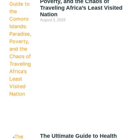
Poverty, and the Chaos of
Traveling Africa’s Least Visited
Nation
August 3, 2026
The Ultimate Guide to Health