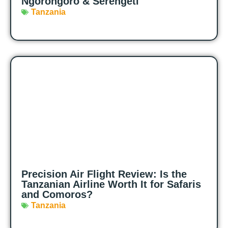
Ngorongoro & Serengeti
Tanzania
Precision Air Flight Review: Is the
Tanzanian Airline Worth It for Safaris
and Comoros?
Tanzania