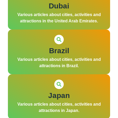
Dubai
Various articles about cities, activities and
attractions in the United Arab Emirates.
Brazil
Various articles about cities, activities and
attractions in Brazil.
Japan
Various articles about cities, activities and
attractions in Japan.