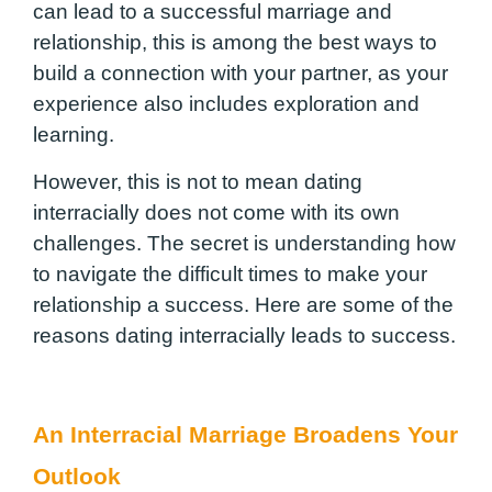
can lead to a successful marriage and
relationship, this is among the best ways to
build a connection with your partner, as your
experience also includes exploration and
learning.
However, this is not to mean dating
interracially does not come with its own
challenges. The secret is understanding how
to navigate the difficult times to make your
relationship a success. Here are some of the
reasons dating interracially leads to success.
An Interracial Marriage Broadens Your
Outlook