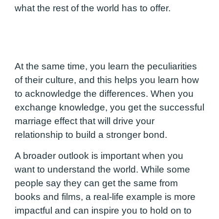
what the rest of the world has to offer.
At the same time, you learn the peculiarities
of their culture, and this helps you learn how
to acknowledge the differences. When you
exchange knowledge, you get the successful
marriage effect that will drive your
relationship to build a stronger bond.
A broader outlook is important when you
want to understand the world. While some
people say they can get the same from
books and films, a real-life example is more
impactful and can inspire you to hold on to