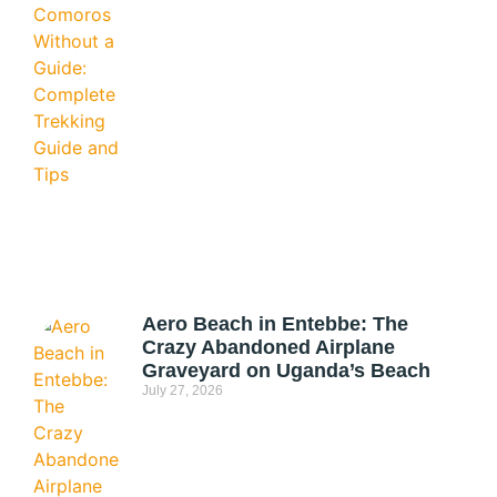
Aero Beach in Entebbe: The
Crazy Abandoned Airplane
Graveyard on Uganda’s Beach
July 27, 2026