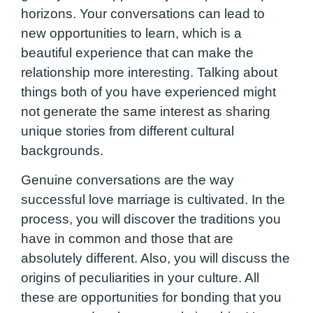
horizons. Your conversations can lead to
new opportunities to learn, which is a
beautiful experience that can make the
relationship more interesting. Talking about
things both of you have experienced might
not generate the same interest as sharing
unique stories from different cultural
backgrounds.
Genuine conversations are the way
successful love marriage is cultivated. In the
process, you will discover the traditions you
have in common and those that are
absolutely different. Also, you will discuss the
origins of peculiarities in your culture. All
these are opportunities for bonding that you