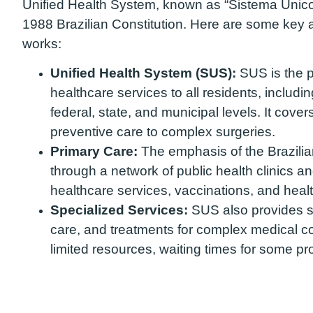
Unified Health System, known as “Sistema Únic
1988 Brazilian Constitution. Here are some key 
works:
Unified Health System (SUS):
SUS is the pu
healthcare services to all residents, includi
federal, state, and municipal levels. It cove
preventive care to complex surgeries.
Primary Care:
The emphasis of the Brazilia
through a network of public health clinics and
healthcare services, vaccinations, and heal
Specialized Services:
SUS also provides sp
care, and treatments for complex medical c
limited resources, waiting times for some p