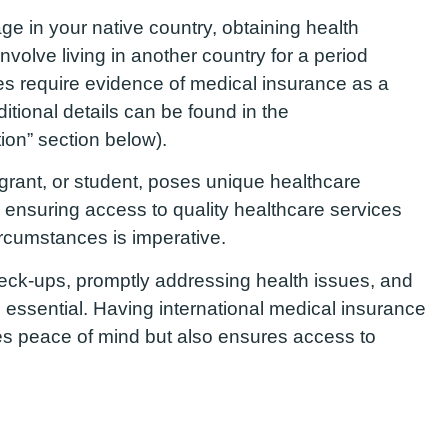
ge in your native country, obtaining health
nvolve living in another country for a period
es require evidence of medical insurance as a
ditional details can be found in the
tion” section below).
grant, or student, poses unique healthcare
 ensuring access to quality healthcare services
ircumstances is imperative.
heck-ups, promptly addressing health issues, and
 essential. Having international medical insurance
es peace of mind but also ensures access to