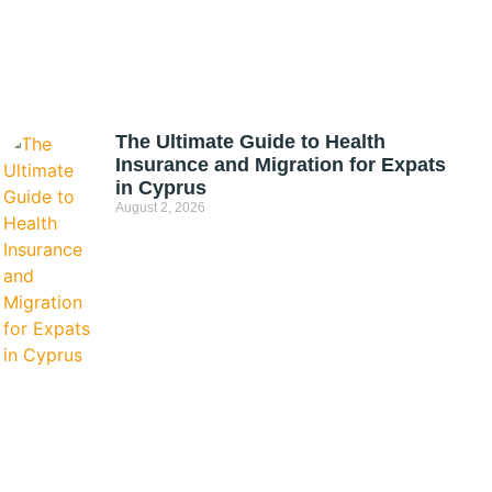
The Ultimate Guide to Health
Insurance and Migration for Expats
in Cyprus
August 2, 2026