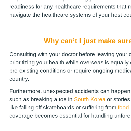
readiness for any healthcare requirements that 
navigate the healthcare systems of your host cou
Why can’t I just make sure
Consulting with your doctor before leaving your c
prioritizing your health while overseas is equally 
pre-existing conditions or require ongoing medic
country.
Furthermore, unexpected accidents can happen du
such as breaking a toe in
South Korea
or storie
like falling off skateboards or suffering from
food
coverage becomes essential for handling unfore