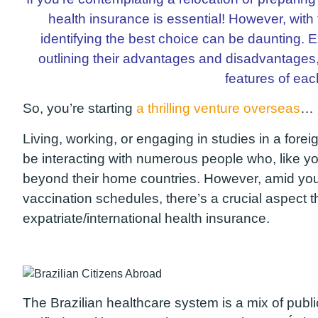
health insurance is essential! However, with
identifying the best choice can be daunting. Exp
outlining their advantages and disadvantages
features of eac
So, you’re starting
a thrilling venture overseas
… 
Living, working, or engaging in studies in a foreig
be interacting with numerous people who, like y
beyond their home countries. However, amid you
vaccination schedules, there’s a crucial aspect 
expatriate/international health insurance.
The Brazilian healthcare system is a mix of publi