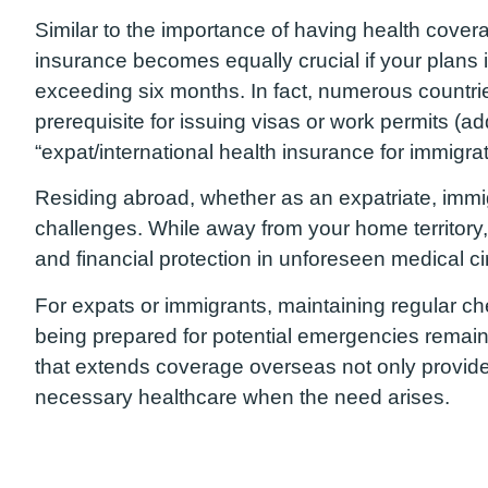
Similar to the importance of having health covera
insurance becomes equally crucial if your plans i
exceeding six months. In fact, numerous countri
prerequisite for issuing visas or work permits (ad
“expat/international health insurance for immigra
Residing abroad, whether as an expatriate, immi
challenges. While away from your home territory,
and financial protection in unforeseen medical c
For expats or immigrants, maintaining regular c
being prepared for potential emergencies remain
that extends coverage overseas not only provid
necessary healthcare when the need arises.