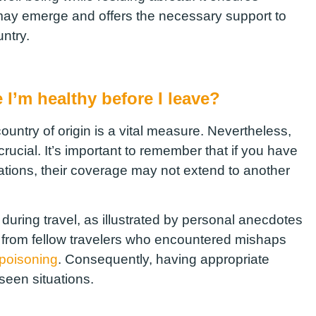
may emerge and offers the necessary support to
ntry.
 I’m healthy before I leave?
ountry of origin is a vital measure. Nevertheless,
crucial. It’s important to remember that if you have
ations, their coverage may not extend to another
ring travel, as illustrated by personal anecdotes
s from fellow travelers who encountered mishaps
 poisoning
. Consequently, having appropriate
seen situations.