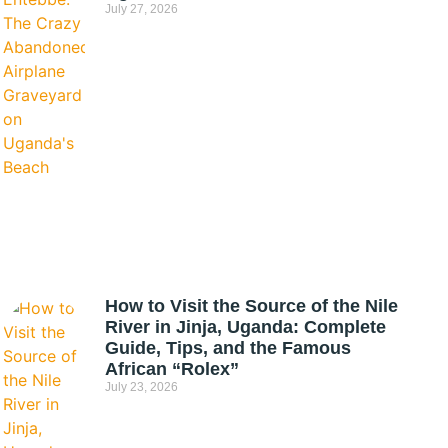
July 27, 2026
How to Visit the Source of the Nile
River in Jinja, Uganda: Complete
Guide, Tips, and the Famous
African “Rolex”
July 23, 2026