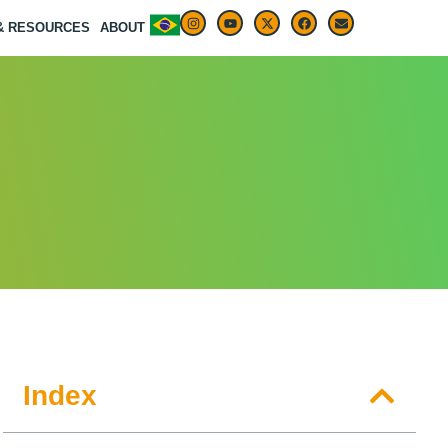
 & RESOURCES
ABOUT
Index