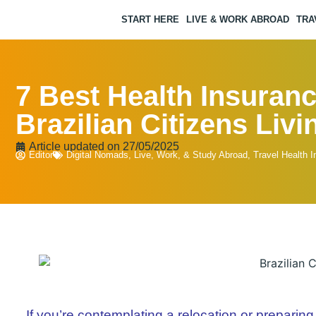
START HERE
LIVE & WORK ABROAD
TRA
7 Best Health Insuranc
Brazilian Citizens Liv
Article updated on
27/05/2025
Editor
Digital Nomads
,
Live, Work, & Study Abroad
,
Travel Health 
If you’re contemplating a relocation or preparing 