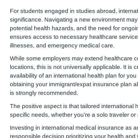
For students engaged in studies abroad, internat
significance. Navigating a new environment may
potential health hazards, and the need for ong
ensures access to necessary healthcare services
illnesses, and emergency medical care.
While some employers may extend healthcare co
locations, this is not universally applicable. It is
availability of an international health plan for yo
obtaining your immigrant/expat insurance plan 
is strongly recommended.
The positive aspect is that tailored international 
specific needs, whether you’re a solo traveler or
Investing in international medical insurance as a
responsible decision prioritizing your health and