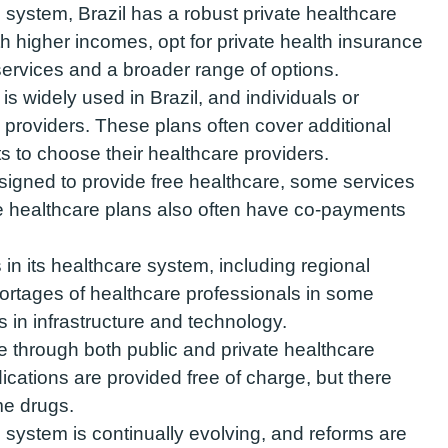
c system, Brazil has a robust private healthcare
th higher incomes, opt for private health insurance
services and a broader range of options.
is widely used in Brazil, and individuals or
providers. These plans often cover additional
ts to choose their healthcare providers.
igned to provide free healthcare, some services
e healthcare plans also often have co-payments
in its healthcare system, including regional
hortages of healthcare professionals in some
 in infrastructure and technology.
e through both public and private healthcare
dications are provided free of charge, but there
ome drugs.
re system is continually evolving, and reforms are