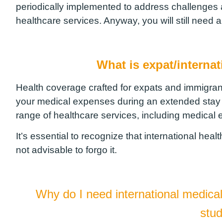
periodically implemented to address challenges a
healthcare services. Anyway, you will still need 
What is expat/interna
Health coverage crafted for expats and immigran
your medical expenses during an extended stay in 
range of healthcare services, including medical
It’s essential to recognize that international hea
not advisable to forgo it.
Why do I need international medica
stu