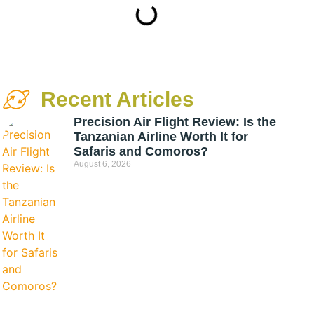
Recent Articles
Precision Air Flight Review: Is the
Tanzanian Airline Worth It for
Safaris and Comoros?
August 6, 2026