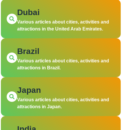
Dubai
Various articles about cities, activities and
attractions in the United Arab Emirates.
Brazil
Various articles about cities, activities and
attractions in Brazil.
Japan
Various articles about cities, activities and
attractions in Japan.
India