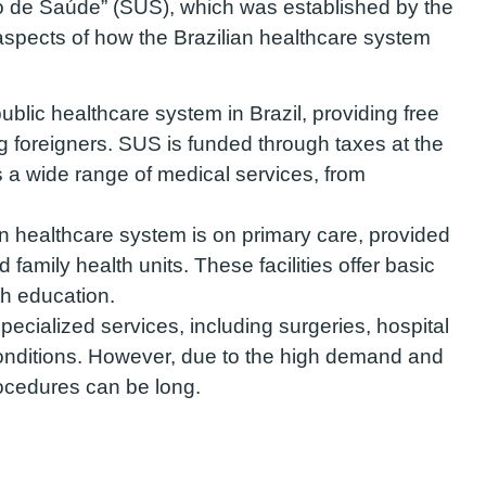
o de Saúde” (SUS), which was established by the
aspects of how the Brazilian healthcare system
blic healthcare system in Brazil, providing free
ng foreigners. SUS is funded through taxes at the
rs a wide range of medical services, from
n healthcare system is on primary care, provided
 family health units. These facilities offer basic
th education.
ecialized services, including surgeries, hospital
onditions. However, due to the high demand and
rocedures can be long.