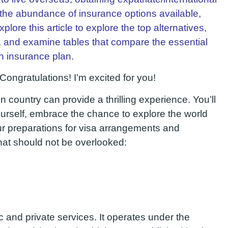
 the abundance of insurance options available,
lore this article to explore the top alternatives,
, and examine tables that compare the essential
h insurance plan.
Congratulations! I’m excited for you!
n country can provide a thrilling experience. You’ll
ourself, embrace the chance to explore the world
r preparations for visa arrangements and
that should not be overlooked:
c and private services. It operates under the