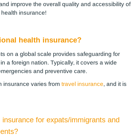
nd improve the overall quality and accessibility of
a health insurance!
tional health insurance?
ts on a global scale provides safeguarding for
a foreign nation. Typically, it covers a wide
 emergencies and preventive care.
lth insurance varies from
travel insurance
, and it is
l insurance for expats/immigrants and
dents?