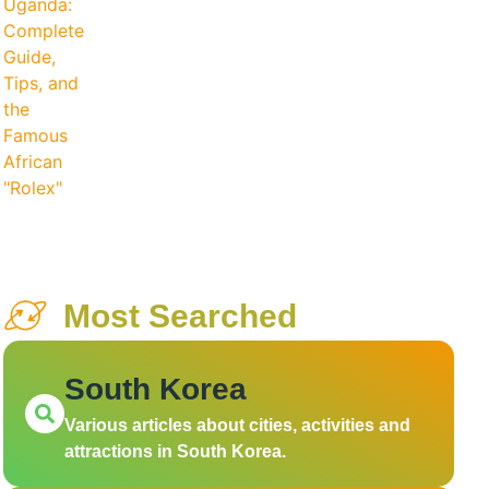
Most Searched
South Korea
Various articles about cities, activities and
attractions in South Korea.