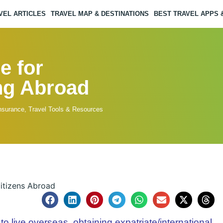
VEL ARTICLES
TRAVEL MAP & DESTINATIONS
BEST TRAVEL APPS
e for
ing Abroad
Insurance
,
Travel Tools & Resources
to live overseas, obtaining expatriate/international