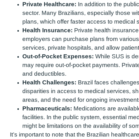
Private Healthcare:
In addition to the publi
sector. Many Brazilians, especially those wi
plans, which offer faster access to medical 
Health Insurance:
Private health insurance 
employers can purchase plans from various 
services, private hospitals, and allow patien
Out-of-Pocket Expenses:
While SUS is des
may require out-of-pocket payments. Privat
and deductibles.
Health Challenges:
Brazil faces challenges 
disparities in access to medical services, s
areas, and the need for ongoing investments
Pharmaceuticals:
Medications are availabl
facilities. In the public system, essential me
might be limitations on the availability of s
It’s important to note that the Brazilian healthca