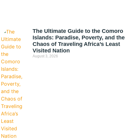
The Ultimate Guide to the Comoro
Islands: Paradise, Poverty, and the
Chaos of Traveling Africa’s Least
Visited Nation
August 3, 2026