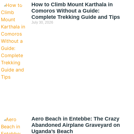
How to Climb Mount Karthala in
Comoros Without a Guide:
Complete Trekking Guide and Tips
July 30, 2026
Aero Beach in Entebbe: The Crazy
Abandoned Airplane Graveyard on
Uganda’s Beach