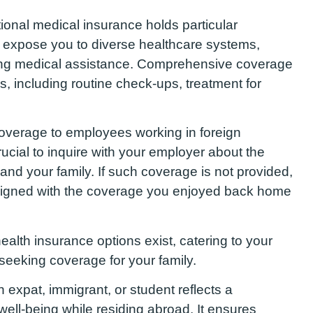
ional medical insurance holds particular
 expose you to diverse healthcare systems,
oing medical assistance. Comprehensive coverage
, including routine check-ups, treatment for
verage to employees working in foreign
 crucial to inquire with your employer about the
u and your family. If such coverage is not provided,
aligned with the coverage you enjoyed back home
health insurance options exist, catering to your
 seeking coverage for your family.
n expat, immigrant, or student reflects a
 well-being while residing abroad. It ensures