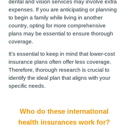
dental and vision services may involve extra
expenses. If you are anticipating or planning
to begin a family while living in another
country, opting for more comprehensive
plans may be essential to ensure thorough
coverage.
It’s essential to keep in mind that lower-cost
insurance plans often offer less coverage.
Therefore, thorough research is crucial to
identify the ideal plan that aligns with your
specific needs.
Who do these international
health insurances work for?