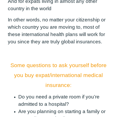
And for expats living in almost any other
country in the world
In other words, no matter your citizenship or
which country you are moving to, most of
these international health plans will work for
you since they are truly global insurances.
Some questions to ask yourself before
you buy expat/international medical
insurance:
Do you need a private room if you’re
admitted to a hospital?
Are you planning on starting a family or