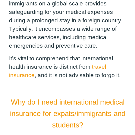
immigrants on a global scale provides
safeguarding for your medical expenses
during a prolonged stay in a foreign country.
Typically, it encompasses a wide range of
healthcare services, including medical
emergencies and preventive care.
It’s vital to comprehend that international
health insurance is distinct from
travel
insurance
, and it is not advisable to forgo it.
Why do I need international medical
insurance for expats/immigrants and
students?