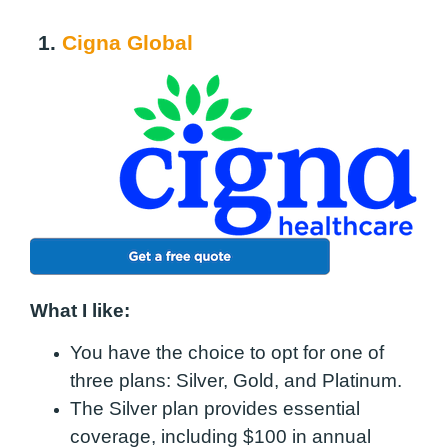
1.
Cigna Global
What I like:
You have the choice to opt for one of
three plans: Silver, Gold, and Platinum.
The Silver plan provides essential
coverage, including $100 in annual