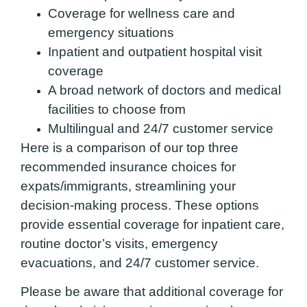
Coverage for wellness care and
emergency situations
Inpatient and outpatient hospital visit
coverage
A broad network of doctors and medical
facilities to choose from
Multilingual and 24/7 customer service
Here is a comparison of our top three
recommended insurance choices for
expats/immigrants, streamlining your
decision-making process. These options
provide essential coverage for inpatient care,
routine doctor’s visits, emergency
evacuations, and 24/7 customer service.
Please be aware that additional coverage for