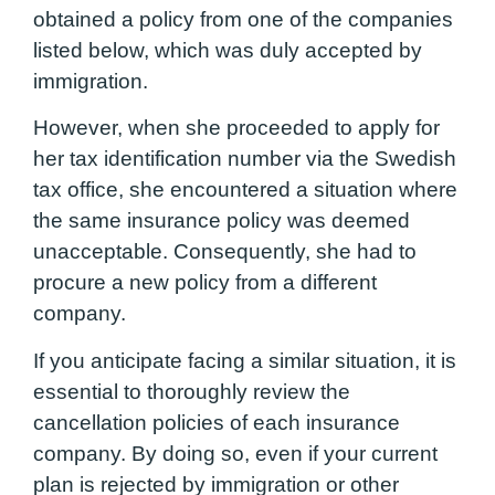
obtained a policy from one of the companies
listed below, which was duly accepted by
immigration.
However, when she proceeded to apply for
her tax identification number via the Swedish
tax office, she encountered a situation where
the same insurance policy was deemed
unacceptable. Consequently, she had to
procure a new policy from a different
company.
If you anticipate facing a similar situation, it is
essential to thoroughly review the
cancellation policies of each insurance
company. By doing so, even if your current
plan is rejected by immigration or other