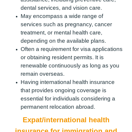
dental services, and vision care.
May encompass a wide range of
services such as pregnancy, cancer
treatment, or mental health care,
depending on the available plans.
Often a requirement for visa applications
or obtaining resident permits. It is
renewable continuously as long as you
remain overseas.
Having international health insurance
that provides ongoing coverage is
essential for individuals considering a
permanent relocation abroad.
Expat/international health
insurance for immigration and