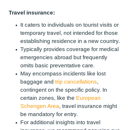
Travel insurance:
It caters to individuals on tourist visits or
temporary travel, not intended for those
establishing residence in a new country.
Typically provides coverage for medical
emergencies abroad but frequently
omits basic preventative care.
May encompass incidents like lost
baggage and
trip cancellations
,
contingent on the specific policy. In
certain zones, like the
European
Schengen Area
, travel insurance might
be mandatory for entry.
For additional insights into travel