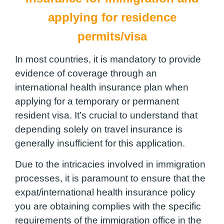
applying for residence
permits/visa
In most countries, it is mandatory to provide
evidence of coverage through an
international health insurance plan when
applying for a temporary or permanent
resident visa. It’s crucial to understand that
depending solely on travel insurance is
generally insufficient for this application.
Due to the intricacies involved in immigration
processes, it is paramount to ensure that the
expat/international health insurance policy
you are obtaining complies with the specific
requirements of the immigration office in the