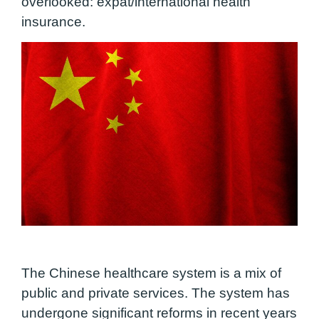
overlooked: expat/international health
insurance.
The Chinese healthcare system is a mix of
public and private services. The system has
undergone significant reforms in recent years