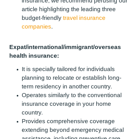
insurance, we recommend perusing our
article highlighting the leading three
budget-friendly
travel insurance
companies
.
Expat/international/immigrant/overseas
health insurance:
It is specially tailored for individuals
planning to relocate or establish long-
term residency in another country.
Operates similarly to the conventional
insurance coverage in your home
country.
Provides comprehensive coverage
extending beyond emergency medical
assistance, including preventive care,