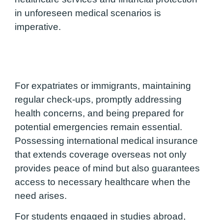
in unforeseen medical scenarios is
imperative.
For expatriates or immigrants, maintaining
regular check-ups, promptly addressing
health concerns, and being prepared for
potential emergencies remain essential.
Possessing international medical insurance
that extends coverage overseas not only
provides peace of mind but also guarantees
access to necessary healthcare when the
need arises.
For students engaged in studies abroad,