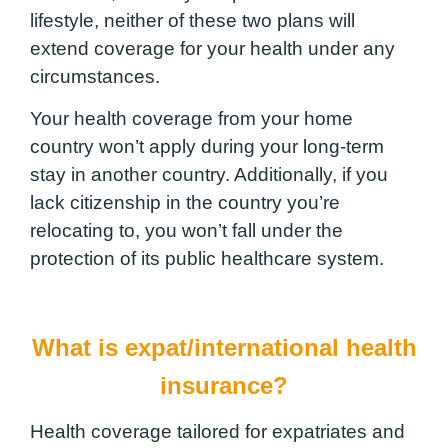
lifestyle, neither of these two plans will
extend coverage for your health under any
circumstances.
Your health coverage from your home
country won’t apply during your long-term
stay in another country. Additionally, if you
lack citizenship in the country you’re
relocating to, you won’t fall under the
protection of its public healthcare system.
What is expat/international health
insurance?
Health coverage tailored for expatriates and