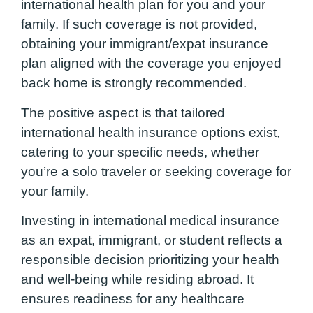
international health plan for you and your
family. If such coverage is not provided,
obtaining your immigrant/expat insurance
plan aligned with the coverage you enjoyed
back home is strongly recommended.
The positive aspect is that tailored
international health insurance options exist,
catering to your specific needs, whether
you’re a solo traveler or seeking coverage for
your family.
Investing in international medical insurance
as an expat, immigrant, or student reflects a
responsible decision prioritizing your health
and well-being while residing abroad. It
ensures readiness for any healthcare