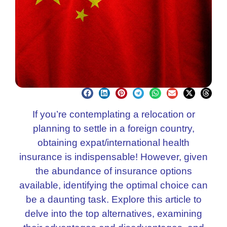
If you’re contemplating a relocation or
planning to settle in a foreign country,
obtaining expat/international health
insurance is indispensable! However, given
the abundance of insurance options
available, identifying the optimal choice can
be a daunting task. Explore this article to
delve into the top alternatives, examining