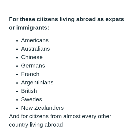
For these citizens living abroad as expats
or immigrants:
Americans
Australians
Chinese
Germans
French
Argentinians
British
Swedes
New Zealanders
And for citizens from almost every other
country living abroad