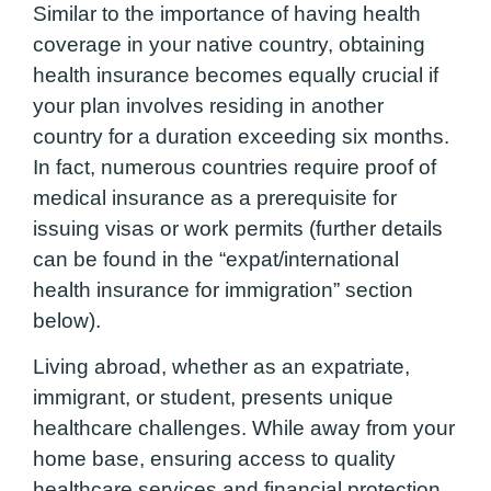
Similar to the importance of having health
coverage in your native country, obtaining
health insurance becomes equally crucial if
your plan involves residing in another
country for a duration exceeding six months.
In fact, numerous countries require proof of
medical insurance as a prerequisite for
issuing visas or work permits (further details
can be found in the “expat/international
health insurance for immigration” section
below).
Living abroad, whether as an expatriate,
immigrant, or student, presents unique
healthcare challenges. While away from your
home base, ensuring access to quality
healthcare services and financial protection