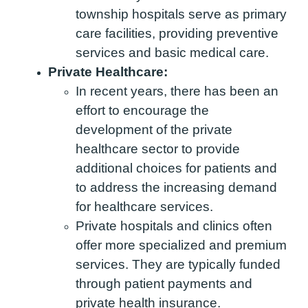
township hospitals serve as primary
care facilities, providing preventive
services and basic medical care.
Private Healthcare:
In recent years, there has been an
effort to encourage the
development of the private
healthcare sector to provide
additional choices for patients and
to address the increasing demand
for healthcare services.
Private hospitals and clinics often
offer more specialized and premium
services. They are typically funded
through patient payments and
private health insurance.