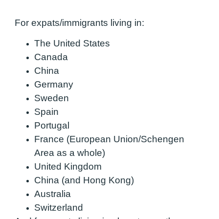
For expats/immigrants living in:
The United States
Canada
China
Germany
Sweden
Spain
Portugal
France (European Union/Schengen
Area as a whole)
United Kingdom
China (and Hong Kong)
Australia
Switzerland