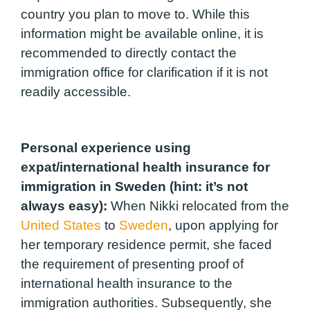
country you plan to move to. While this
information might be available online, it is
recommended to directly contact the
immigration office for clarification if it is not
readily accessible.
Personal experience using
expat/international health insurance for
immigration in Sweden (hint: it’s not
always easy):
When Nikki relocated from the
United States
to
Sweden
, upon applying for
her temporary residence permit, she faced
the requirement of presenting proof of
international health insurance to the
immigration authorities. Subsequently, she