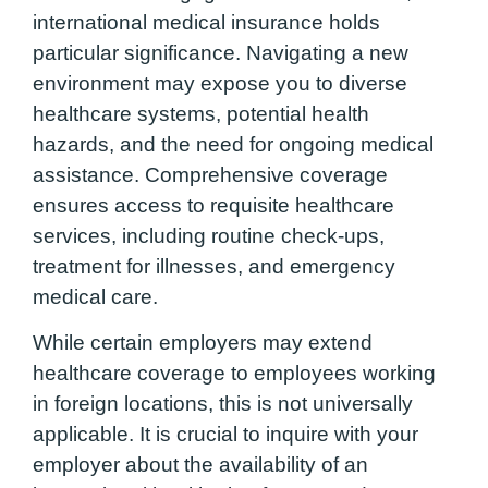
international medical insurance holds
particular significance. Navigating a new
environment may expose you to diverse
healthcare systems, potential health
hazards, and the need for ongoing medical
assistance. Comprehensive coverage
ensures access to requisite healthcare
services, including routine check-ups,
treatment for illnesses, and emergency
medical care.
While certain employers may extend
healthcare coverage to employees working
in foreign locations, this is not universally
applicable. It is crucial to inquire with your
employer about the availability of an