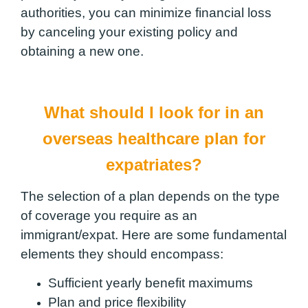
authorities, you can minimize financial loss
by canceling your existing policy and
obtaining a new one.
What should I look for in an
overseas healthcare plan for
expatriates?
The selection of a plan depends on the type
of coverage you require as an
immigrant/expat. Here are some fundamental
elements they should encompass:
Sufficient yearly benefit maximums
Plan and price flexibility