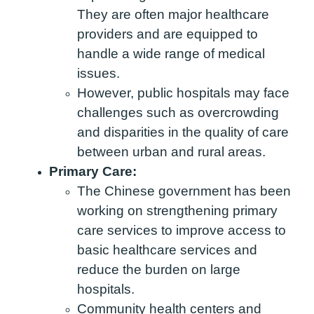
They are often major healthcare
providers and are equipped to
handle a wide range of medical
issues.
However, public hospitals may face
challenges such as overcrowding
and disparities in the quality of care
between urban and rural areas.
Primary Care:
The Chinese government has been
working on strengthening primary
care services to improve access to
basic healthcare services and
reduce the burden on large
hospitals.
Community health centers and