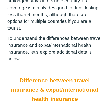
prolonged stays in a single country. Its
coverage is mainly designed for trips lasting
less than 6 months, although there are
options for multiple countries if you are a
tourist.
To understand the differences between travel
insurance and expat/international health
insurance, let’s explore additional details
below.
Difference between travel
insurance & expat/international
health insurance