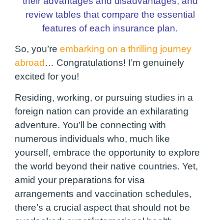
their advantages and disadvantages, and
review tables that compare the essential
features of each insurance plan.
So, you’re
embarking on a thrilling journey
abroad
… Congratulations! I’m genuinely
excited for you!
Residing, working, or pursuing studies in a
foreign nation can provide an exhilarating
adventure. You’ll be connecting with
numerous individuals who, much like
yourself, embrace the opportunity to explore
the world beyond their native countries. Yet,
amid your preparations for visa
arrangements and vaccination schedules,
there’s a crucial aspect that should not be