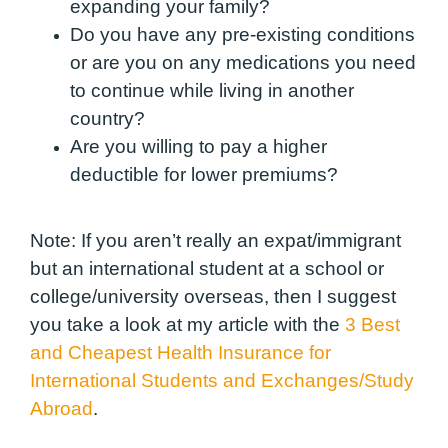
expanding your family?
Do you have any pre-existing conditions
or are you on any medications you need
to continue while living in another
country?
Are you willing to pay a higher
deductible for lower premiums?
Note:
If you aren’t really an expat/immigrant
but an international student at a school or
college/university overseas, then I suggest
you take a look at my article with the
3 Best
and Cheapest Health Insurance for
International Students and Exchanges/Study
Abroad
.