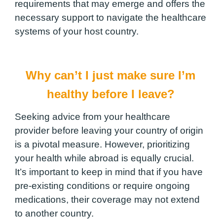
requirements that may emerge and offers the
necessary support to navigate the healthcare
systems of your host country.
Why can’t I just make sure I’m
healthy before I leave?
Seeking advice from your healthcare
provider before leaving your country of origin
is a pivotal measure. However, prioritizing
your health while abroad is equally crucial.
It’s important to keep in mind that if you have
pre-existing conditions or require ongoing
medications, their coverage may not extend
to another country.