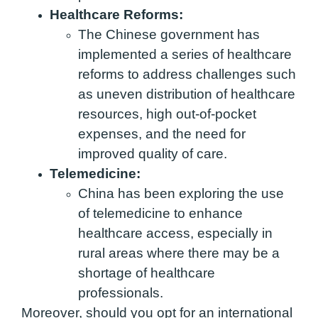
Healthcare Reforms:
The Chinese government has
implemented a series of healthcare
reforms to address challenges such
as uneven distribution of healthcare
resources, high out-of-pocket
expenses, and the need for
improved quality of care.
Telemedicine:
China has been exploring the use
of telemedicine to enhance
healthcare access, especially in
rural areas where there may be a
shortage of healthcare
professionals.
Moreover, should you opt for an international