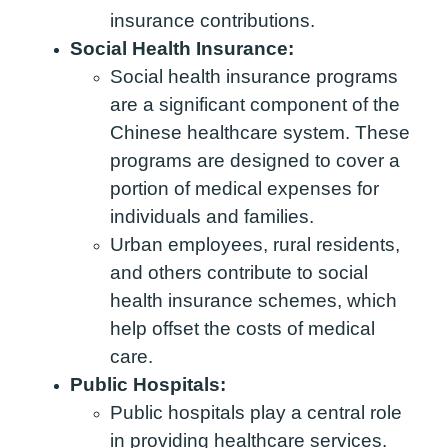
insurance contributions.
Social Health Insurance:
Social health insurance programs
are a significant component of the
Chinese healthcare system. These
programs are designed to cover a
portion of medical expenses for
individuals and families.
Urban employees, rural residents,
and others contribute to social
health insurance schemes, which
help offset the costs of medical
care.
Public Hospitals:
Public hospitals play a central role
in providing healthcare services.