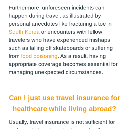
Furthermore, unforeseen incidents can
happen during travel, as illustrated by
personal anecdotes like fracturing a toe in
South Korea
or encounters with fellow
travelers who have experienced mishaps
such as falling off skateboards or suffering
from
food poisoning
. As a result, having
appropriate coverage becomes essential for
managing unexpected circumstances.
Can I just use travel insurance for
healthcare while living abroad?
Usually, travel insurance is not sufficient for