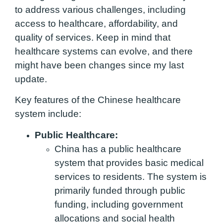
to address various challenges, including
access to healthcare, affordability, and
quality of services. Keep in mind that
healthcare systems can evolve, and there
might have been changes since my last
update.
Key features of the Chinese healthcare
system include:
Public Healthcare:
China has a public healthcare
system that provides basic medical
services to residents. The system is
primarily funded through public
funding, including government
allocations and social health