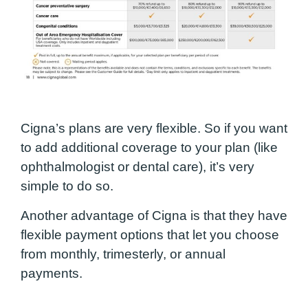
Cigna’s plans are very flexible. So if you want
to add additional coverage to your plan (like
ophthalmologist or dental care), it’s very
simple to do so.
Another advantage of Cigna is that they have
flexible payment options that let you choose
from monthly, trimesterly, or annual
payments.