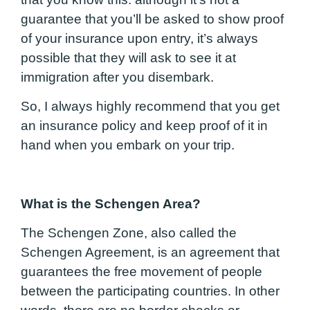
guarantee that you’ll be asked to show proof
of your insurance upon entry, it’s always
possible that they will ask to see it at
immigration after you disembark.
So, I always highly recommend that you get
an insurance policy and keep proof of it in
hand when you embark on your trip.
What is the Schengen Area?
The Schengen Zone, also called the
Schengen Agreement, is an agreement that
guarantees the free movement of people
between the participating countries. In other