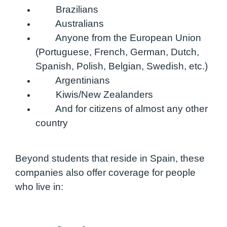
Brazilians
Australians
Anyone from the European Union
(Portuguese, French, German, Dutch,
Spanish, Polish, Belgian, Swedish, etc.)
Argentinians
Kiwis/New Zealanders
And for citizens of almost any other
country
Beyond students that reside in Spain, these
companies also offer coverage for people
who live in: