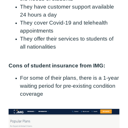
They have customer support available
24 hours a day
They cover Covid-19 and telehealth
appointments
They offer their services to students of
all nationalities
Cons of student insurance from IMG:
For some of their plans, there is a 1-year
waiting period for pre-existing condition
coverage