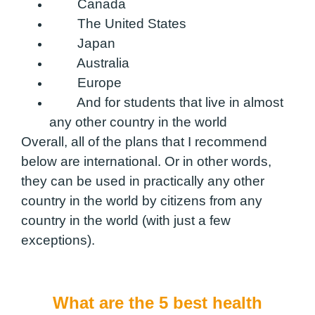
Canada
The United States
Japan
Australia
Europe
And for students that live in almost
any other country in the world
Overall, all of the plans that I recommend
below are international. Or in other words,
they can be used in practically any other
country in the world by citizens from any
country in the world (with just a few
exceptions).
What are the 5 best health