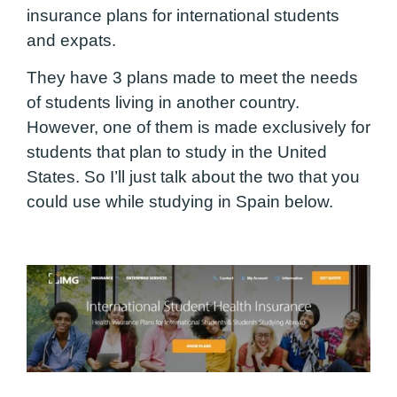
insurance plans for international students
and expats.
They have 3 plans made to meet the needs
of students living in another country.
However, one of them is made exclusively for
students that plan to study in the United
States.
So I’ll just talk about the two that you
could use while studying in Spain below.