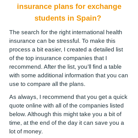
insurance
plans
for
exchange
students in Spain?
The search for the right international health
insurance can be stressful. To make this
process a bit easier, I created a detailed list
of the top insurance companies that I
recommend. After the list, you’ll find a table
with some additional information
that you can
use to compare all the plans.
As always, I recommend that you get a quick
quote online with all of the companies listed
below. Although this might take you a bit of
time, at the end of the day it can save you a
lot of money.