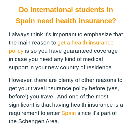
Do international students in
Spain need health insurance?
I always think it’s important to emphasize that
the main reason to
get a health insurance
policy
is so you have guaranteed coverage
in case you need any kind of medical
support in your new country of residence.
However, there are plenty of other reasons to
get your travel insurance policy before (yes,
before!) you travel. And one of the most
significant is that having health insurance is a
requirement to enter
Spain
since it’s part of
the Schengen Area.