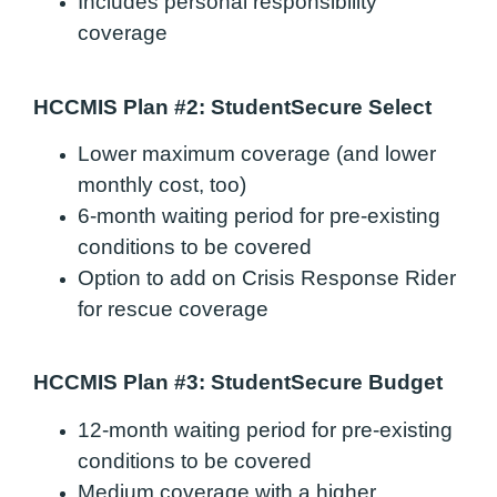
Includes personal responsibility
coverage
HCCMIS Plan #2: StudentSecure Select
Lower maximum coverage (and lower
monthly cost, too)
6-month waiting period for pre-existing
conditions to be covered
Option to add on Crisis Response Rider
for rescue coverage
HCCMIS Plan #3: StudentSecure Budget
12-month waiting period for pre-existing
conditions to be covered
Medium coverage with a higher