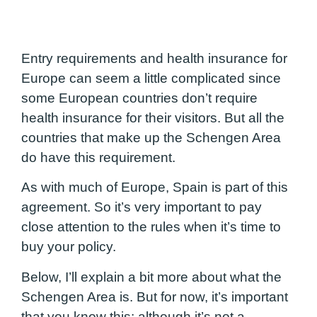
Entry requirements and health insurance for
Europe can seem a little complicated since
some European countries don’t require
health insurance for their visitors. But all the
countries that make up the Schengen Area
do have this requirement.
As with much of Europe, Spain is part of this
agreement. So it’s very important to pay
close attention to the rules when it’s time to
buy your policy.
Below, I’ll explain a bit more about what the
Schengen Area is. But for now, it’s important
that you know this: although it’s not a