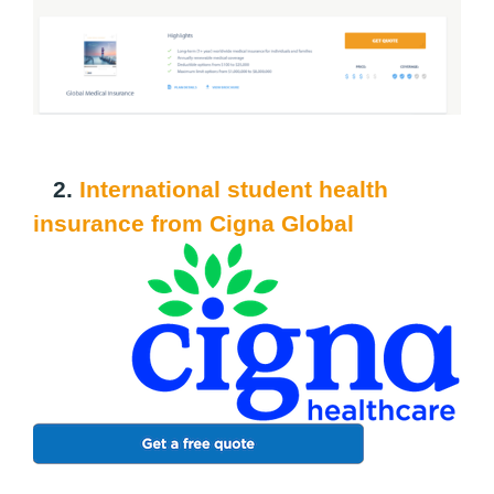
2.
International student health
insurance from Cigna Global