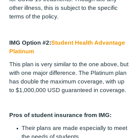
other illness, this is subject to the specific
terms of the policy.
IMG Option #2:
Student Health Advantage
Platinum
This plan is very similar to the one above, but
with one major difference. The Platinum plan
has double the maximum coverage, with up
to $1,000,000 USD guaranteed in coverage.
Pros of student insurance from IMG:
Their plans are made especially to meet
the needs of students