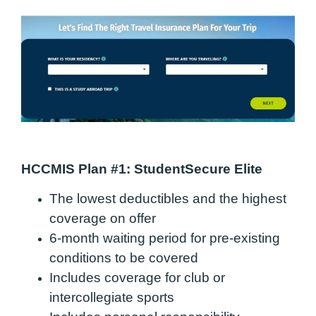
HCCMIS Plan #1: StudentSecure Elite
The lowest deductibles and the highest
coverage on offer
6-month waiting period for pre-existing
conditions to be covered
Includes coverage for club or
intercollegiate sports