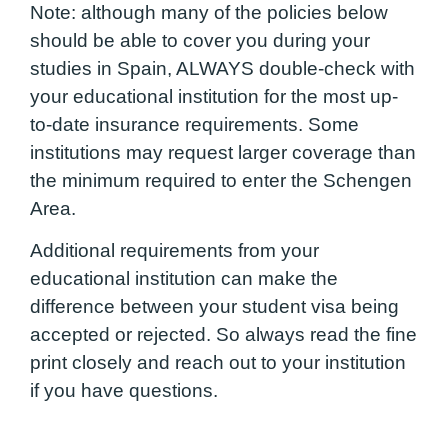
Note: although many of the policies below
should be able to cover you during your
studies in Spain, ALWAYS double-check with
your educational institution for the most up-
to-date insurance requirements. Some
institutions may request larger coverage than
the minimum required to enter the Schengen
Area.
Additional requirements from your
educational institution can make the
difference between your student visa being
accepted or rejected. So always read the fine
print closely and reach out to your institution
if you have questions.