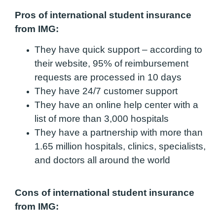
Pros of international student insurance
from IMG:
They have quick support – according to
their website, 95% of reimbursement
requests are processed in 10 days
They have 24/7 customer support
They have an online help center with a
list of more than 3,000 hospitals
They have a partnership with more than
1.65 million hospitals, clinics, specialists,
and doctors all around the world
Cons of international student insurance
from IMG: