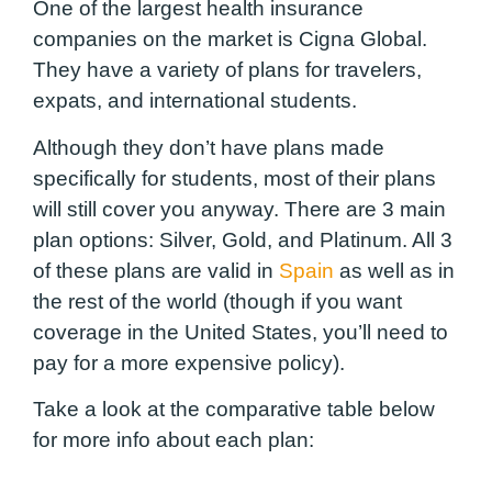
One of the largest health insurance
companies on the market is Cigna Global.
They have a variety of plans for travelers,
expats, and international students.
Although they don’t have plans made
specifically for students, most of their plans
will still cover you anyway
. There are 3 main
plan options: Silver, Gold, and Platinum. All 3
of these plans are valid in
Spain
as well as in
the rest of the world (though if you want
coverage in the United States, you’ll need to
pay for a more expensive policy).
Take a look at the comparative table below
for more info about each plan: