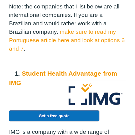
Note: the companies that I list below are all
international companies. If you are a
Brazilian and would rather work with a
Brazilian company,
make sure to read my
Portuguese article here and look at options 6
and 7
.
1.
Student Health Advantage from
IMG
IMG is a company with a wide range of