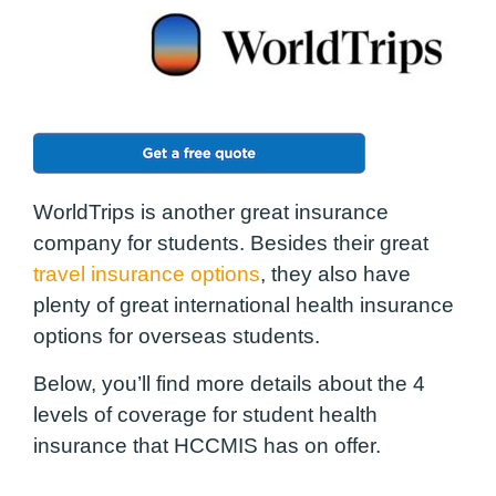
WorldTrips is another great insurance
company for students. Besides their great
travel insurance options
, they also have
plenty of great international health insurance
options for overseas students.
Below, you’ll find more details about the 4
levels of coverage for
student
health
insurance that HCCMIS has on offer.