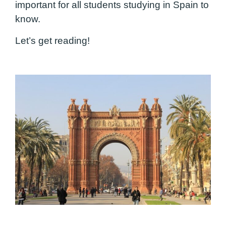
important for all students studying in Spain to
know.
Let’s get reading!