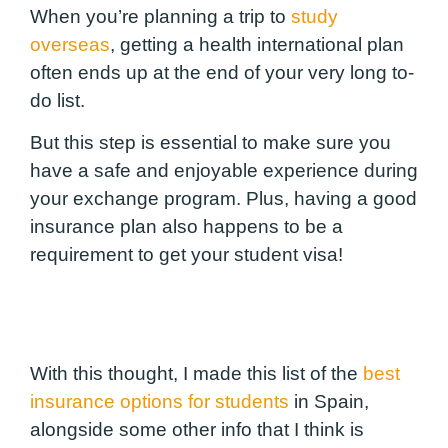
When you’re planning a trip to
study
overseas
, getting a health international plan
often ends up at the end of your very long to-
do list.
But this step is essential to make sure you
have a safe and enjoyable experience during
your exchange program. Plus, having a good
insurance plan also happens to be a
requirement to get your student visa!
With this thought, I made this list of the
best
insurance options for students
in Spain,
alongside some other info that I think is