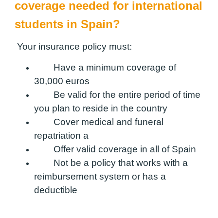
coverage needed for international
students in Spain?
Your insurance policy must:
Have a minimum coverage of
30,000 euros
Be valid for the entire period of time
you plan to reside in the country
Cover medical and funeral
repatriation a
Offer valid coverage in all of Spain
Not be a policy that works with a
reimbursement system or has a
deductible