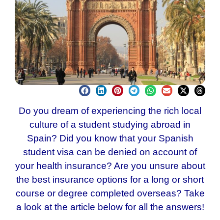
Do you dream of experiencing the rich local
culture of a student studying abroad in
Spain? Did you know that your
Spanish
student visa
can be denied on account of
your health insurance? Are you unsure about
the best insurance options for a long or short
course or degree completed overseas? Take
a look at the article below for all the answers!